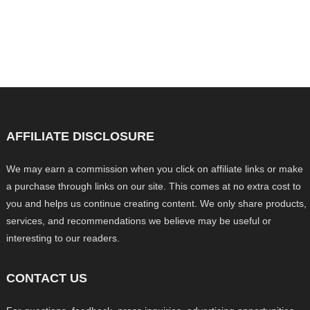
AFFILIATE DISCLOSURE
We may earn a commission when you click on affiliate links or make
a purchase through links on our site. This comes at no extra cost to
you and helps us continue creating content. We only share products,
services, and recommendations we believe may be useful or
interesting to our readers.
CONTACT US