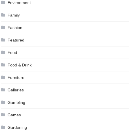
Environment
Family
Fashion
Featured
Food
Food & Drink
Furniture
Galleries
Gambling
Games
Gardening