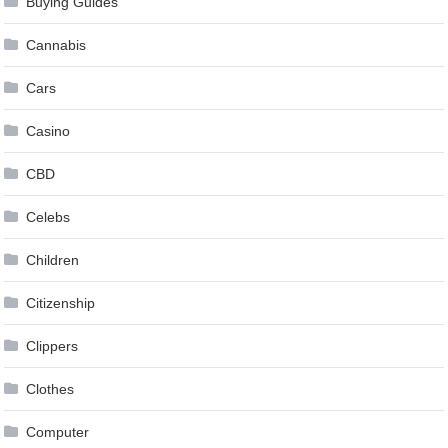
Buying Guides
Cannabis
Cars
Casino
CBD
Celebs
Children
Citizenship
Clippers
Clothes
Computer