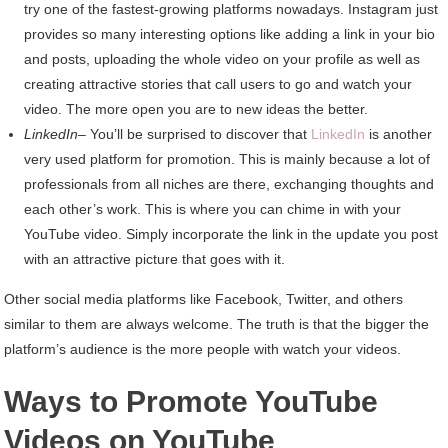
try one of the fastest-growing platforms nowadays. Instagram just
provides so many interesting options like adding a link in your bio
and posts, uploading the whole video on your profile as well as
creating attractive stories that call users to go and watch your
video. The more open you are to new ideas the better.
LinkedIn
– You’ll be surprised to discover that
LinkedIn
is another
very used platform for promotion. This is mainly because a lot of
professionals from all niches are there, exchanging thoughts and
each other’s work. This is where you can chime in with your
YouTube video. Simply incorporate the link in the update you post
with an attractive picture that goes with it.
Other social media platforms like Facebook, Twitter, and others
similar to them are always welcome. The truth is that the bigger the
platform’s audience is the more people with watch your videos.
Ways to Promote YouTube
Videos on YouTube