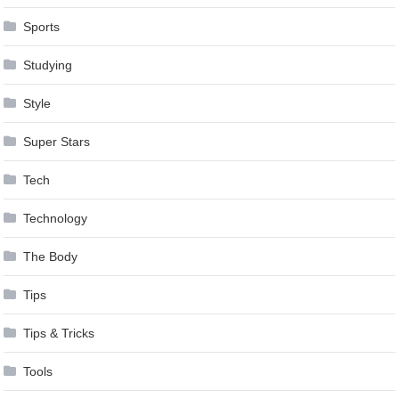
Sports
Studying
Style
Super Stars
Tech
Technology
The Body
Tips
Tips & Tricks
Tools