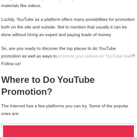
materials like videos.
Luckily, YouTube as a platform offers many possibilities for promotion
both on the site and outside. Not to mention that usually it can be
done without hiring an expert and paying loads of money.
So, are you ready to discover the top places to do YouTube
promotion as well as ways to
promote your videos on YouTube itself
?
Follow us!
Where to Do YouTube
Promotion?
The Internet has a few platforms you can try. Some of the popular
ones are: