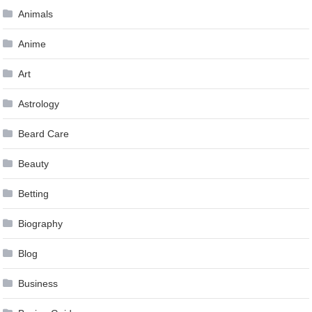
Animals
Anime
Art
Astrology
Beard Care
Beauty
Betting
Biography
Blog
Business