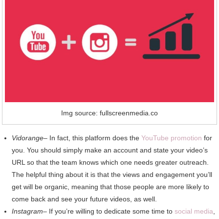
Img source: fullscreenmedia.co
Vidorange
– In fact, this platform does the
YouTube promotion
for
you. You should simply make an account and state your video’s
URL so that the team knows which one needs greater outreach.
The helpful thing about it is that the views and engagement you’ll
get will be organic, meaning that those people are more likely to
come back and see your future videos, as well.
Instagram
– If you’re willing to dedicate some time to
social media
,