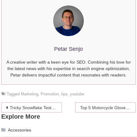
Petar Senjo
A creative writer with a keen eye for SEO. Combining his love for
the latest news with his expertise in search engine optimization,
Petar delivers impactful content that resonates with readers.
Tagged
Marketing
,
Promotion
,
tips
,
youtube
Post
Tricky Snowflake Test Questions You Might Encounter On Your Job Interview
Top 5 Motorcycle Gloves for Street Riders
Explore More
navigation
Accessories