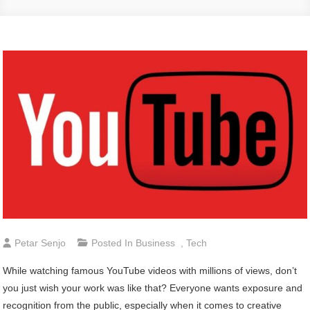
Petar Senjo
Posted In
Business
,
Tech
While watching famous YouTube videos with millions of views, don’t
you just wish your work was like that? Everyone wants exposure and
recognition from the public, especially when it comes to creative