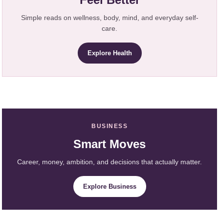
Simple reads on wellness, body, mind, and everyday self-
care.
Explore Health
BUSINESS
Smart Moves
Career, money, ambition, and decisions that actually matter.
Explore Business