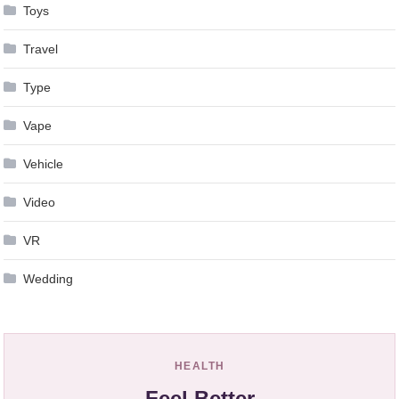
Toys
Travel
Type
Vape
Vehicle
Video
VR
Wedding
HEALTH
Feel Better