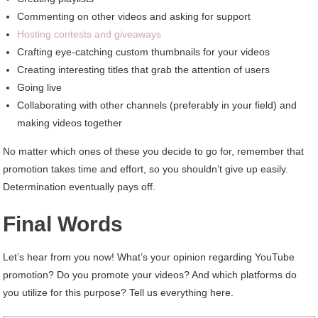
Commenting on other videos and asking for support
Hosting contests and giveaways
Crafting eye-catching custom thumbnails for your videos
Creating interesting titles that grab the attention of users
Going live
Collaborating with other channels (preferably in your field) and
making videos together
No matter which ones of these you decide to go for, remember that
promotion takes time and effort, so you shouldn’t give up easily.
Determination eventually pays off.
Final Words
Let’s hear from you now! What’s your opinion regarding YouTube
promotion? Do you promote your videos? And which platforms do
you utilize for this purpose? Tell us everything here.