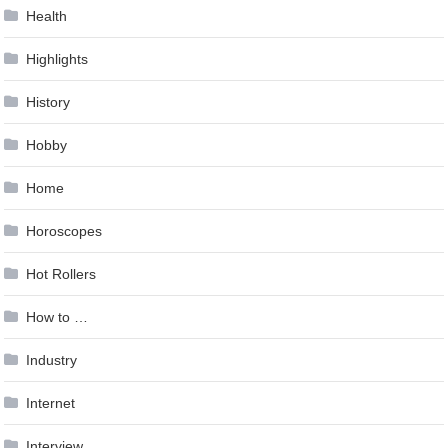
Health
Highlights
History
Hobby
Home
Horoscopes
Hot Rollers
How to …
Industry
Internet
Interview