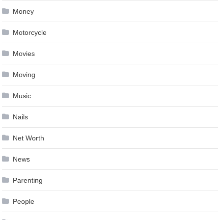
Money
Motorcycle
Movies
Moving
Music
Nails
Net Worth
News
Parenting
People