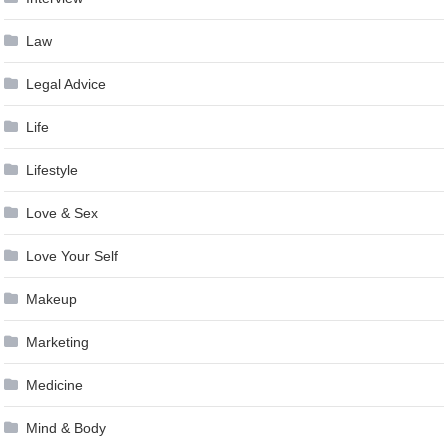
Law
Legal Advice
Life
Lifestyle
Love & Sex
Love Your Self
Makeup
Marketing
Medicine
Mind & Body