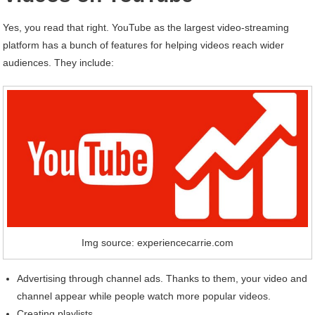
Yes, you read that right. YouTube as the largest video-streaming
platform has a bunch of features for helping videos reach wider
audiences. They include:
Img source: experiencecarrie.com
Advertising through channel ads. Thanks to them, your video and
channel appear while people watch more popular videos.
Creating playlists