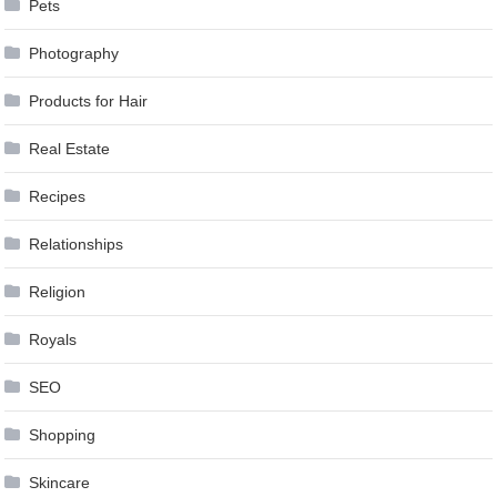
Pets
Photography
Products for Hair
Real Estate
Recipes
Relationships
Religion
Royals
SEO
Shopping
Skincare