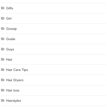
Gifts
Girl
Gossip
Guide
Guys
Hair
Hair Care Tips
Hair Dryers
Hair loss
Hairstyles