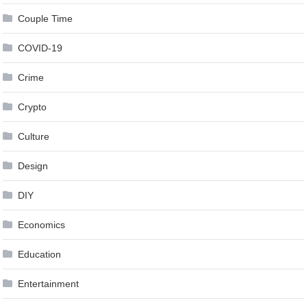
Couple Time
COVID-19
Crime
Crypto
Culture
Design
DIY
Economics
Education
Entertainment