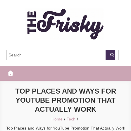
Skip
to
content
The Frisky
Popular Web Magazine
TOP PLACES AND WAYS FOR
YOUTUBE PROMOTION THAT
ACTUALLY WORK
Home
Tech
Top Places and Ways for YouTube Promotion That Actually Work