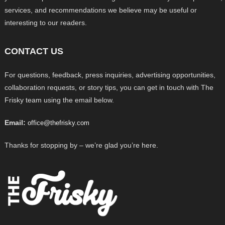
services, and recommendations we believe may be useful or
interesting to our readers.
CONTACT US
For questions, feedback, press inquiries, advertising opportunities,
collaboration requests, or story tips, you can get in touch with The
Frisky team using the email below.
Email:
office@thefrisky.com
Thanks for stopping by – we’re glad you’re here.