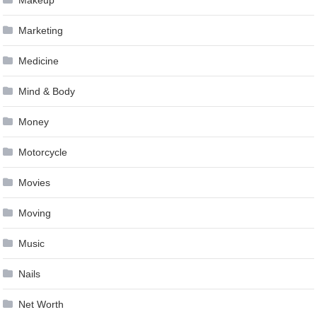
Makeup
Marketing
Medicine
Mind & Body
Money
Motorcycle
Movies
Moving
Music
Nails
Net Worth