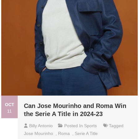
OCT
Can Jose Mourinho and Roma Win
11
the Serie A Title in 2024-23
Billy Antonio
Posted In
Sports
Tagged
Jose Mourinho
,
Roma
,
Serie A Title