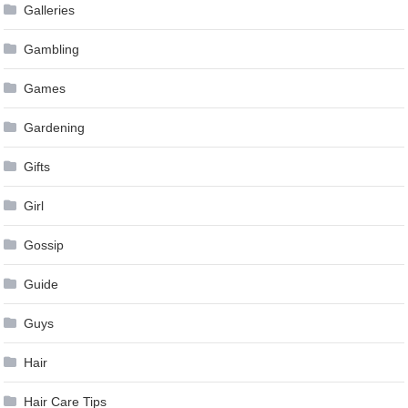
Galleries
Gambling
Games
Gardening
Gifts
Girl
Gossip
Guide
Guys
Hair
Hair Care Tips