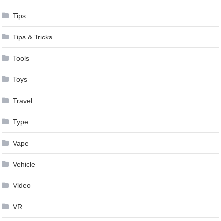
Tips
Tips & Tricks
Tools
Toys
Travel
Type
Vape
Vehicle
Video
VR