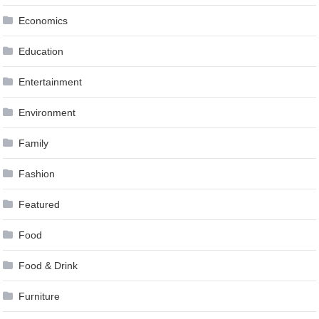
Economics
Education
Entertainment
Environment
Family
Fashion
Featured
Food
Food & Drink
Furniture