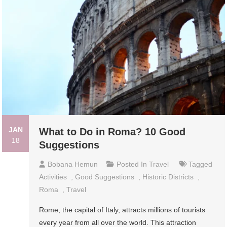
JAN
What to Do in Roma? 10 Good
18
Suggestions
Bobana Hemun
Posted In
Travel
Tagged
Activities
,
Good Suggestions
,
Historic Districts
,
Roma
,
Travel
Rome, the capital of Italy, attracts millions of tourists
every year from all over the world. This attraction