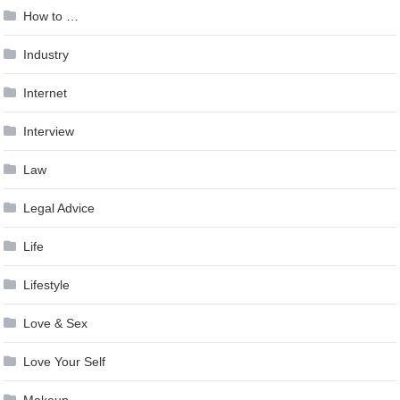
How to …
Industry
Internet
Interview
Law
Legal Advice
Life
Lifestyle
Love & Sex
Love Your Self