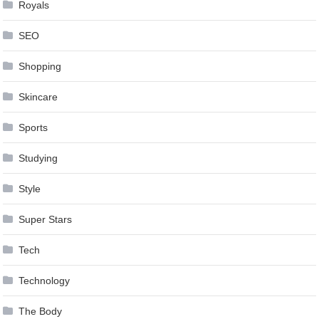
Royals
SEO
Shopping
Skincare
Sports
Studying
Style
Super Stars
Tech
Technology
The Body