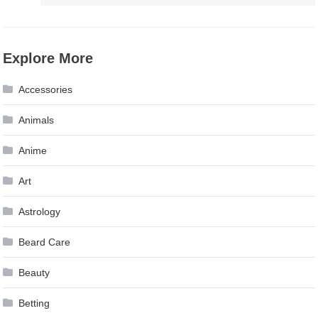
Explore More
Accessories
Animals
Anime
Art
Astrology
Beard Care
Beauty
Betting