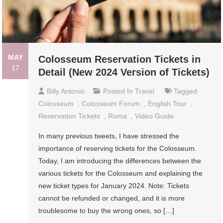
MAY
Colosseum Reservation Tickets in
17
Detail (New 2024 Version of Tickets)
Billy Antonio
Posted In
Travel
Tagged
Colosseum
,
Colosseum Forum
,
English Tour
,
Reservation Tickets
,
Roma
,
Video Guide
In many previous tweets, I have stressed the
importance of reserving tickets for the Colosseum.
Today, I am introducing the differences between the
various tickets for the Colosseum and explaining the
new ticket types for January 2024. Note: Tickets
cannot be refunded or changed, and it is more
troublesome to buy the wrong ones, so […]