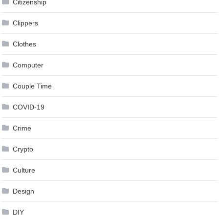
Citizenship
Clippers
Clothes
Computer
Couple Time
COVID-19
Crime
Crypto
Culture
Design
DIY