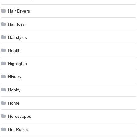
Hair Dryers
Hair loss
Hairstyles
Health
Highlights
History
Hobby
Home
Horoscopes
Hot Rollers