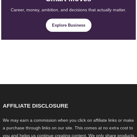
Career, money, ambition, and decisions that actually matter.
Explore Business
AFFILIATE DISCLOSURE
We may earn a commission when you click on affiliate links or make
a purchase through links on our site. This comes at no extra cost to
you and helps us continue creating content. We only share products,