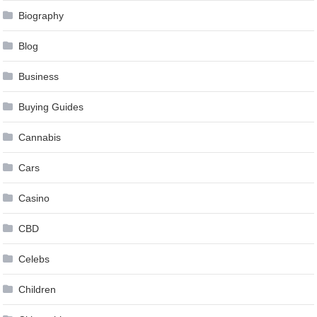
Biography
Blog
Business
Buying Guides
Cannabis
Cars
Casino
CBD
Celebs
Children