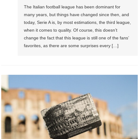
The Italian football league has been dominant for
many years, but things have changed since then, and
today, Serie A is, by most estimations, the third league,
when it comes to quality. Of course, this doesn’t
change the fact that this league is still one of the fans’
favorites, as there are some surprises every […]