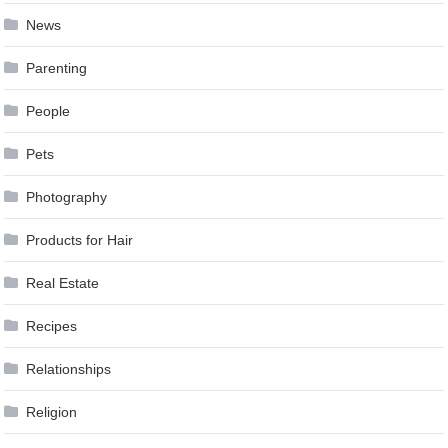
News
Parenting
People
Pets
Photography
Products for Hair
Real Estate
Recipes
Relationships
Religion