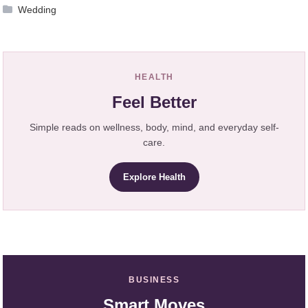
Wedding
HEALTH
Feel Better
Simple reads on wellness, body, mind, and everyday self-
care.
Explore Health
BUSINESS
Smart Moves