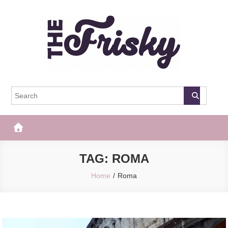
Skip
to
content
The Frisky
Popular Web Magazine
TAG:
ROMA
Home
Roma