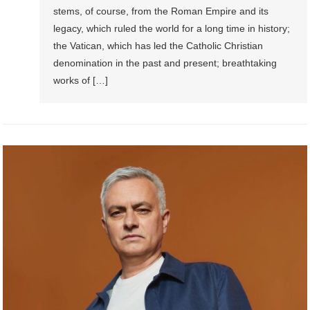
stems, of course, from the Roman Empire and its
legacy, which ruled the world for a long time in history;
the Vatican, which has led the Catholic Christian
denomination in the past and present; breathtaking
works of […]