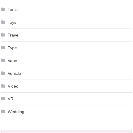
Tools
Toys
Travel
Type
Vape
Vehicle
Video
VR
Wedding