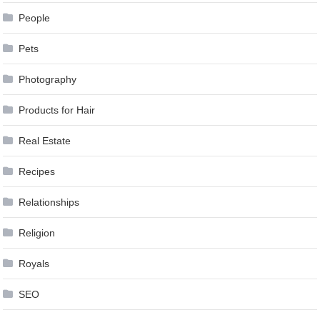
People
Pets
Photography
Products for Hair
Real Estate
Recipes
Relationships
Religion
Royals
SEO