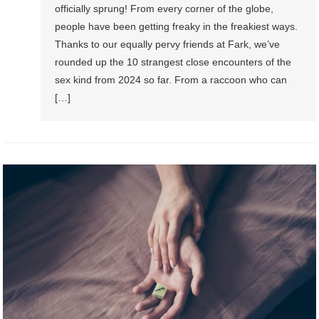
officially sprung! From every corner of the globe,
people have been getting freaky in the freakiest ways.
Thanks to our equally pervy friends at Fark, we’ve
rounded up the 10 strangest close encounters of the
sex kind from 2024 so far. From a raccoon who can
[…]