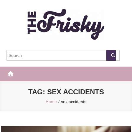
Skip
to
content
The Frisky
Popular Web Magazine
TAG:
SEX ACCIDENTS
Home
sex accidents