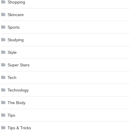
Shopping
Skincare
Sports
Studying
Style
Super Stars
Tech
Technology
The Body
Tips
Tips & Tricks