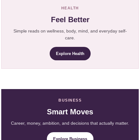
HEALTH
Feel Better
Simple reads on wellness, body, mind, and everyday self-
care.
Explore Health
BUSINESS
Smart Moves
Career, money, ambition, and decisions that actually matter.
Explore Business