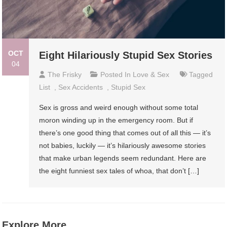
OCT
Eight Hilariously Stupid Sex Stories
04
The Frisky
Posted In
Love & Sex
Tagged
List
,
Sex Accidents
,
Stupid Sex
Sex is gross and weird enough without some total
moron winding up in the emergency room. But if
there’s one good thing that comes out of all this — it’s
not babies, luckily — it’s hilariously awesome stories
that make urban legends seem redundant. Here are
the eight funniest sex tales of whoa, that don’t […]
Explore More