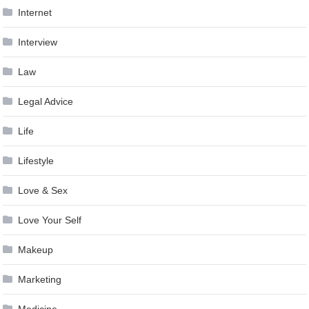
Internet
Interview
Law
Legal Advice
Life
Lifestyle
Love & Sex
Love Your Self
Makeup
Marketing
Medicine