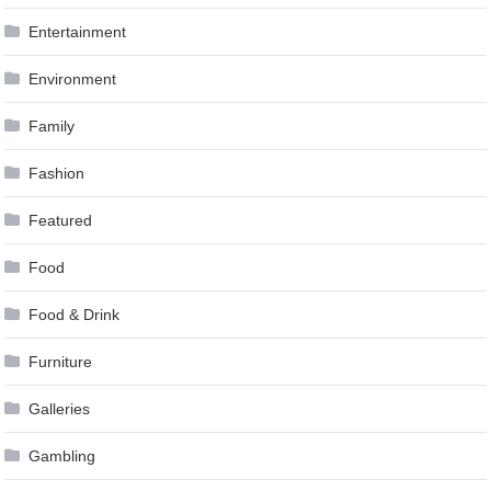
Entertainment
Environment
Family
Fashion
Featured
Food
Food & Drink
Furniture
Galleries
Gambling