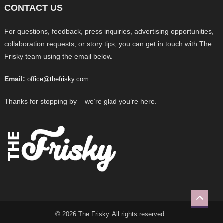
CONTACT US
For questions, feedback, press inquiries, advertising opportunities,
collaboration requests, or story tips, you can get in touch with The
Frisky team using the email below.
Email:
office@thefrisky.com
Thanks for stopping by – we’re glad you’re here.
© 2026 The Frisky. All rights reserved.