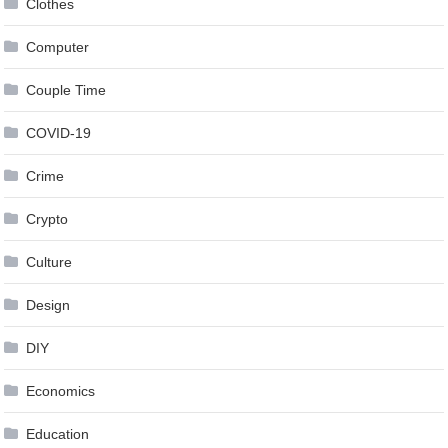
Clothes
Computer
Couple Time
COVID-19
Crime
Crypto
Culture
Design
DIY
Economics
Education