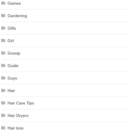
Games
Gardening
Gifts
Girl
Gossip
Guide
Guys
Hair
Hair Care Tips
Hair Dryers
Hair loss