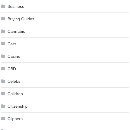
Business
Buying Guides
Cannabis
Cars
Casino
CBD
Celebs
Children
Citizenship
Clippers