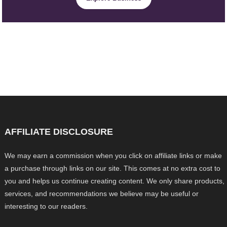
AFFILIATE DISCLOSURE
We may earn a commission when you click on affiliate links or make
a purchase through links on our site. This comes at no extra cost to
you and helps us continue creating content. We only share products,
services, and recommendations we believe may be useful or
interesting to our readers.