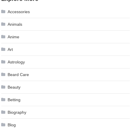
Accessories
Animals
Anime
Art
Astrology
Beard Care
Beauty
Betting
Biography
Blog