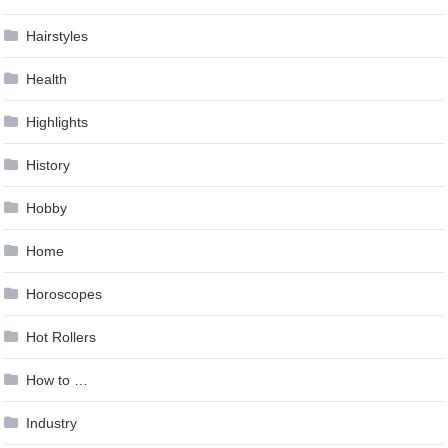
Hairstyles
Health
Highlights
History
Hobby
Home
Horoscopes
Hot Rollers
How to …
Industry