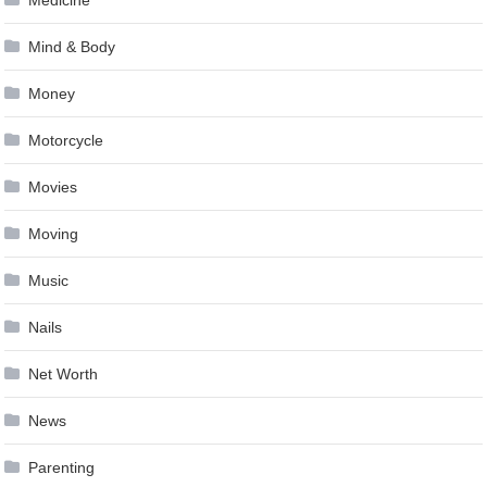
Mind & Body
Money
Motorcycle
Movies
Moving
Music
Nails
Net Worth
News
Parenting