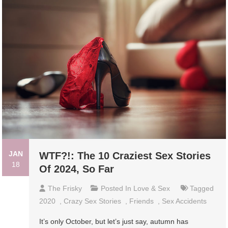
JAN
WTF?!: The 10 Craziest Sex Stories
18
Of 2024, So Far
The Frisky
Posted In
Love & Sex
Tagged
2020
,
Crazy Sex Stories
,
Friends
,
Sex Accidents
It’s only October, but let’s just say, autumn has