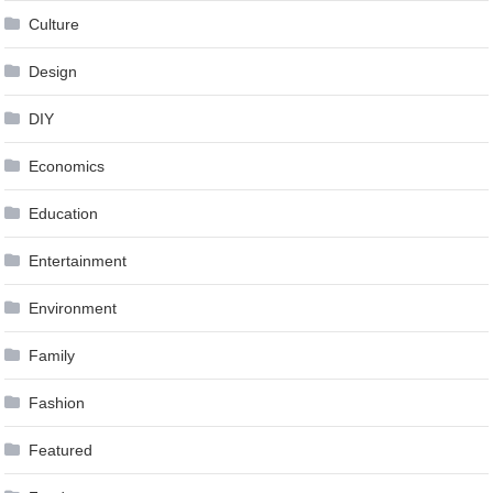
Culture
Design
DIY
Economics
Education
Entertainment
Environment
Family
Fashion
Featured