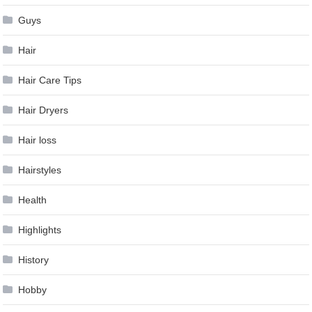
Guys
Hair
Hair Care Tips
Hair Dryers
Hair loss
Hairstyles
Health
Highlights
History
Hobby