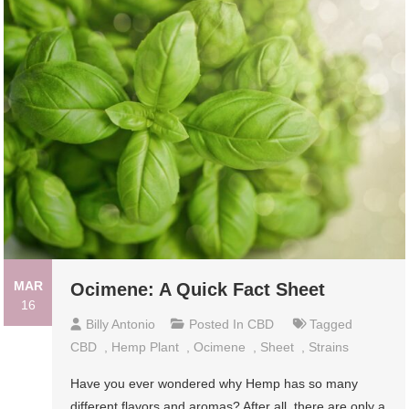
MAR
Ocimene: A Quick Fact Sheet
16
Billy Antonio
Posted In
CBD
Tagged
CBD
,
Hemp Plant
,
Ocimene
,
Sheet
,
Strains
Have you ever wondered why Hemp has so many
different flavors and aromas? After all, there are only a