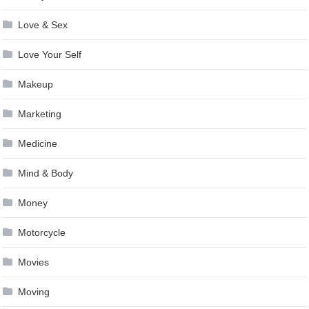
Love & Sex
Love Your Self
Makeup
Marketing
Medicine
Mind & Body
Money
Motorcycle
Movies
Moving