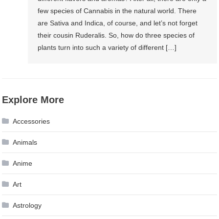
few species of Cannabis in the natural world. There
are Sativa and Indica, of course, and let’s not forget
their cousin Ruderalis. So, how do three species of
plants turn into such a variety of different […]
Explore More
Accessories
Animals
Anime
Art
Astrology