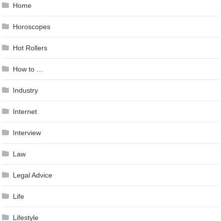
Home
Horoscopes
Hot Rollers
How to …
Industry
Internet
Interview
Law
Legal Advice
Life
Lifestyle