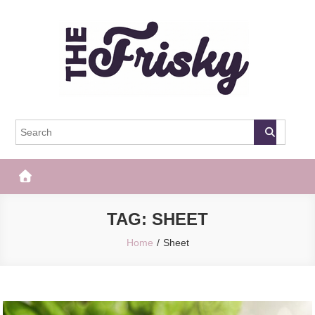
Skip
to
content
The Frisky
Popular Web Magazine
TAG:
SHEET
Home
Sheet