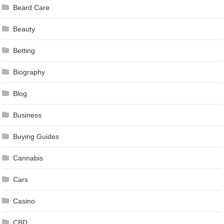
Beard Care
Beauty
Betting
Biography
Blog
Business
Buying Guides
Cannabis
Cars
Casino
CBD