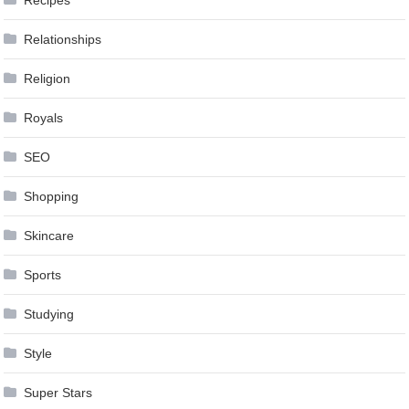
Relationships
Religion
Royals
SEO
Shopping
Skincare
Sports
Studying
Style
Super Stars