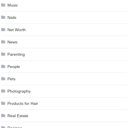
Music
Nails
Net Worth
News
Parenting
People
Pets
Photography
Products for Hair
Real Estate
Recipes