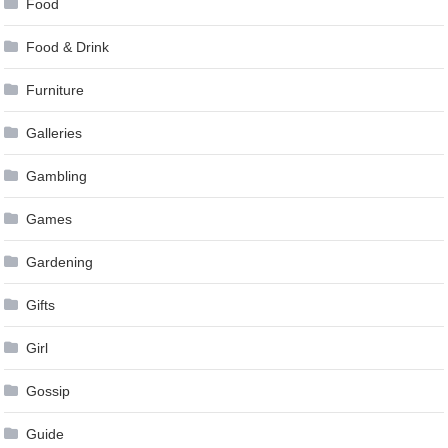
Food
Food & Drink
Furniture
Galleries
Gambling
Games
Gardening
Gifts
Girl
Gossip
Guide