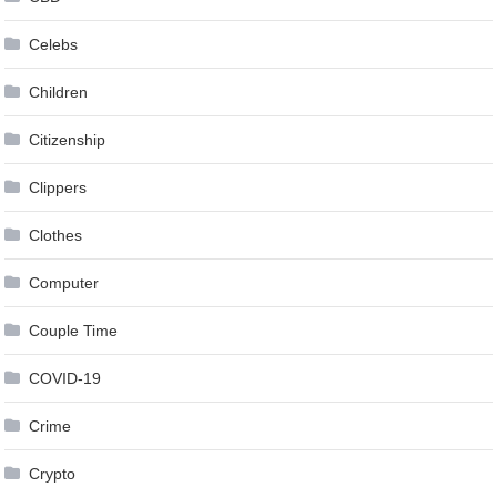
Celebs
Children
Citizenship
Clippers
Clothes
Computer
Couple Time
COVID-19
Crime
Crypto