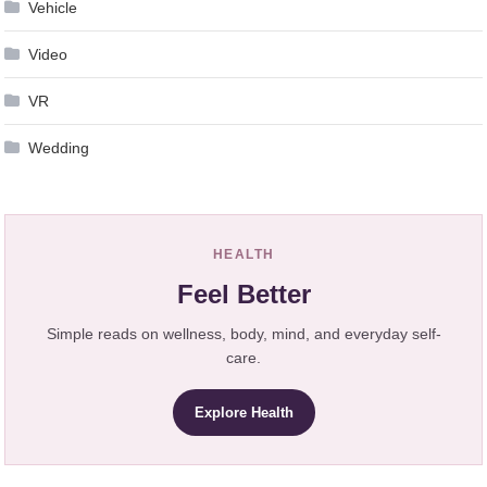
Vehicle
Video
VR
Wedding
HEALTH
Feel Better
Simple reads on wellness, body, mind, and everyday self-
care.
Explore Health