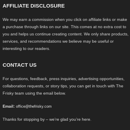
AFFILIATE DISCLOSURE
We may earn a commission when you click on affiliate links or make
a purchase through links on our site. This comes at no extra cost to
you and helps us continue creating content. We only share products,
services, and recommendations we believe may be useful or
interesting to our readers.
CONTACT US
For questions, feedback, press inquiries, advertising opportunities,
collaboration requests, or story tips, you can get in touch with The
Frisky team using the email below.
Email:
office@thefrisky.com
Thanks for stopping by – we’re glad you’re here.