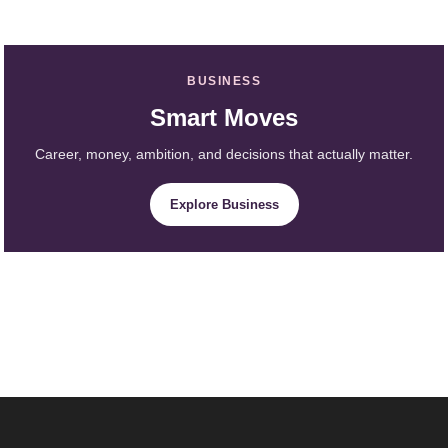
BUSINESS
Smart Moves
Career, money, ambition, and decisions that actually matter.
Explore Business