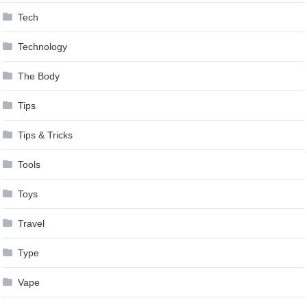
Tech
Technology
The Body
Tips
Tips & Tricks
Tools
Toys
Travel
Type
Vape