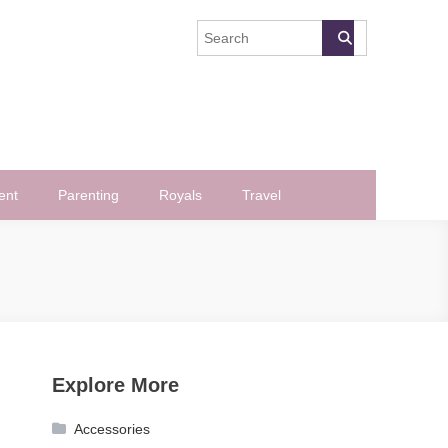
ent
Parenting
Royals
Travel
Explore More
Accessories