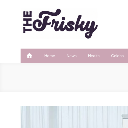
Skip
to
content
The Frisky
Popular Web Magazine
Home
News
Health
Celebs