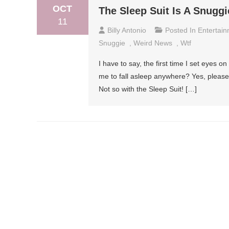
OCT
The Sleep Suit Is A Snuggi
11
Billy Antonio
Posted In
Entertai
Snuggie
,
Weird News
,
Wtf
I have to say, the first time I set eyes o
me to fall asleep anywhere? Yes, please! 
Not so with the Sleep Suit! […]