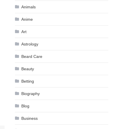
Animals
Anime
Art
Astrology
Beard Care
Beauty
Betting
Biography
Blog
Business