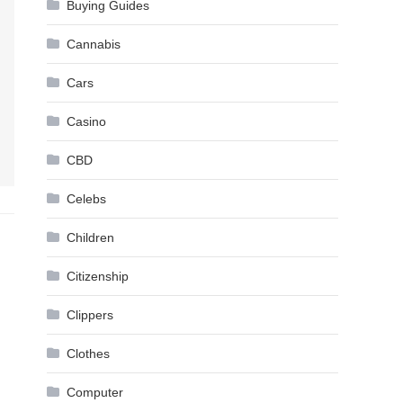
Buying Guides
Cannabis
Cars
Casino
CBD
Celebs
Children
Citizenship
Clippers
Clothes
Computer