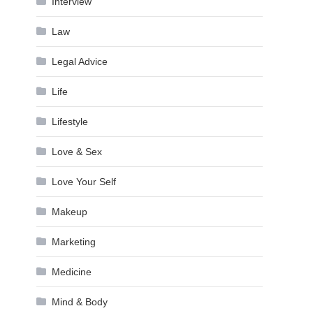
Interview
Law
Legal Advice
Life
Lifestyle
Love & Sex
Love Your Self
Makeup
Marketing
Medicine
Mind & Body