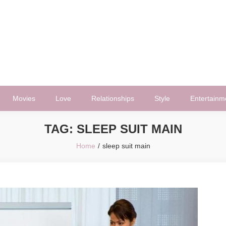
Movies
Love
Relationships
Style
Entertainm
TAG:
SLEEP SUIT MAIN
Home
sleep suit main