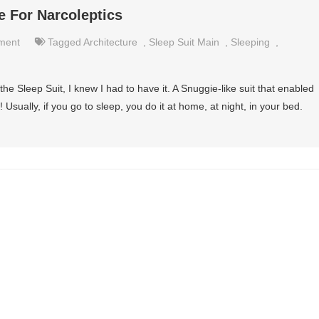
e For Narcoleptics
nment
Tagged
Architecture
,
Sleep Suit Main
,
Sleeping
,
n the Sleep Suit, I knew I had to have it. A Snuggie-like suit that enabled
Usually, if you go to sleep, you do it at home, at night, in your bed.