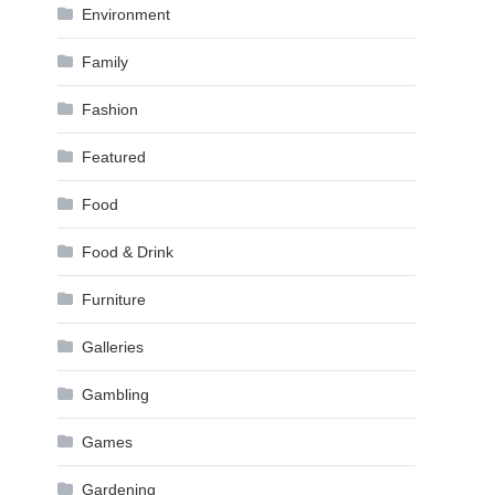
Environment
Family
Fashion
Featured
Food
Food & Drink
Furniture
Galleries
Gambling
Games
Gardening