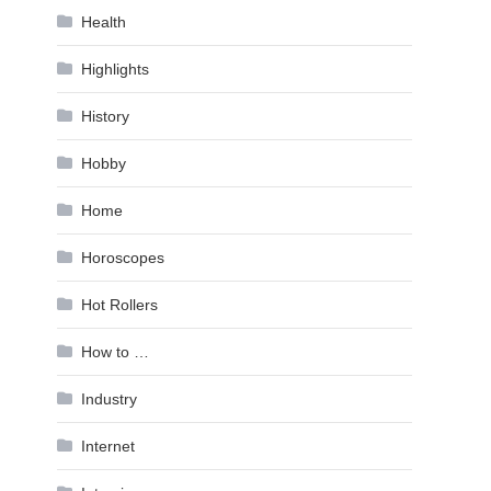
Health
Highlights
History
Hobby
Home
Horoscopes
Hot Rollers
How to …
Industry
Internet