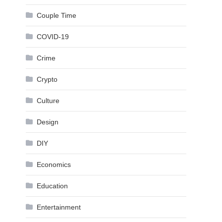
Couple Time
COVID-19
Crime
Crypto
Culture
Design
DIY
Economics
Education
Entertainment