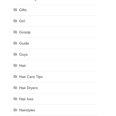
Gifts
Girl
Gossip
Guide
Guys
Hair
Hair Care Tips
Hair Dryers
Hair loss
Hairstyles