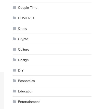
Couple Time
COVID-19
Crime
Crypto
Culture
Design
DIY
Economics
Education
Entertainment