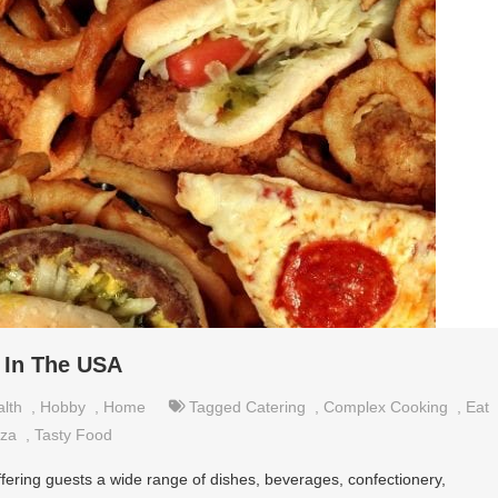
 In The USA
lth
,
Hobby
,
Home
Tagged
Catering
,
Complex Cooking
,
Eat
zza
,
Tasty Food
fering guests a wide range of dishes, beverages, confectionery,