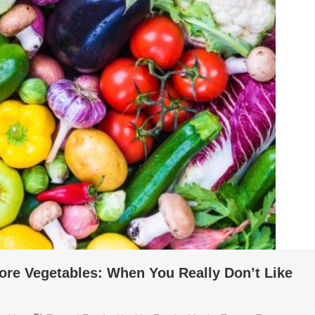
ore Vegetables: When You Really Don’t Like