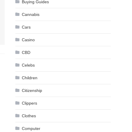
Buying Guides
Cannabis
Cars
Casino
CBD
Celebs
Children
Citizenship
Clippers
Clothes
Computer