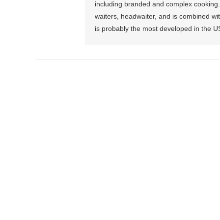
including branded and complex cooking. T
waiters, headwaiter, and is combined wit
is probably the most developed in the U