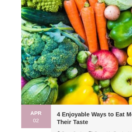
APR
4 Enjoyable Ways to Eat M
02
Their Taste