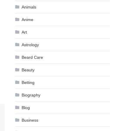
Animals
Anime
Art
Astrology
Beard Care
Beauty
Betting
Biography
Blog
Business