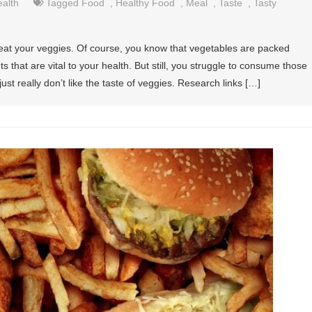
alth
Tagged
Food
,
Healthy Food
,
Meal
,
Taste
,
Tasty
eat your veggies. Of course, you know that vegetables are packed
s that are vital to your health. But still, you struggle to consume those
st really don’t like the taste of veggies. Research links […]