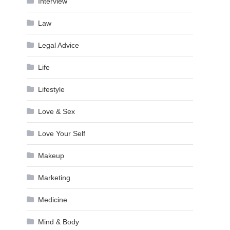
Interview
Law
Legal Advice
Life
Lifestyle
Love & Sex
Love Your Self
Makeup
Marketing
Medicine
Mind & Body