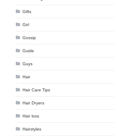
Gifts
Girl
Gossip
Guide
Guys
Hair
Hair Care Tips
Hair Dryers
Hair loss
Hairstyles