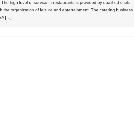
he high level of service in restaurants is provided by qualified chefs,
h the organization of leisure and entertainment. The catering business
SA […]