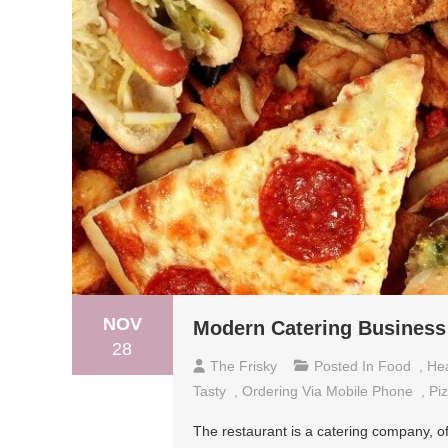
NOV
Modern Catering Business
28
The Frisky
Posted In
Food
,
Hea
Tasty
,
Ordering Via Mobile Phone
,
Pi
The restaurant is a catering company, of