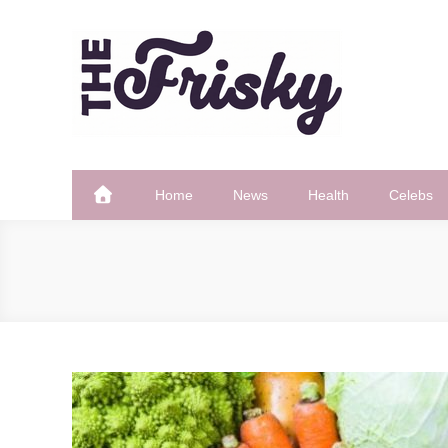
Skip
to
content
The Frisky
Popular Web Magazine
Home
News
Health
Celebs