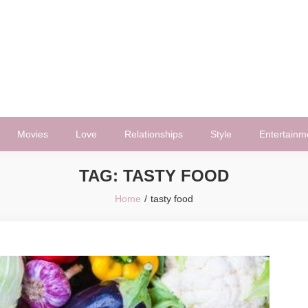
Movies
Love
Relationships
Style
Entertainm
TAG:
TASTY FOOD
Home
tasty food