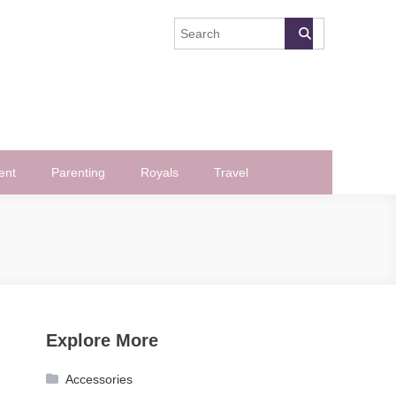
ent
Parenting
Royals
Travel
Explore More
Accessories