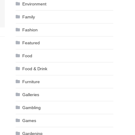
Environment
Family
Fashion
Featured
Food
Food & Drink
Furniture
Galleries
Gambling
Games
Gardening