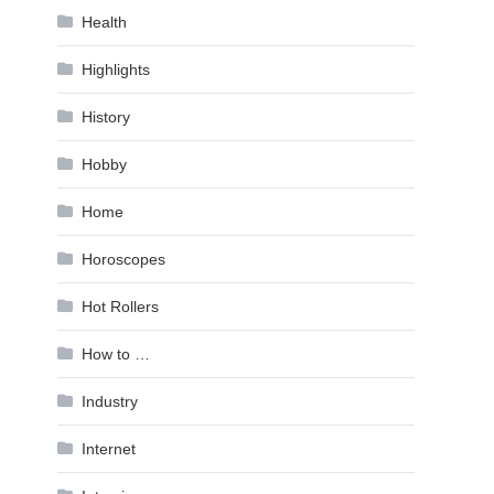
Health
Highlights
History
Hobby
Home
Horoscopes
Hot Rollers
How to …
Industry
Internet