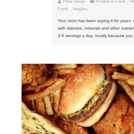
Petar Senjo
Posted In
Food
,
He
Food
,
Veggies
Your mom has been saying it for years: 
with vitamins, minerals and other nutrient
3-5 servings a day, mostly because you ju