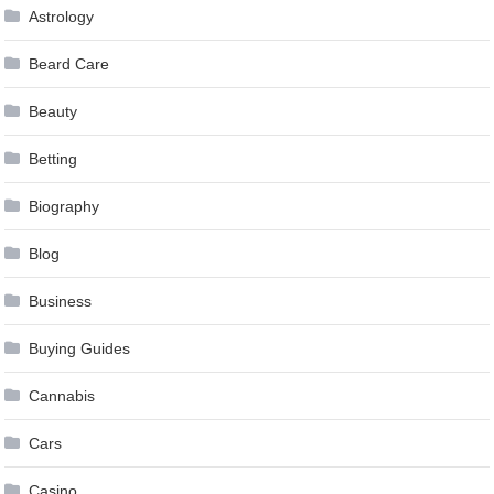
Astrology
Beard Care
Beauty
Betting
Biography
Blog
Business
Buying Guides
Cannabis
Cars
Casino