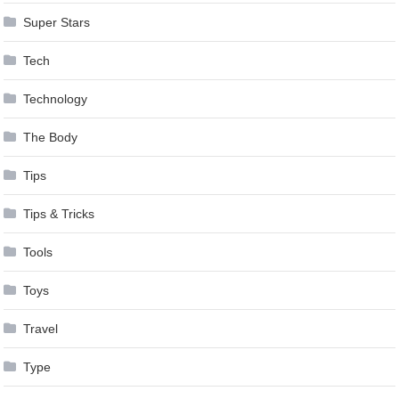
Super Stars
Tech
Technology
The Body
Tips
Tips & Tricks
Tools
Toys
Travel
Type