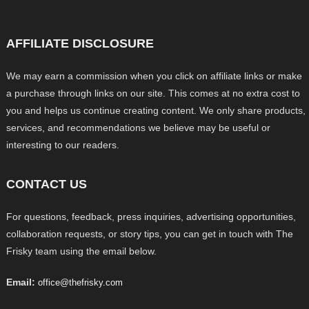
AFFILIATE DISCLOSURE
We may earn a commission when you click on affiliate links or make
a purchase through links on our site. This comes at no extra cost to
you and helps us continue creating content. We only share products,
services, and recommendations we believe may be useful or
interesting to our readers.
CONTACT US
For questions, feedback, press inquiries, advertising opportunities,
collaboration requests, or story tips, you can get in touch with The
Frisky team using the email below.
Email:
office@thefrisky.com