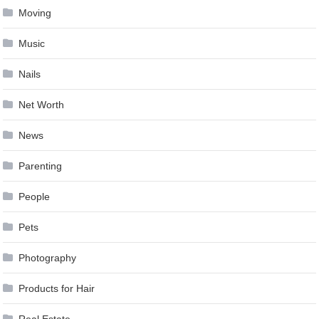
Moving
Music
Nails
Net Worth
News
Parenting
People
Pets
Photography
Products for Hair
Real Estate