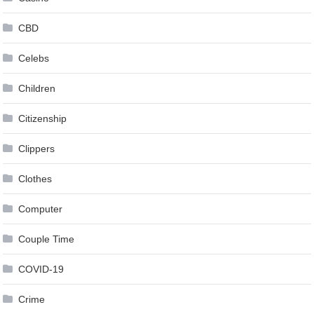
CBD
Celebs
Children
Citizenship
Clippers
Clothes
Computer
Couple Time
COVID-19
Crime