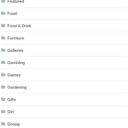
Featured
Food
Food & Drink
Furniture
Galleries
Gambling
Games
Gardening
Gifts
Girl
Gossip