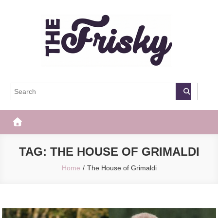
Skip
to
content
The Frisky
Popular Web Magazine
TAG:
THE HOUSE OF GRIMALDI
Home
The House of Grimaldi