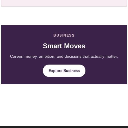
BUSINESS
Smart Moves
Career, money, ambition, and decisions that actually matter.
Explore Business