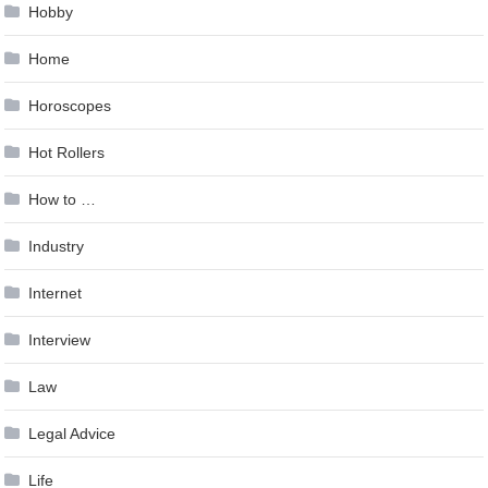
Hobby
Home
Horoscopes
Hot Rollers
How to …
Industry
Internet
Interview
Law
Legal Advice
Life