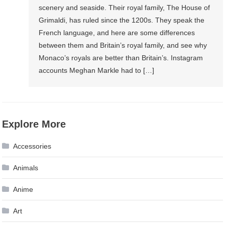
scenery and seaside. Their royal family, The House of
Grimaldi, has ruled since the 1200s. They speak the
French language, and here are some differences
between them and Britain’s royal family, and see why
Monaco’s royals are better than Britain’s. Instagram
accounts Meghan Markle had to […]
Explore More
Accessories
Animals
Anime
Art