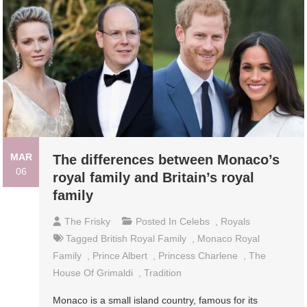
MAR
The differences between Monaco’s
06
royal family and Britain’s royal
family
The Frisky
Posted In
Celebs
,
Royals
Tagged
British Royal Family
,
Monaco Royal
Family
,
Prince Albert
,
Princess Charlene
,
The
House Of Grimaldi
,
Tradition
Monaco is a small island country, famous for its