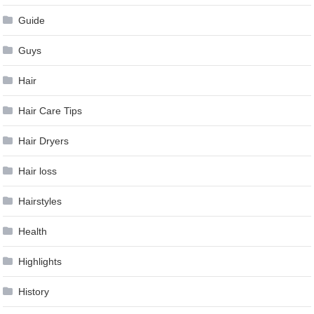
Guide
Guys
Hair
Hair Care Tips
Hair Dryers
Hair loss
Hairstyles
Health
Highlights
History