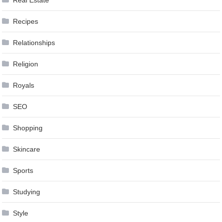
Recipes
Relationships
Religion
Royals
SEO
Shopping
Skincare
Sports
Studying
Style