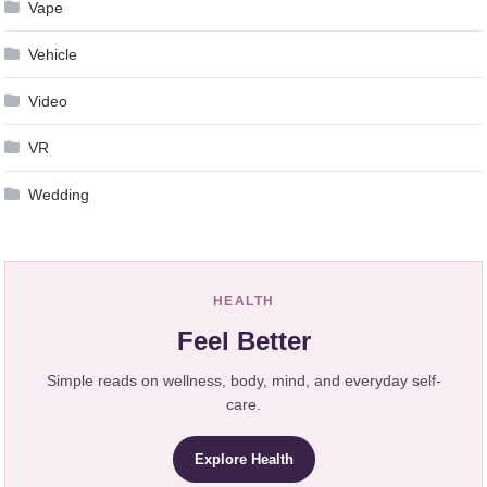
Vape
Vehicle
Video
VR
Wedding
HEALTH
Feel Better
Simple reads on wellness, body, mind, and everyday self-
care.
Explore Health