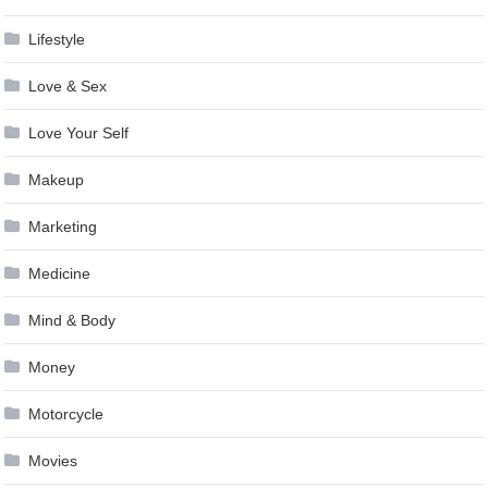
Lifestyle
Love & Sex
Love Your Self
Makeup
Marketing
Medicine
Mind & Body
Money
Motorcycle
Movies