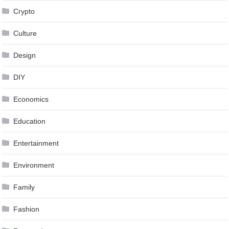
Crypto
Culture
Design
DIY
Economics
Education
Entertainment
Environment
Family
Fashion