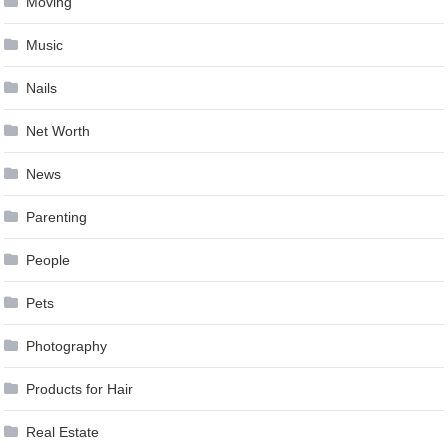
Moving
Music
Nails
Net Worth
News
Parenting
People
Pets
Photography
Products for Hair
Real Estate