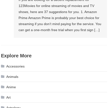
123Movies for online streaming of movies and TV
shows, here are 37 suggestions for you. 1. Amazon
Prime Amazon Prime is probably your best choice for
streaming if you don’t mind paying for the service. You
can get a one-month free trial when you first sign […]
Explore More
Accessories
Animals
Anime
Art
Astrology