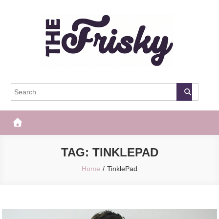
Skip
to
content
The Frisky
Popular Web Magazine
TAG:
TINKLEPAD
Home
TinklePad