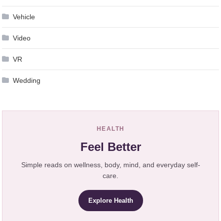
Vehicle
Video
VR
Wedding
HEALTH
Feel Better
Simple reads on wellness, body, mind, and everyday self-
care.
Explore Health