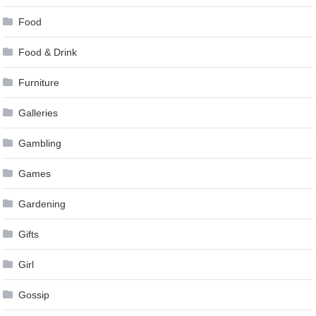
Food
Food & Drink
Furniture
Galleries
Gambling
Games
Gardening
Gifts
Girl
Gossip