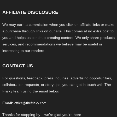
AFFILIATE DISCLOSURE
We may earn a commission when you click on affiliate links or make
a purchase through links on our site. This comes at no extra cost to
you and helps us continue creating content. We only share products,
services, and recommendations we believe may be useful or
interesting to our readers.
CONTACT US
For questions, feedback, press inquiries, advertising opportunities,
collaboration requests, or story tips, you can get in touch with The
Frisky team using the email below.
Email:
office@thefrisky.com
Thanks for stopping by – we’re glad you’re here.