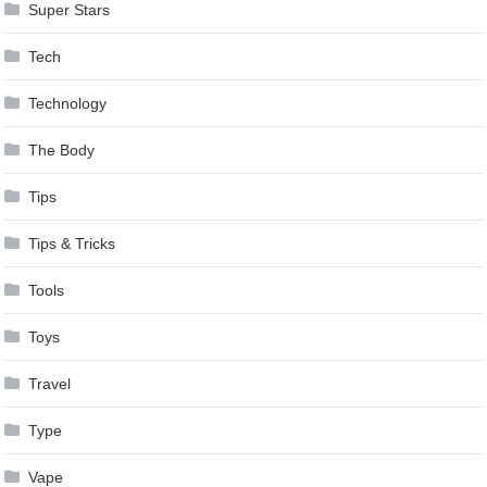
Super Stars
Tech
Technology
The Body
Tips
Tips & Tricks
Tools
Toys
Travel
Type
Vape