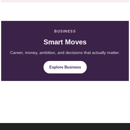
BUSINESS
Smart Moves
Career, money, ambition, and decisions that actually matter.
Explore Business