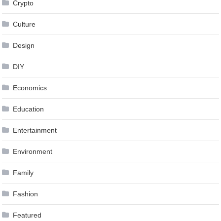
Crypto
Culture
Design
DIY
Economics
Education
Entertainment
Environment
Family
Fashion
Featured