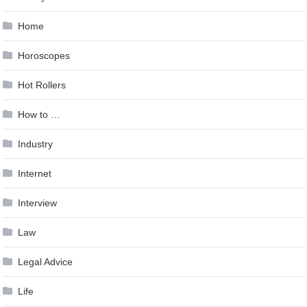
Home
Horoscopes
Hot Rollers
How to …
Industry
Internet
Interview
Law
Legal Advice
Life