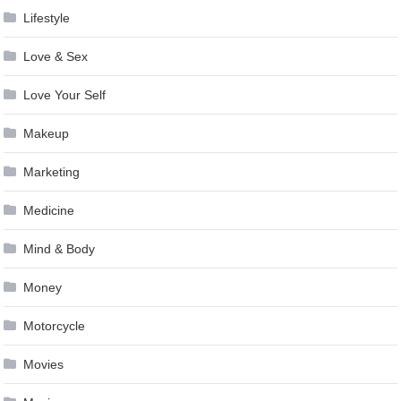
Lifestyle
Love & Sex
Love Your Self
Makeup
Marketing
Medicine
Mind & Body
Money
Motorcycle
Movies