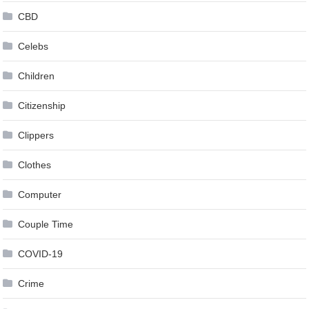
CBD
Celebs
Children
Citizenship
Clippers
Clothes
Computer
Couple Time
COVID-19
Crime