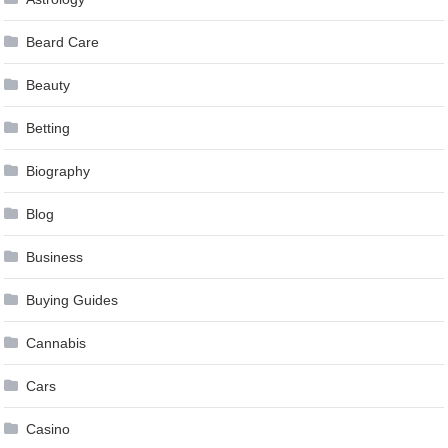
Beard Care
Beauty
Betting
Biography
Blog
Business
Buying Guides
Cannabis
Cars
Casino