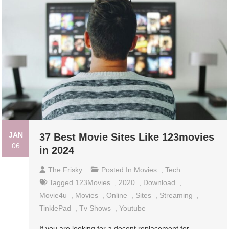
JAN
37 Best Movie Sites Like 123movies
06
in 2024
The Frisky
Posted In
Movies
,
Tech
Tagged
123Movies
,
2020
,
Download
,
Movie4u
,
Movies
,
Online
,
Sites
,
Streaming
,
TinklePad
,
Tv Shows
,
Youtube
If you are looking for a decent replacement for