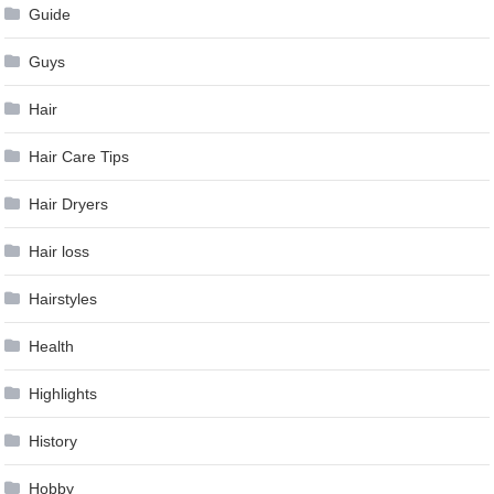
Guide
Guys
Hair
Hair Care Tips
Hair Dryers
Hair loss
Hairstyles
Health
Highlights
History
Hobby