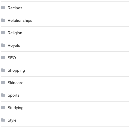
Recipes
Relationships
Religion
Royals
SEO
Shopping
Skincare
Sports
Studying
Style