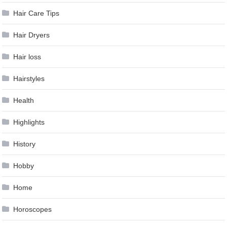
Hair Care Tips
Hair Dryers
Hair loss
Hairstyles
Health
Highlights
History
Hobby
Home
Horoscopes