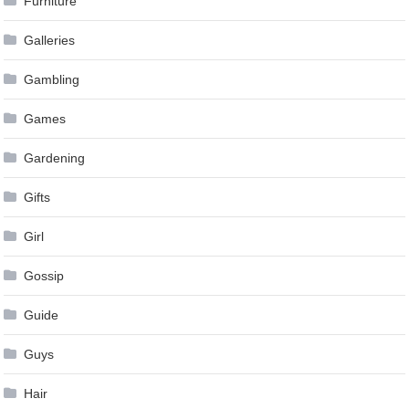
Furniture
Galleries
Gambling
Games
Gardening
Gifts
Girl
Gossip
Guide
Guys
Hair