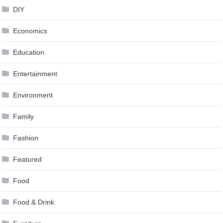
DIY
Economics
Education
Entertainment
Environment
Family
Fashion
Featured
Food
Food & Drink