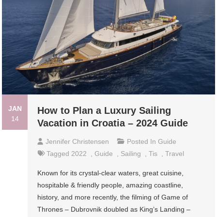
JAN
How to Plan a Luxury Sailing
14
Vacation in Croatia – 2024 Guide
Jennifer Christensen
Posted In
Guide
Tagged
2022
,
Guide
,
Sailing
,
Tis
,
Travel
Known for its crystal-clear waters, great cuisine,
hospitable & friendly people, amazing coastline,
history, and more recently, the filming of Game of
Thrones – Dubrovnik doubled as King’s Landing –