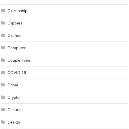
Citizenship
Clippers
Clothes
Computer
Couple Time
COVID-19
Crime
Crypto
Culture
Design