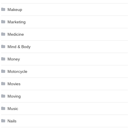
Makeup
Marketing
Medicine
Mind & Body
Money
Motorcycle
Movies
Moving
Music
Nails