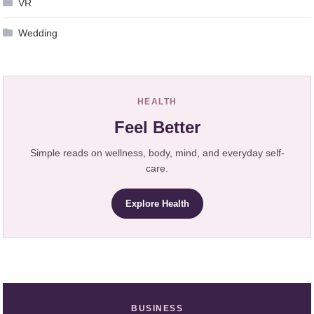
VR
Wedding
HEALTH
Feel Better
Simple reads on wellness, body, mind, and everyday self-
care.
Explore Health
BUSINESS