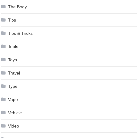
The Body
Tips
Tips & Tricks
Tools
Toys
Travel
Type
Vape
Vehicle
Video