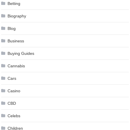
Betting
Biography
Blog
Business
Buying Guides
Cannabis
Cars
Casino
CBD
Celebs
Children