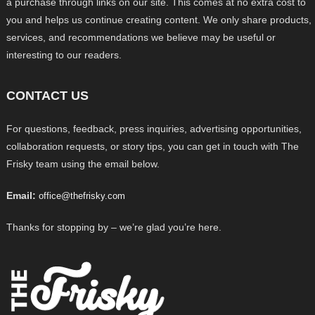
a purchase through links on our site. This comes at no extra cost to
you and helps us continue creating content. We only share products,
services, and recommendations we believe may be useful or
interesting to our readers.
CONTACT US
For questions, feedback, press inquiries, advertising opportunities,
collaboration requests, or story tips, you can get in touch with The
Frisky team using the email below.
Email:
office@thefrisky.com
Thanks for stopping by – we’re glad you’re here.