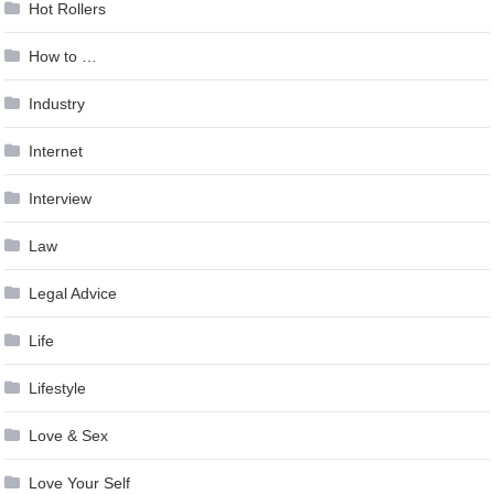
Hot Rollers
How to …
Industry
Internet
Interview
Law
Legal Advice
Life
Lifestyle
Love & Sex
Love Your Self