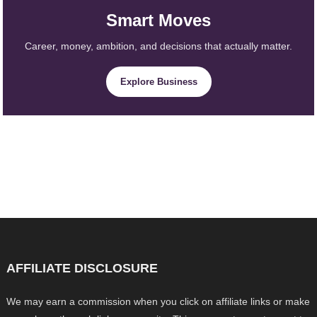
Smart Moves
Career, money, ambition, and decisions that actually matter.
Explore Business
AFFILIATE DISCLOSURE
We may earn a commission when you click on affiliate links or make