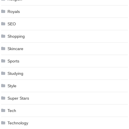
Royals
SEO
Shopping
Skincare
Sports
Studying
Style
Super Stars
Tech
Technology