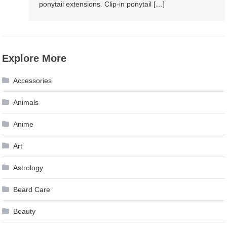
ponytail extensions. Clip-in ponytail […]
Explore More
Accessories
Animals
Anime
Art
Astrology
Beard Care
Beauty