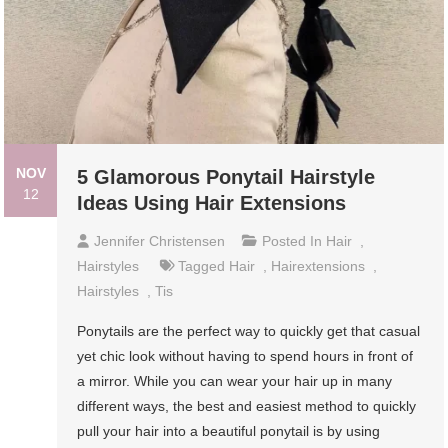
NOV
5 Glamorous Ponytail Hairstyle
12
Ideas Using Hair Extensions
Jennifer Christensen
Posted In
Hair
,
Hairstyles
Tagged
Hair
,
Hairextensions
,
Hairstyles
,
Tis
Ponytails are the perfect way to quickly get that casual
yet chic look without having to spend hours in front of
a mirror. While you can wear your hair up in many
different ways, the best and easiest method to quickly
pull your hair into a beautiful ponytail is by using