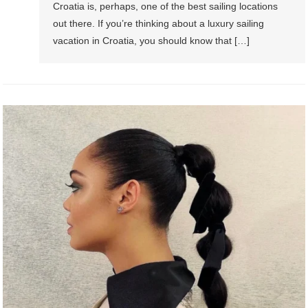
Croatia is, perhaps, one of the best sailing locations
out there. If you’re thinking about a luxury sailing
vacation in Croatia, you should know that […]