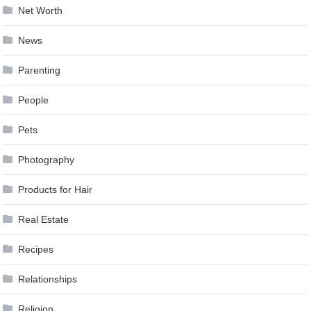
Net Worth
News
Parenting
People
Pets
Photography
Products for Hair
Real Estate
Recipes
Relationships
Religion