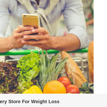
ery Store For Weight Loss