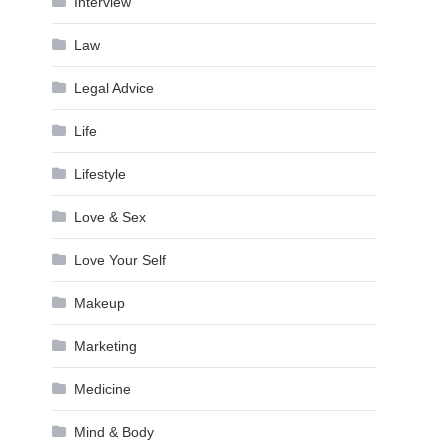
Interview
Law
Legal Advice
Life
Lifestyle
Love & Sex
Love Your Self
Makeup
Marketing
Medicine
Mind & Body