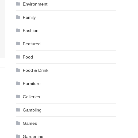
Environment
Family
Fashion
Featured
Food
Food & Drink
Furniture
Galleries
Gambling
Games
Gardening