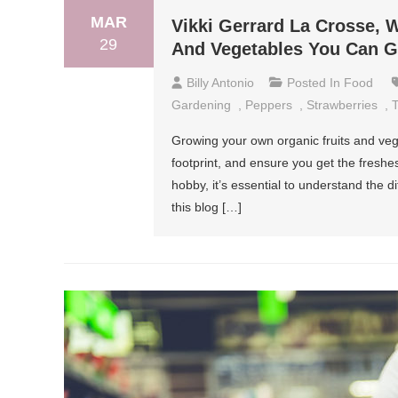
MAR
Vikki Gerrard La Crosse, W
29
And Vegetables You Can 
Billy Antonio
Posted In
Food
Gardening
,
Peppers
,
Strawberries
,
Growing your own organic fruits and ve
footprint, and ensure you get the freshes
hobby, it’s essential to understand the d
this blog […]