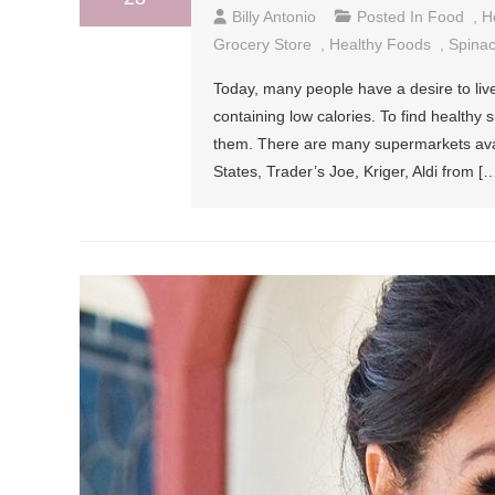
Billy Antonio
Posted In
Food
,
H
Grocery Store
,
Healthy Foods
,
Spina
Today, many people have a desire to live 
containing low calories. To find health
them. There are many supermarkets ava
States, Trader’s Joe, Kriger, Aldi from [