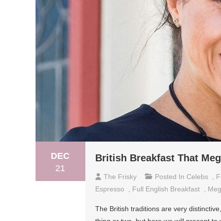
DEC
British Breakfast That Me
21
The Frisky
Posted In
Celebs
,
F
Espresso
,
Full English Breakfast
,
Meg
The British traditions are very distincti