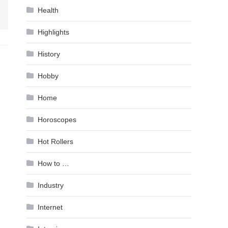
Health
Highlights
History
Hobby
Home
Horoscopes
Hot Rollers
How to …
Industry
Internet