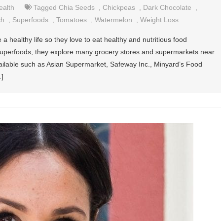
ealth
Tagged
Chia Seeds
,
Chickpeas
,
Dark Chocolate
,
ch
,
Superfoods
,
Tomatoes
,
Watermelon
,
Weight Loss
a healthy life so they love to eat healthy and nutritious food
y superfoods, they explore many grocery stores and supermarkets near
ilable such as Asian Supermarket, Safeway Inc., Minyard’s Food
…]