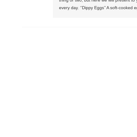
thing or two, but here we will present t
every day. ‘’Dippy Eggs’’ A soft-cooked eg