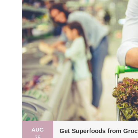
AUG
Get Superfoods from Groc
28