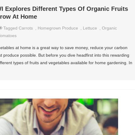
I Explores Different Types Of Organic Fruits
Grow At Home
Tagged
Carrots
,
Homegrown Produce
,
Lettuce
,
Organic
Tomatoes
getables at home is a great way to save money, reduce your carbon
t produce possible. But before you dive headfirst into this rewarding
ifferent types of fruits and vegetables available for home gardening. In