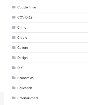
Couple Time
COVID-19
Crime
Crypto
Culture
Design
DIY
Economics
Education
Entertainment