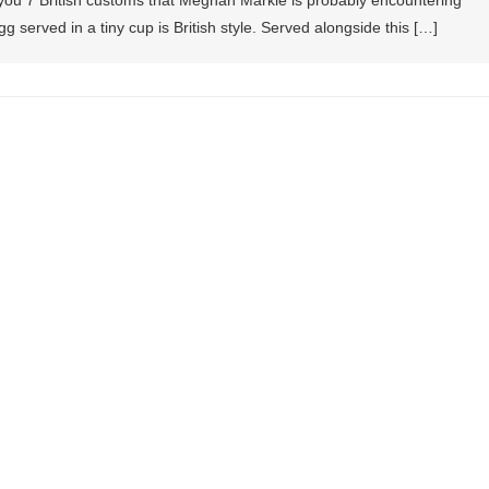
o you 7 British customs that Meghan Markle is probably encountering
g served in a tiny cup is British style. Served alongside this […]