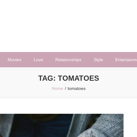
Movies
Love
Relationships
Style
Entertainm
TAG:
TOMATOES
Home
tomatoes