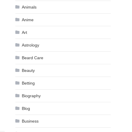
Animals
Anime
Art
Astrology
Beard Care
Beauty
Betting
Biography
Blog
Business