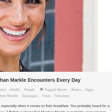
ghan Markle Encounters Every Day
ood
,
Health
,
Royals
Tagged
Bacon
,
Beans
,
Eggs
,
han Markle
,
Sausages
,
Toast
,
Tomatoes
ve, especially when it comes to their breakfast. You probably heard for a