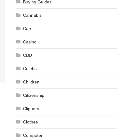
Buying Guides
Cannabis
Cars
Casino
CBD
Celebs
Children
Citizenship
Clippers
Clothes
Computer