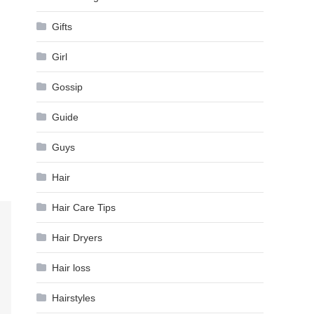
Gifts
Girl
Gossip
Guide
Guys
Hair
Hair Care Tips
Hair Dryers
Hair loss
Hairstyles