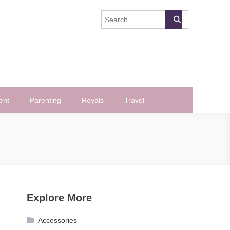
ent
Parenting
Royals
Travel
Explore More
Accessories