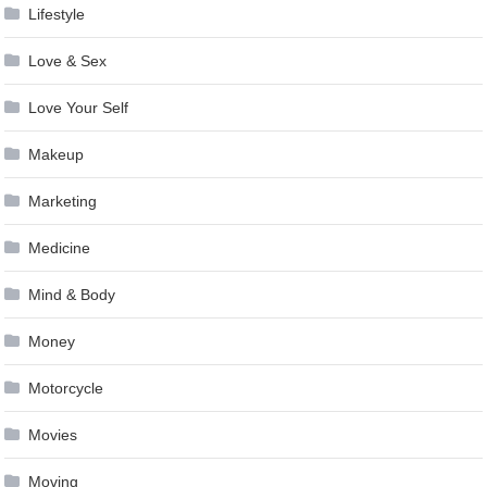
Lifestyle
Love & Sex
Love Your Self
Makeup
Marketing
Medicine
Mind & Body
Money
Motorcycle
Movies
Moving