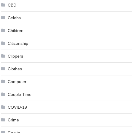
CBD
Celebs
Children
Citizenship
Clippers
Clothes
Computer
Couple Time
COVID-19
Crime
Crypto