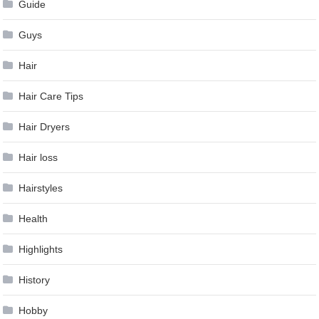
Guide
Guys
Hair
Hair Care Tips
Hair Dryers
Hair loss
Hairstyles
Health
Highlights
History
Hobby