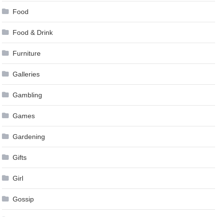
Food
Food & Drink
Furniture
Galleries
Gambling
Games
Gardening
Gifts
Girl
Gossip