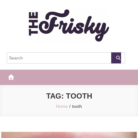
Skip
to
content
The Frisky
Popular Web Magazine
TAG:
TOOTH
Home
tooth