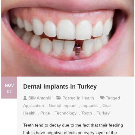
NOV
Dental Implants in Turkey
04
Billy Antonio
Posted In
Health
Tagged
Application
,
Dental Implant
,
Implants
,
Oral
Health
,
Price
,
Technology
,
Tooth
,
Turkey
Teeth tend to decay due to the fact that their feeding
habits have negative effects on every layer of the