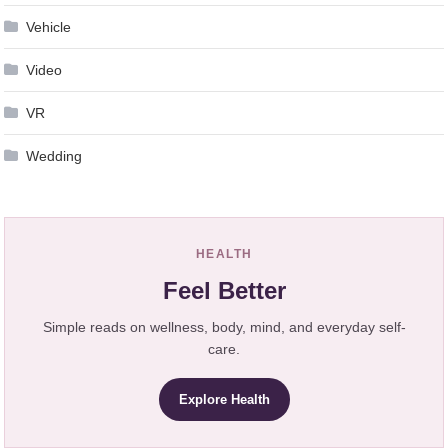
Vehicle
Video
VR
Wedding
HEALTH
Feel Better
Simple reads on wellness, body, mind, and everyday self-
care.
Explore Health