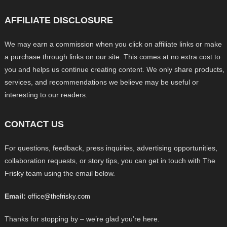
AFFILIATE DISCLOSURE
We may earn a commission when you click on affiliate links or make
a purchase through links on our site. This comes at no extra cost to
you and helps us continue creating content. We only share products,
services, and recommendations we believe may be useful or
interesting to our readers.
CONTACT US
For questions, feedback, press inquiries, advertising opportunities,
collaboration requests, or story tips, you can get in touch with The
Frisky team using the email below.
Email:
office@thefrisky.com
Thanks for stopping by – we’re glad you’re here.