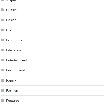
Culture
Design
DIY
Economics
Education
Entertainment
Environment
Family
Fashion
Featured