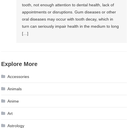
tooth, not enough attention to dental health, lack of
appointments or disruptions. Gum diseases or other
oral diseases may occur with tooth decay, which in
turn can seriously impair health in the medium to long
[…]
Explore More
Accessories
Animals
Anime
Art
Astrology