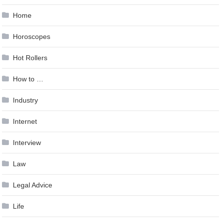
Home
Horoscopes
Hot Rollers
How to …
Industry
Internet
Interview
Law
Legal Advice
Life