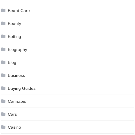
Beard Care
Beauty
Betting
Biography
Blog
Business
Buying Guides
Cannabis
Cars
Casino