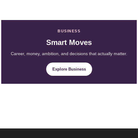
BUSINESS
Smart Moves
Career, money, ambition, and decisions that actually matter.
Explore Business