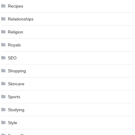
Recipes
Relationships
Religion
Royals
SEO
Shopping
Skincare
Sports
Studying
Style