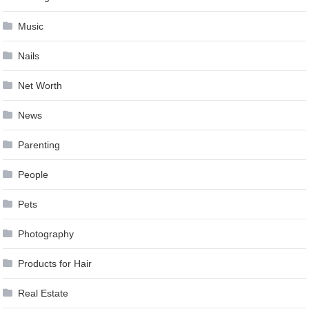
Music
Nails
Net Worth
News
Parenting
People
Pets
Photography
Products for Hair
Real Estate