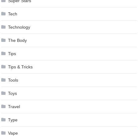
Super Stars
Tech
Technology
The Body
Tips
Tips & Tricks
Tools
Toys
Travel
Type
Vape