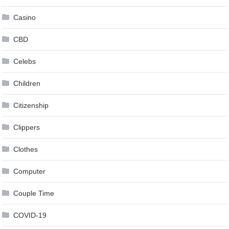
Casino
CBD
Celebs
Children
Citizenship
Clippers
Clothes
Computer
Couple Time
COVID-19