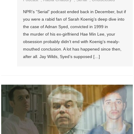
NPR’s “Serial” podcast ended back in December, but if
you were a rabid fan of Sarah Koenig’s deep dive into
the case of Adnan Syed, convicted in 1999 in
the murder of his ex-girlfriend Hae Min Lee, your
obsession probably didn’t end with Koenig’s mealy-
mouthed conclusion. A lot has happened since then,
after all. Jay Wilds, Syed’s supposed […]