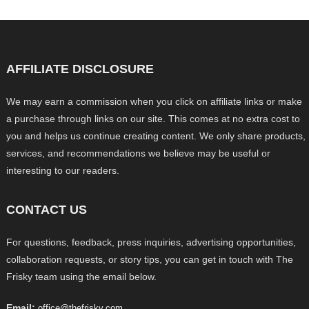
AFFILIATE DISCLOSURE
We may earn a commission when you click on affiliate links or make
a purchase through links on our site. This comes at no extra cost to
you and helps us continue creating content. We only share products,
services, and recommendations we believe may be useful or
interesting to our readers.
CONTACT US
For questions, feedback, press inquiries, advertising opportunities,
collaboration requests, or story tips, you can get in touch with The
Frisky team using the email below.
Email:
office@thefrisky.com