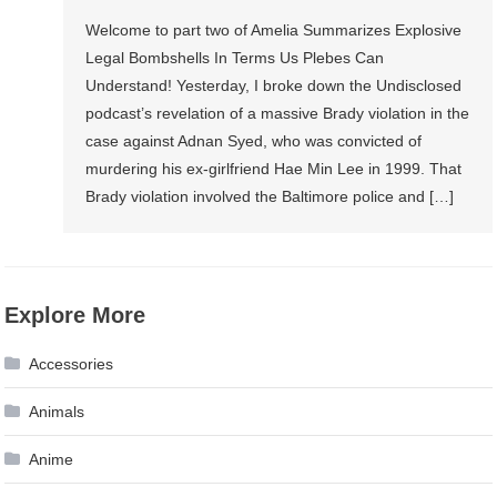
Welcome to part two of Amelia Summarizes Explosive
Legal Bombshells In Terms Us Plebes Can
Understand! Yesterday, I broke down the Undisclosed
podcast’s revelation of a massive Brady violation in the
case against Adnan Syed, who was convicted of
murdering his ex-girlfriend Hae Min Lee in 1999. That
Brady violation involved the Baltimore police and […]
Explore More
Accessories
Animals
Anime