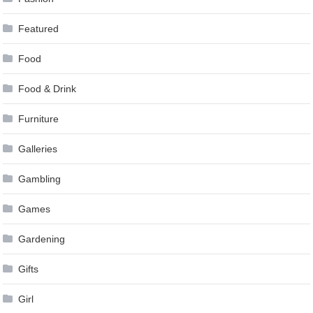
Featured
Food
Food & Drink
Furniture
Galleries
Gambling
Games
Gardening
Gifts
Girl