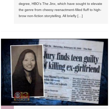
degree, HBO’s The Jinx, which have sought to elevate
the genre from cheesy reenactment-filled fluff to high-
brow non-fiction storytelling. All briefly […]