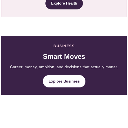
Explore Health
BUSINESS
Smart Moves
Career, money, ambition, and decisions that actually matter.
Explore Business