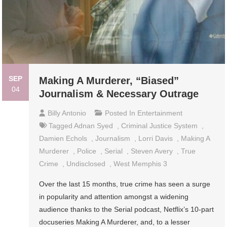
SEP
Making A Murderer, “Biased”
04
Journalism & Necessary Outrage
Billy Antonio
Posted In
Entertainment
Tagged
Adnan Syed
,
Criminal Justice System
,
Damien Echols
,
Journalism
,
Lorri Davis
,
Making A
Murderer
,
Police
,
Serial
,
Steven Avery
,
True
Crime
,
Undisclosed
,
West Memphis 3
Over the last 15 months, true crime has seen a surge
in popularity and attention amongst a widening
audience thanks to the Serial podcast, Netflix’s 10-part
docuseries Making A Murderer, and, to a lesser