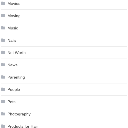
Movies
Moving
Music
Nails
Net Worth
News
Parenting
People
Pets
Photography
Products for Hair