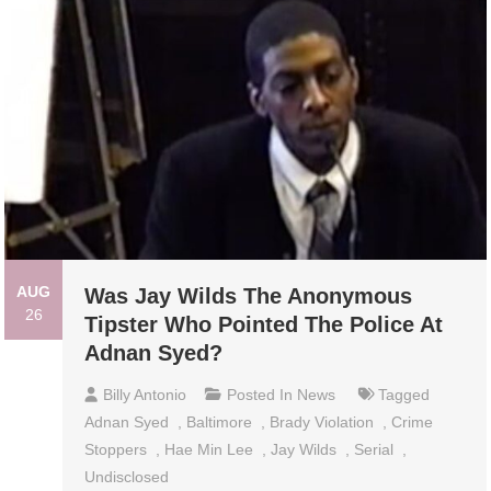
AUG
Was Jay Wilds The Anonymous
26
Tipster Who Pointed The Police At
Adnan Syed?
Billy Antonio
Posted In
News
Tagged
Adnan Syed
,
Baltimore
,
Brady Violation
,
Crime
Stoppers
,
Hae Min Lee
,
Jay Wilds
,
Serial
,
Undisclosed