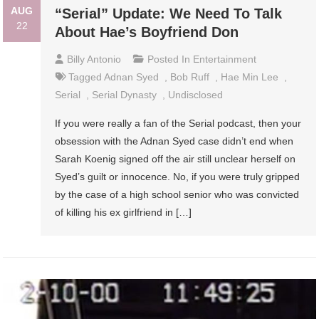
AUG
“Serial” Update: We Need To Talk
22
About Hae’s Boyfriend Don
Billy Antonio
Posted In
Entertainment
Tagged
Adnan Syed
,
Bob Ruff
,
Hae Min Lee
,
Serial
,
Serial Dynasty
,
Undisclosed
If you were really a fan of the Serial podcast, then your
obsession with the Adnan Syed case didn’t end when
Sarah Koenig signed off the air still unclear herself on
Syed’s guilt or innocence. No, if you were truly gripped
by the case of a high school senior who was convicted
of killing his ex girlfriend in […]