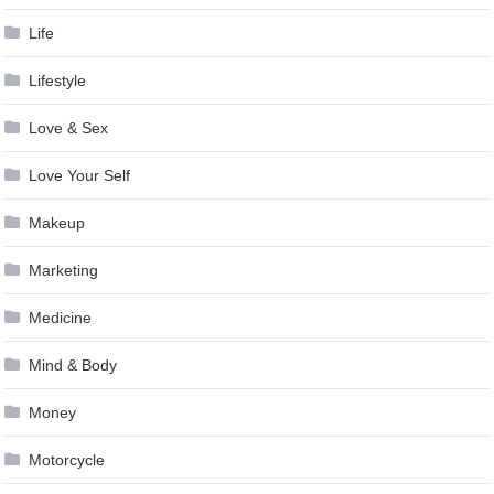
Life
Lifestyle
Love & Sex
Love Your Self
Makeup
Marketing
Medicine
Mind & Body
Money
Motorcycle