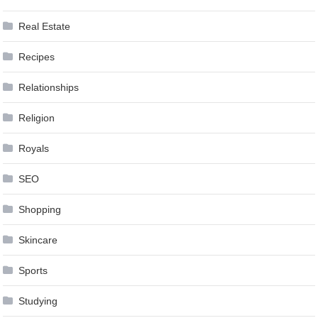
Real Estate
Recipes
Relationships
Religion
Royals
SEO
Shopping
Skincare
Sports
Studying