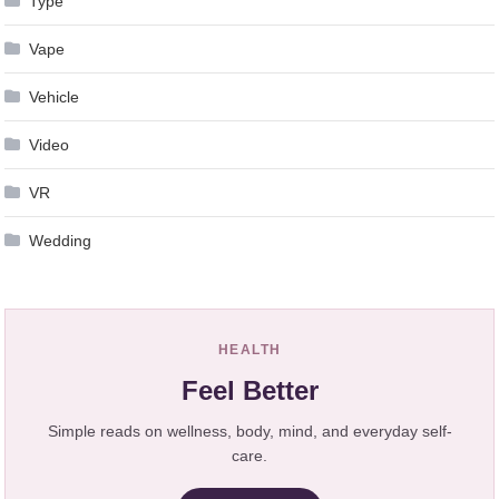
Type
Vape
Vehicle
Video
VR
Wedding
HEALTH
Feel Better
Simple reads on wellness, body, mind, and everyday self-
care.