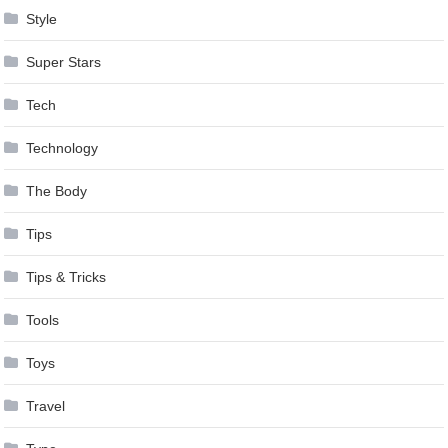
Style
Super Stars
Tech
Technology
The Body
Tips
Tips & Tricks
Tools
Toys
Travel