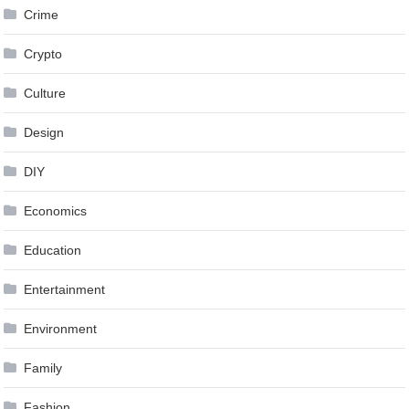
Crime
Crypto
Culture
Design
DIY
Economics
Education
Entertainment
Environment
Family
Fashion