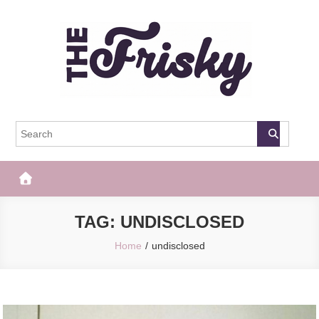
Skip
to
content
The Frisky
Popular Web Magazine
TAG:
UNDISCLOSED
Home
undisclosed