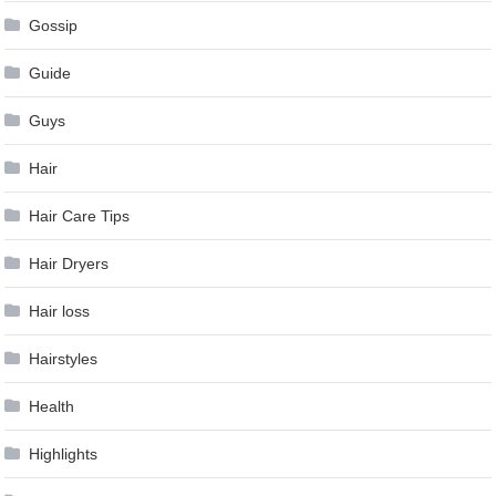
Gossip
Guide
Guys
Hair
Hair Care Tips
Hair Dryers
Hair loss
Hairstyles
Health
Highlights