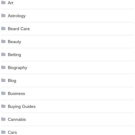
Art
Astrology
Beard Care
Beauty
Betting
Biography
Blog
Business
Buying Guides
Cannabis
Cars