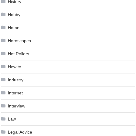
History
Hobby
Home
Horoscopes
Hot Rollers
How to …
Industry
Internet
Interview
Law
Legal Advice