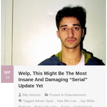
SEP
Welp, This Might Be The Most
19
Insane And Damaging “Serial”
Update Yet
Billy Antonio
Posted In
Entertainment
Tagged
Adnan Syed
,
Hae Min Lee
,
Jay Wilds
,
Podcast
,
Rabia Chaudry
,
Serial
,
Undisclosed