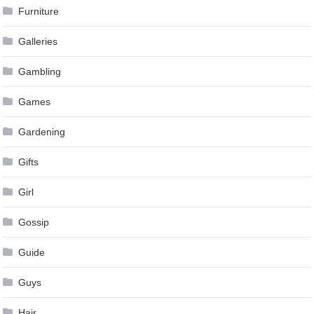
Furniture
Galleries
Gambling
Games
Gardening
Gifts
Girl
Gossip
Guide
Guys
Hair