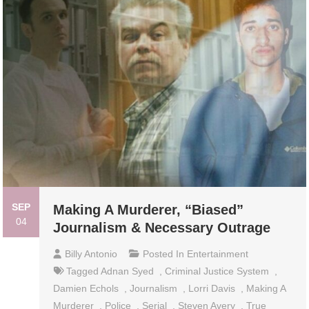
SEP
Making A Murderer, “Biased”
04
Journalism & Necessary Outrage
Billy Antonio
Posted In
Entertainment
Tagged
Adnan Syed
,
Criminal Justice System
,
Damien Echols
,
Journalism
,
Lorri Davis
,
Making A
Murderer
,
Police
,
Serial
,
Steven Avery
,
True