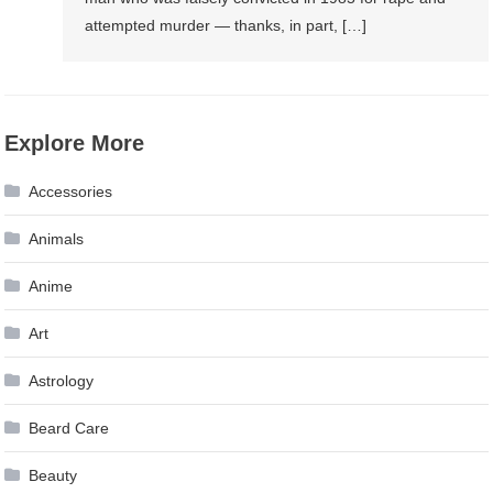
Order
attempted murder — thanks, in part, […]
Of
Their
Loathsomeness
Explore More
Accessories
Animals
Anime
Art
Astrology
Beard Care
Beauty