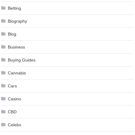
Betting
Biography
Blog
Business
Buying Guides
Cannabis
Cars
Casino
CBD
Celebs