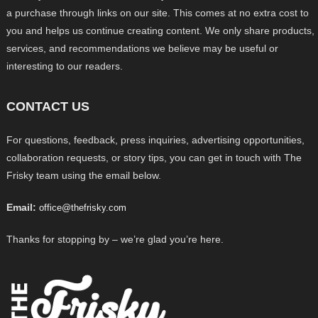
a purchase through links on our site. This comes at no extra cost to
you and helps us continue creating content. We only share products,
services, and recommendations we believe may be useful or
interesting to our readers.
CONTACT US
For questions, feedback, press inquiries, advertising opportunities,
collaboration requests, or story tips, you can get in touch with The
Frisky team using the email below.
Email:
office@thefrisky.com
Thanks for stopping by – we’re glad you’re here.