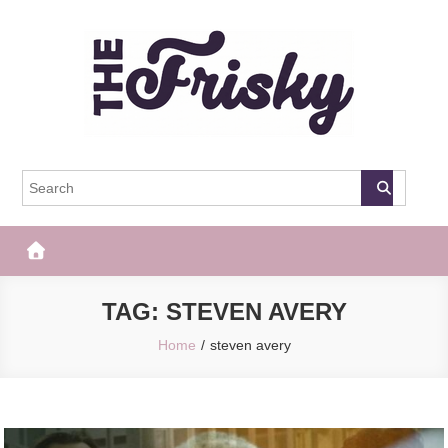
Skip
to
content
The Frisky
Popular Web Magazine
TAG:
STEVEN AVERY
Home
steven avery