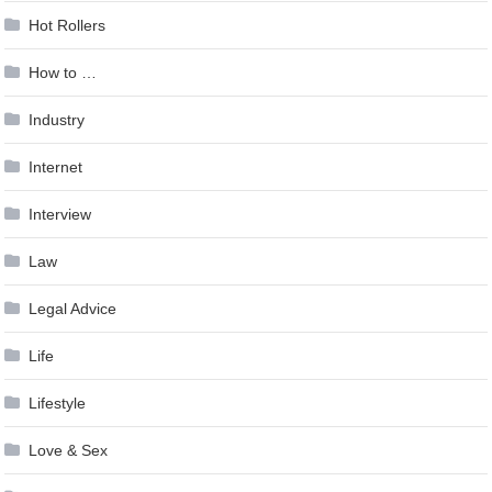
Hot Rollers
How to …
Industry
Internet
Interview
Law
Legal Advice
Life
Lifestyle
Love & Sex