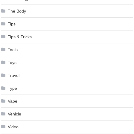
The Body
Tips
Tips & Tricks
Tools
Toys
Travel
Type
Vape
Vehicle
Video