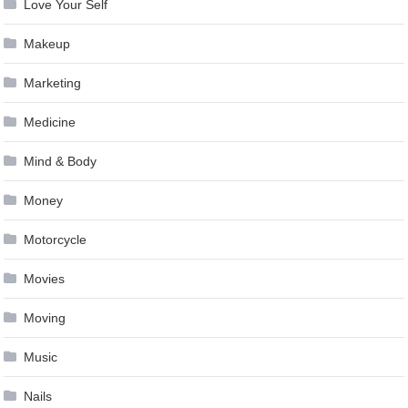
Love Your Self
Makeup
Marketing
Medicine
Mind & Body
Money
Motorcycle
Movies
Moving
Music
Nails