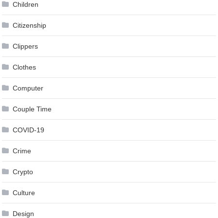
Children
Citizenship
Clippers
Clothes
Computer
Couple Time
COVID-19
Crime
Crypto
Culture
Design