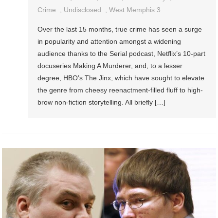
Crime
,
Undisclosed
,
West Memphis 3
Over the last 15 months, true crime has seen a surge
in popularity and attention amongst a widening
audience thanks to the Serial podcast, Netflix’s 10-part
docuseries Making A Murderer, and, to a lesser
degree, HBO’s The Jinx, which have sought to elevate
the genre from cheesy reenactment-filled fluff to high-
brow non-fiction storytelling. All briefly […]