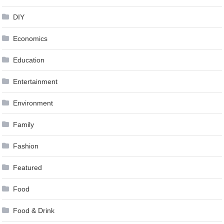
DIY
Economics
Education
Entertainment
Environment
Family
Fashion
Featured
Food
Food & Drink