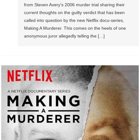
from Steven Avery’s 2006 murder trial sharing their
current thoughts on the guilty verdict that has been
called into question by the new Netflix docu-series,
Making A Murderer. This comes on the heels of one
anonymous juror allegedly telling the […]