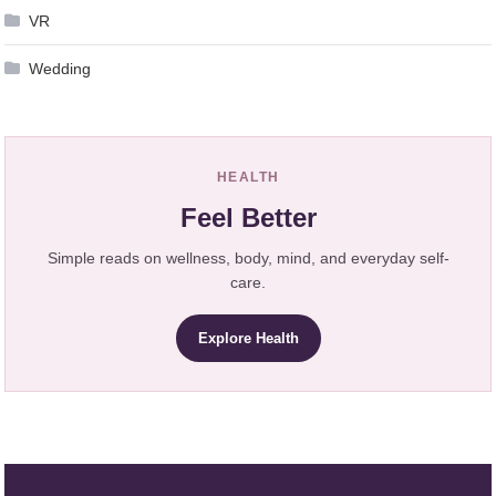
VR
Wedding
HEALTH
Feel Better
Simple reads on wellness, body, mind, and everyday self-
care.
Explore Health