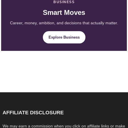
BUSINESS
Smart Moves
Career, money, ambition, and decisions that actually matter.
Explore Business
AFFILIATE DISCLOSURE
We may earn a commission when you click on affiliate links or make