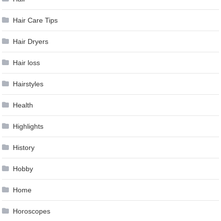
Hair Care Tips
Hair Dryers
Hair loss
Hairstyles
Health
Highlights
History
Hobby
Home
Horoscopes