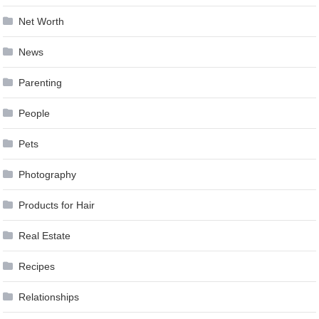
Net Worth
News
Parenting
People
Pets
Photography
Products for Hair
Real Estate
Recipes
Relationships