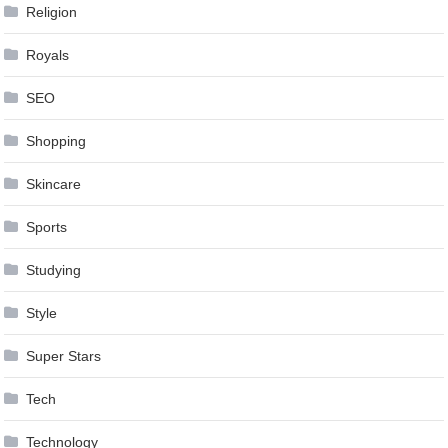
Religion
Royals
SEO
Shopping
Skincare
Sports
Studying
Style
Super Stars
Tech
Technology