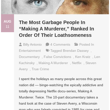
AUG
The Most Garbage People In
11
“Making A Murderer,” Ranked In
Order Of Their Loathsomeness
On
Billy Antonio
4 Comments
Posted In
The
Entertainment
Tagged
Brendan Dassey
,
Most
Documentary
,
False Convictions
,
Ken Kratz
,
Len
Garbage
Kachinsky
,
Making A Murderer
,
Netflix
,
Steven
People
Avery
,
True Crime
In
I spent the holidays as many people across this great
“Making
nation did — binge-watching the epically addictive and
A
totally depressing Netflix docu-series, Making A
Murderer,”
Murderer. Twice. The 10-part documentary takes a
Ranked
hard look at the case of Steven Avery, a Wisconsin
In
man who was falsely convicted in 1985 for rape and