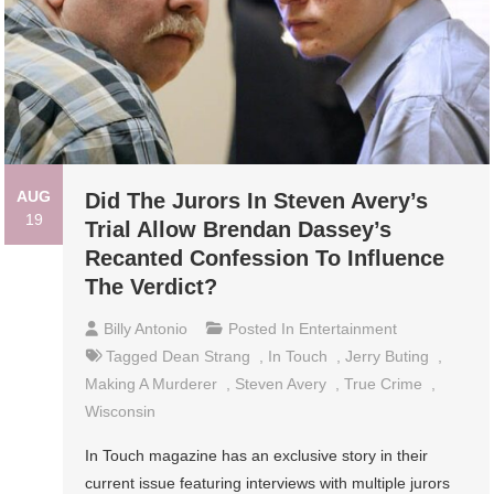
AUG
Did The Jurors In Steven Avery’s
19
Trial Allow Brendan Dassey’s
Recanted Confession To Influence
The Verdict?
Billy Antonio
Posted In
Entertainment
Tagged
Dean Strang
,
In Touch
,
Jerry Buting
,
Making A Murderer
,
Steven Avery
,
True Crime
,
Wisconsin
In Touch magazine has an exclusive story in their
current issue featuring interviews with multiple jurors