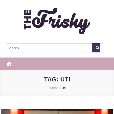
Skip
to
content
The Frisky
Popular Web Magazine
TAG:
UTI
Home
uti