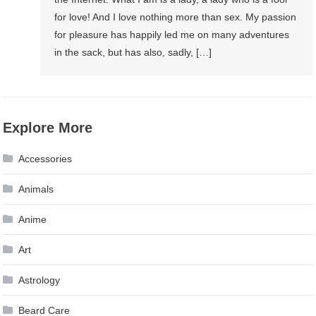
for love! And I love nothing more than sex. My passion
for pleasure has happily led me on many adventures
in the sack, but has also, sadly, […]
Explore More
Accessories
Animals
Anime
Art
Astrology
Beard Care