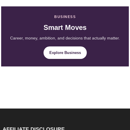
BUSINESS
Smart Moves
Career, money, ambition, and decisions that actually matter.
Explore Business
AFFILIATE DISCLOSURE