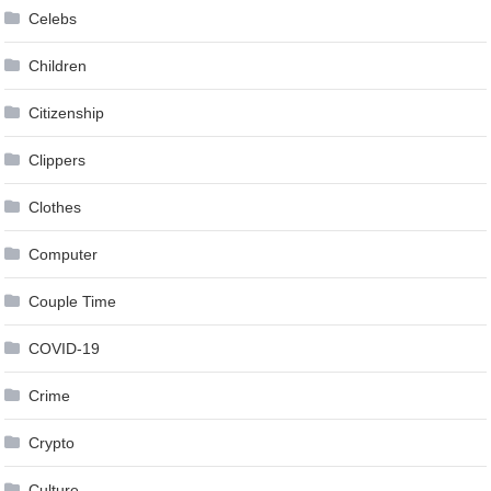
Celebs
Children
Citizenship
Clippers
Clothes
Computer
Couple Time
COVID-19
Crime
Crypto
Culture