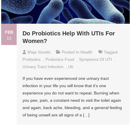
FEB
Do Probiotics Help With UTIs For
13
Women?
Maja Vucetic
Posted In
Health
Tagged
Probiotics
,
Probiotics Food
,
Symptoms Of UTI
,
Urinary Tract Infection
,
Uti
If you have even experienced one urinary tract
infection in your life you will know that it’s one
experience you do not want to repeat. Burning when
you pee, pain, a constant need to visit the toilet again
and again, back ache, bleeding, and a general feeling
of being unwell are all signs of a […]