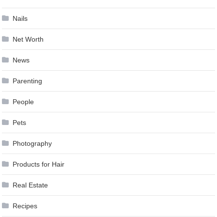
Nails
Net Worth
News
Parenting
People
Pets
Photography
Products for Hair
Real Estate
Recipes