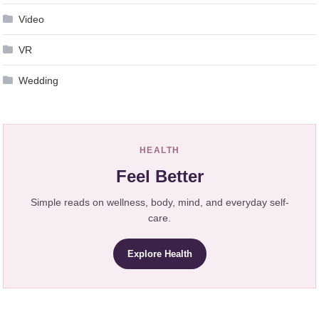
Video
VR
Wedding
HEALTH
Feel Better
Simple reads on wellness, body, mind, and everyday self-
care.
Explore Health