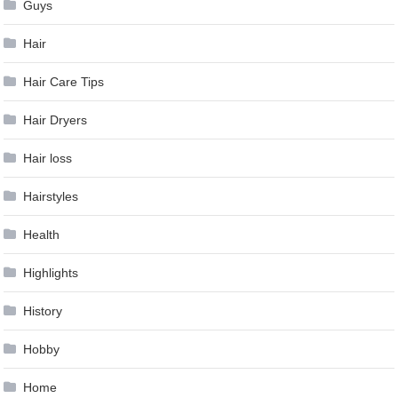
Guys
Hair
Hair Care Tips
Hair Dryers
Hair loss
Hairstyles
Health
Highlights
History
Hobby
Home