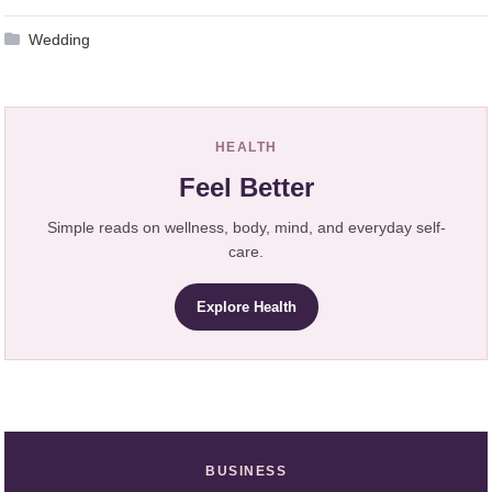
Wedding
HEALTH
Feel Better
Simple reads on wellness, body, mind, and everyday self-
care.
Explore Health
BUSINESS