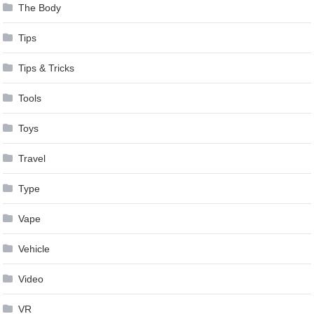
The Body
Tips
Tips & Tricks
Tools
Toys
Travel
Type
Vape
Vehicle
Video
VR