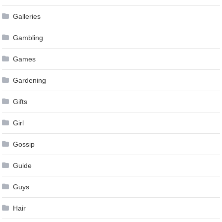
Galleries
Gambling
Games
Gardening
Gifts
Girl
Gossip
Guide
Guys
Hair