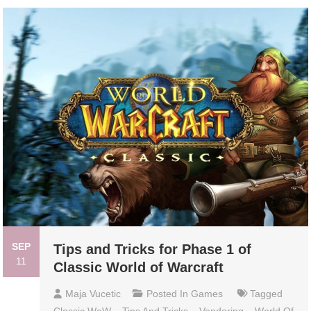
SEP
Tips and Tricks for Phase 1 of
11
Classic World of Warcraft
Maja Vucetic
Posted In
Games
Tagged