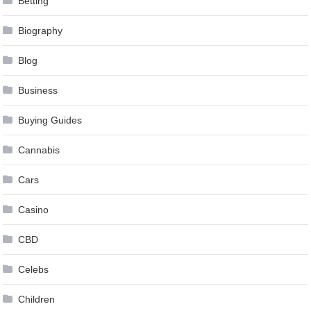
Betting
Biography
Blog
Business
Buying Guides
Cannabis
Cars
Casino
CBD
Celebs
Children