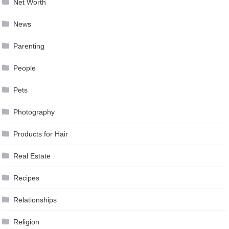
Net Worth
News
Parenting
People
Pets
Photography
Products for Hair
Real Estate
Recipes
Relationships
Religion