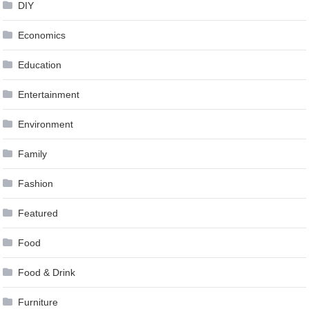
DIY
Economics
Education
Entertainment
Environment
Family
Fashion
Featured
Food
Food & Drink
Furniture