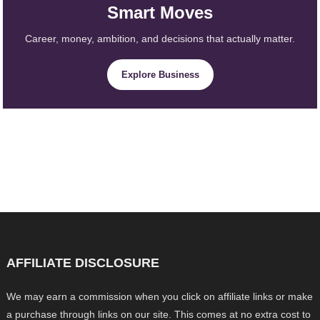
Smart Moves
Career, money, ambition, and decisions that actually matter.
Explore Business
AFFILIATE DISCLOSURE
We may earn a commission when you click on affiliate links or make
a purchase through links on our site. This comes at no extra cost to