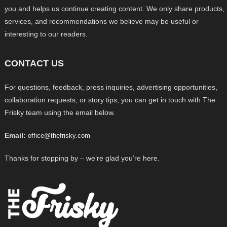
you and helps us continue creating content. We only share products,
services, and recommendations we believe may be useful or
interesting to our readers.
CONTACT US
For questions, feedback, press inquiries, advertising opportunities,
collaboration requests, or story tips, you can get in touch with The
Frisky team using the email below.
Email:
office@thefrisky.com
Thanks for stopping by – we’re glad you’re here.