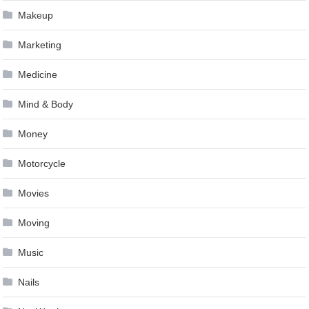
Makeup
Marketing
Medicine
Mind & Body
Money
Motorcycle
Movies
Moving
Music
Nails