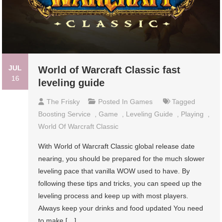
JUL
World of Warcraft Classic fast
16
leveling guide
The Frisky
Posted In
Games
Tagged
Boosting Service
,
Game
,
Leveling Guide
,
Playing
,
World Of Warcraft Classic
With World of Warcraft Classic global release date
nearing, you should be prepared for the much slower
leveling pace that vanilla WOW used to have. By
following these tips and tricks, you can speed up the
leveling process and keep up with most players.
Always keep your drinks and food updated You need
to make […]