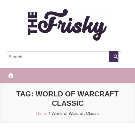
Skip
to
content
The Frisky
Popular Web Magazine
TAG:
WORLD OF WARCRAFT
CLASSIC
Home
World of Warcraft Classic