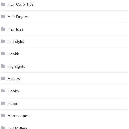
Hair Care Tips
Hair Dryers
Hair loss
Hairstyles
Health
Highlights
History
Hobby
Home
Horoscopes
Hot Rollers