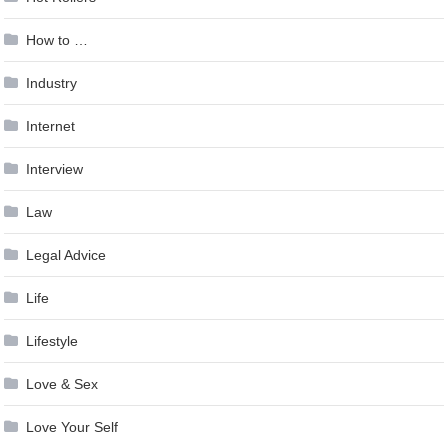
How to …
Industry
Internet
Interview
Law
Legal Advice
Life
Lifestyle
Love & Sex
Love Your Self