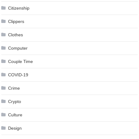
Citizenship
Clippers
Clothes
Computer
Couple Time
COVID-19
Crime
Crypto
Culture
Design