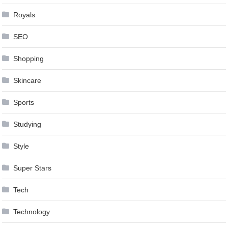
Royals
SEO
Shopping
Skincare
Sports
Studying
Style
Super Stars
Tech
Technology