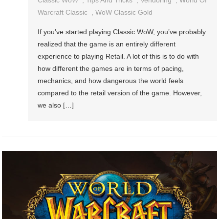
Classic WoW
,
Tips And Tricks
,
Vendoring
,
World Of
Warcraft Classic
,
WoW Classic Gold
If you’ve started playing Classic WoW, you’ve probably
realized that the game is an entirely different
experience to playing Retail. A lot of this is to do with
how different the games are in terms of pacing,
mechanics, and how dangerous the world feels
compared to the retail version of the game. However,
we also […]