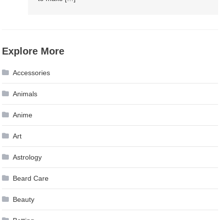
Explore More
Accessories
Animals
Anime
Art
Astrology
Beard Care
Beauty