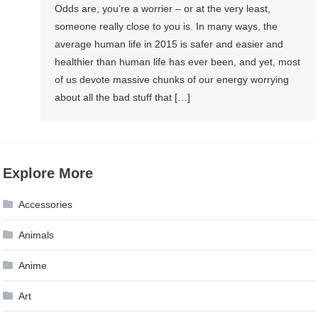
Odds are, you’re a worrier – or at the very least,
someone really close to you is. In many ways, the
average human life in 2015 is safer and easier and
healthier than human life has ever been, and yet, most
of us devote massive chunks of our energy worrying
about all the bad stuff that […]
Explore More
Accessories
Animals
Anime
Art