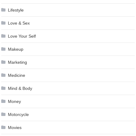
Lifestyle
Love & Sex
Love Your Self
Makeup
Marketing
Medicine
Mind & Body
Money
Motorcycle
Movies