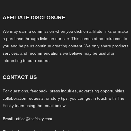
AFFILIATE DISCLOSURE
We may earn a commission when you click on affiliate links or make
a purchase through links on our site. This comes at no extra cost to
you and helps us continue creating content. We only share products,
services, and recommendations we believe may be useful or
interesting to our readers.
CONTACT US
For questions, feedback, press inquiries, advertising opportunities,
collaboration requests, or story tips, you can get in touch with The
Frisky team using the email below.
Email:
office@thefrisky.com