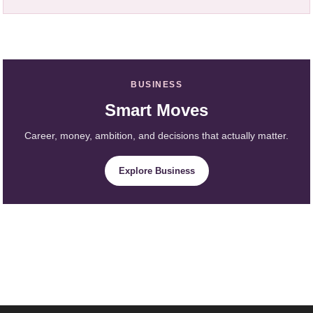
BUSINESS
Smart Moves
Career, money, ambition, and decisions that actually matter.
Explore Business