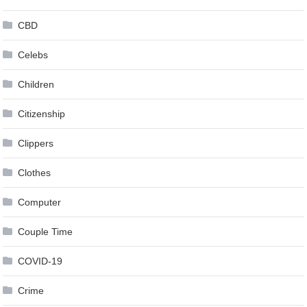
CBD
Celebs
Children
Citizenship
Clippers
Clothes
Computer
Couple Time
COVID-19
Crime