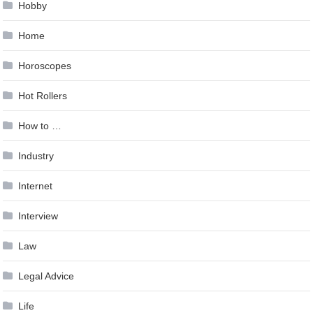
Hobby
Home
Horoscopes
Hot Rollers
How to …
Industry
Internet
Interview
Law
Legal Advice
Life