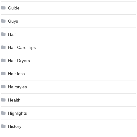
Guide
Guys
Hair
Hair Care Tips
Hair Dryers
Hair loss
Hairstyles
Health
Highlights
History