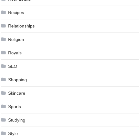
Recipes
Relationships
Religion
Royals
SEO
Shopping
Skincare
Sports
Studying
Style