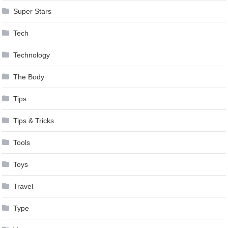
Super Stars
Tech
Technology
The Body
Tips
Tips & Tricks
Tools
Toys
Travel
Type