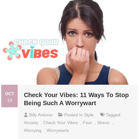
OCT
Check Your Vibes: 11 Ways To Stop
19
Being Such A Worrywart
Billy Antonio
Posted In
Style
Tagged
Anxiety
,
Check Your Vibes
,
Fear
,
Stress
,
Worrying
,
Worrywarts