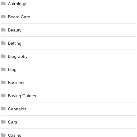
Astrology
Beard Care
Beauty
Betting
Biography
Blog
Business
Buying Guides
Cannabis
Cars
Casino