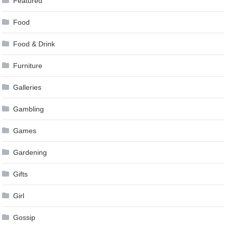
Featured
Food
Food & Drink
Furniture
Galleries
Gambling
Games
Gardening
Gifts
Girl
Gossip