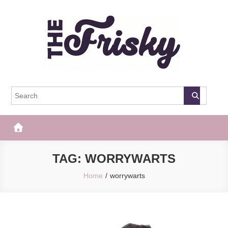
Skip
to
content
The Frisky
Popular Web Magazine
TAG:
WORRYWARTS
Home
worrywarts