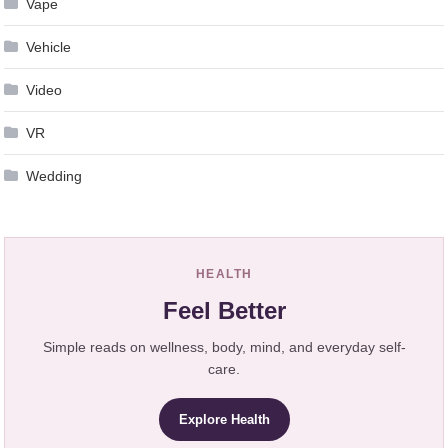
Vape
Vehicle
Video
VR
Wedding
HEALTH
Feel Better
Simple reads on wellness, body, mind, and everyday self-
care.
Explore Health