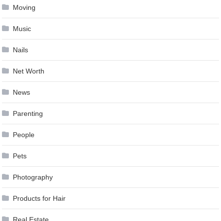
Moving
Music
Nails
Net Worth
News
Parenting
People
Pets
Photography
Products for Hair
Real Estate