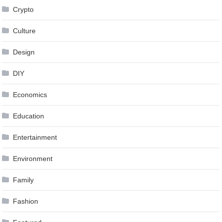
Crypto
Culture
Design
DIY
Economics
Education
Entertainment
Environment
Family
Fashion