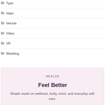
Type
Vape
Vehicle
Video
VR
Wedding
HEALTH
Feel Better
Simple reads on wellness, body, mind, and everyday self-
care.