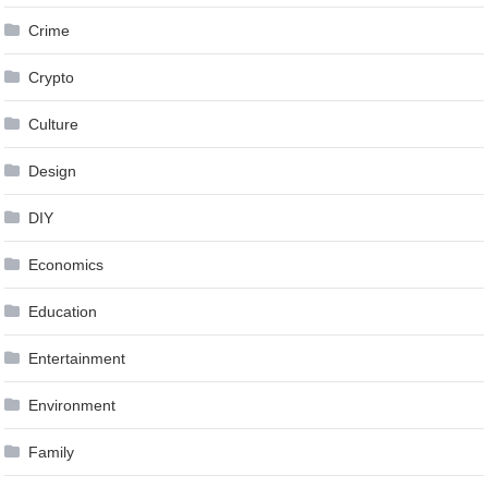
Crime
Crypto
Culture
Design
DIY
Economics
Education
Entertainment
Environment
Family