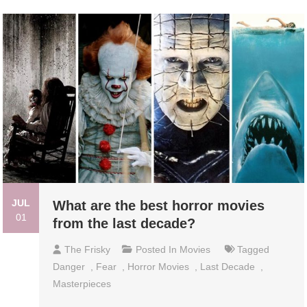
JUL
What are the best horror movies
01
from the last decade?
The Frisky
Posted In
Movies
Tagged
Danger
,
Fear
,
Horror Movies
,
Last Decade
,
Masterpieces