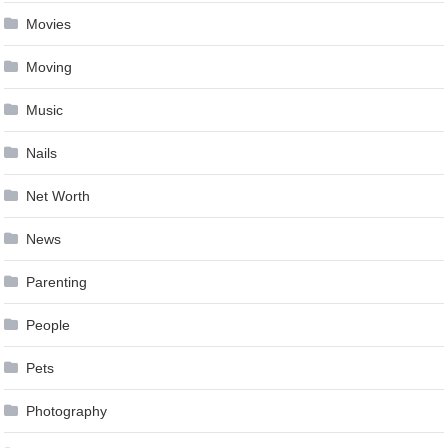
Movies
Moving
Music
Nails
Net Worth
News
Parenting
People
Pets
Photography