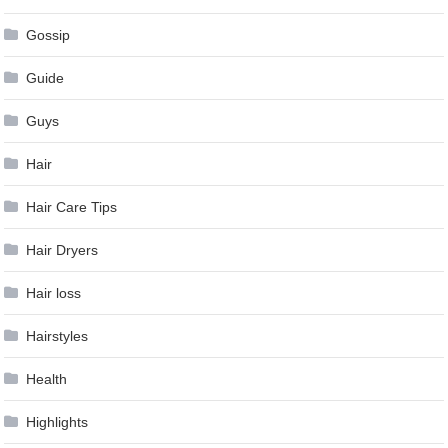
Gossip
Guide
Guys
Hair
Hair Care Tips
Hair Dryers
Hair loss
Hairstyles
Health
Highlights