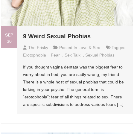
SEP
9 Weird Sexual Phobias
30
The Frisky
Posted In
Love & Sex
Tagged
Erotophobia
,
Fear
,
Sex Talk
,
Sexual Phobias
If you thought vagina dentata was the biggest fear to
worry about in bed, you are sadly wrong, my friend.
There is a whole host of sexual phobias that could be
lurking in your psyche. The general term is
“erotophobia”: fear of all things related to sex. There
are specific subdivisions to address various fears […]