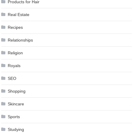
Products for Hair
Real Estate
Recipes
Relationships
Religion
Royals
SEO
Shopping
Skincare
Sports
Studying