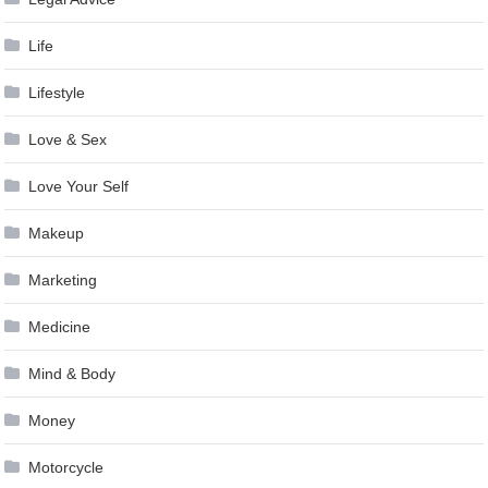
Life
Lifestyle
Love & Sex
Love Your Self
Makeup
Marketing
Medicine
Mind & Body
Money
Motorcycle