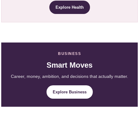
Explore Health
BUSINESS
Smart Moves
Career, money, ambition, and decisions that actually matter.
Explore Business