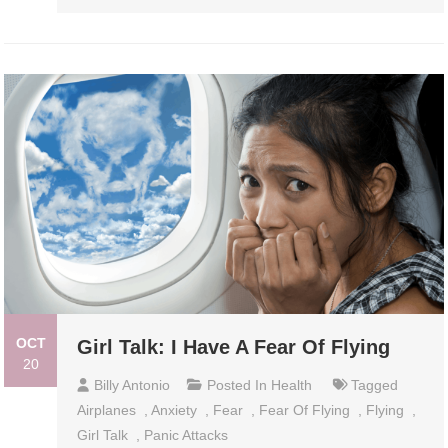
OCT
Girl Talk: I Have A Fear Of Flying
20
Billy Antonio
Posted In
Health
Tagged
Airplanes
,
Anxiety
,
Fear
,
Fear Of Flying
,
Flying
,
Girl Talk
,
Panic Attacks