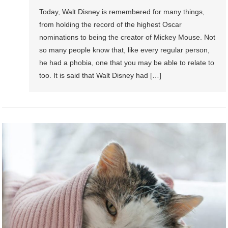
Today, Walt Disney is remembered for many things,
from holding the record of the highest Oscar
nominations to being the creator of Mickey Mouse. Not
so many people know that, like every regular person,
he had a phobia, one that you may be able to relate to
too. It is said that Walt Disney had […]