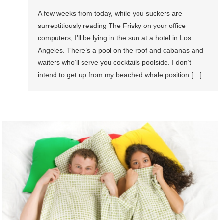
A few weeks from today, while you suckers are
surreptitiously reading The Frisky on your office
computers, I’ll be lying in the sun at a hotel in Los
Angeles. There’s a pool on the roof and cabanas and
waiters who’ll serve you cocktails poolside. I don’t
intend to get up from my beached whale position […]