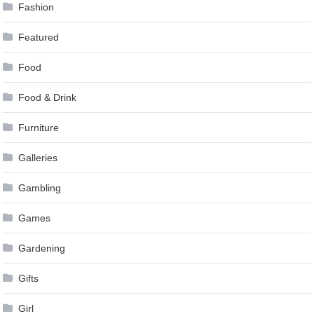
Fashion
Featured
Food
Food & Drink
Furniture
Galleries
Gambling
Games
Gardening
Gifts
Girl