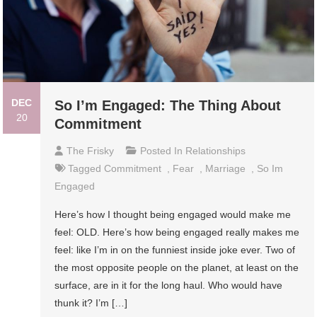
DEC
So I’m Engaged: The Thing About
20
Commitment
The Frisky
Posted In
Relationships
Tagged
Commitment
,
Fear
,
Marriage
,
So Im
Engaged
Here’s how I thought being engaged would make me
feel: OLD. Here’s how being engaged really makes me
feel: like I’m in on the funniest inside joke ever. Two of
the most opposite people on the planet, at least on the
surface, are in it for the long haul. Who would have
thunk it? I’m […]