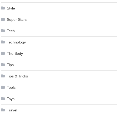
Style
Super Stars
Tech
Technology
The Body
Tips
Tips & Tricks
Tools
Toys
Travel