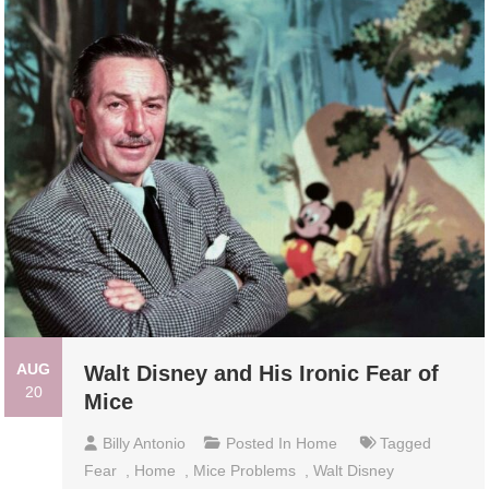
AUG
Walt Disney and His Ironic Fear of
20
Mice
Billy Antonio
Posted In
Home
Tagged
Fear
,
Home
,
Mice Problems
,
Walt Disney