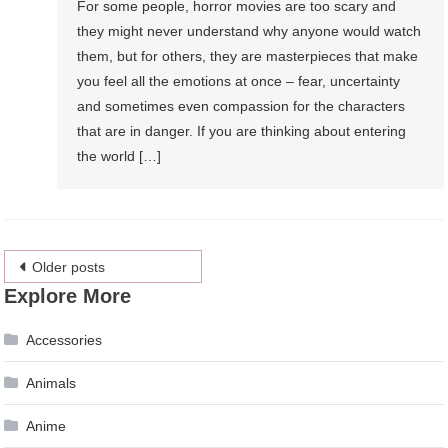
For some people, horror movies are too scary and
they might never understand why anyone would watch
them, but for others, they are masterpieces that make
you feel all the emotions at once – fear, uncertainty
and sometimes even compassion for the characters
that are in danger. If you are thinking about entering
the world […]
Posts
Older posts
Explore More
navigation
Accessories
Animals
Anime