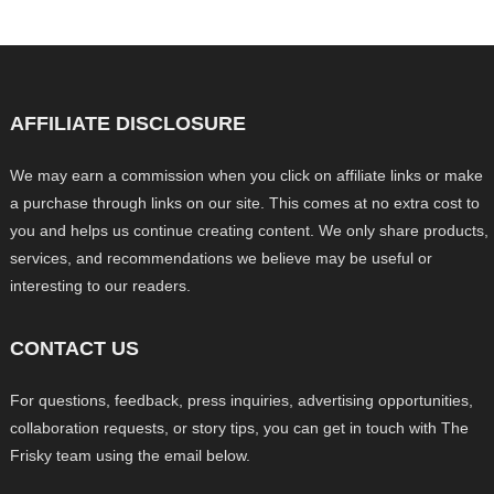
AFFILIATE DISCLOSURE
We may earn a commission when you click on affiliate links or make
a purchase through links on our site. This comes at no extra cost to
you and helps us continue creating content. We only share products,
services, and recommendations we believe may be useful or
interesting to our readers.
CONTACT US
For questions, feedback, press inquiries, advertising opportunities,
collaboration requests, or story tips, you can get in touch with The
Frisky team using the email below.