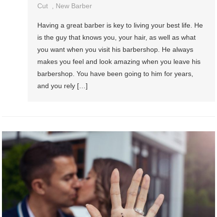
Cut
,
New Barber
Having a great barber is key to living your best life. He
is the guy that knows you, your hair, as well as what
you want when you visit his barbershop. He always
makes you feel and look amazing when you leave his
barbershop. You have been going to him for years,
and you rely […]