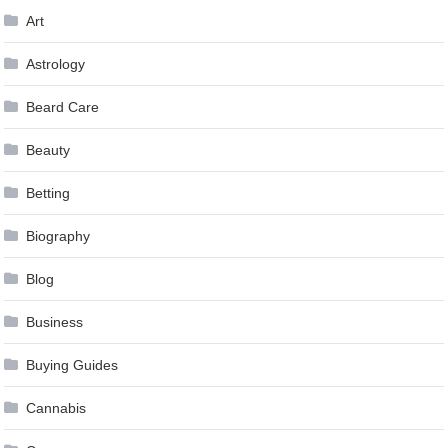
Art
Astrology
Beard Care
Beauty
Betting
Biography
Blog
Business
Buying Guides
Cannabis