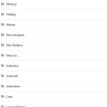
History
Hobby
Home
Horoscopes
Hot Rollers
How to …
Industry
Internet
Interview
Law
Legal Advice