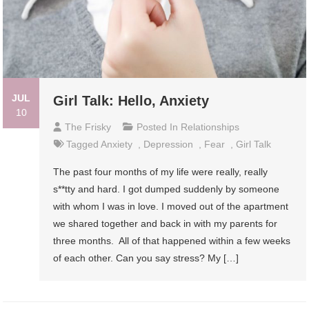
JUL
Girl Talk: Hello, Anxiety
10
The Frisky
Posted In
Relationships
Tagged
Anxiety
,
Depression
,
Fear
,
Girl Talk
The past four months of my life were really, really
s**tty and hard. I got dumped suddenly by someone
with whom I was in love. I moved out of the apartment
we shared together and back in with my parents for
three months. All of that happened within a few weeks
of each other. Can you say stress? My […]