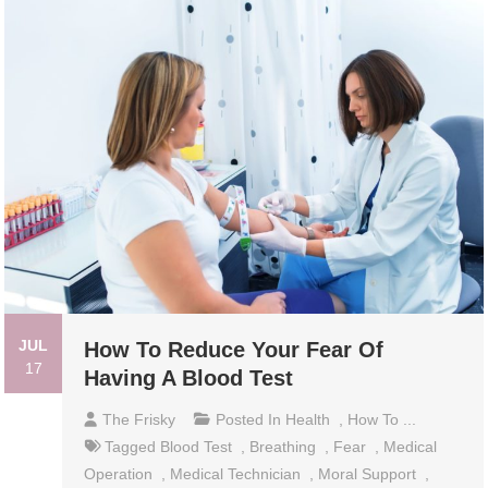
JUL
How To Reduce Your Fear Of
17
Having A Blood Test
The Frisky
Posted In
Health
,
How To ...
Tagged
Blood Test
,
Breathing
,
Fear
,
Medical
Operation
,
Medical Technician
,
Moral Support
,