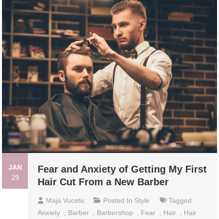
JAN
Fear and Anxiety of Getting My First
29
Hair Cut From a New Barber
Maja Vucetic
Posted In
Style
Tagged
Anxiety
,
Barber
,
Barbershop
,
Fear
,
Hair
,
Hair