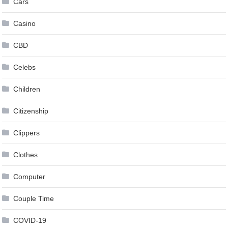
Cars
Casino
CBD
Celebs
Children
Citizenship
Clippers
Clothes
Computer
Couple Time
COVID-19