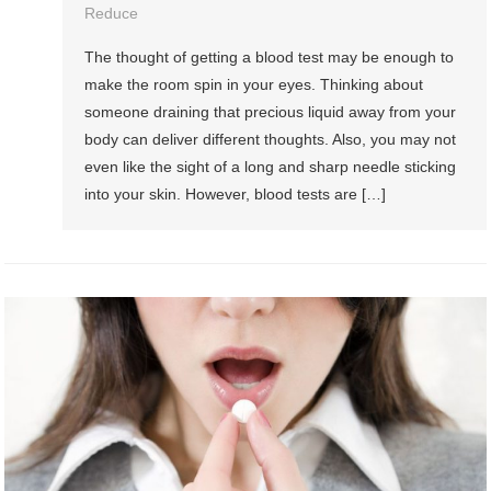
Reduce
The thought of getting a blood test may be enough to
make the room spin in your eyes. Thinking about
someone draining that precious liquid away from your
body can deliver different thoughts. Also, you may not
even like the sight of a long and sharp needle sticking
into your skin. However, blood tests are […]