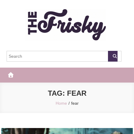
Skip
to
content
The Frisky
Popular Web Magazine
TAG:
FEAR
Home
fear