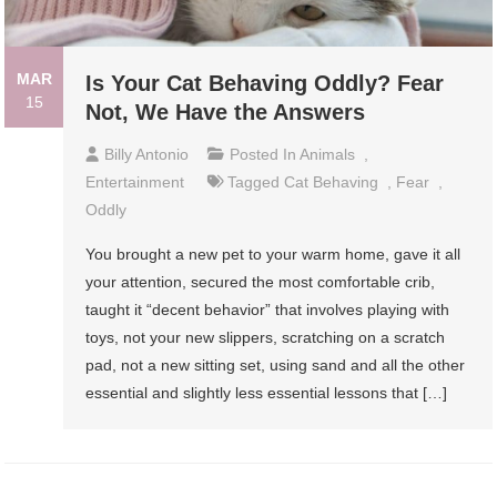
MAR
Is Your Cat Behaving Oddly? Fear
15
Not, We Have the Answers
Billy Antonio
Posted In
Animals
,
Entertainment
Tagged
Cat Behaving
,
Fear
,
Oddly
You brought a new pet to your warm home, gave it all
your attention, secured the most comfortable crib,
taught it “decent behavior” that involves playing with
toys, not your new slippers, scratching on a scratch
pad, not a new sitting set, using sand and all the other
essential and slightly less essential lessons that […]