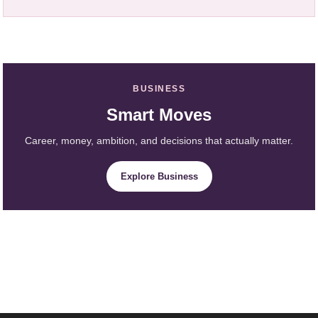
BUSINESS
Smart Moves
Career, money, ambition, and decisions that actually matter.
Explore Business