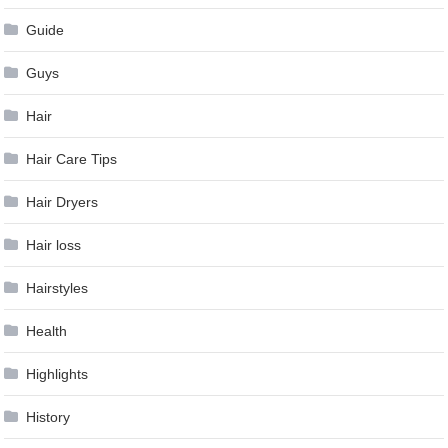
Guide
Guys
Hair
Hair Care Tips
Hair Dryers
Hair loss
Hairstyles
Health
Highlights
History