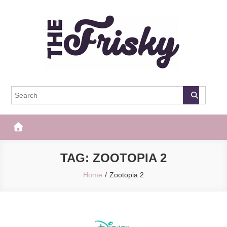
Skip
to
content
The Frisky
Popular Web Magazine
TAG:
ZOOTOPIA 2
Home
Zootopia 2