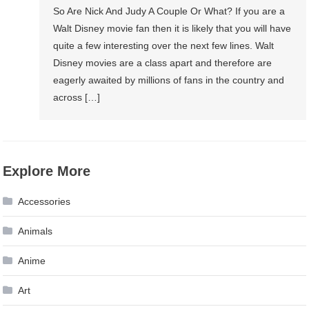
So Are Nick And Judy A Couple Or What? If you are a
Walt Disney movie fan then it is likely that you will have
quite a few interesting over the next few lines. Walt
Disney movies are a class apart and therefore are
eagerly awaited by millions of fans in the country and
across […]
Explore More
Accessories
Animals
Anime
Art