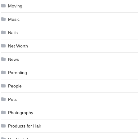
Moving
Music
Nails
Net Worth
News
Parenting
People
Pets
Photography
Products for Hair