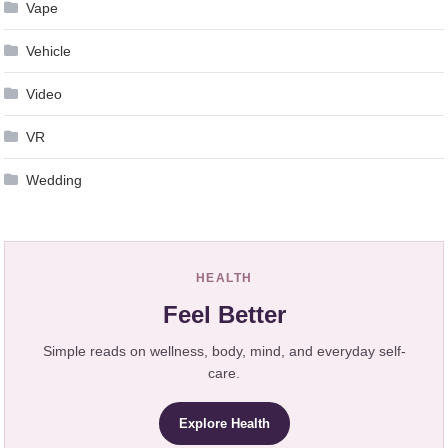
Vape
Vehicle
Video
VR
Wedding
HEALTH
Feel Better
Simple reads on wellness, body, mind, and everyday self-
care.
Explore Health