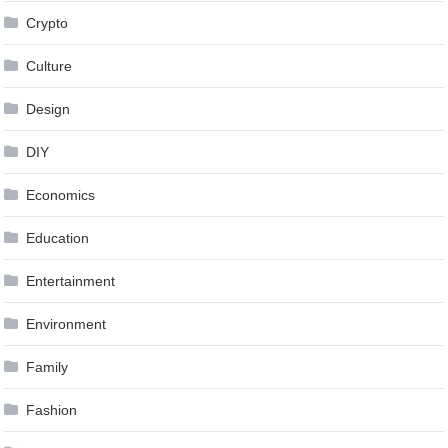
Crypto
Culture
Design
DIY
Economics
Education
Entertainment
Environment
Family
Fashion