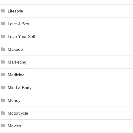
Lifestyle
Love & Sex
Love Your Self
Makeup
Marketing
Medicine
Mind & Body
Money
Motorcycle
Movies