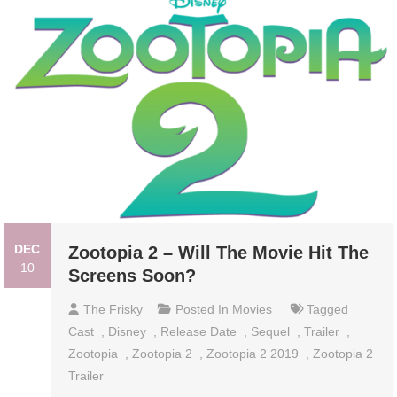
DEC
Zootopia 2 – Will The Movie Hit The
10
Screens Soon?
The Frisky
Posted In
Movies
Tagged
Cast
,
Disney
,
Release Date
,
Sequel
,
Trailer
,
Zootopia
,
Zootopia 2
,
Zootopia 2 2019
,
Zootopia 2
Trailer