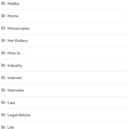
Hobby
Home
Horoscopes
Hot Rollers
How to …
Industry
Internet
Interview
Law
Legal Advice
Life