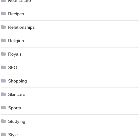
Real Estate
Recipes
Relationships
Religion
Royals
SEO
Shopping
Skincare
Sports
Studying
Style