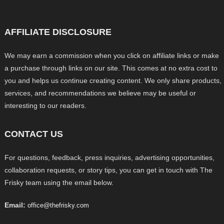
AFFILIATE DISCLOSURE
We may earn a commission when you click on affiliate links or make
a purchase through links on our site. This comes at no extra cost to
you and helps us continue creating content. We only share products,
services, and recommendations we believe may be useful or
interesting to our readers.
CONTACT US
For questions, feedback, press inquiries, advertising opportunities,
collaboration requests, or story tips, you can get in touch with The
Frisky team using the email below.
Email:
office@thefrisky.com