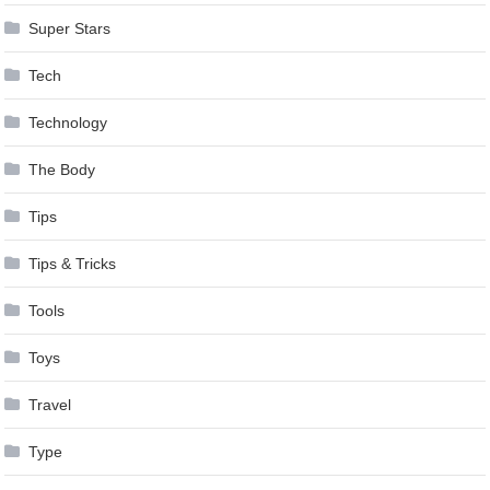
Super Stars
Tech
Technology
The Body
Tips
Tips & Tricks
Tools
Toys
Travel
Type