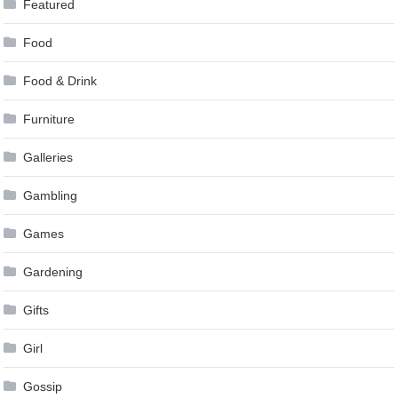
Featured
Food
Food & Drink
Furniture
Galleries
Gambling
Games
Gardening
Gifts
Girl
Gossip