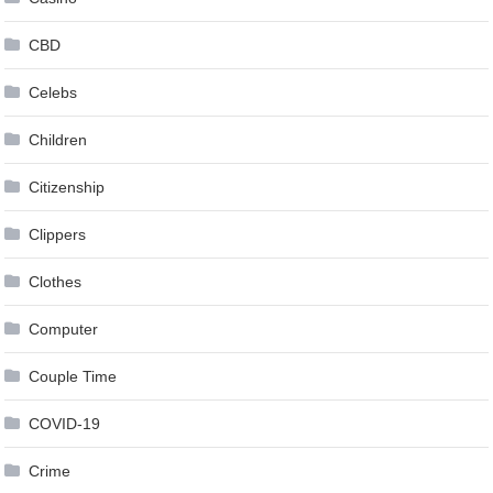
CBD
Celebs
Children
Citizenship
Clippers
Clothes
Computer
Couple Time
COVID-19
Crime