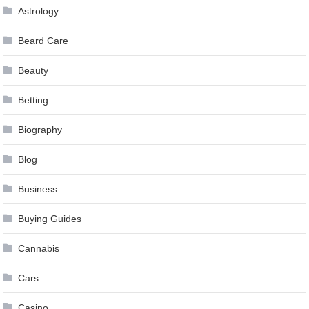
Astrology
Beard Care
Beauty
Betting
Biography
Blog
Business
Buying Guides
Cannabis
Cars
Casino