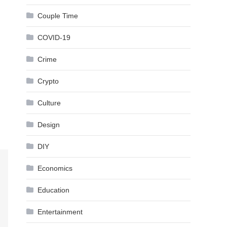
Couple Time
COVID-19
Crime
Crypto
Culture
Design
DIY
Economics
Education
Entertainment