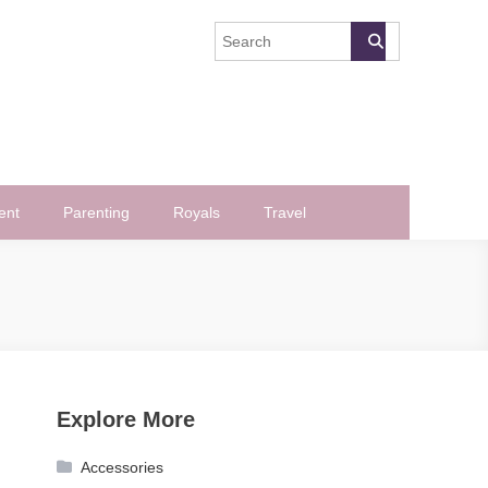
ent
Parenting
Royals
Travel
Explore More
Accessories