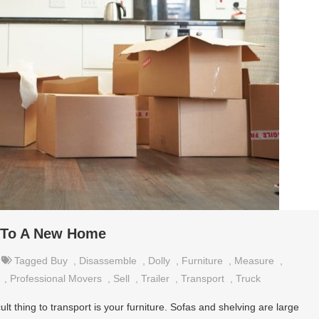
e To A New Home
Tagged
Buy
,
Disassemble
,
Dolly
,
Furniture
,
Measure
,
,
Professional Movers
,
Sell
,
Trailer
,
Transport
,
Truck
lt thing to transport is your furniture. Sofas and shelving are large