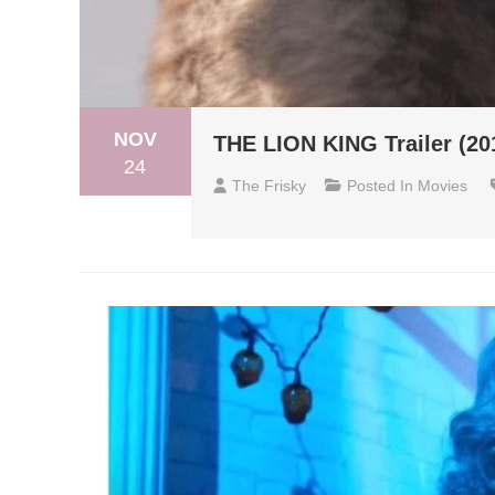
NOV
THE LION KING Trailer (20
24
The Frisky
Posted In
Movies