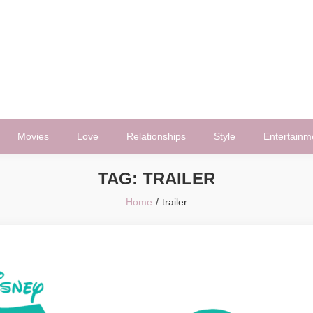
Movies
Love
Relationships
Style
Entertainm
TAG:
TRAILER
Home
trailer