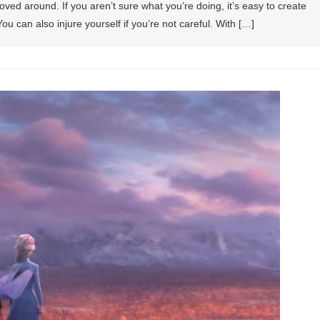
ved around. If you aren’t sure what you’re doing, it’s easy to create
u can also injure yourself if you’re not careful. With […]