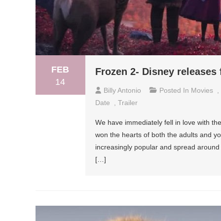
FEB
Frozen 2- Disney releases fi
14
Billy Antonio
Posted In
Movies
,
Date
,
Trailer
We have immediately fell in love with th
won the hearts of both the adults and y
increasingly popular and spread around 
[…]