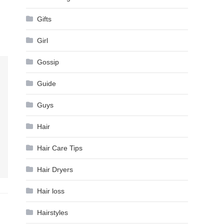
Gifts
Girl
Gossip
Guide
Guys
Hair
Hair Care Tips
Hair Dryers
Hair loss
Hairstyles