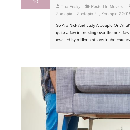
10
The Frisky
Posted In
Movies
Zootopia
,
Zootopia 2
,
Zootopia 2 201
So Are Nick And Judy A Couple Or What? I
quite a few interesting over the next fe
awaited by millions of fans in the count