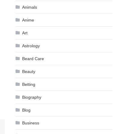
Animals
Anime
Art
Astrology
Beard Care
Beauty
Betting
Biography
Blog
Business