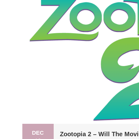
DEC
Zootopia 2 – Will The Mov