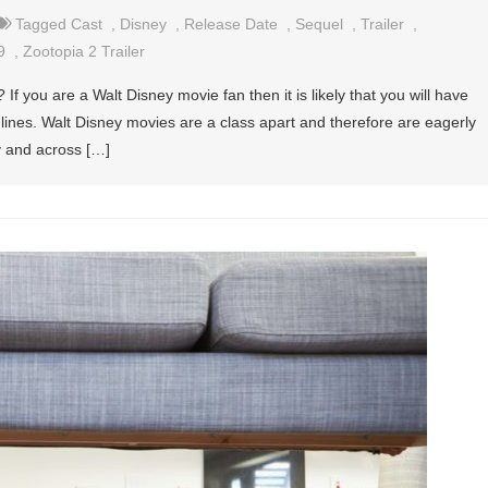
Tagged
Cast
,
Disney
,
Release Date
,
Sequel
,
Trailer
,
9
,
Zootopia 2 Trailer
f you are a Walt Disney movie fan then it is likely that you will have
w lines. Walt Disney movies are a class apart and therefore are eagerly
ry and across […]