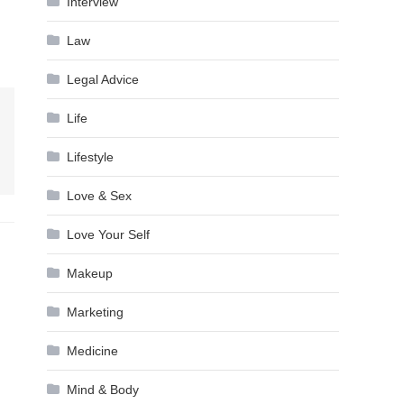
Interview
Law
Legal Advice
Life
Lifestyle
Love & Sex
Love Your Self
Makeup
Marketing
Medicine
Mind & Body