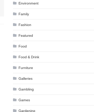
Environment
Family
Fashion
Featured
Food
Food & Drink
Furniture
Galleries
Gambling
Games
Gardening