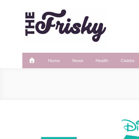
Skip
to
content
The Frisky
Popular Web Magazine
Home
News
Health
Celebs