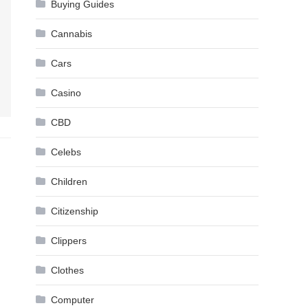
Buying Guides
Cannabis
Cars
Casino
CBD
Celebs
Children
Citizenship
Clippers
Clothes
Computer