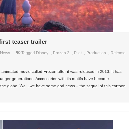
rst teaser trailer
News
Tagged
Disney
,
Frozen 2
,
Pilot
,
Production
,
Release
e animated movie called Frozen after it was released in 2013. It has
ounger generations. Accessories with its motifs have become
the globe. Well, we have some god news – the sequel of this cartoon