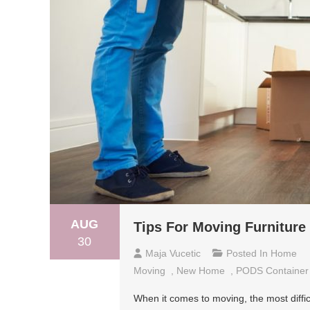
AUG
Tips For Moving Furnitur
30
Maja Vucetic
Posted In
Home
Moving
,
New Home
,
PODS Container
When it comes to moving, the most difficu