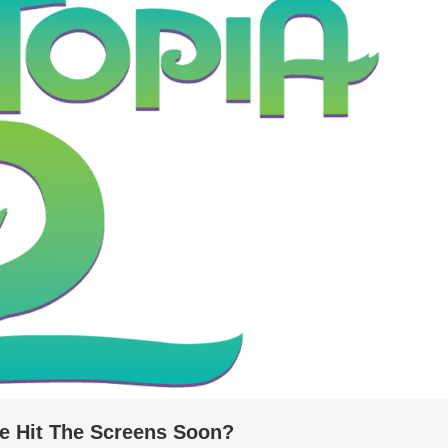
ie Hit The Screens Soon?