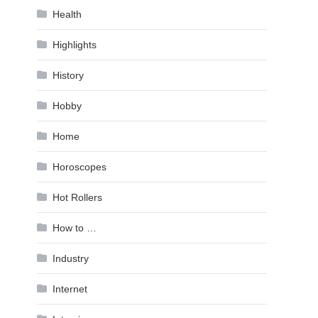
Health
Highlights
History
Hobby
Home
Horoscopes
Hot Rollers
How to …
Industry
Internet