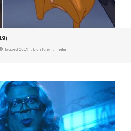
19)
Tagged
2019
,
Lion King
,
Trailer