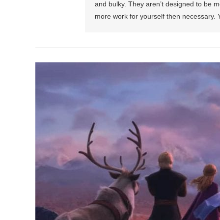
and bulky. They aren’t designed to be mo
more work for yourself then necessary. Yo