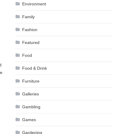
Environment
Family
Fashion
Featured
Food
d
Food & Drink
he
Furniture
Galleries
Gambling
Games
Gardening