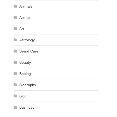
Animals
Anime
Art
Astrology
Beard Care
Beauty
Betting
Biography
Blog
Business