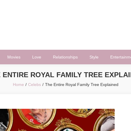
Movies
Love
Relationships
Style
Entertainm
 ENTIRE ROYAL FAMILY TREE EXPLA
Home
Celebs
The Entire Royal Family Tree Explained