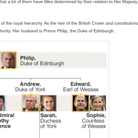
hat a lot of them have titles determined by their relation to Her Majesty
of the royal hierarchy. As the heir of the British Crown and constitutiona
ity. Her husband is Prince Philip, the Duke of Edinburgh.