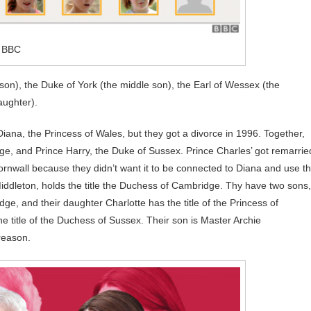
: BBC
son), the Duke of York (the middle son), the Earl of Wessex (the
aughter).
Diana, the Princess of Wales, but they got a divorce in 1996. Together,
ge, and Prince Harry, the Duke of Sussex. Prince Charles’ got remarrie
Cornwall because they didn’t want it to be connected to Diana and use t
 Middleton, holds the title the Duchess of Cambridge. Thy have two sons,
ge, and their daughter Charlotte has the title of the Princess of
 title of the Duchess of Sussex. Their son is Master Archie
reason.