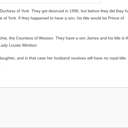
 Duchess of York. They got divorced in 1996, but before they did they 
 of York. If they happened to have a son, his title would be Prince of
hie, the Countess of Wessex. They have a son James and his title is t
 Lady Louise Windsor.
 daughter, and in that case her husband receives will have no royal title.
.