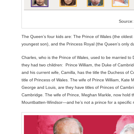
Source
The Queen’s four kids are: The Prince of Wales (the oldest 
youngest son), and the Princess Royal (the Queen’s only d
Charles, who is the Prince of Wales, used to be married to 
they had two children: Prince William, the Duke of Cambrid
and his current wife, Camilla, has the title the Duchess of 
title of Princess of Wales. The wife of Prince William, Kate
George and Louis, are they have titles of Princes of Cambrid
Cambridge. The wife of Prince, Meghan Markle, now hold the
Mountbatten-Windsor—and he’s not a prince for a specific 