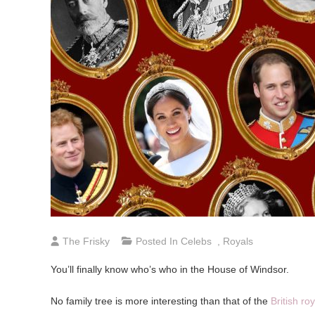
The Frisky
Posted In
Celebs
,
Royals
You’ll finally know who’s who in the House of Windsor.
No family tree is more interesting than that of the
British roy