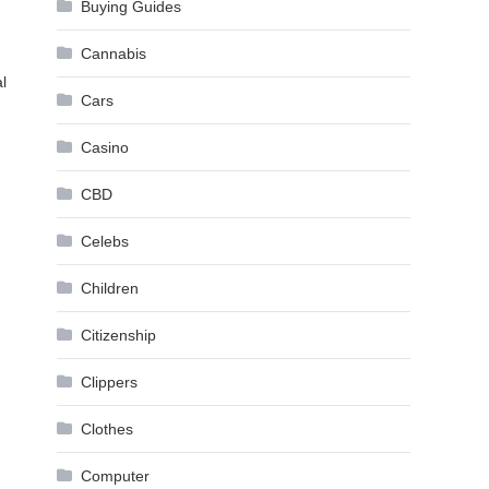
.
Buying Guides
Cannabis
l
Cars
Casino
CBD
Celebs
Children
Citizenship
Clippers
Clothes
Computer