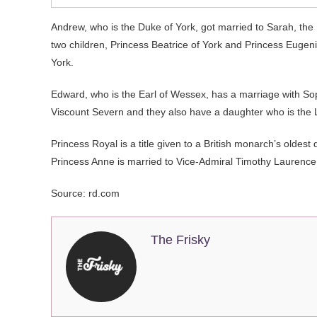
Andrew, who is the Duke of York, got married to Sarah, the
two children, Princess Beatrice of York and Princess Eugenie
York.
Edward, who is the Earl of Wessex, has a marriage with Sop
Viscount Severn and they also have a daughter who is the
Princess Royal is a title given to a British monarch’s oldest
Princess Anne is married to Vice-Admiral Timothy Laurence
Source: rd.com
The Frisky