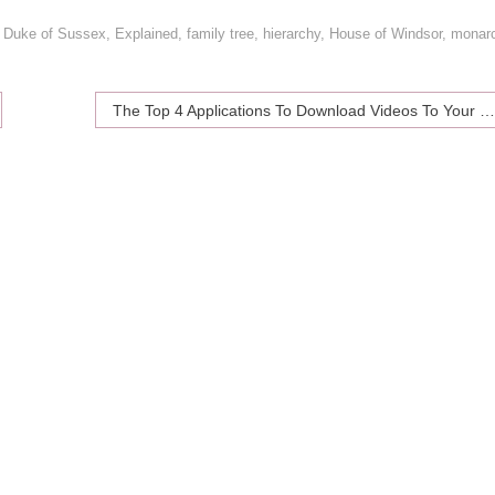
,
Duke of Sussex
,
Explained
,
family tree
,
hierarchy
,
House of Windsor
,
monar
The Top 4 Applications To Download Videos To Your Smartphone