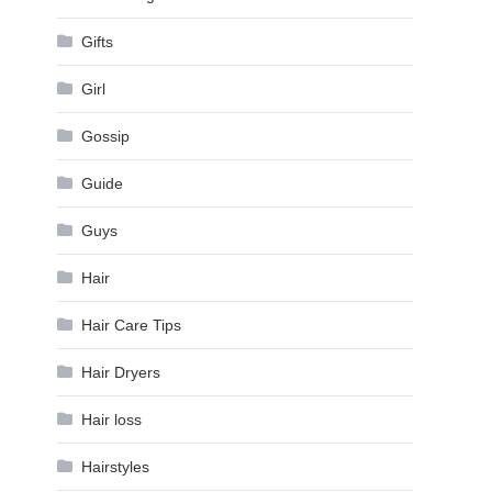
Gifts
Girl
Gossip
Guide
Guys
Hair
Hair Care Tips
Hair Dryers
Hair loss
Hairstyles