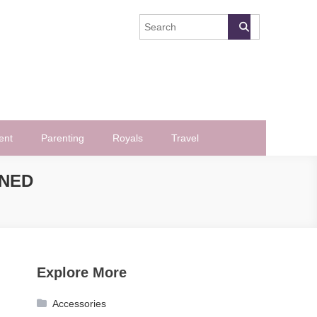
ent
Parenting
Royals
Travel
INED
Explore More
Accessories