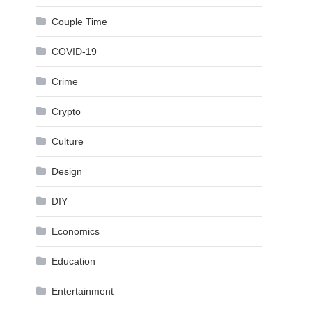
Couple Time
COVID-19
Crime
Crypto
Culture
Design
DIY
Economics
Education
Entertainment