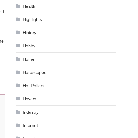
Health
had
Highlights
History
he
Hobby
Home
Horoscopes
Hot Rollers
How to …
Industry
Internet