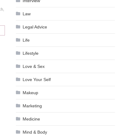
Interview
ch
,
Law
Legal Advice
Life
Lifestyle
Love & Sex
Love Your Self
Makeup
Marketing
Medicine
Mind & Body