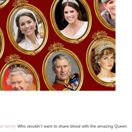
al family
. Who wouldn’t want to share blood with the amazing Queen