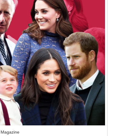
 Magazine