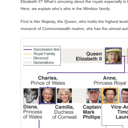
Elizabeth II? What’s amusing about the royals especially is t
Here, we explain who’s who in the Windsor family.
First is Her Majesty, the Queen, who holds the highest level 
monarch of Commonwealth realms, she has the utmost author