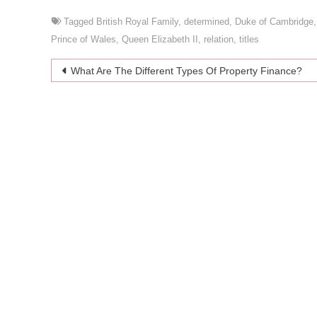
Tagged
British Royal Family
,
determined
,
Duke of Cambridge
Prince of Wales
,
Queen Elizabeth II
,
relation
,
titles
Post
What Are The Different Types Of Property Finance?
navigation