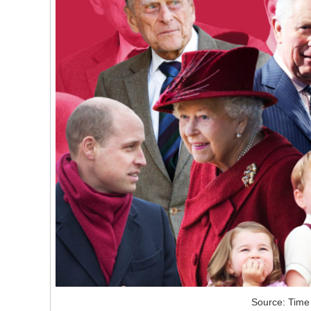
Source: Time