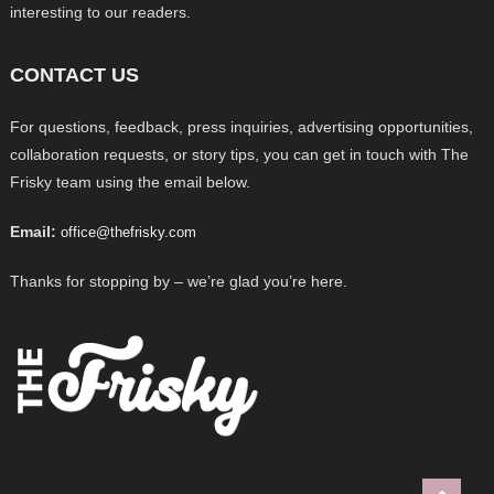
interesting to our readers.
CONTACT US
For questions, feedback, press inquiries, advertising opportunities,
collaboration requests, or story tips, you can get in touch with The
Frisky team using the email below.
Email:
office@thefrisky.com
Thanks for stopping by – we’re glad you’re here.