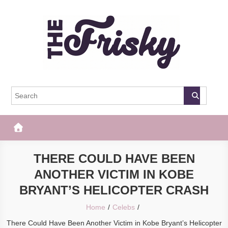
Skip
to
content
The Frisky
Popular Web Magazine
THERE COULD HAVE BEEN
ANOTHER VICTIM IN KOBE
BRYANT’S HELICOPTER CRASH
Home
Celebs
There Could Have Been Another Victim in Kobe Bryant’s Helicopter