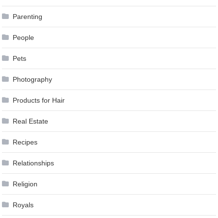
Parenting
People
Pets
Photography
Products for Hair
Real Estate
Recipes
Relationships
Religion
Royals