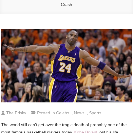
Crash
The Frisky
Posted In
Celebs
,
News
,
Sports
The world still can’t get over the tragic death of probably one of the
most famous basketball players today.
Kobe Bryant
lost his life