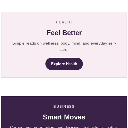
HEALTH
Feel Better
Simple reads on wellness, body, mind, and everyday self-
care.
Explore Health
BUSINESS
Smart Moves
Career, money, ambition, and decisions that actually matter.