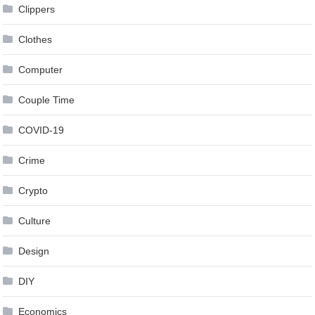
Clippers
Clothes
Computer
Couple Time
COVID-19
Crime
Crypto
Culture
Design
DIY
Economics