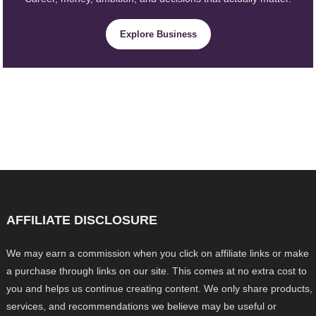
Explore Business
AFFILIATE DISCLOSURE
We may earn a commission when you click on affiliate links or make
a purchase through links on our site. This comes at no extra cost to
you and helps us continue creating content. We only share products,
services, and recommendations we believe may be useful or