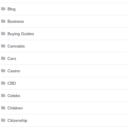
Blog
Business
Buying Guides
Cannabis
Cars
Casino
CBD
Celebs
Children
Citizenship