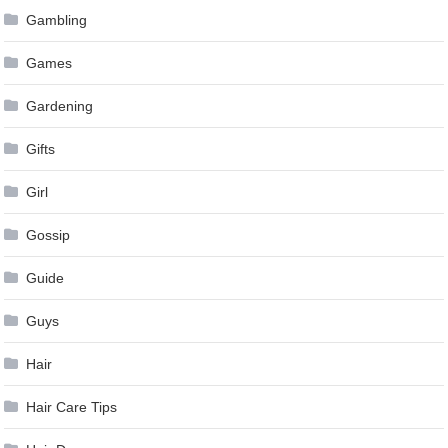
Gambling
Games
Gardening
Gifts
Girl
Gossip
Guide
Guys
Hair
Hair Care Tips