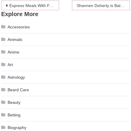
Post
Express Meals With Freeze-dried Food
Shannen Doherty is Battling Cancer Again
Explore More
navigation
Accessories
Animals
Anime
Art
Astrology
Beard Care
Beauty
Betting
Biography