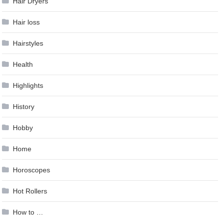
Hair Dryers
Hair loss
Hairstyles
Health
Highlights
History
Hobby
Home
Horoscopes
Hot Rollers
How to …