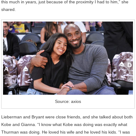
this much in years, just because of the proximity I had to him,” she
shared.
Source: axios
Lieberman and Bryant were close friends, and she talked about both
Kobe and Gianna. “I know what Kobe was doing was exactly what
Thurman was doing. He loved his wife and he loved his kids. “I was