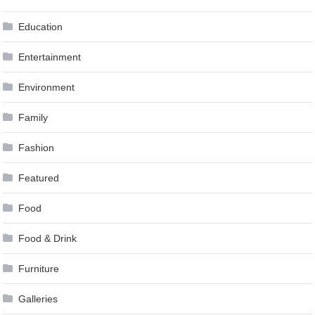
Education
Entertainment
Environment
Family
Fashion
Featured
Food
Food & Drink
Furniture
Galleries