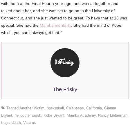
with them at the Final Four a year ago, and we sat together and
talked about her, and she was set to go on to the University of
Connecticut, and she just wanted to be great. To have that at 13 was
special. She had the
Mamba mentality
. She had the mind of Kobe,
which, you can’t always get that.”
The Frisky
Tagged
Another Victim
,
basketball
,
Calabasas
,
California
,
Gianna
Bryant
,
helicopter crash
,
Kobe Bryant
,
Mamba Academy
,
Nancy Lieberman
,
tragic death
,
Victims