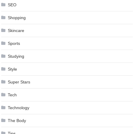
SEO
Shopping
Skincare
Sports
Studying
Style
Super Stars
Tech
Technology
The Body
Tips