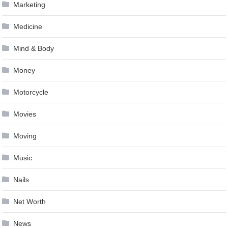
Marketing
Medicine
Mind & Body
Money
Motorcycle
Movies
Moving
Music
Nails
Net Worth
News