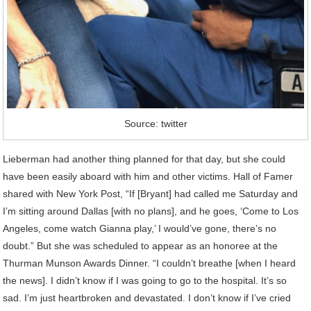
Source: twitter
Lieberman had another thing planned for that day, but she could
have been easily aboard with him and other victims. Hall of Famer
shared with New York Post, “If [Bryant] had called me Saturday and
I’m sitting around Dallas [with no plans], and he goes, ‘Come to Los
Angeles, come watch Gianna play,’ I would’ve gone, there’s no
doubt.” But she was scheduled to appear as an honoree at the
Thurman Munson Awards Dinner. “I couldn’t breathe [when I heard
the news]. I didn’t know if I was going to go to the hospital. It’s so
sad. I’m just heartbroken and devastated. I don’t know if I’ve cried