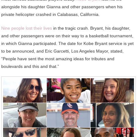
alongside his daughter Gianna and other passengers when his
private helicopter crashed in Calabasas, California.
Nine people lost their lives
in the tragic crash. Bryant, his daughter,
and other passengers were on their way to a basketball tournament,
in which Gianna participated. The date for Kobe Bryant service is yet
to be announced, and Eric Garcetti, Los Angeles Mayor, stated,
“People have sent the most amazing ideas for tributes and
boulevards and this and that.”