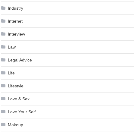
Industry
Internet
Interview
Law
Legal Advice
Life
Lifestyle
Love & Sex
Love Your Self
Makeup