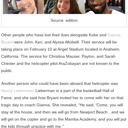
Source: edition
Other people who have lost their lives alongside Kobe and
Gianna
Bryant
were John, Keri, and Alyssa Altobelli. Their service will be
taking place on February 10 at Angel Stadium located in Anaheim,
California. The service for Christina Mauser, Payton, and Sarah
Chester and the helicopter pilot AraZobayan are not known to the
public.
Another person who could have been aboard that helicopter was
Nancy Lieberman
. Lieberman is a part of the basketball Hall of
Fame, and she said how Bryant invited her to come with her on that
tragic day to coach Gianna. She revealed, “He said, ‘Come, you will
stay at the house, and then we will go from Newport Beach…and we
will get on the copter and go to the Mamba Academy, and you will put
the kids through practice with me.'”