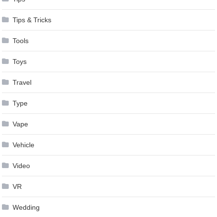
Tips & Tricks
Tools
Toys
Travel
Type
Vape
Vehicle
Video
VR
Wedding