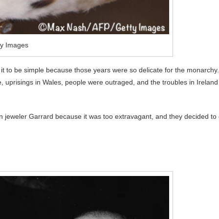
ty Images
t to be simple because those years were so delicate for the monarchy.
, uprisings in Wales, people were outraged, and the troubles in Ireland
wn jeweler Garrard because it was too extravagant, and they decided to