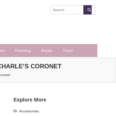
ent
Parenting
Royals
Travel
 CHARLE’S CORONET
Coronet
Explore More
Accessories