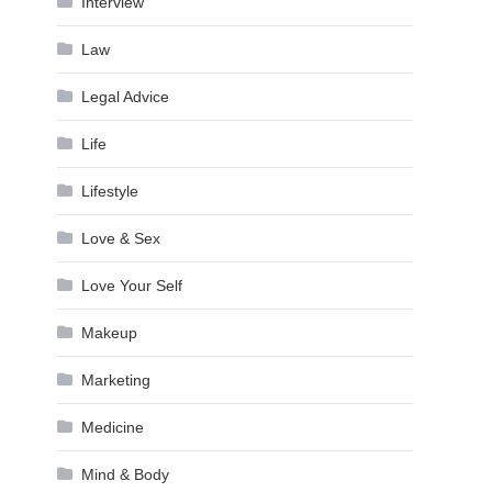
Interview
Law
Legal Advice
Life
Lifestyle
Love & Sex
Love Your Self
Makeup
Marketing
Medicine
Mind & Body