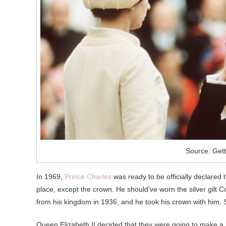
Source: Get
In 1969,
Prince Charles
was ready to be officially declared
place, except the crown. He should’ve worn the silver gilt
from his kingdom in 1936, and he took his crown with him.
Queen Elizabeth II decided that they were going to make a