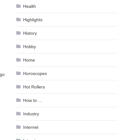
Health
Highlights
History
Hobby
Home
Horoscopes
 go
Hot Rollers
How to …
Industry
Internet