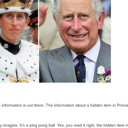
 information is out there. The information about a hidden item in Princ
imagine. It’s a ping pong ball. Yes, you read it right, the hidden item i