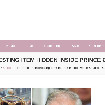
Movies
Love
Relationships
Style
Entertainm
RESTING ITEM HIDDEN INSIDE PRINCE
Celebs
There is an interesting item hidden inside Prince Charle’s 