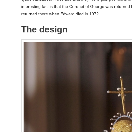
interesting fact is that the Coronet of George was returned 
returned there when Edward died in 1972.
The design