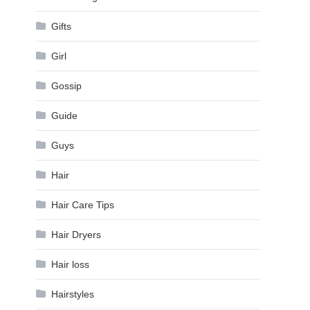
Gifts
Girl
Gossip
Guide
Guys
Hair
Hair Care Tips
Hair Dryers
Hair loss
Hairstyles