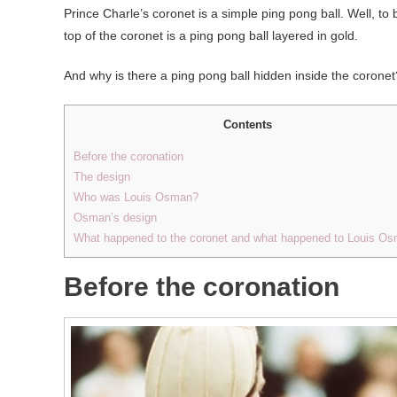
Prince Charle’s coronet is a simple ping pong ball. Well, to be
top of the coronet is a ping pong ball layered in gold.
And why is there a ping pong ball hidden inside the coronet
Contents
Before the coronation
The design
Who was Louis Osman?
Osman’s design
What happened to the coronet and what happened to Louis O
Before the coronation