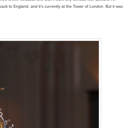
back to England, and it’s currently at the Tower of London. But it was