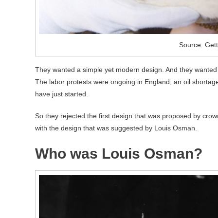
Source: Get
They wanted a simple yet modern design. And they wanted i
The labor protests were ongoing in England, an oil shortage
have just started.
So they rejected the first design that was proposed by cro
with the design that was suggested by Louis Osman.
Who was Louis Osman?