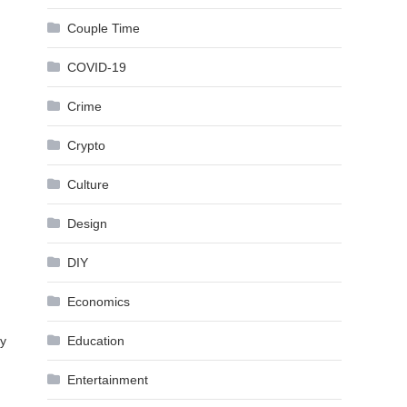
Couple Time
COVID-19
Crime
Crypto
Culture
Design
DIY
Economics
ay
Education
Entertainment