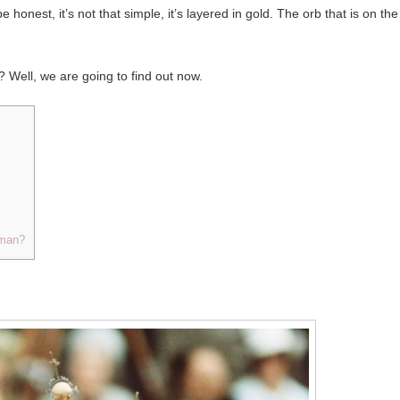
 honest, it’s not that simple, it’s layered in gold. The orb that is on the
? Well, we are going to find out now.
sman?