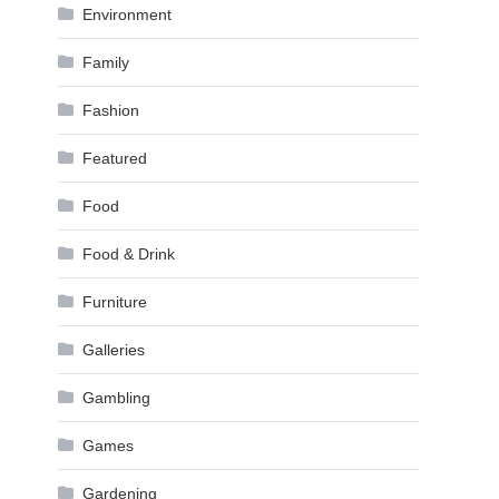
Environment
Family
Fashion
Featured
Food
Food & Drink
Furniture
Galleries
Gambling
Games
Gardening