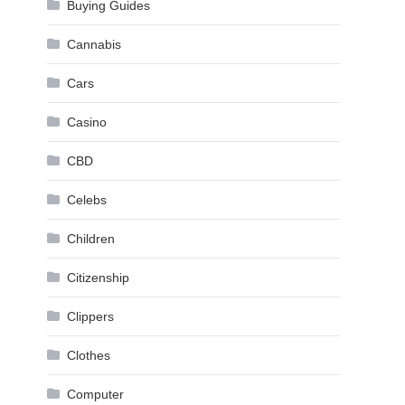
Buying Guides
Cannabis
Cars
Casino
CBD
Celebs
Children
Citizenship
Clippers
Clothes
Computer