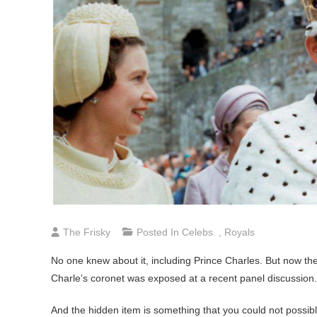
The Frisky
Posted In
Celebs
,
Royals
No one knew about it, including Prince Charles. But now the
Charle’s coronet was exposed at a recent panel discussion.
And the hidden item is something that you could not possibly 