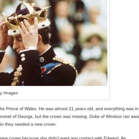
ty Images
 the Prince of Wales. He was almost 21 years old, and everything was in
 Coronet of George, but the crown was missing. Duke of Windsor ran aw
 So they needed a new crown.
 new crown because she didn’t want any contact with Edward. An