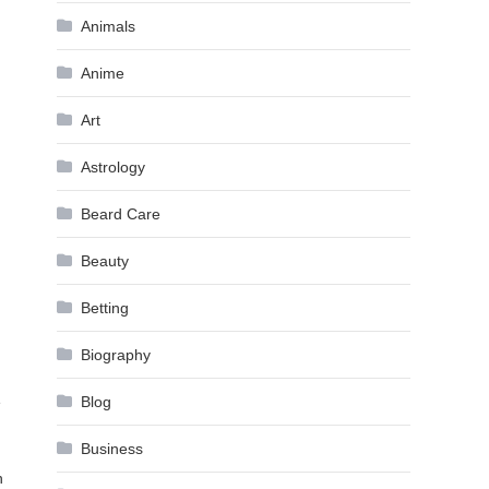
Animals
Anime
Art
Astrology
Beard Care
Beauty
Betting
Biography
e
Blog
Business
n