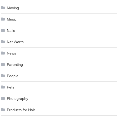
Moving
Music
Nails
Net Worth
News
Parenting
People
Pets
Photography
Products for Hair