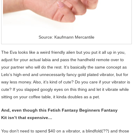
Source: Kaufmann Mercantile
The Eva looks like a weird friendly alien but you put it all up in you,
adjust for your actual labia and pass the handheld remote over to
your partner who will do the rest. It’s basically the same concept as
Lelo’s high-end and unnecessarily fancy gold plated vibrator, but for
way less money. Also, it’s kind of cute? Do you care if your vibrator is
cute? If you slapped googly eyes on this thing and let it vibrate while
sitting on your coffee table, it kinda doubles as a pet.
And, even though this Fetish Fantasy Beginners Fantasy
Kit isn’t that expensive…
You don’t need to spend $40 on a vibrator, a blindfold(??) and those