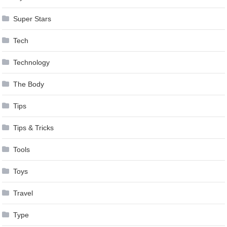
Super Stars
Tech
Technology
The Body
Tips
Tips & Tricks
Tools
Toys
Travel
Type