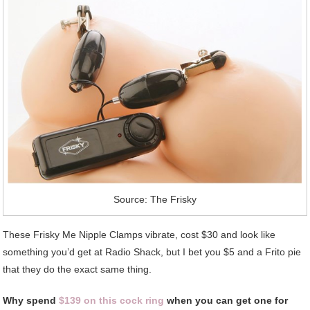
Source: The Frisky
These Frisky Me Nipple Clamps vibrate, cost $30 and look like
something you’d get at Radio Shack, but I bet you $5 and a Frito pie
that they do the exact same thing.
Why spend
$139 on this cock ring
when you can get one for