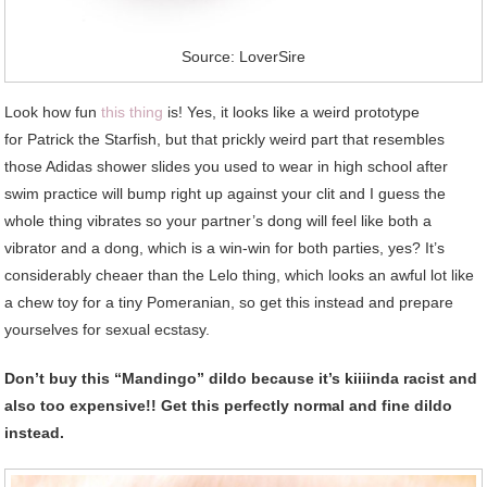
Source: LoverSire
Look how fun
this thing
is! Yes, it looks like a weird prototype
for Patrick the Starfish, but that prickly weird part that resembles
those Adidas shower slides you used to wear in high school after
swim practice will bump right up against your clit and I guess the
whole thing vibrates so your partner’s dong will feel like both a
vibrator and a dong, which is a win-win for both parties, yes? It’s
considerably cheaer than the Lelo thing, which looks an awful lot like
a chew toy for a tiny Pomeranian, so get this instead and prepare
yourselves for sexual ecstasy.
Don’t buy this “Mandingo” dildo because it’s kiiiinda racist and
also too expensive!! Get this perfectly normal and fine dildo
instead.