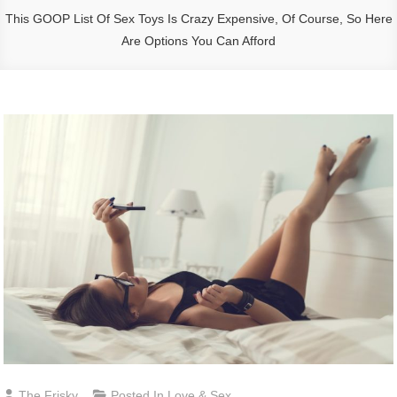
This GOOP List Of Sex Toys Is Crazy Expensive, Of Course, So Here
Are Options You Can Afford
The Frisky
Posted In
Love & Sex