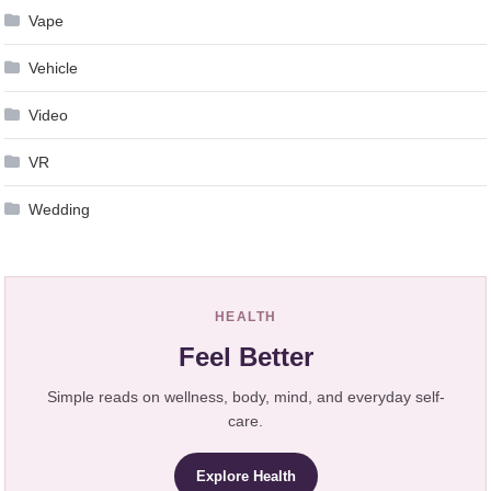
Vape
Vehicle
Video
VR
Wedding
HEALTH
Feel Better
Simple reads on wellness, body, mind, and everyday self-
care.
Explore Health