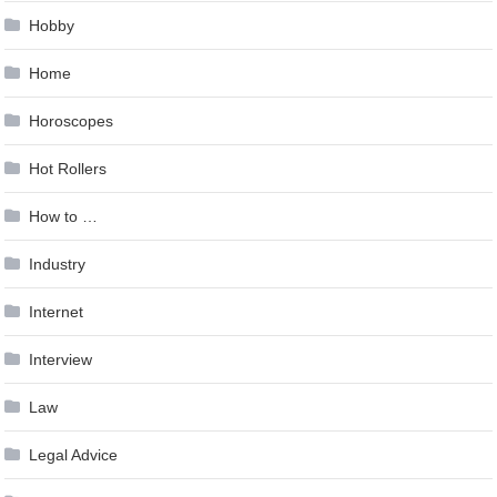
Hobby
Home
Horoscopes
Hot Rollers
How to …
Industry
Internet
Interview
Law
Legal Advice