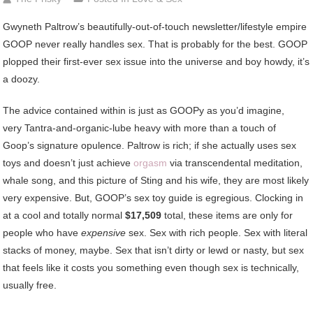
Gwyneth
Paltrow’s beautifully-out-of-touch newsletter/lifestyle empire
GOOP never really handles sex. That is probably for the best. GOOP
plopped their first-ever sex issue into the universe and boy howdy, it’s
a doozy.
The advice contained within is just as GOOPy as you’d imagine,
very Tantra-and-organic-lube heavy with more than a touch of
Goop’s signature opulence. Paltrow is rich; if she actually uses sex
toys and doesn’t just achieve
orgasm
via transcendental meditation,
whale song, and this picture of Sting and his wife, they are most likely
very expensive. But, GOOP’s sex toy guide is egregious. Clocking in
at a cool and totally normal
$17,509
total, these items are only for
people who have
expensive
sex. Sex with rich people. Sex with literal
stacks of money, maybe. Sex that isn’t dirty or lewd or nasty, but sex
that feels like it costs you something even though sex is technically,
usually free.