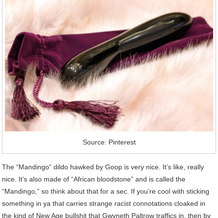
Source: Pinterest
The “Mandingo” dildo hawked by Goop is very nice. It’s like, really
nice. It’s also made of “African bloodstone” and is called the
“Mandingo,” so think about that for a sec. If you’re cool with sticking
something in ya that carries strange racist connotations cloaked in
the kind of New Age bullshit that Gwyneth Paltrow traffics in, then by