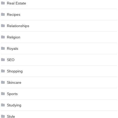
Real Estate
Recipes
Relationships
Religion
Royals
SEO
Shopping
Skincare
Sports
Studying
Style