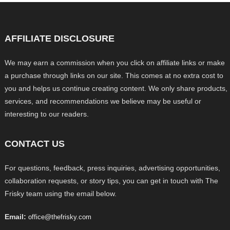
AFFILIATE DISCLOSURE
We may earn a commission when you click on affiliate links or make
a purchase through links on our site. This comes at no extra cost to
you and helps us continue creating content. We only share products,
services, and recommendations we believe may be useful or
interesting to our readers.
CONTACT US
For questions, feedback, press inquiries, advertising opportunities,
collaboration requests, or story tips, you can get in touch with The
Frisky team using the email below.
Email:
office@thefrisky.com