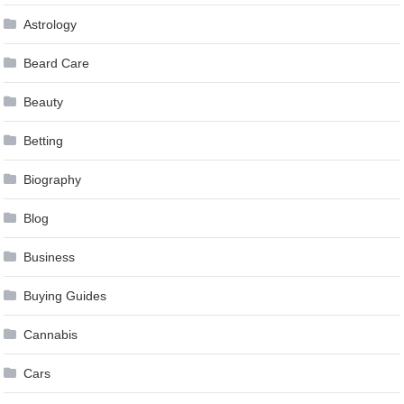
Astrology
Beard Care
Beauty
Betting
Biography
Blog
Business
Buying Guides
Cannabis
Cars