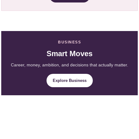
BUSINESS
Smart Moves
Career, money, ambition, and decisions that actually matter.
Explore Business