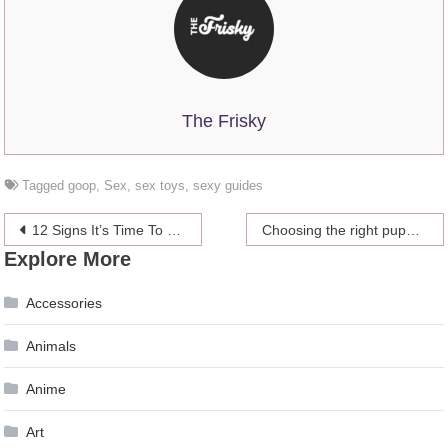
The Frisky
Tagged
goop
,
Sex
,
sex toys
,
sexy guides
Post
12 Signs It’s Time To Dump Your Friend
Choosing the right puppy for you
Explore More
navigation
Accessories
Animals
Anime
Art