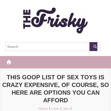
Skip
to
content
The Frisky
Popular Web Magazine
THIS GOOP LIST OF SEX TOYS IS
CRAZY EXPENSIVE, OF COURSE, SO
HERE ARE OPTIONS YOU CAN
AFFORD
Home
Love & Sex