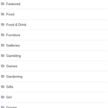
Featured
Food
Food & Drink
Furniture
Galleries
Gambling
Games
Gardening
Gifts
Girl
Gossip