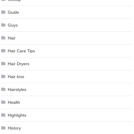
Guide
Guys
Hair
Hair Care Tips
Hair Dryers
Hair loss
Hairstyles
Health
Highlights
History