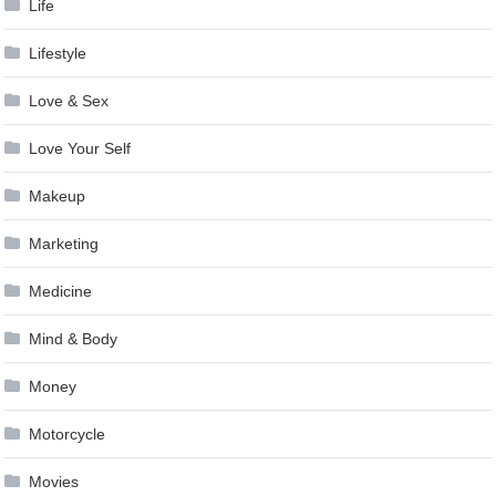
Life
Lifestyle
Love & Sex
Love Your Self
Makeup
Marketing
Medicine
Mind & Body
Money
Motorcycle
Movies