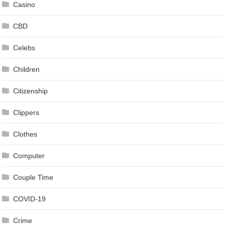
Casino
CBD
Celebs
Children
Citizenship
Clippers
Clothes
Computer
Couple Time
COVID-19
Crime