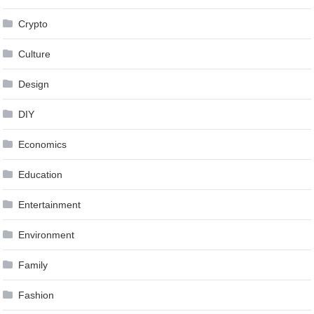
Crypto
Culture
Design
DIY
Economics
Education
Entertainment
Environment
Family
Fashion