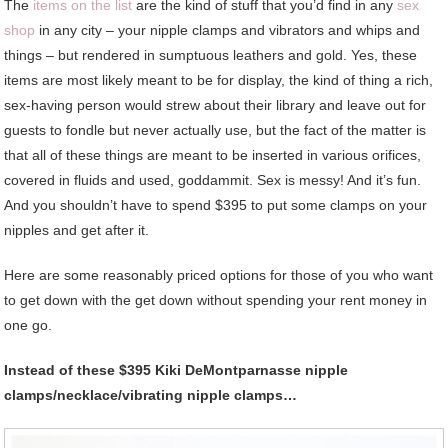
The
items on the list
are the kind of stuff that you’d find in any
sex
shop
in any city – your nipple clamps and vibrators and whips and
things – but rendered in sumptuous leathers and gold. Yes, these
items are most likely meant to be for display, the kind of thing a rich,
sex-having person would strew about their library and leave out for
guests to fondle but never actually use, but the fact of the matter is
that all of these things are meant to be inserted in various orifices,
covered in fluids and used, goddammit. Sex is messy! And it’s fun.
And you shouldn’t have to spend $395 to put some clamps on your
nipples and get after it.
Here are some reasonably priced options for those of you who want
to get down with the get down without spending your rent money in
one go.
Instead of these $395 Kiki DeMontparnasse nipple
clamps/necklace/vibrating nipple clamps…