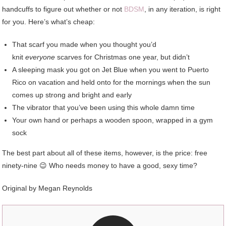
handcuffs to figure out whether or not
BDSM
, in any iteration, is right
for you. Here’s what’s cheap:
That scarf you made when you thought you’d
knit
everyone
scarves for Christmas one year, but didn’t
A sleeping mask you got on Jet Blue when you went to Puerto
Rico on vacation and held onto for the mornings when the sun
comes up strong and bright and early
The vibrator that you’ve been using this whole damn time
Your own hand or perhaps a wooden spoon, wrapped in a gym
sock
The best part about all of these items, however, is the price: free
ninety-nine 😉 Who needs money to have a good, sexy time?
Original by Megan Reynolds