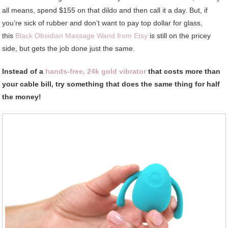
all means, spend $155 on that dildo and then call it a day. But, if
you’re sick of rubber and don’t want to pay top dollar for glass,
this
Black Obsidian Massage Wand from Etsy
is still on the pricey
side, but gets the job done just the same.
Instead of a
hands-free, 24k gold vibrator
that costs more than
your cable bill, try something that does the same thing for half
the money!