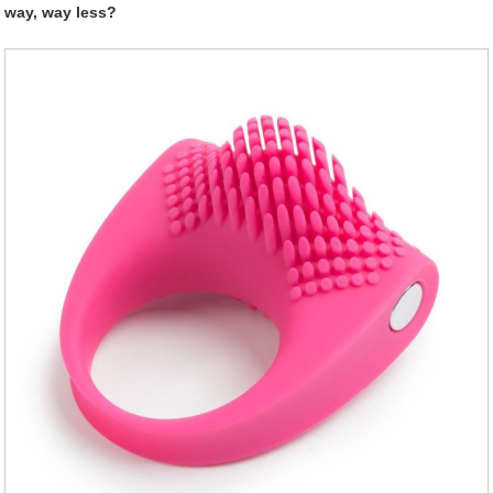
way, way less?