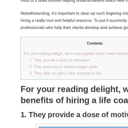
most of it does involve helping underachievers reach new h
Notwithstanding, it’s important to clear up such lingering 
hiring a really cool and helpful resource. To put it succinctl
professionals who help their clients develop and achieve go
Contents
For your reading delight, we’ve put together three health benefits
1. They provide a dose of motivation
2. They push you to achieve bigger goals
3. They help you get a clear direction in life.
For your reading delight, 
benefits of hiring a life co
1. They provide a dose of moti