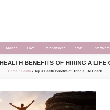
Movies
Love
Relationships
Style
Entertainm
 HEALTH BENEFITS OF HIRING A LIFE
Home
Health
Top 3 Health Benefits of Hiring a Life Coach