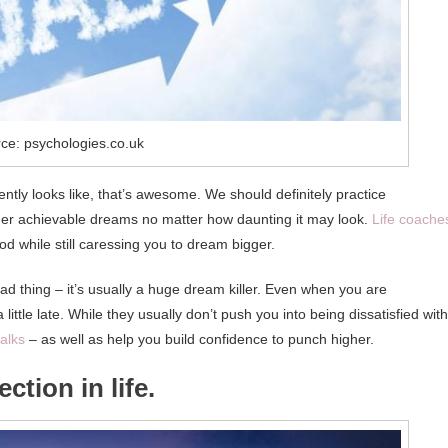
ce: psychologies.co.uk
ntly looks like, that’s awesome. We should definitely practice
er achievable dreams no matter how daunting it may look.
Life coache
od while still caressing you to dream bigger.
bad thing – it’s usually a huge dream killer. Even when you are
ittle late. While they usually don’t push you into being dissatisfied with
alks
– as well as help you build confidence to punch higher.
ction in life.