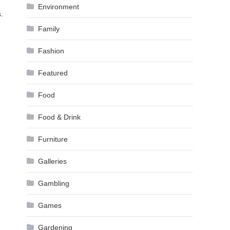
Environment
.
Family
Fashion
Featured
Food
Food & Drink
Furniture
Galleries
Gambling
Games
Gardening