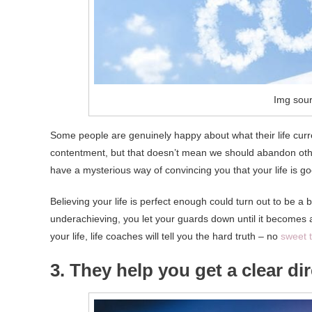
Img sour
Some people are genuinely happy about what their life curre
contentment, but that doesn’t mean we should abandon oth
have a mysterious way of convincing you that your life is go
Believing your life is perfect enough could turn out to be a 
underachieving, you let your guards down until it becomes a l
your life, life coaches will tell you the hard truth – no
sweet t
3. They help you get a clear dire