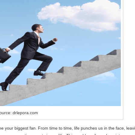
ource: drlepora.com
e your biggest fan. From time to time, life punches us in the face, leav