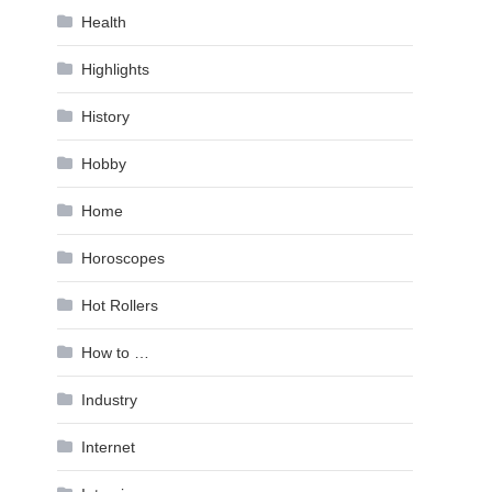
Health
Highlights
History
Hobby
Home
Horoscopes
Hot Rollers
How to …
Industry
Internet