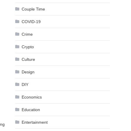
Couple Time
COVID-19
Crime
Crypto
Culture
Design
DIY
Economics
Education
Entertainment
ing