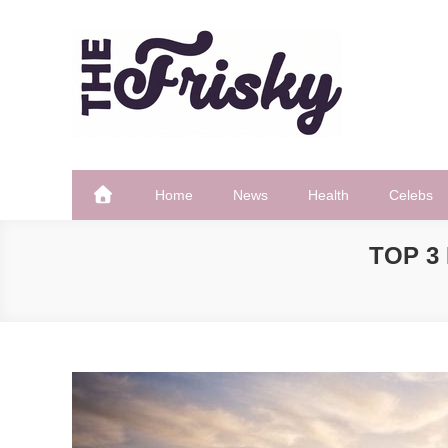
Skip
to
content
The Frisky
Popular Web Magazine
Home
News
Health
Celebs
TOP 3