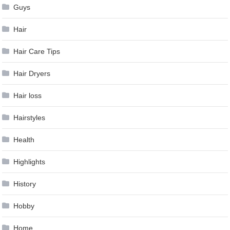
Guys
Hair
Hair Care Tips
Hair Dryers
Hair loss
Hairstyles
Health
Highlights
History
Hobby
Home