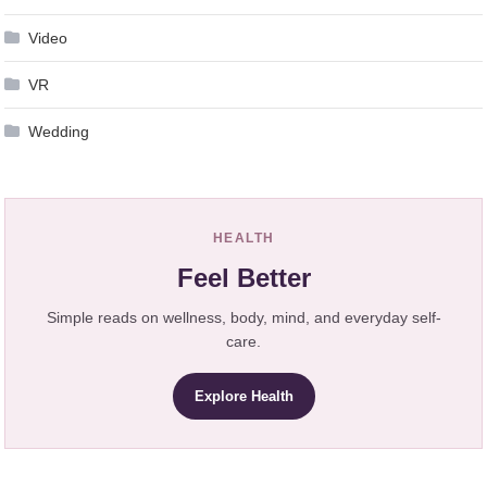
Video
VR
Wedding
HEALTH
Feel Better
Simple reads on wellness, body, mind, and everyday self-
care.
Explore Health