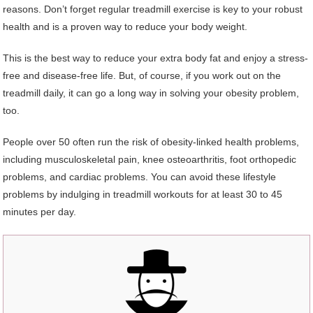
reasons. Don’t forget regular treadmill exercise is key to your robust
health and is a proven way to reduce your body weight.
This is the best way to reduce your extra body fat and enjoy a stress-
free and disease-free life. But, of course, if you work out on the
treadmill daily, it can go a long way in solving your obesity problem,
too.
People over 50 often run the risk of obesity-linked health problems,
including musculoskeletal pain, knee osteoarthritis, foot orthopedic
problems, and cardiac problems. You can avoid these lifestyle
problems by indulging in treadmill workouts for at least 30 to 45
minutes per day.