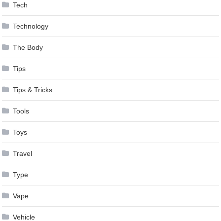
Tech
Technology
The Body
Tips
Tips & Tricks
Tools
Toys
Travel
Type
Vape
Vehicle