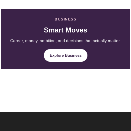
BUSINESS
Smart Moves
Career, money, ambition, and decisions that actually matter.
Explore Business