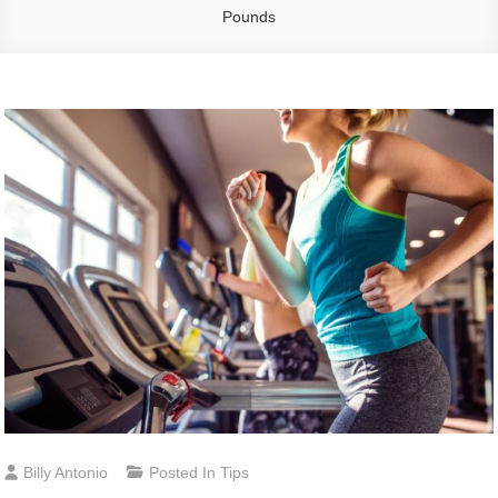
Pounds
Billy Antonio
Posted In
Tips