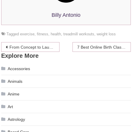
Billy Antonio
Tagged
exercise
,
fitness
,
health
,
treadmill workouts
,
weight loss
Post
From Concept to Launch: A Guide to Streamlining Your Product Design 2024
7 Best Online Birth Class
Explore More
navigation
Accessories
Animals
Anime
Art
Astrology