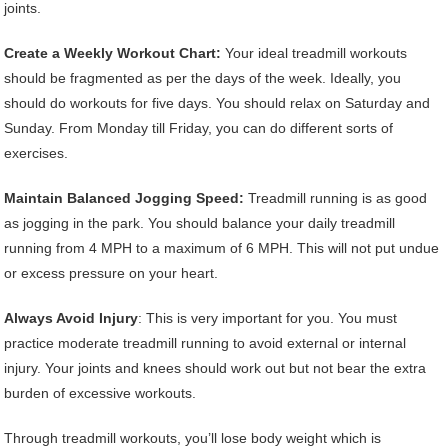
joints.
Create a Weekly Workout Chart:
Your ideal treadmill workouts
should be fragmented as per the days of the week. Ideally, you
should do workouts for five days. You should relax on Saturday and
Sunday. From Monday till Friday, you can do different sorts of
exercises.
Maintain Balanced Jogging Speed:
Treadmill running is as good
as jogging in the park. You should balance your daily treadmill
running from 4 MPH to a maximum of 6 MPH. This will not put undue
or excess pressure on your heart.
Always Avoid Injury
: This is very important for you. You must
practice moderate treadmill running to avoid external or internal
injury. Your joints and knees should work out but not bear the extra
burden of excessive workouts.
Through treadmill workouts, you’ll lose body weight which is