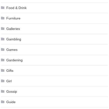
Food & Drink
Furniture
Galleries
Gambling
Games
Gardening
Gifts
Girl
Gossip
Guide