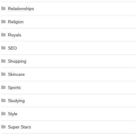
Relationships
Religion
Royals
SEO
Shopping
Skincare
Sports
Studying
Style
Super Stars