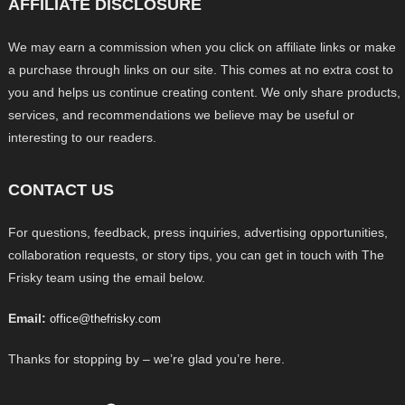
AFFILIATE DISCLOSURE
We may earn a commission when you click on affiliate links or make
a purchase through links on our site. This comes at no extra cost to
you and helps us continue creating content. We only share products,
services, and recommendations we believe may be useful or
interesting to our readers.
CONTACT US
For questions, feedback, press inquiries, advertising opportunities,
collaboration requests, or story tips, you can get in touch with The
Frisky team using the email below.
Email:
office@thefrisky.com
Thanks for stopping by – we’re glad you’re here.