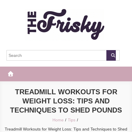
Skip
to
content
The Frisky
Popular Web Magazine
TREADMILL WORKOUTS FOR
WEIGHT LOSS: TIPS AND
TECHNIQUES TO SHED POUNDS
Home
Tips
Treadmill Workouts for Weight Loss: Tips and Techniques to Shed