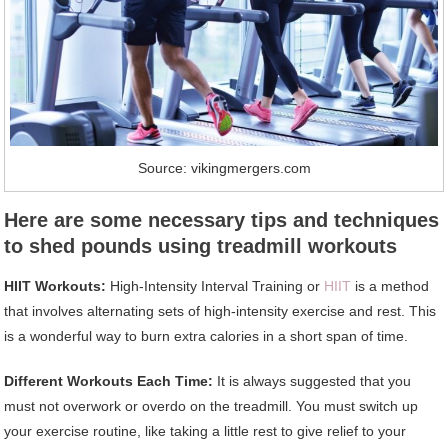
Source: vikingmergers.com
Here are some necessary tips and techniques
to shed pounds using treadmill workouts
HIIT Workouts:
High-Intensity Interval Training or
HIIT
is a method
that involves alternating sets of high-intensity exercise and rest. This
is a wonderful way to burn extra calories in a short span of time.
Different Workouts Each Time:
It is always suggested that you
must not overwork or overdo on the treadmill. You must switch up
your exercise routine, like taking a little rest to give relief to your