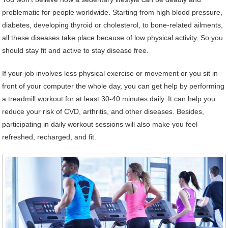
problematic for people worldwide. Starting from high blood pressure,
diabetes, developing thyroid or cholesterol, to bone-related ailments,
all these diseases take place because of low physical activity. So you
should stay fit and active to stay disease free.
If your job involves less physical exercise or movement or you sit in
front of your computer the whole day, you can get help by performing
a treadmill workout for at least 30-40 minutes daily. It can help you
reduce your risk of CVD, arthritis, and other diseases. Besides,
participating in daily workout sessions will also make you feel
refreshed, recharged, and fit.