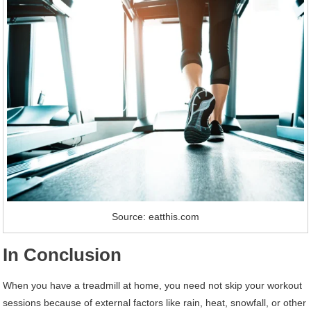
Source: eatthis.com
In Conclusion
When you have a treadmill at home, you need not skip your workout
sessions because of external factors like rain, heat, snowfall, or other