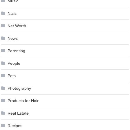
Music
Nails
Net Worth
News
Parenting
People
Pets
Photography
Products for Hair
Real Estate
Recipes