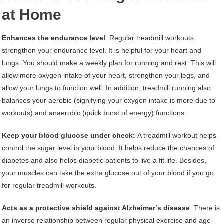
at Home
Enhances the endurance level
: Regular treadmill workouts
strengthen your endurance level. It is helpful for your heart and
lungs. You should make a weekly plan for running and rest. This will
allow more oxygen intake of your heart, strengthen your legs, and
allow your lungs to function well. In addition, treadmill running also
balances your aerobic (signifying your oxygen intake is more due to
workouts) and anaerobic (quick burst of energy) functions.
Keep your blood glucose under check:
A treadmill workout helps
control the sugar level in your blood. It helps reduce the chances of
diabetes and also helps diabetic patients to live a fit life. Besides,
your muscles can take the extra glucose out of your blood if you go
for regular treadmill workouts.
Acts as a protective shield against Alzheimer’s disease
: There is
an inverse relationship between regular physical exercise and age-