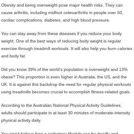
Obesity and being overweight pose major health risks. They can
cause arthritis, including midfoot osteoarthritis in people over 50,
cardiac complications, diabetes, and high blood pressure.
You can stay away from these diseases if you reduce your body
weight. One of the best ways of reducing body weight is regular
exercise through treadmill workouts. It will also help you burn calories
and body fat.
Did you know 39% of the world’s population is overweight and 13%
obese? This proportion is even higher in Australia, the US, and the
UK. It is against this backdrop the need for regular physical workouts
using treadmills becomes crucial to accomplish fitness-related goals.
According to the Australian National Physical Activity Guidelines,
adults should participate in at least 30 minutes of moderate-intensity
physical activity daily.
You won’t believe how a sedentary lifestyle can be deadly and