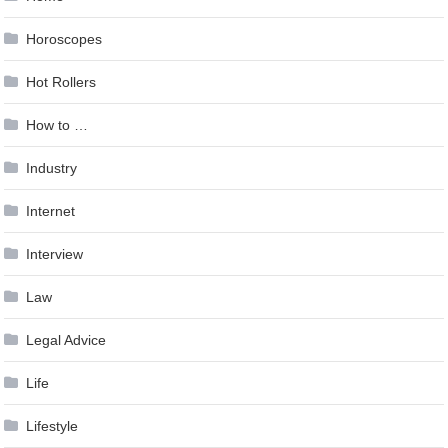
Horoscopes
Hot Rollers
How to …
Industry
Internet
Interview
Law
Legal Advice
Life
Lifestyle