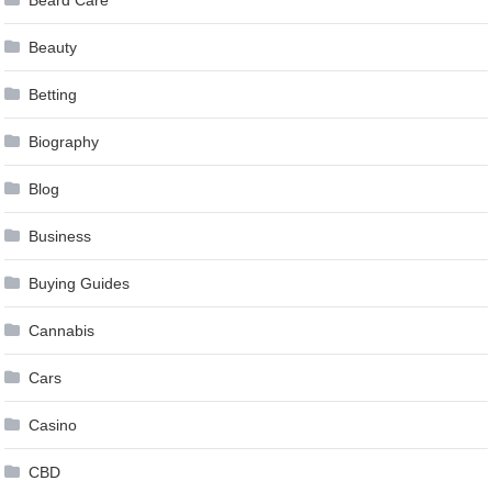
Beard Care
Beauty
Betting
Biography
Blog
Business
Buying Guides
Cannabis
Cars
Casino
CBD