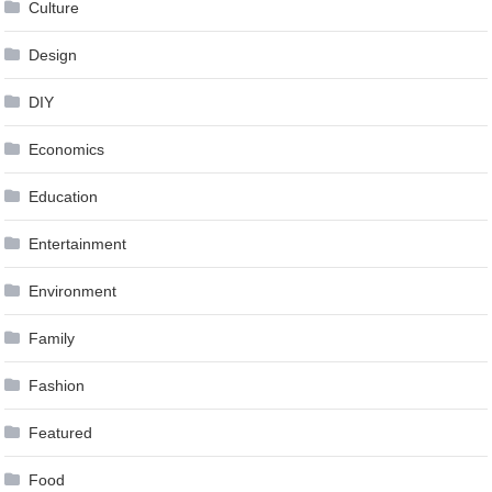
Culture
Design
DIY
Economics
Education
Entertainment
Environment
Family
Fashion
Featured
Food