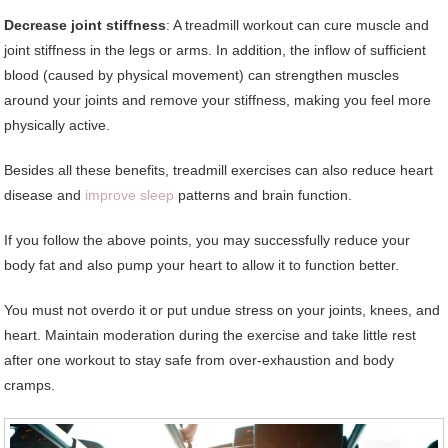
Decrease joint stiffness
: A treadmill workout can cure muscle and
joint stiffness in the legs or arms. In addition, the inflow of sufficient
blood (caused by physical movement) can strengthen muscles
around your joints and remove your stiffness, making you feel more
physically active.
Besides all these benefits, treadmill exercises can also reduce heart
disease and
improve sleep
patterns and brain function.
If you follow the above points, you may successfully reduce your
body fat and also pump your heart to allow it to function better.
You must not overdo it or put undue stress on your joints, knees, and
heart. Maintain moderation during the exercise and take little rest
after one workout to stay safe from over-exhaustion and body
cramps.