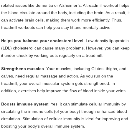
related issues like dementia or Alzheimer’s. A treadmill workout helps
the blood circulate around the body, including the brain. As a result, it
can activate brain cells, making them work more efficiently. Thus,
treadmill workouts can help you stay fit and mentally active.
Helps you balance your cholesterol level
: Low-density lipoprotein
(LDL) cholesterol can cause many problems. However, you can keep
it under check by working outs regularly on a treadmill.
Strengthens muscles
: Your muscles, including Glutes, thighs, and
calves, need regular massage and action. As you run on the
treadmill, your overall muscular system gets strengthened. In
addition, exercises help improve the flow of blood inside your veins.
Boosts immune system
: Yes, it can stimulate cellular immunity by
circulating the immune cells (of your body) through enhanced blood
circulation. Stimulation of cellular immunity is ideal for improving and
boosting your body’s overall immune system.