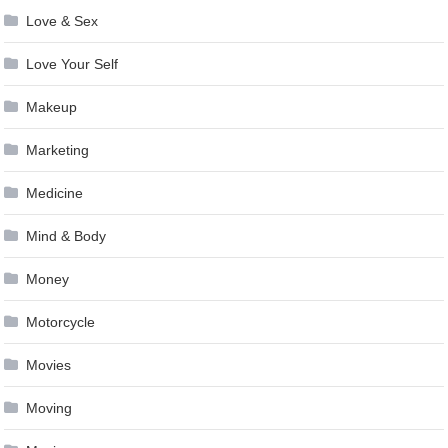
Love & Sex
Love Your Self
Makeup
Marketing
Medicine
Mind & Body
Money
Motorcycle
Movies
Moving