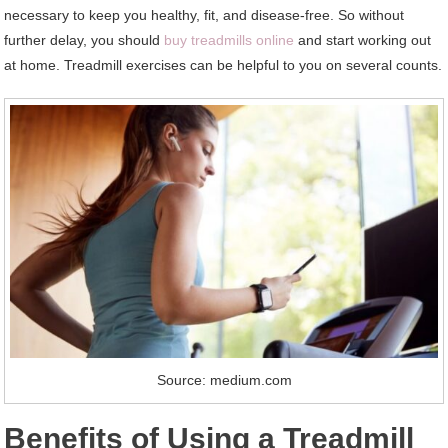
necessary to keep you healthy, fit, and disease-free. So without
further delay, you should
buy treadmills online
and start working out
at home. Treadmill exercises can be helpful to you on several counts.
Source: medium.com
Benefits of Using a Treadmill