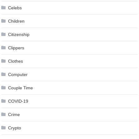
Celebs
Children
Citizenship
Clippers
Clothes
Computer
Couple Time
COVID-19
Crime
Crypto