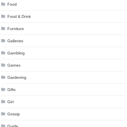
Food
Food & Drink
Furniture
Galleries
Gambling
Games
Gardening
Gifts
Girl
Gossip
Guide