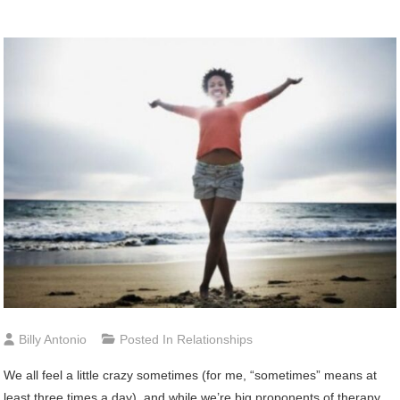
Billy Antonio
Posted In
Relationships
We
all feel a little crazy sometimes (for me, “sometimes” means at
least three times a day), and while we’re big proponents of therapy