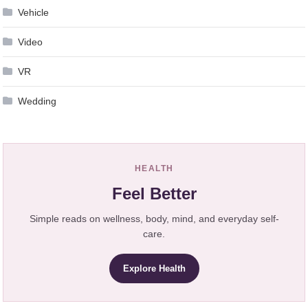
Vehicle
Video
VR
Wedding
HEALTH
Feel Better
Simple reads on wellness, body, mind, and everyday self-
care.
Explore Health