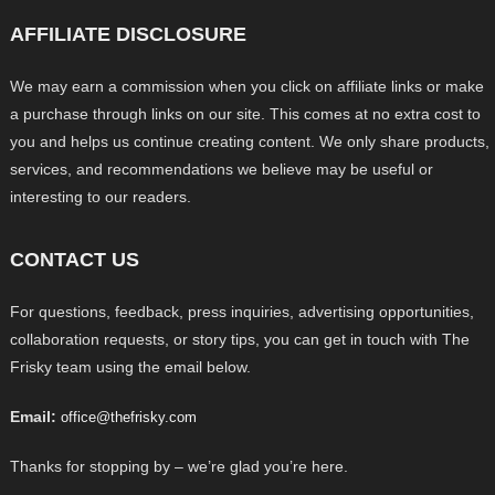
AFFILIATE DISCLOSURE
We may earn a commission when you click on affiliate links or make
a purchase through links on our site. This comes at no extra cost to
you and helps us continue creating content. We only share products,
services, and recommendations we believe may be useful or
interesting to our readers.
CONTACT US
For questions, feedback, press inquiries, advertising opportunities,
collaboration requests, or story tips, you can get in touch with The
Frisky team using the email below.
Email:
office@thefrisky.com
Thanks for stopping by – we’re glad you’re here.