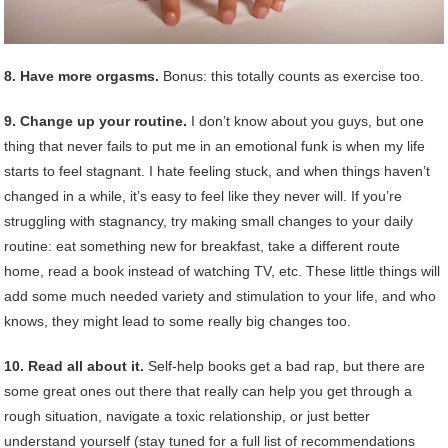
8. Have more orgasms.
Bonus: this totally counts as exercise too.
9. Change up your routine.
I don’t know about you guys, but one
thing that never fails to put me in an emotional funk is when my life
starts to feel stagnant. I hate feeling stuck, and when things haven’t
changed in a while, it’s easy to feel like they never will. If you’re
struggling with stagnancy, try making small changes to your daily
routine: eat something new for breakfast, take a different route
home, read a book instead of watching TV, etc. These little things will
add some much needed variety and stimulation to your life, and who
knows, they might lead to some really big changes too.
10. Read all about it.
Self-help books get a bad rap, but there are
some great ones out there that really can help you get through a
rough situation, navigate a toxic relationship, or just better
understand yourself (stay tuned for a full list of recommendations