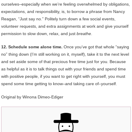
ourselves–especially when we’re feeling overwhelmed by obligations,
expectations, and responsibility, is, to borrow a phrase from Nancy
Reagan, “Just say no.” Politely turn down a few social events,
volunteer requests, and extra assignments at work and give yourself
permission to slow down, relax, and just
breathe
.
12. Schedule some alone time.
Once you’ve got that whole “saying
no” thing down (I’m still working on it, myself), take it to the next level
and set aside some of that precious free time just for you. Because
as helpful as it is to talk things out with your friends and spend time
with positive people, if you want to get right with yourself, you must
spend some time getting to know–and taking care of–yourself.
Original by Winona Dimeo-Ediger