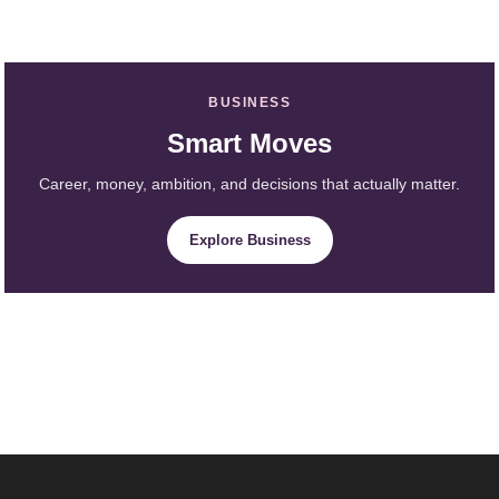
BUSINESS
Smart Moves
Career, money, ambition, and decisions that actually matter.
Explore Business