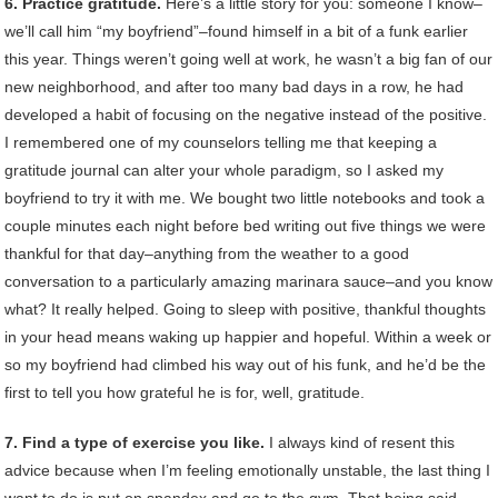
6. Practice gratitude.
Here’s a little story for you: someone I know–
we’ll call him “my boyfriend”–found himself in a bit of a funk earlier
this year. Things weren’t going well at work, he wasn’t a big fan of our
new neighborhood, and after too many bad days in a row, he had
developed a habit of focusing on the negative instead of the positive.
I remembered one of my counselors telling me that keeping a
gratitude journal can alter your whole paradigm, so I asked my
boyfriend to try it with me. We bought two little notebooks and took a
couple minutes each night before bed writing out five things we were
thankful for that day–anything from the weather to a good
conversation to a particularly amazing marinara sauce–and you know
what? It really helped. Going to sleep with positive, thankful thoughts
in your head means waking up happier and hopeful. Within a week or
so my boyfriend had climbed his way out of his funk, and he’d be the
first to tell you how grateful he is for, well, gratitude.
7. Find a type of exercise you like.
I always kind of resent this
advice because when I’m feeling emotionally unstable, the last thing I
want to do is put on spandex and go to the gym. That being said,