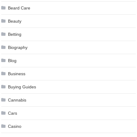
Beard Care
Beauty
Betting
Biography
Blog
Business
Buying Guides
Cannabis
Cars
Casino