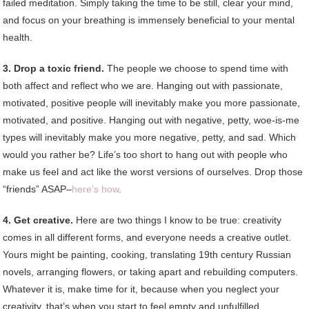
failed meditation. Simply taking the time to be still, clear your mind,
and focus on your breathing is immensely beneficial to your mental
health.
3. Drop a toxic friend.
The people we choose to spend time with
both affect and reflect who we are. Hanging out with passionate,
motivated, positive people will inevitably make you more passionate,
motivated, and positive. Hanging out with negative, petty, woe-is-me
types will inevitably make you more negative, petty, and sad. Which
would you rather be? Life’s too short to hang out with people who
make us feel and act like the worst versions of ourselves. Drop those
“friends” ASAP–
here’s how
.
4. Get creative.
Here are two things I know to be true: creativity
comes in all different forms, and everyone needs a creative outlet.
Yours might be painting, cooking, translating 19th century Russian
novels, arranging flowers, or taking apart and rebuilding computers.
Whatever it is, make time for it, because when you neglect your
creativity, that’s when you start to feel empty and unfulfilled.