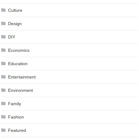
Culture
Design
DIY
Economics
Education
Entertainment
Environment
Family
Fashion
Featured