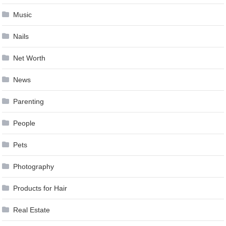
Music
Nails
Net Worth
News
Parenting
People
Pets
Photography
Products for Hair
Real Estate