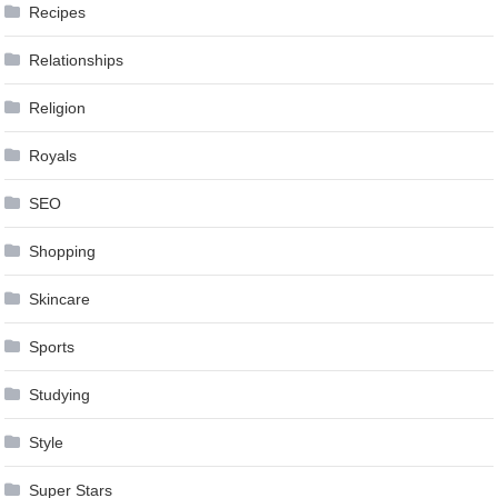
Recipes
Relationships
Religion
Royals
SEO
Shopping
Skincare
Sports
Studying
Style
Super Stars