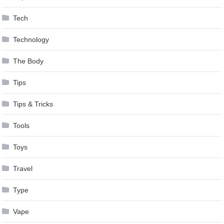
Tech
Technology
The Body
Tips
Tips & Tricks
Tools
Toys
Travel
Type
Vape