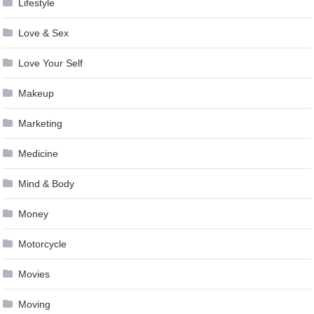
Lifestyle
Love & Sex
Love Your Self
Makeup
Marketing
Medicine
Mind & Body
Money
Motorcycle
Movies
Moving