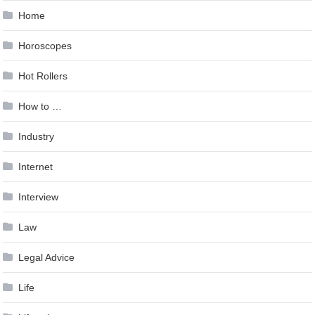
Home
Horoscopes
Hot Rollers
How to …
Industry
Internet
Interview
Law
Legal Advice
Life