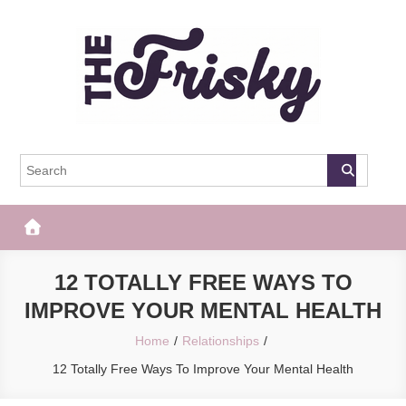
Skip
to
content
The Frisky
Popular Web Magazine
12 TOTALLY FREE WAYS TO
IMPROVE YOUR MENTAL HEALTH
Home
Relationships
12 Totally Free Ways To Improve Your Mental Health