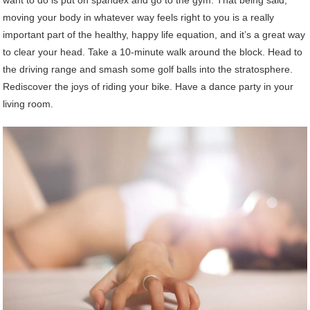
moving your body in whatever way feels right to you is a really
important part of the healthy, happy life equation, and it’s a great way
to clear your head. Take a 10-minute walk around the block. Head to
the driving range and smash some golf balls into the stratosphere.
Rediscover the joys of riding your bike. Have a dance party in your
living room.