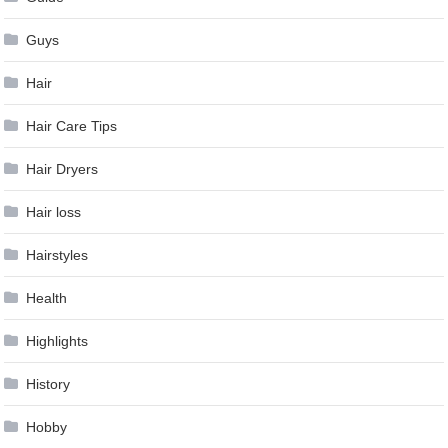
Guys
Hair
Hair Care Tips
Hair Dryers
Hair loss
Hairstyles
Health
Highlights
History
Hobby