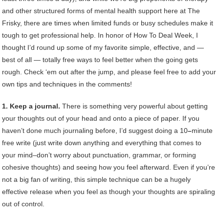
and other structured forms of mental health support here at The
Frisky, there are times when limited funds or busy schedules make it
tough to get professional help. In honor of How To Deal Week, I
thought I’d round up some of my favorite simple, effective, and —
best of all — totally free ways to feel better when the going gets
rough. Check ‘em out after the jump, and please feel free to add your
own tips and techniques in the comments!
1. Keep a journal.
There is something very powerful about getting
your thoughts out of your head and onto a piece of paper. If you
haven’t done much journaling before, I’d suggest doing a 10
–
minute
free write (just write down anything and everything that comes to
your mind–don’t worry about punctuation, grammar, or forming
cohesive thoughts) and seeing how you feel afterward. Even if you’re
not a big fan of writing, this simple technique can be a hugely
effective release when you feel as though your thoughts are spiraling
out of control.