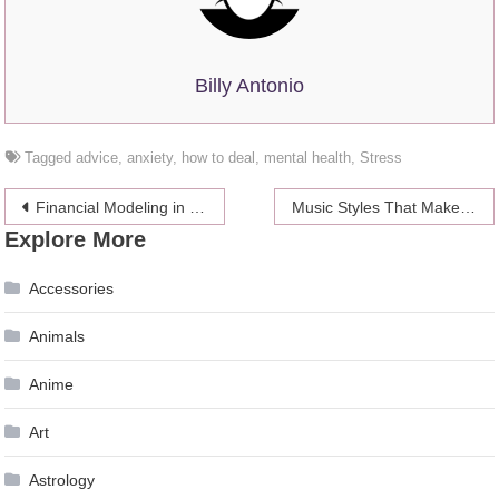
Billy Antonio
Tagged
advice
,
anxiety
,
how to deal
,
mental health
,
Stress
Post
Financial Modeling in Excel and Examples
Music Styles That Make Homework Writing Easier
Explore More
navigation
Accessories
Animals
Anime
Art
Astrology