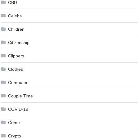
CBD
Celebs
Children
Citizenship
Clippers
Clothes
Computer
Couple Time
COVID-19
Crime
Crypto