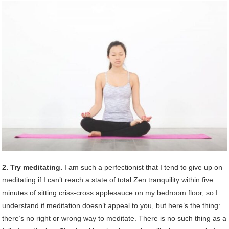
2. Try meditating.
I am such a perfectionist that I tend to give up on
meditating if I can’t reach a state of total Zen tranquility within five
minutes of sitting criss-cross applesauce on my bedroom floor, so I
understand if meditation doesn’t appeal to you, but here’s the thing:
there’s no right or wrong way to meditate. There is no such thing as a