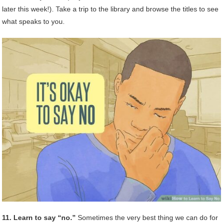
later this week!). Take a trip to the library and browse the titles to see
what speaks to you.
11. Learn to say “no.”
Sometimes the very best thing we can do for