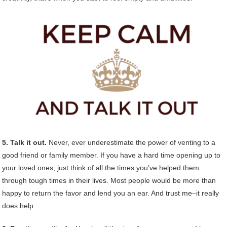
5. Talk it out.
Never, ever underestimate the power of venting to a
good friend or family member. If you have a hard time opening up to
your loved ones, just think of all the times you’ve helped them
through tough times in their lives. Most people would be more than
happy to return the favor and lend you an ear. And trust me–it really
does help.