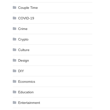
Couple Time
COVID-19
Crime
Crypto
Culture
Design
DIY
Economics
Education
Entertainment