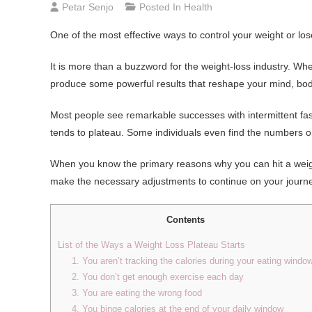
Petar Senjo
Posted In
Health
One of the most effective ways to control your weight or los
It is more than a buzzword for the weight-loss industry. W
produce some powerful results that reshape your mind, bod
Most people see remarkable successes with intermittent fasti
tends to plateau. Some individuals even find the numbers on 
When you know the primary reasons why you can hit a weight 
make the necessary adjustments to continue on your journe
Contents
List of the Ways a Weight Loss Plateau Starts
1. You aren’t tracking the calories during your eating windo
2. You don’t get enough exercise each day
3. You are eating the wrong food
4. You binge calories at the end of your daily window