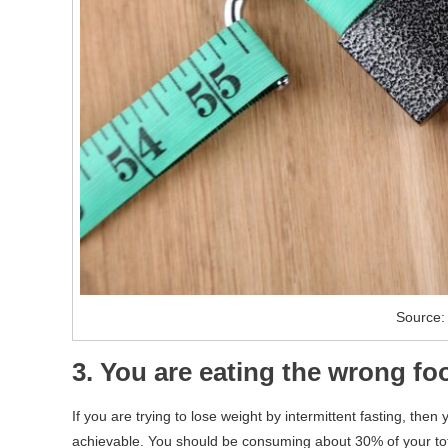
Source: 
3. You are eating the wrong fo
If you are trying to lose weight by intermittent fasting, then
achievable. You should be consuming about 30% of your total