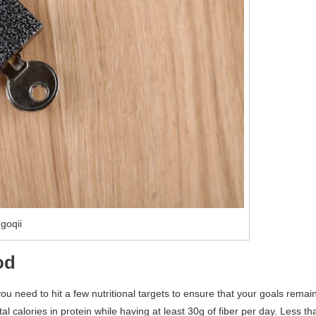
goqii
od
 you need to hit a few nutritional targets to ensure that your goals remai
 calories in protein while having at least 30g of fiber per day. Less th