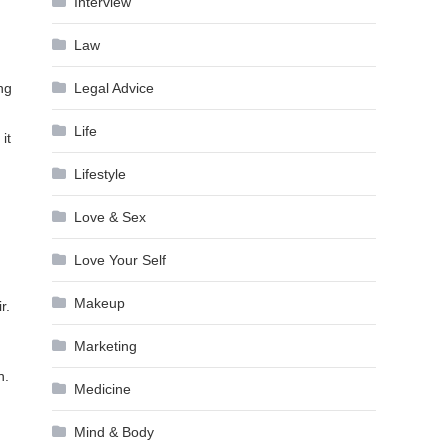
Interview
Law
ng
Legal Advice
Life
it
Lifestyle
Love & Sex
Love Your Self
Makeup
r.
Marketing
n
n.
Medicine
Mind & Body