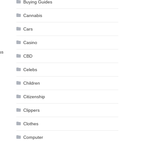
Buying Guides
Cannabis
Cars
Casino
ss
CBD
Celebs
Children
Citizenship
Clippers
Clothes
Computer