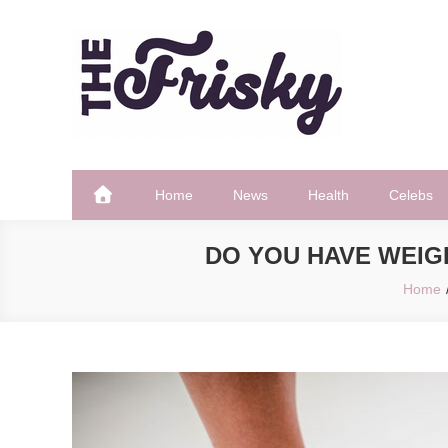
Skip
to
content
The Frisky
Popular Web Magazine
Home
News
Health
Celebs
DO YOU HAVE WEIG
Home