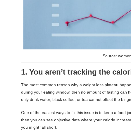
Source: wome
1. You aren’t tracking the cal
The most common reason why a weight loss plateau happens 
during your eating window, then no amount of fasting can h
only drink water, black coffee, or tea cannot offset the bingi
One of the easiest ways to fix this issue is to keep a food 
then you can see objective data where your calorie increas
you might fall short.