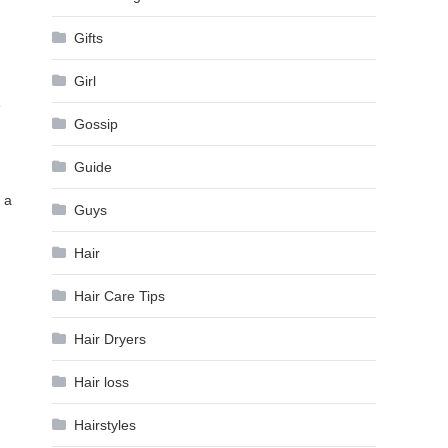
Gifts
Girl
e
Gossip
Guide
 a
Guys
Hair
Hair Care Tips
Hair Dryers
Hair loss
Hairstyles