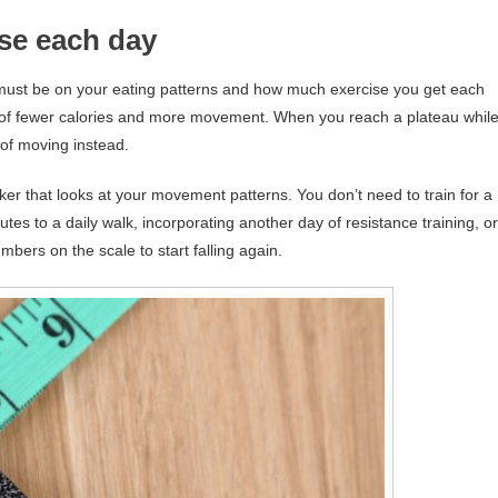
ise each day
us must be on your eating patterns and how much exercise you get each
 of fewer calories and more movement. When you reach a plateau whil
k of moving instead.
cker that looks at your movement patterns. You don’t need to train for a
es to a daily walk, incorporating another day of resistance training, or
bers on the scale to start falling again.