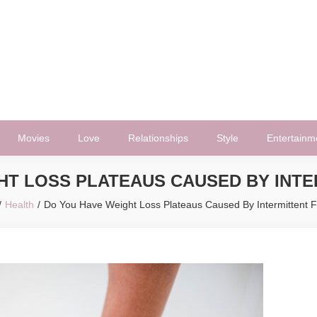
Movies
Love
Relationships
Style
Entertainm
HT LOSS PLATEAUS CAUSED BY INTE
Health
Do You Have Weight Loss Plateaus Caused By Intermittent F