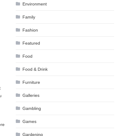
Environment
Family
Fashion
Featured
Food
Food & Drink
Furniture
t
Galleries
u
Gambling
Games
ere
Gardening