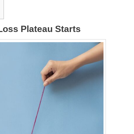
Loss Plateau Starts