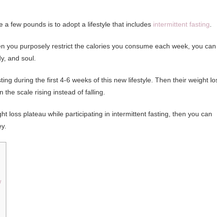
e a few pounds is to adopt a lifestyle that includes
intermittent fasting
.
hen you purposely restrict the calories you consume each week, you can
y, and soul.
ng during the first 4-6 weeks of this new lifestyle. Then their weight lo
the scale rising instead of falling.
loss plateau while participating in intermittent fasting, then you can
y.
w