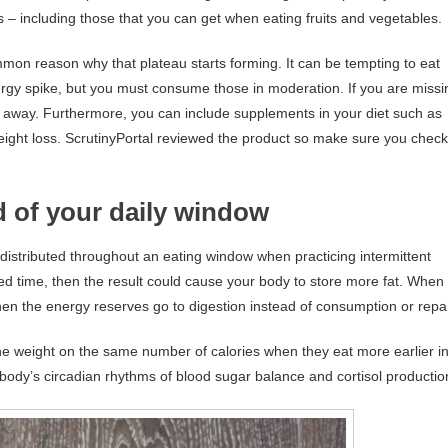
s – including those that you can get when eating fruits and vegetables.
mmon reason why that plateau starts forming. It can be tempting to eat
ergy spike, but you must consume those in moderation. If you are missi
t away. Furthermore, you can include supplements in your diet such as
weight loss. ScrutinyPortal reviewed the product so make sure you check 
nd of your daily window
 distributed throughout an eating window when practicing intermittent
tted time, then the result could cause your body to store more fat. When
then the energy reserves go to digestion instead of consumption or repai
e weight on the same number of calories when they eat more earlier i
body’s circadian rhythms of blood sugar balance and cortisol productio