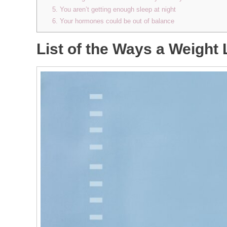
5. You aren’t getting enough sleep at night
6. Your hormones could be out of balance
List of the Ways a Weight 