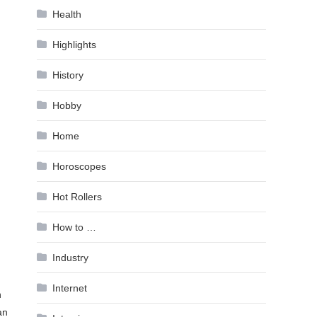
Health
Highlights
History
Hobby
Home
Horoscopes
Hot Rollers
How to …
Industry
Internet
n
an