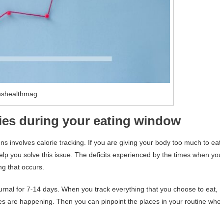
nshealthmag
ories during your eating window
involves calorie tracking. If you are giving your body too much to ea
elp you solve this issue. The deficits experienced by the times when yo
ng that occurs.
journal for 7-14 days. When you track everything that you choose to eat,
es are happening. Then you can pinpoint the places in your routine wh