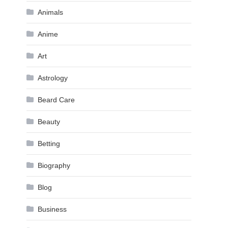
Animals
Anime
Art
Astrology
Beard Care
Beauty
Betting
Biography
Blog
Business