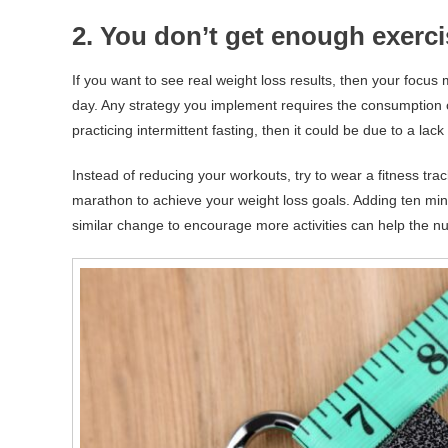
2. You don’t get enough exerc
If you want to see real weight loss results, then your foc
day. Any strategy you implement requires the consumption
practicing intermittent fasting, then it could be due to a lac
Instead of reducing your workouts, try to wear a fitness tra
marathon to achieve your weight loss goals. Adding ten minut
similar change to encourage more activities can help the num