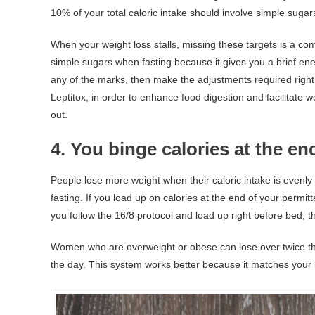
10% of your total caloric intake should involve simple sugar
When your weight loss stalls, missing these targets is a co
simple sugars when fasting because it gives you a brief en
any of the marks, then make the adjustments required righ
Leptitox, in order to enhance food digestion and facilitate 
out.
4. You binge calories at the e
People lose more weight when their caloric intake is evenly
fasting. If you load up on calories at the end of your permi
you follow the 16/8 protocol and load up right before bed, 
Women who are overweight or obese can lose over twice th
the day. This system works better because it matches your 