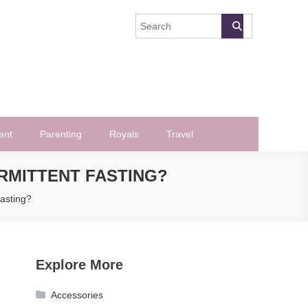
ent
Parenting
Royals
Travel
RMITTENT FASTING?
asting?
Explore More
Accessories