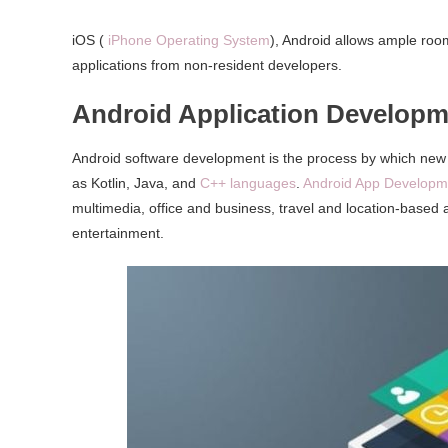
iOS (
iPhone Operating System
), Android allows ample room
applications from non-resident developers.
Android Application Developm
Android software development is the process by which new
as Kotlin, Java, and
C++ languages
.
Android App Developm
multimedia, office and business, travel and location-based 
entertainment.