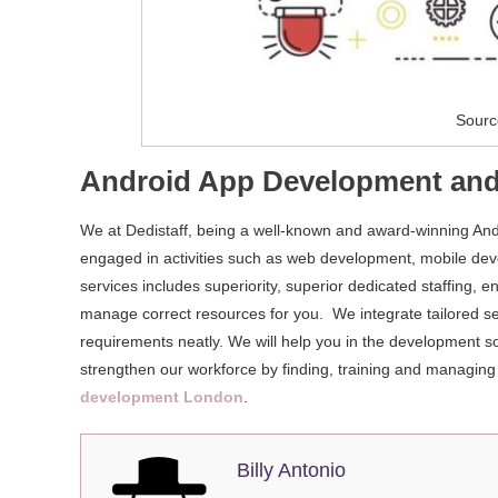
Sourc
Android App Development and
We at Dedistaff, being a well-known and award-winning An
engaged in activities such as web development, mobile de
services includes superiority, superior dedicated staffing
manage correct resources for you. We integrate tailored s
requirements neatly. We will help you in the development so
strengthen our workforce by finding, training and managing
development London
.
Billy Antonio