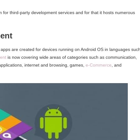
 for third-party development services and for that it hosts numerous
ent
 apps are created for devices running on Android OS in languages suc
ent
is now covering wide areas of categories such as communication,
applications, internet and browsing, games,
e-Commerce
, and