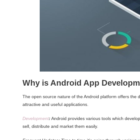
Why is Android App Developm
The open source nature of the Android platform offers the
attractive and useful applications.
Development
:
Android provides various tools which develope
sell, distribute and market them easily.