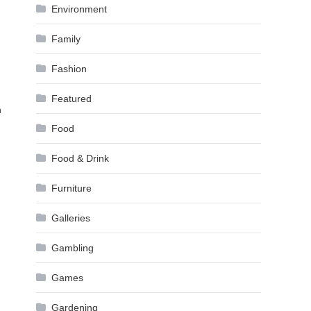
Environment
Family
Fashion
Featured
h
Food
Food & Drink
Furniture
Galleries
Gambling
Games
Gardening