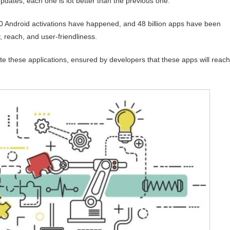
updates; each one is lot better than the previous one.
 Android activations have happened, and 48 billion apps have been
 reach, and user-friendliness.
bute these applications, ensured by developers that these apps will reach