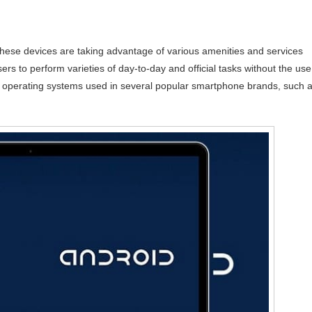
 these devices are taking advantage of various amenities and services
rs to perform varieties of day-to-day and official tasks without the use
e operating systems used in several popular smartphone brands, such 