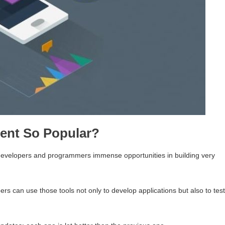
ent So Popular?
 developers and programmers immense opportunities in building very
rs can use those tools not only to develop applications but also to test