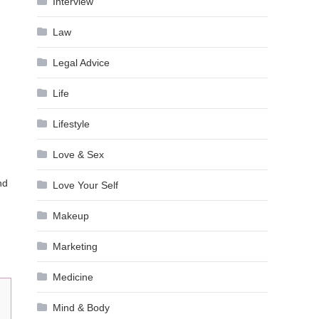
Interview
Law
Legal Advice
Life
Lifestyle
Love & Sex
nd
Love Your Self
Makeup
Marketing
Medicine
Mind & Body