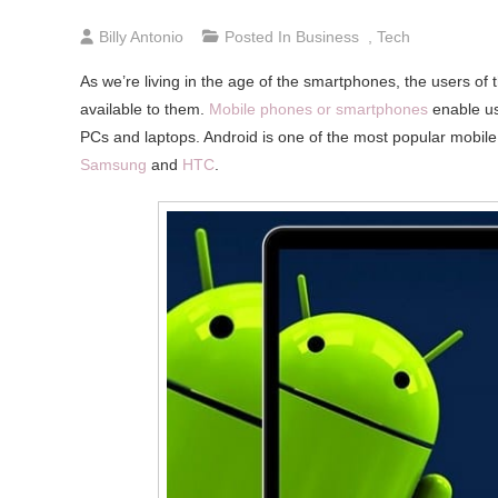
Billy Antonio
Posted In
Business
,
Tech
As we’re living in the age of the smartphones, the users of
available to them.
Mobile phones or smartphones
enable use
PCs and laptops. Android is one of the most popular mobil
Samsung
and
HTC
.