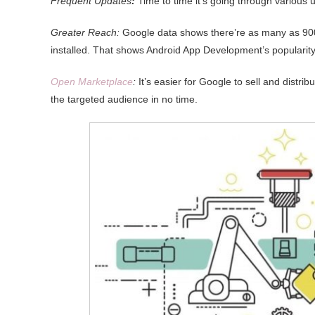
Frequent Updates
:
Time to time it’s going through various 
Greater Reach:
Google data shows there’re as many as 900
installed. That shows Android App Development’s popularity,
Open Marketplace
:
It’s easier for Google to sell and distri
the targeted audience in no time.