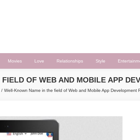
Movies
Love
Relationships
Style
Entertainm
 FIELD OF WEB AND MOBILE APP D
Well-Known Name in the field of Web and Mobile App Development