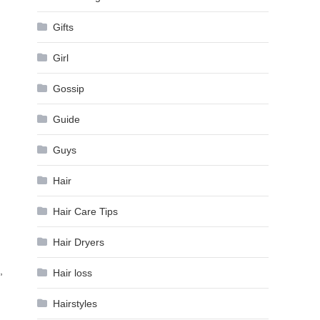
Gifts
Girl
Gossip
Guide
Guys
Hair
Hair Care Tips
Hair Dryers
,
Hair loss
Hairstyles