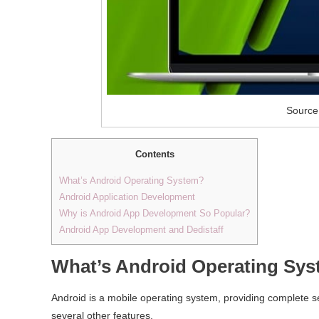
Source
Contents
What’s Android Operating System?
Android Application Development
Why is Android App Development So Popular?
Android App Development and Dedistaff
What’s Android Operating Sy
Android is a mobile operating system, providing complete se
several other features.