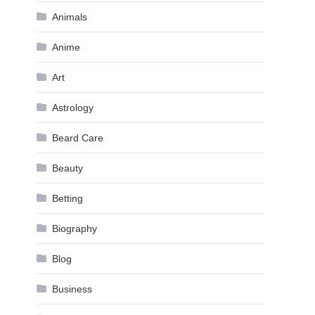
Animals
Anime
Art
Astrology
Beard Care
Beauty
Betting
Biography
Blog
Business