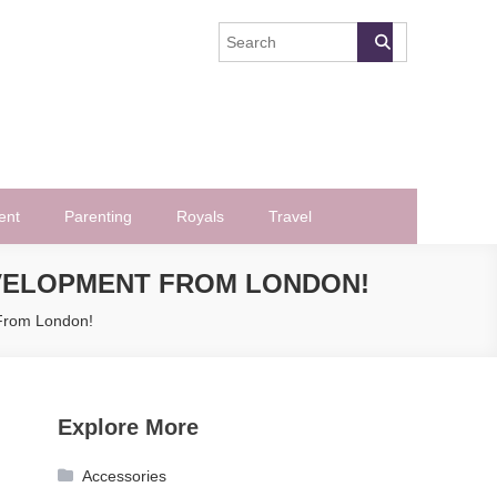
ent
Parenting
Royals
Travel
EVELOPMENT FROM LONDON!
 From London!
Explore More
Accessories