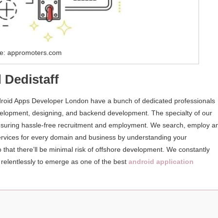
e: appromoters.com
 Dedistaff
droid Apps Developer London have a bunch of dedicated professionals
velopment, designing, and backend development. The specialty of our
, ensuring hassle-free recruitment and employment. We search, employ a
ervices for every domain and business by understanding your
 that there’ll be minimal risk of offshore development. We constantly
 relentlessly to emerge as one of the best
android application