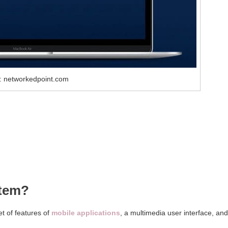
: networkedpoint.com
stem?
t of features of
mobile applications
, a multimedia user interface, and