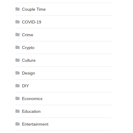
Couple Time
COVID-19
Crime
Crypto
Culture
Design
DIY
Economics
Education
Entertainment