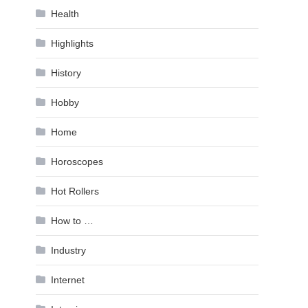
Health
Highlights
History
Hobby
Home
Horoscopes
Hot Rollers
How to …
Industry
Internet