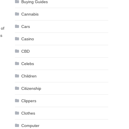
Buying Guides
Cannabis
Cars
 of
as
Casino
CBD
Celebs
Children
Citizenship
Clippers
Clothes
Computer