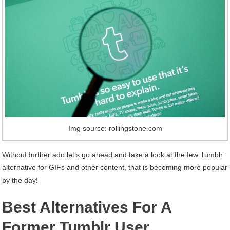
Img source: rollingstone.com
Without further ado let’s go ahead and take a look at the few Tumblr
alternative for GIFs and other content, that is becoming more popular
by the day!
Best Alternatives For A
Former Tumblr User