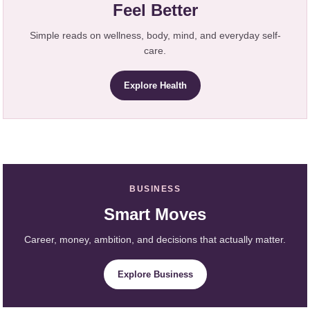
Feel Better
Simple reads on wellness, body, mind, and everyday self-
care.
Explore Health
BUSINESS
Smart Moves
Career, money, ambition, and decisions that actually matter.
Explore Business