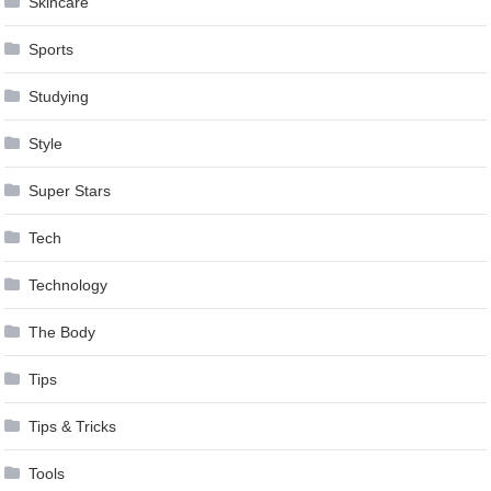
Skincare
Sports
Studying
Style
Super Stars
Tech
Technology
The Body
Tips
Tips & Tricks
Tools