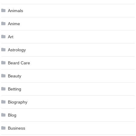
Animals
Anime
Art
Astrology
Beard Care
Beauty
Betting
Biography
Blog
Business