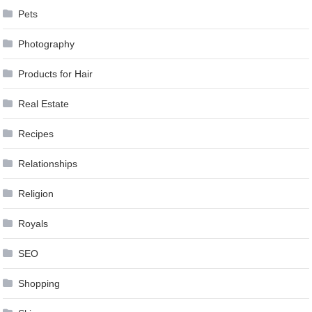
Pets
Photography
Products for Hair
Real Estate
Recipes
Relationships
Religion
Royals
SEO
Shopping