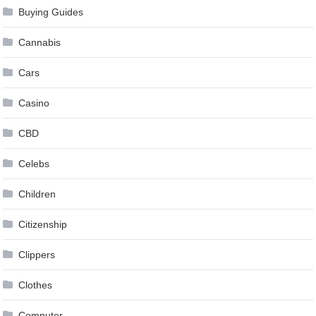
Buying Guides
Cannabis
Cars
Casino
CBD
Celebs
Children
Citizenship
Clippers
Clothes
Computer