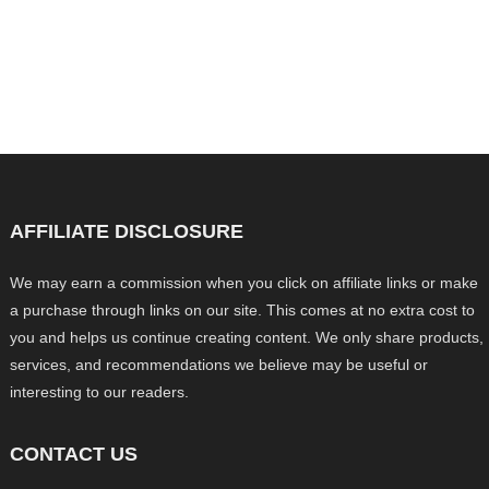
AFFILIATE DISCLOSURE
We may earn a commission when you click on affiliate links or make
a purchase through links on our site. This comes at no extra cost to
you and helps us continue creating content. We only share products,
services, and recommendations we believe may be useful or
interesting to our readers.
CONTACT US