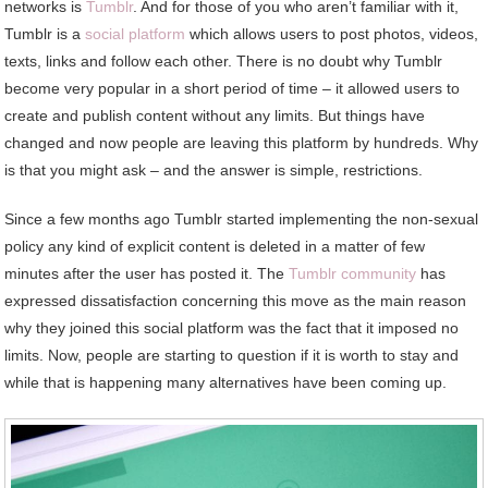
networks is
Tumblr
. And for those of you who aren’t familiar with it,
Tumblr is a
social platform
which allows users to post photos, videos,
texts, links and follow each other. There is no doubt why Tumblr
become very popular in a short period of time – it allowed users to
create and publish content without any limits. But things have
changed and now people are leaving this platform by hundreds. Why
is that you might ask – and the answer is simple, restrictions.
Since a few months ago Tumblr started implementing the non-sexual
policy any kind of explicit content is deleted in a matter of few
minutes after the user has posted it. The
Tumblr community
has
expressed dissatisfaction concerning this move as the main reason
why they joined this social platform was the fact that it imposed no
limits. Now, people are starting to question if it is worth to stay and
while that is happening many alternatives have been coming up.