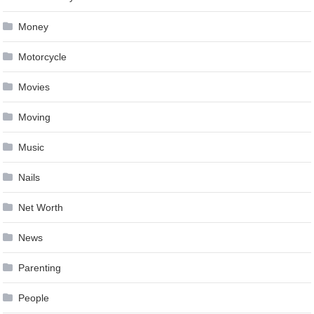
Money
Motorcycle
Movies
Moving
Music
Nails
Net Worth
News
Parenting
People