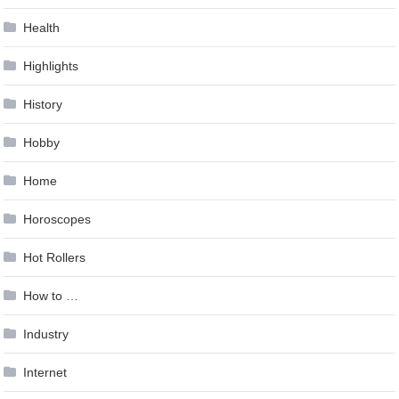
Health
Highlights
History
Hobby
Home
Horoscopes
Hot Rollers
How to …
Industry
Internet