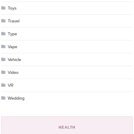
Toys
Travel
Type
Vape
Vehicle
Video
VR
Wedding
HEALTH