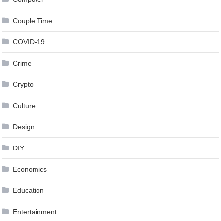
Couple Time
COVID-19
Crime
Crypto
Culture
Design
DIY
Economics
Education
Entertainment