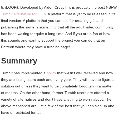
5. iLOOPit. Developed by Aiden Cross this is probably the best NSFW
Tumblr alternative for GIFs
. A platform that is yet to be released in its
final version. A platform that you can use for creating gifs and
publishing the same is something that all the adult video community
has been waiting for quite a long time. And if you are a fan of how
this sounds and want to support the project you can do that on
Patreon where they have a funding page!
Summary
Tumblr has implemented a
policy
that wasn’t well received and now
they are losing users each and every year. They will have to figure a
solution out unless they want to be completely forgotten in a matter
of months. On the other hand, former Tumblr users are offered a
variety of alternatives and don’t have anything to worry about. The
above mentioned are just a few of the best that you can sign up and
have unrestricted fun at!