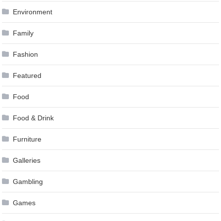
Environment
Family
Fashion
Featured
Food
Food & Drink
Furniture
Galleries
Gambling
Games