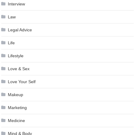
Interview
Law
Legal Advice
Life
Lifestyle
Love & Sex
Love Your Self
Makeup
Marketing
Medicine
Mind & Body