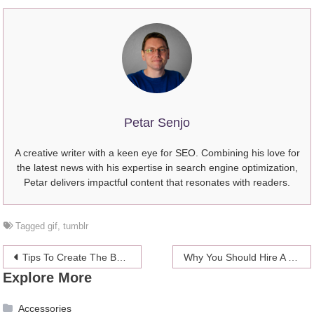
Petar Senjo
A creative writer with a keen eye for SEO. Combining his love for
the latest news with his expertise in search engine optimization,
Petar delivers impactful content that resonates with readers.
Tagged
gif
,
tumblr
Post
Tips To Create The Best Sports Outfit
Why You Should Hire A Lawyer to Write Your Estate Plan
Explore More
navigation
Accessories