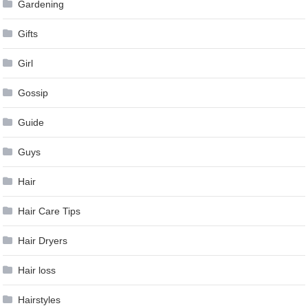
Gardening
Gifts
Girl
Gossip
Guide
Guys
Hair
Hair Care Tips
Hair Dryers
Hair loss
Hairstyles