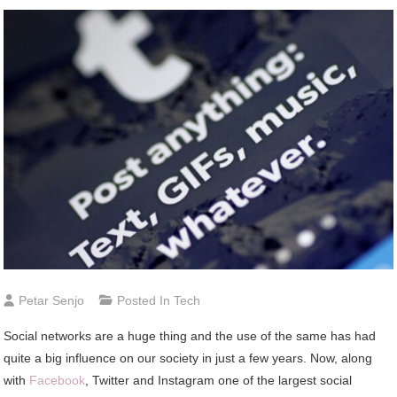
Petar Senjo
Posted In
Tech
Social networks are a huge thing and the use of the same has had
quite a big influence on our society in just a few years. Now, along
with
Facebook
, Twitter and Instagram one of the largest social