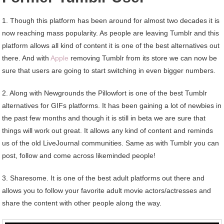
1. Though this platform has been around for almost two decades it is
now reaching mass popularity. As people are leaving Tumblr and this
platform allows all kind of content it is one of the best alternatives out
there. And with
Apple
removing Tumblr from its store we can now be
sure that users are going to start switching in even bigger numbers.
2. Along with Newgrounds the Pillowfort is one of the best Tumblr
alternatives for GIFs platforms. It has been gaining a lot of newbies in
the past few months and though it is still in beta we are sure that
things will work out great. It allows any kind of content and reminds
us of the old LiveJournal communities. Same as with Tumblr you can
post, follow and come across likeminded people!
3. Sharesome. It is one of the best adult platforms out there and
allows you to follow your favorite adult movie actors/actresses and
share the content with other people along the way.