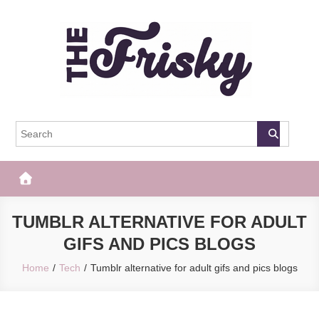
Skip
to
content
The Frisky
Popular Web Magazine
TUMBLR ALTERNATIVE FOR ADULT
GIFS AND PICS BLOGS
Home
Tech
Tumblr alternative for adult gifs and pics blogs