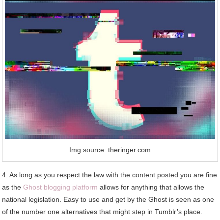
Img source: theringer.com
4. As long as you respect the law with the content posted you are fine
as the
Ghost blogging platform
allows for anything that allows the
national legislation. Easy to use and get by the Ghost is seen as one
of the number one alternatives that might step in Tumblr’s place.