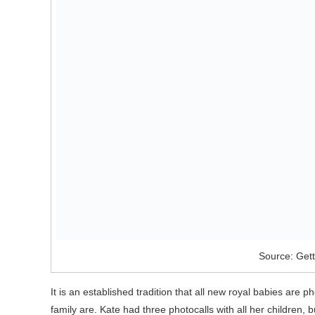
Source: Get
It is an established tradition that all new royal babies ar
family are. Kate had three photocalls with all her children,