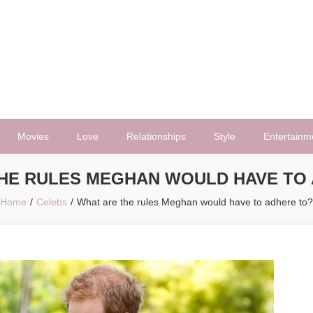
Movies
Love
Relationships
Style
Entertainm
HE RULES MEGHAN WOULD HAVE TO
Home
Celebs
What are the rules Meghan would have to adhere to?