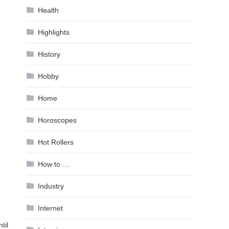
Health
Highlights
History
Hobby
Home
Horoscopes
Hot Rollers
How to …
Industry
Internet
til