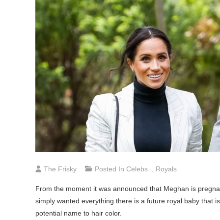
The Frisky
Posted In
Celebs
,
Royals
From the moment it was announced that Meghan is pregnan
simply wanted everything there is a future royal baby that i
potential name to hair color.