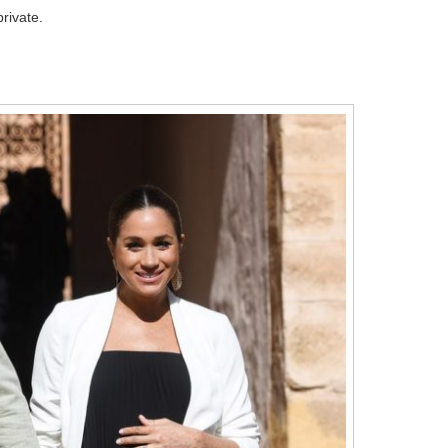
rivate.