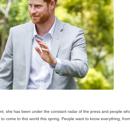
t, she has been under the constant radar of the press and people wh
s to come to this world this spring. People want to know everything, fro