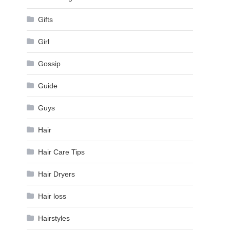
Gifts
Girl
Gossip
Guide
Guys
Hair
Hair Care Tips
Hair Dryers
Hair loss
Hairstyles