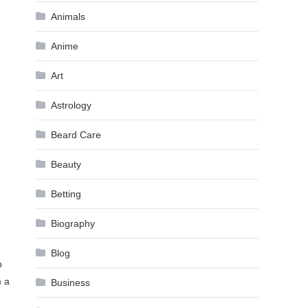
Animals
Anime
Art
Astrology
Beard Care
Beauty
Betting
Biography
Blog
o
m a
Business