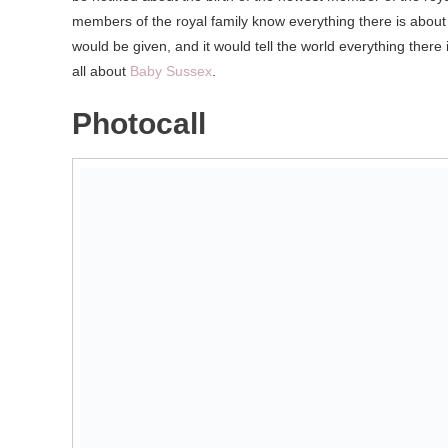
members of the royal family know everything there is about 
would be given, and it would tell the world everything there 
all about
Baby Sussex
.
Photocall