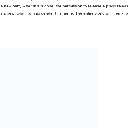
a new baby. After this is done, the permission to release a press relea
is a new royal, from its gender t its name. The entire world will then kn