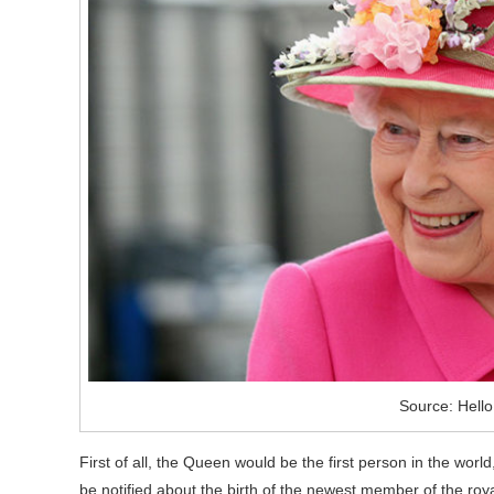
Source: Hell
First of all, the Queen would be the first person in the worl
be notified about the birth of the newest member of the royal