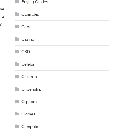
Buying Guides
the
Cannabis
d a
y
Cars
Casino
CBD
Celebs
Children
Citizenship
Clippers
Clothes
Computer