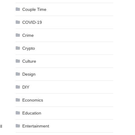
Couple Time
COVID-19
Crime
Crypto
Culture
Design
DIY
Economics
Education
Entertainment
ll