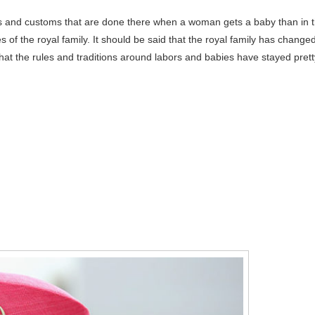
s and customs that are done there when a woman gets a baby than in 
es of the royal family. It should be said that the royal family has change
 that the rules and traditions around labors and babies have stayed prett