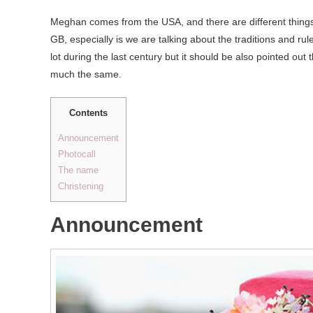
Meghan comes from the USA, and there are different thing
GB, especially is we are talking about the traditions and rul
lot during the last century but it should be also pointed out
much the same.
Contents
Announcement
Photocall
The name
Christening
Announcement