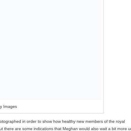
ty Images
e photographed in order to show how healthy new members of the royal
 but there are some indications that Meghan would also wait a bit more un