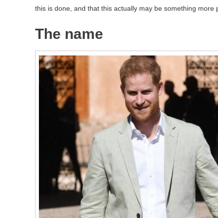
this is done, and that this actually may be something more p
The name