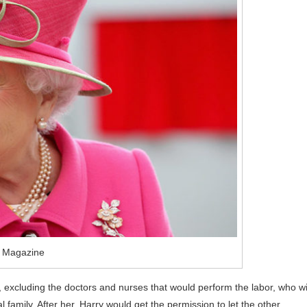
o Magazine
d, excluding the doctors and nurses that would perform the labor, who wi
 family. After her, Harry would get the permission to let the other