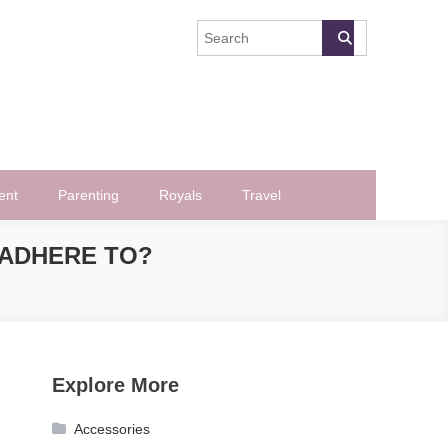
ent
Parenting
Royals
Travel
 ADHERE TO?
Explore More
Accessories