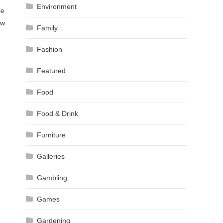
Environment
se
ow
Family
Fashion
Featured
Food
Food & Drink
Furniture
Galleries
Gambling
Games
Gardening