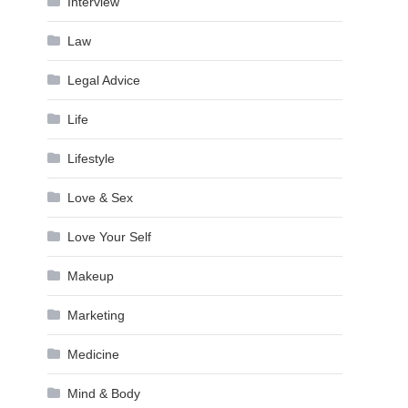
Interview
Law
Legal Advice
Life
Lifestyle
Love & Sex
Love Your Self
Makeup
Marketing
Medicine
Mind & Body