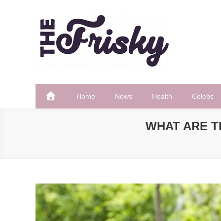
Skip
to
content
The Frisky
Popular Web Magazine
Home
News
Health
Celebs
WHAT ARE T