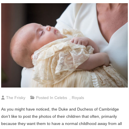
The Frisky
Posted In
Celebs
,
Royals
As you might have noticed, the Duke and Duchess of Cambridge
don’t like to post the photos of their children that often, primarily
because they want them to have a normal childhood away from all