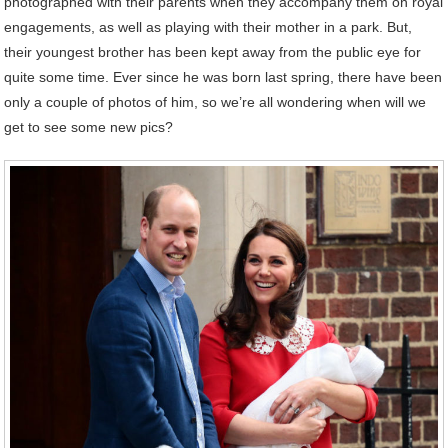
photographed with their parents when they accompany them on royal
engagements, as well as playing with their mother in a park. But,
their youngest brother has been kept away from the public eye for
quite some time. Ever since he was born last spring, there have been
only a couple of photos of him, so we’re all wondering when will we
get to see some new pics?