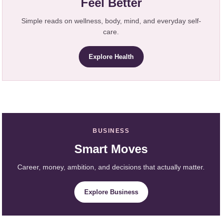
Feel Better
Simple reads on wellness, body, mind, and everyday self-
care.
Explore Health
BUSINESS
Smart Moves
Career, money, ambition, and decisions that actually matter.
Explore Business