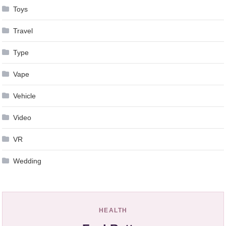
Toys
Travel
Type
Vape
Vehicle
Video
VR
Wedding
HEALTH