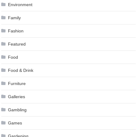
Environment
Family
Fashion
Featured
Food
Food & Drink
Furniture
Galleries
Gambling
Games
Gardening