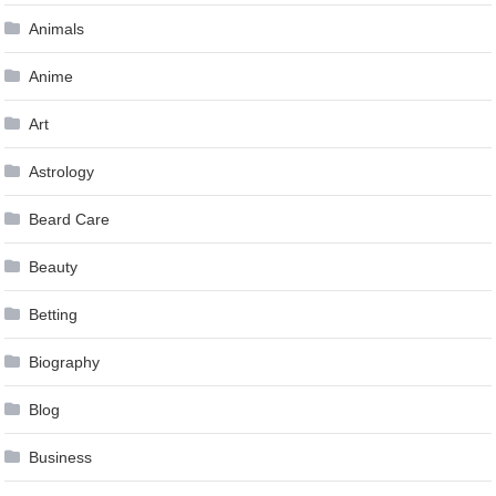
Animals
Anime
Art
Astrology
Beard Care
Beauty
Betting
Biography
Blog
Business