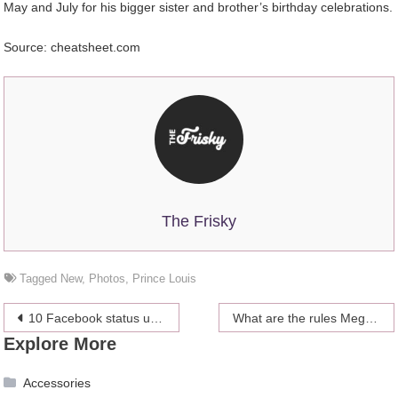
May and July for his bigger sister and brother’s birthday celebrations.
Source: cheatsheet.com
The Frisky
Tagged
New
,
Photos
,
Prince Louis
Post
10 Facebook status updates to show your love towards your partner
What are the rules Meghan would have to adhere to?
Explore More
navigation
Accessories