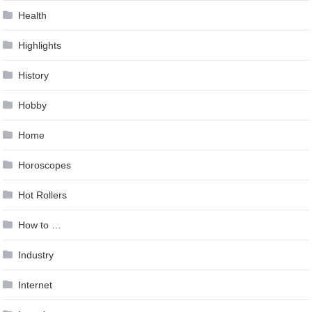
Health
Highlights
History
Hobby
Home
Horoscopes
Hot Rollers
How to …
Industry
Internet