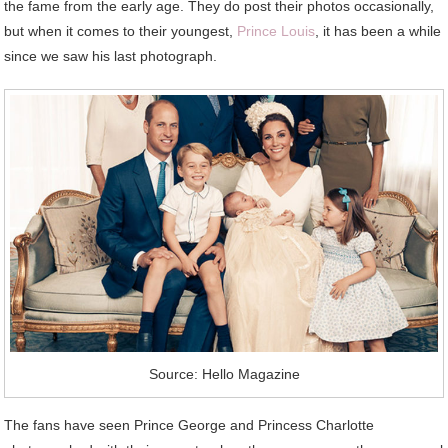
the fame from the early age. They do post their photos occasionally,
but when it comes to their youngest,
Prince Louis
, it has been a while
since we saw his last photograph.
Source: Hello Magazine
The fans have seen Prince George and Princess Charlotte