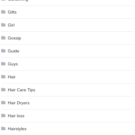
Gifts
Girl
Gossip
Guide
Guys
Hair
Hair Care Tips
Hair Dryers
Hair loss
Hairstyles