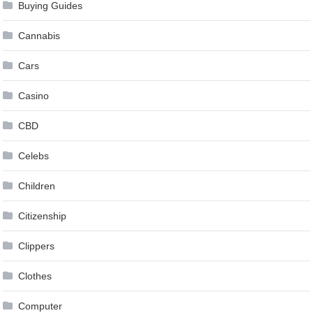
Buying Guides
Cannabis
Cars
Casino
CBD
Celebs
Children
Citizenship
Clippers
Clothes
Computer