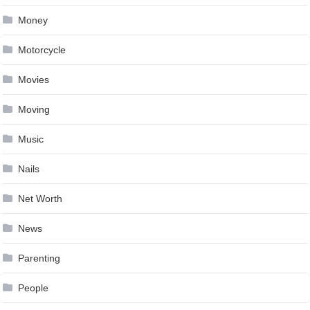
Money
Motorcycle
Movies
Moving
Music
Nails
Net Worth
News
Parenting
People