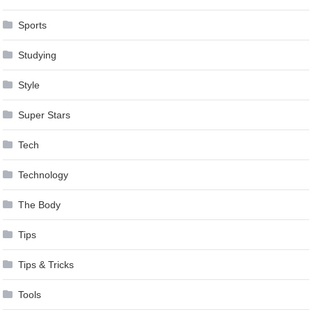
Sports
Studying
Style
Super Stars
Tech
Technology
The Body
Tips
Tips & Tricks
Tools