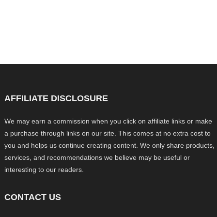
AFFILIATE DISCLOSURE
We may earn a commission when you click on affiliate links or make
a purchase through links on our site. This comes at no extra cost to
you and helps us continue creating content. We only share products,
services, and recommendations we believe may be useful or
interesting to our readers.
CONTACT US