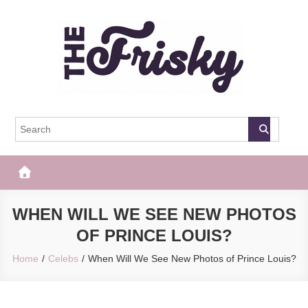
Skip
to
content
The Frisky
Popular Web Magazine
WHEN WILL WE SEE NEW PHOTOS
OF PRINCE LOUIS?
Home
Celebs
When Will We See New Photos of Prince Louis?