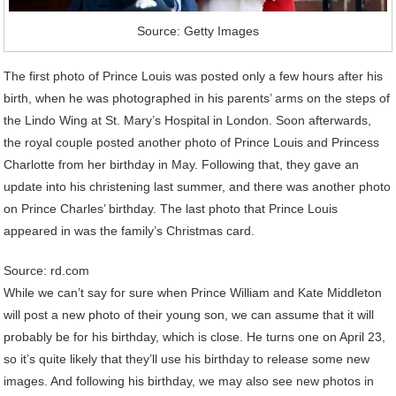
Source: Getty Images
The first photo of Prince Louis was posted only a few hours after his
birth, when he was photographed in his parents’ arms on the steps of
the Lindo Wing at St. Mary’s Hospital in London. Soon afterwards,
the royal couple posted another photo of Prince Louis and Princess
Charlotte from her birthday in May. Following that, they gave an
update into his christening last summer, and there was another photo
on Prince Charles’ birthday. The last photo that Prince Louis
appeared in was the family’s Christmas card.
Source: rd.com
While we can’t say for sure when Prince William and Kate Middleton
will post a new photo of their young son, we can assume that it will
probably be for his birthday, which is close. He turns one on April 23,
so it’s quite likely that they’ll use his birthday to release some new
images. And following his birthday, we may also see new photos in