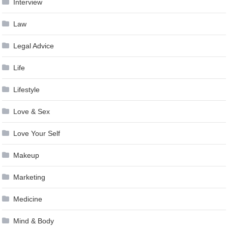
Interview
Law
Legal Advice
Life
Lifestyle
Love & Sex
Love Your Self
Makeup
Marketing
Medicine
Mind & Body