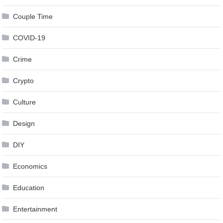
Couple Time
COVID-19
Crime
Crypto
Culture
Design
DIY
Economics
Education
Entertainment