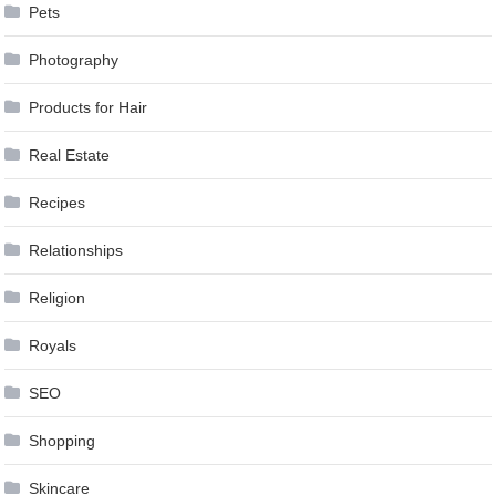
Pets
Photography
Products for Hair
Real Estate
Recipes
Relationships
Religion
Royals
SEO
Shopping
Skincare