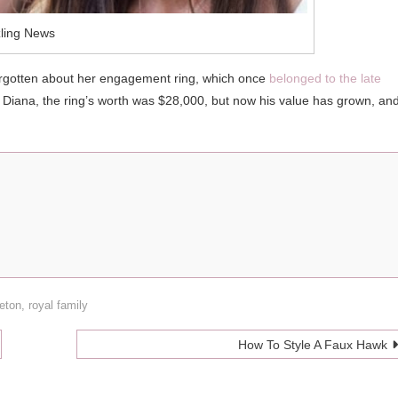
ling News
t forgotten about her engagement ring, which once
belonged to the late
Diana, the ring’s worth was $28,000, but now his value has grown, an
eton
,
royal family
How To Style A Faux Hawk