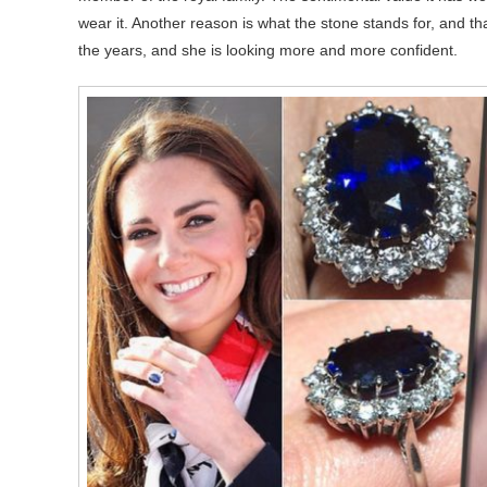
wear it. Another reason is what the stone stands for, and t
the years, and she is looking more and more confident.