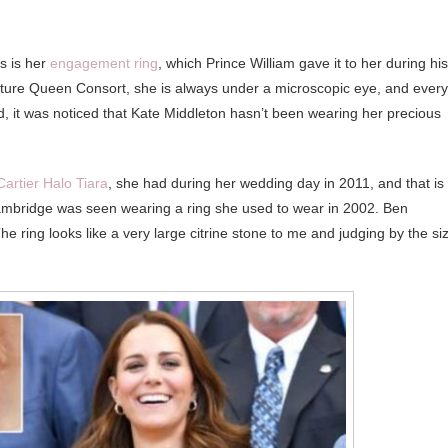
s is her
engagement ring
, which Prince William gave it to her during his
uture Queen Consort, she is always under a microscopic eye, and every
, it was noticed that Kate Middleton hasn’t been wearing her precious
 Cartier Halo Tiara
, she had during her wedding day in 2011, and that is 
ambridge was seen wearing a ring she used to wear in 2002. Ben
 ring looks like a very large citrine stone to me and judging by the si