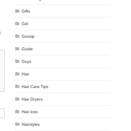
Gifts
Girl
d
Gossip
Guide
Guys
Hair
Hair Care Tips
Hair Dryers
Hair loss
Hairstyles