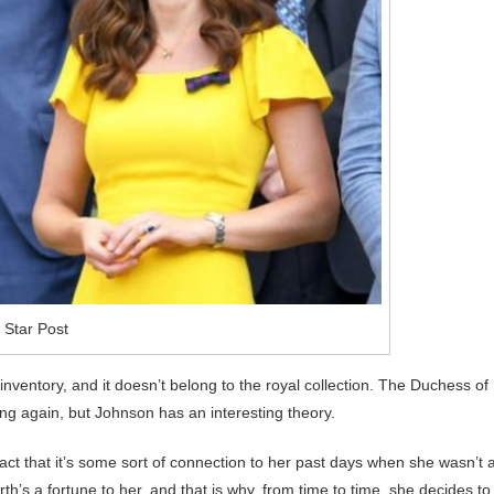
 Star Post
nventory, and it doesn’t belong to the royal collection. The Duchess of
g again, but Johnson has an interesting theory.
act that it’s some sort of connection to her past days when she wasn’t 
th’s a fortune to her, and that is why, from time to time, she decides to