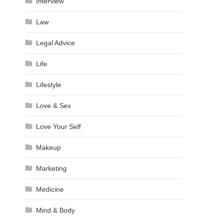
Interview
Law
Legal Advice
Life
Lifestyle
Love & Sex
Love Your Self
Makeup
Marketing
Medicine
Mind & Body