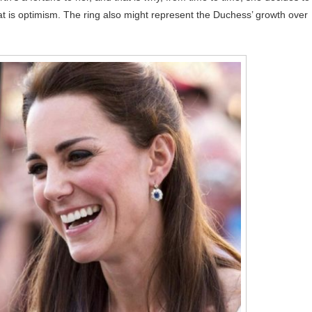
hat is optimism. The ring also might represent the Duchess’ growth over