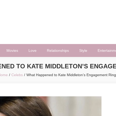
Movies
Love
Relationships
Style
Entertainm
NED TO KATE MIDDLETON’S ENGAG
Home
Celebs
What Happened to Kate Middleton’s Engagement Rin