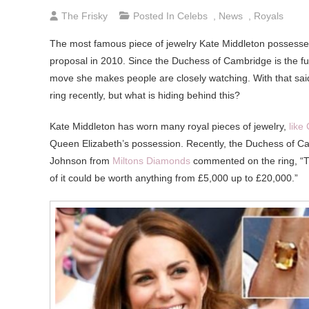
The Frisky
Posted In
Celebs
,
News
,
Royals
The most famous piece of jewelry Kate Middleton possesse
proposal in 2010. Since the Duchess of Cambridge is the f
move she makes people are closely watching. With that said
ring recently, but what is hiding behind this?
Kate Middleton has worn many royal pieces of jewelry,
like
Queen Elizabeth’s possession. Recently, the Duchess of C
Johnson from
Miltons Diamonds
commented on the ring, “The
of it could be worth anything from £5,000 up to £20,000.”