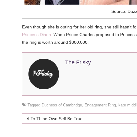
Source: Dazz
Even though she is opting for her old ring, she still hasn’
Princess Diana
. When Prince Charles proposed to Princess 
the ring is worth around $300,000.
The Frisky
Tagged
Duchess of Cambridge
,
Engagement Ring
,
kate middl
Post
To Thine Own Self Be True
navigation