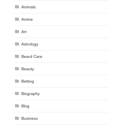
Animals
Anime
Art
Astrology
Beard Care
Beauty
Betting
Biography
Blog
Business