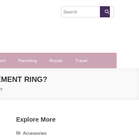
ent
Parenting
Royals
Travel
EMENT RING?
g?
Explore More
Accessories