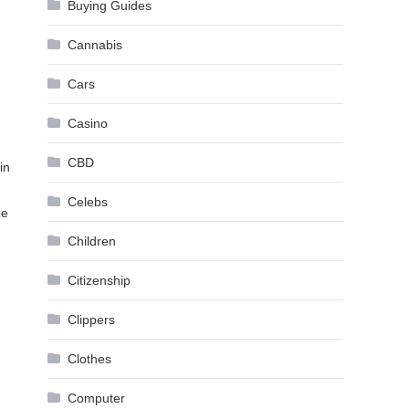
Buying Guides
Cannabis
Cars
Casino
CBD
in
Celebs
ze
Children
Citizenship
Clippers
Clothes
Computer