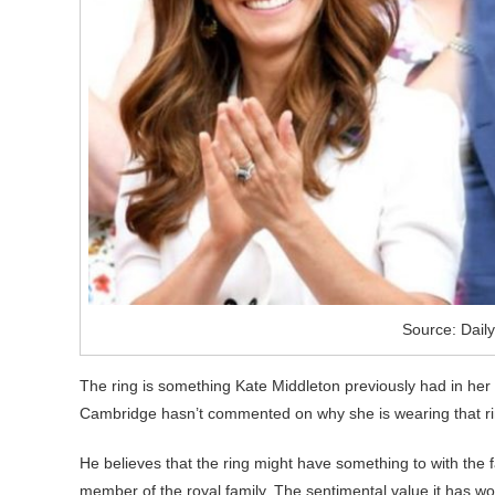
Source: Daily
The ring is something Kate Middleton previously had in her i
Cambridge hasn’t commented on why she is wearing that rin
He believes that the ring might have something to with the f
member of the royal family. The sentimental value it has wor