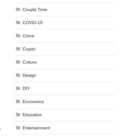
Couple Time
COVID-19
Crime
Crypto
Culture
Design
DIY
Economics
Education
Entertainment
a