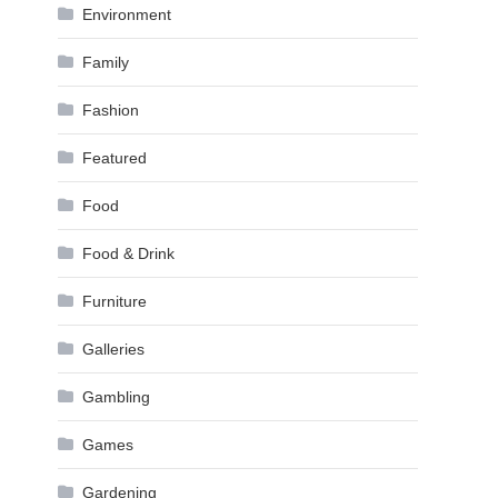
Environment
Family
Fashion
Featured
Food
Food & Drink
Furniture
Galleries
Gambling
Games
Gardening