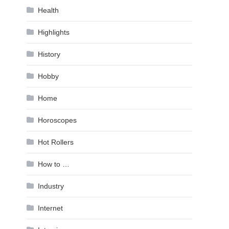
Health
Highlights
History
Hobby
Home
Horoscopes
Hot Rollers
How to …
Industry
Internet