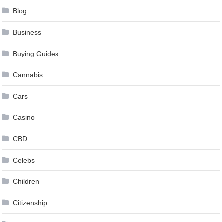
Blog
Business
Buying Guides
Cannabis
Cars
Casino
CBD
Celebs
Children
Citizenship