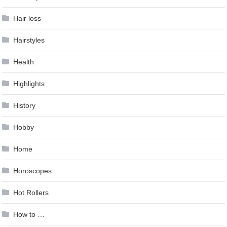
Hair loss
Hairstyles
Health
Highlights
History
Hobby
Home
Horoscopes
Hot Rollers
How to …