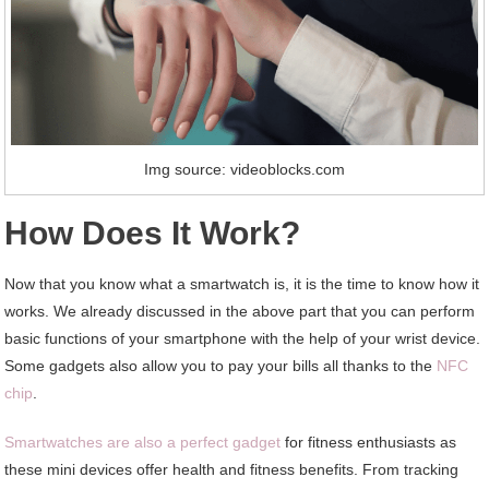
Img source: videoblocks.com
How Does It Work?
Now that you know what a smartwatch is, it is the time to know how it
works. We already discussed in the above part that you can perform
basic functions of your smartphone with the help of your wrist device.
Some gadgets also allow you to pay your bills all thanks to the
NFC
chip
.
Smartwatches are also a perfect gadget
for fitness enthusiasts as
these mini devices offer health and fitness benefits. From tracking