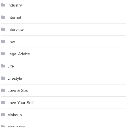
Industry
Internet
Interview
Law
Legal Advice
Life
Lifestyle
Love & Sex
Love Your Self
Makeup