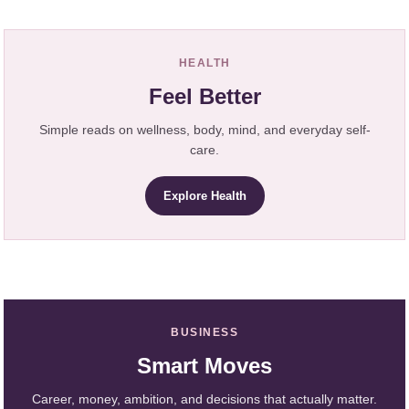
HEALTH
Feel Better
Simple reads on wellness, body, mind, and everyday self-
care.
Explore Health
BUSINESS
Smart Moves
Career, money, ambition, and decisions that actually matter.