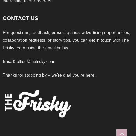
interesting to our readers.
CONTACT US
For questions, feedback, press inquiries, advertising opportunities,
collaboration requests, or story tips, you can get in touch with The
Frisky team using the email below.
Email:
office@thefrisky.com
Thanks for stopping by – we’re glad you’re here.