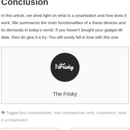
Conclusion
In this article, we shed light on what is a smartwatch and how does it
work. We summarize the main functionalities of a these devices and
its demands in today’s world. If you haven’t bought your gadget till
date, then do give it a try. You will surely fall in love with this one.
The Frisky
Tagged
best smartwatches
,
how smartwatches work
,
smartwatch
,
what
is a smartwatch