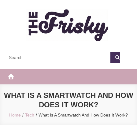
Skip
to
content
The Frisky
Popular Web Magazine
WHAT IS A SMARTWATCH AND HOW
DOES IT WORK?
Home
Tech
What Is A Smartwatch And How Does It Work?