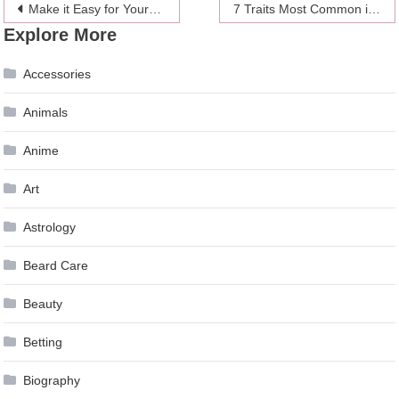
Post
Make it Easy for Yourself by Hiring a Professional Moving Company
7 Traits Most Common in People Who Cheat
Explore More
navigation
Accessories
Animals
Anime
Art
Astrology
Beard Care
Beauty
Betting
Biography