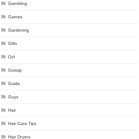
Gambling
Games
Gardening
Gifts
Girl
Gossip
Guide
Guys
Hair
Hair Care Tips
Hair Dryers