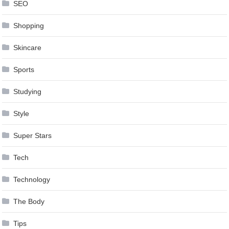
SEO
Shopping
Skincare
Sports
Studying
Style
Super Stars
Tech
Technology
The Body
Tips