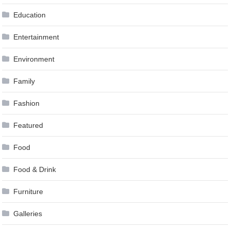
Education
Entertainment
Environment
Family
Fashion
Featured
Food
Food & Drink
Furniture
Galleries