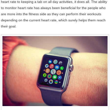
heart rate to keeping a tab on all day activities, it does all. The ability
to monitor heart rate has always been beneficial for the people who
are more into the fitness side as they can perform their workouts
depending on the current heart rate, which surely helps them reach
their goal.