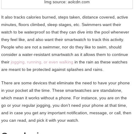
Img source: aolcdn.com
It also tracks calories burned, steps taken, distance covered, active
minutes, floors climbed, sleep stages, etc. Swimmers want their
watch to be waterproof so that they can dive into the pool whenever
they feel like, and also want their smartwatch to track this activity.
People who are not a swimmer, nor do they like to swim, should
consider a water-resistant smartwatch as it allows them to continue
their
jogging, running, or even walking
in the rain as these watches
are meant to be protected against splashes and rains.
There are some devices that eliminate the need to have your phone
in your pocket all the time. These smartwatches are standalone,
which mean it works without a phone. For instance, you are on the
go or your regular jogging, you don’t need your phone at that time,
and in case you get any important notification, message, or call, then
you can read, and pick it with your watch.