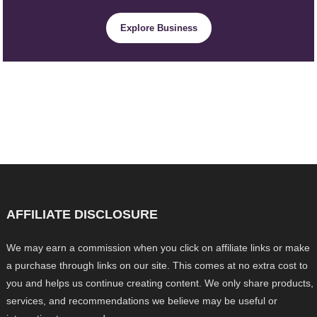
Explore Business
AFFILIATE DISCLOSURE
We may earn a commission when you click on affiliate links or make
a purchase through links on our site. This comes at no extra cost to
you and helps us continue creating content. We only share products,
services, and recommendations we believe may be useful or