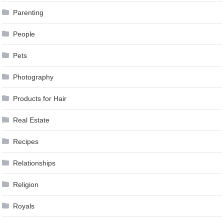
Parenting
People
Pets
Photography
Products for Hair
Real Estate
Recipes
Relationships
Religion
Royals