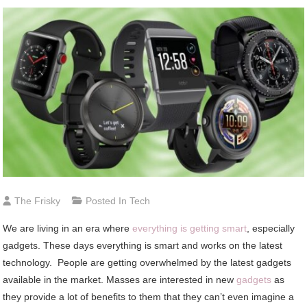
The Frisky
Posted In
Tech
We are living in an era where
everything is getting smart
, especially
gadgets. These days everything is smart and works on the latest
technology. People are getting overwhelmed by the latest gadgets
available in the market. Masses are interested in new
gadgets
as
they provide a lot of benefits to them that they can’t even imagine a