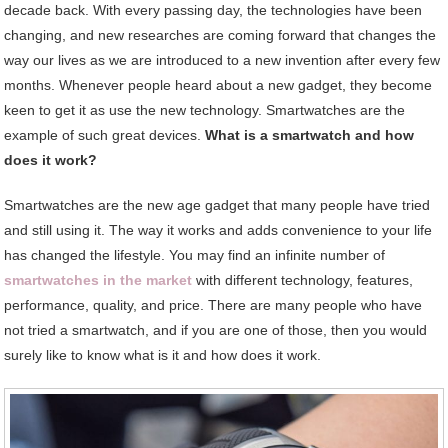
decade back. With every passing day, the technologies have been
changing, and new researches are coming forward that changes the
way our lives as we are introduced to a new invention after every few
months. Whenever people heard about a new gadget, they become
keen to get it as use the new technology. Smartwatches are the
example of such great devices.
What is a smartwatch and how
does it work?
Smartwatches are the new age gadget that many people have tried
and still using it. The way it works and adds convenience to your life
has changed the lifestyle. You may find an infinite number of
smartwatches in the market
with different technology, features,
performance, quality, and price. There are many people who have
not tried a smartwatch, and if you are one of those, then you would
surely like to know what is it and how does it work.