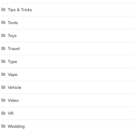
Tips & Tricks
Tools
Toys
Travel
Type
Vape
Vehicle
Video
VR
Wedding