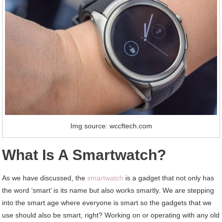
Img source: wccftech.com
What Is A Smartwatch?
As we have discussed, the
smartwatch
is a gadget that not only has
the word ‘smart’ is its name but also works smartly. We are stepping
into the smart age where everyone is smart so the gadgets that we
use should also be smart, right? Working on or operating with any old