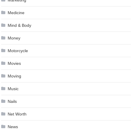
Marketing
Medicine
Mind & Body
Money
Motorcycle
Movies
Moving
Music
Nails
Net Worth
News