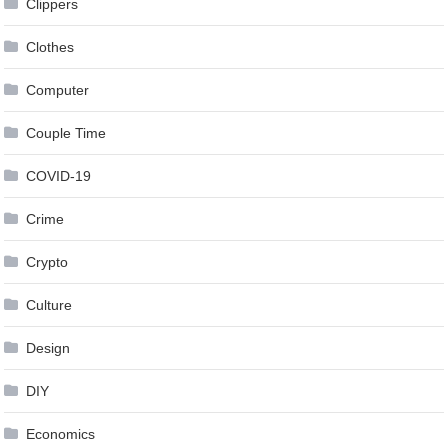
Clippers
Clothes
Computer
Couple Time
COVID-19
Crime
Crypto
Culture
Design
DIY
Economics