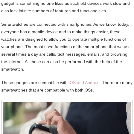
gadget is something no one likes as such old devices work slow and
also lack infinite numbers of features and functionalities.
Smartwatches are connected with smartphones. As we know, today,
everyone has a mobile device and to make things easier, these
watches are designed to allow you to operate multiple functions of
your phone. The most used functions of the smartphone that we use
several times a day are calls, text messages, emails, and browsing
the internet. All these can also be performed with the help of the
smartwatch.
These gadgets are compatible with
iOS and Android
. There are many
smartwatches that are compatible with both OSs.