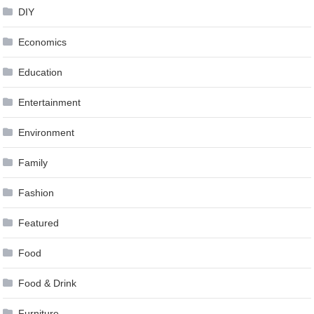
DIY
Economics
Education
Entertainment
Environment
Family
Fashion
Featured
Food
Food & Drink
Furniture