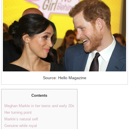
Source: Hello Magazine
Contents
Meghan Markle in her teens and early 20s
Her turning point
Markle’s natural self
Genuine while royal