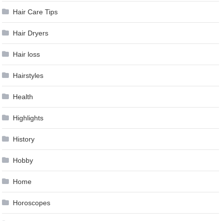
Hair Care Tips
Hair Dryers
Hair loss
Hairstyles
Health
Highlights
History
Hobby
Home
Horoscopes