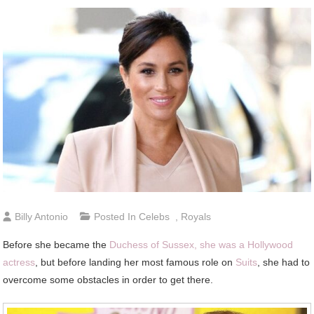
Billy Antonio
Posted In
Celebs
,
Royals
Before she became the
Duchess of Sussex, she was a Hollywood
actress
, but before landing her most famous role on
Suits
, she had to
overcome some obstacles in order to get there.