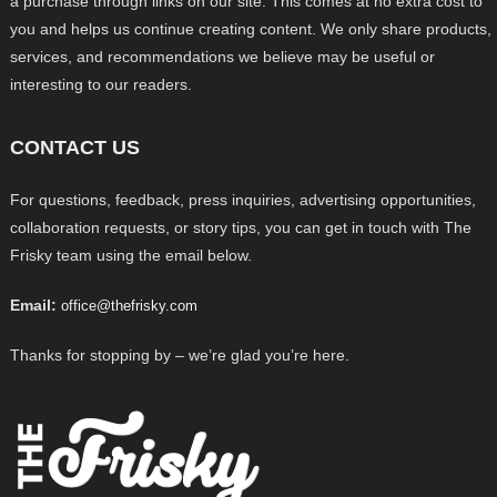
a purchase through links on our site. This comes at no extra cost to
you and helps us continue creating content. We only share products,
services, and recommendations we believe may be useful or
interesting to our readers.
CONTACT US
For questions, feedback, press inquiries, advertising opportunities,
collaboration requests, or story tips, you can get in touch with The
Frisky team using the email below.
Email:
office@thefrisky.com
Thanks for stopping by – we’re glad you’re here.