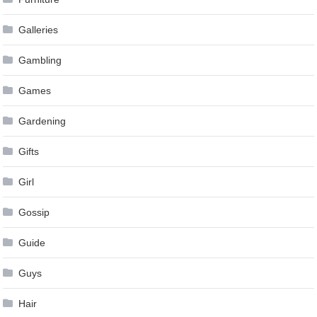
Galleries
Gambling
Games
Gardening
Gifts
Girl
Gossip
Guide
Guys
Hair