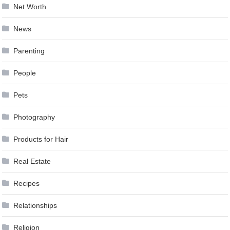
Net Worth
News
Parenting
People
Pets
Photography
Products for Hair
Real Estate
Recipes
Relationships
Religion