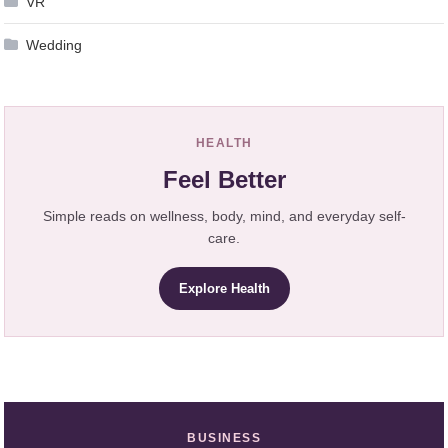
VR
Wedding
HEALTH
Feel Better
Simple reads on wellness, body, mind, and everyday self-
care.
Explore Health
BUSINESS