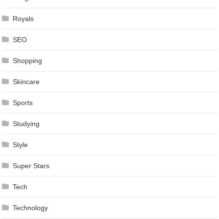
Royals
SEO
Shopping
Skincare
Sports
Studying
Style
Super Stars
Tech
Technology