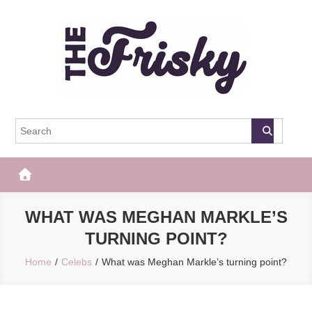
Skip
to
content
The Frisky
Popular Web Magazine
WHAT WAS MEGHAN MARKLE’S
TURNING POINT?
Home
Celebs
What was Meghan Markle’s turning point?