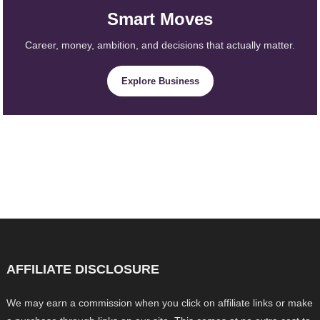
Smart Moves
Career, money, ambition, and decisions that actually matter.
Explore Business
AFFILIATE DISCLOSURE
We may earn a commission when you click on affiliate links or make