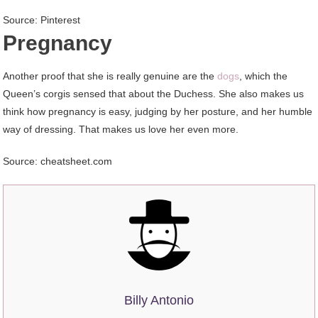
Source: Pinterest
Pregnancy
Another proof that she is really genuine are the
dogs
, which the
Queen’s corgis sensed that about the Duchess. She also makes us
think how pregnancy is easy, judging by her posture, and her humble
way of dressing. That makes us love her even more.
Source: cheatsheet.com
Billy Antonio