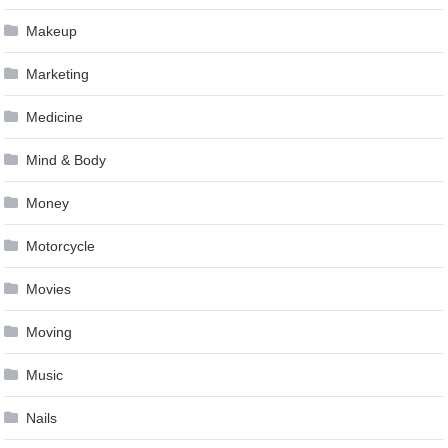
Makeup
Marketing
Medicine
Mind & Body
Money
Motorcycle
Movies
Moving
Music
Nails