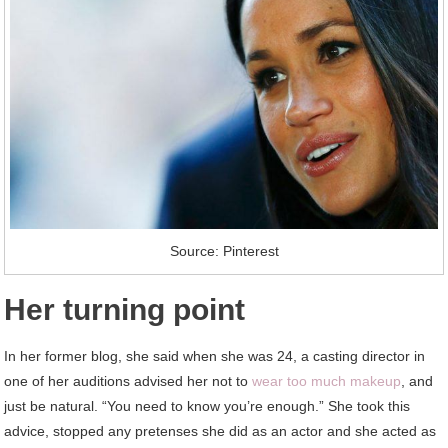
Source: Pinterest
Her turning point
In her former blog, she said when she was 24, a casting director in
one of her auditions advised her not to
wear too much makeup
, and
just be natural. “You need to know you’re enough.” She took this
advice, stopped any pretenses she did as an actor and she acted as