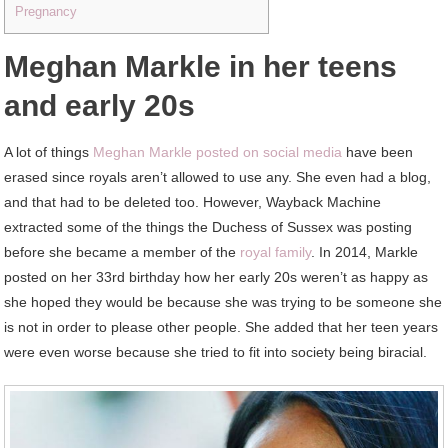
Pregnancy
Meghan Markle in her teens
and early 20s
A lot of things
Meghan Markle posted on social media
have been
erased since royals aren’t allowed to use any. She even had a blog,
and that had to be deleted too. However, Wayback Machine
extracted some of the things the Duchess of Sussex was posting
before she became a member of the
royal family
. In 2014, Markle
posted on her 33rd birthday how her early 20s weren’t as happy as
she hoped they would be because she was trying to be someone she
is not in order to please other people. She added that her teen years
were even worse because she tried to fit into society being biracial.