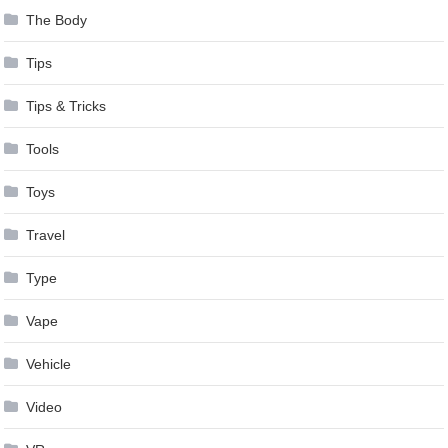
The Body
Tips
Tips & Tricks
Tools
Toys
Travel
Type
Vape
Vehicle
Video