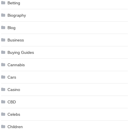
Betting
Biography
Blog
Business
Buying Guides
Cannabis
Cars
Casino
CBD
Celebs
Children