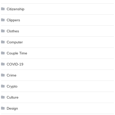
Citizenship
Clippers
Clothes
Computer
Couple Time
COVID-19
Crime
Crypto
Culture
Design