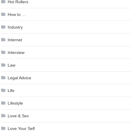
Hot Rollers
How to …
Industry
Internet
Interview
Law
Legal Advice
Life
Lifestyle
Love & Sex
Love Your Self