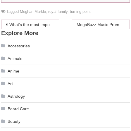
Tagged
Meghan Markle
,
royal family
,
turning point
Post
What’s the most Important questions to ask before you hire a Painting Contractor?
MegaBuzz Music Promotions Are Offering Artists Live Booking Services
Explore More
navigation
Accessories
Animals
Anime
Art
Astrology
Beard Care
Beauty