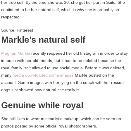
her true self. By the time she was 30, she got her part in Suits. She
continued to be her natural self, which is why she is probably so
respected.
Source: Pinterest
Markle’s natural self
Meghan Markle
recently reopened her old Instagram in order to stay
in touch with her old friends, but it had to be deleted because the
royal family isn’t allowed to use social media. Before it was deleted,
many
media downloaded some images
Markle posted on the
account. Some images with her lying on the couch with her rescue
dogs just showed how natural she really is.
Genuine while royal
She still likes to wear minimalistic makeup, which can be seen on
photos posted by some official royal photographers.