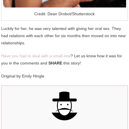
Credit: Dean Drobot/Shutterstock
Luckily for her, he was very talented with giving her oral sex. They
had relations with each other for six months then moved on into new
relationships.
Have you had to deal with a small one
? Let us know how it was for
you in the comments and
SHARE
this story!
Original by Emily Hingle