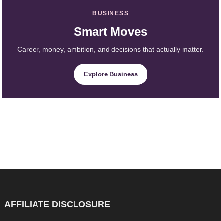
BUSINESS
Smart Moves
Career, money, ambition, and decisions that actually matter.
Explore Business
AFFILIATE DISCLOSURE