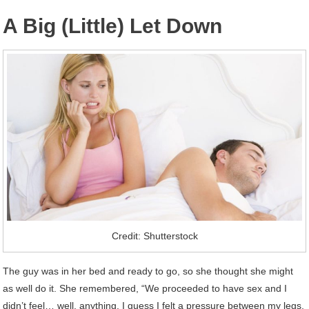
A Big (Little) Let Down
Credit: Shutterstock
The guy was in her bed and ready to go, so she thought she might
as well do it. She remembered, “We proceeded to have sex and I
didn’t feel… well, anything. I guess I felt a pressure between my legs,