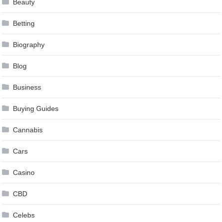
Beauty
Betting
Biography
Blog
Business
Buying Guides
Cannabis
Cars
Casino
CBD
Celebs