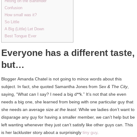
Hitting on the Bartender
Confusion
How small was it?
So Little
A Big (Little) Let Down
Best Tongue Ever
Everyone has a different taste,
but…
Blogger Amanda Chatel is not going to mince words about this
subject. In fact, she quoted Samantha Jones from
Sex & The City
,
saying, “What can I say? I need a big d**k.” It’s not that she even
needs a big one, she learned from being with one particular guy that
she needs an average size
at the least
. While we ladies don’t want to
disparage any guy for having a smaller member, we can’t help but be
left wanting whenever they just can’t satisfy like other guys can. This
is her lackluster story about a surprisingly
tiny guy
.