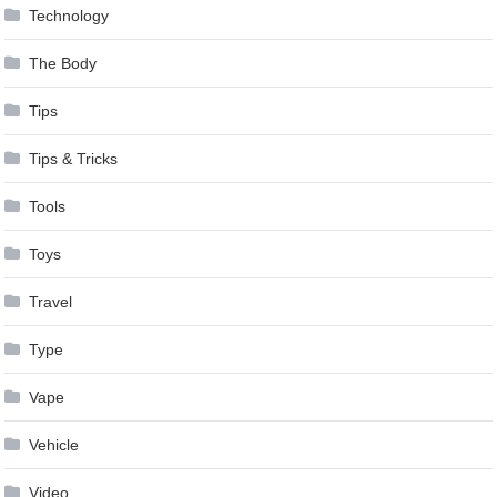
Technology
The Body
Tips
Tips & Tricks
Tools
Toys
Travel
Type
Vape
Vehicle
Video