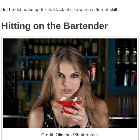
But he did make up for that lack of size with a different skill
Hitting on the Bartender
Credit: Olinchuk/Shutterstock