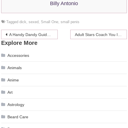
Billy Antonio
Tagged
dick
,
sexed
,
Small One
,
small penis
Post
A Handy Dandy Guide To Troubleshooting Bad Sex
Adult Stars Coach You Into Giving The Perfect Foot Job
Explore More
navigation
Accessories
Animals
Anime
Art
Astrology
Beard Care