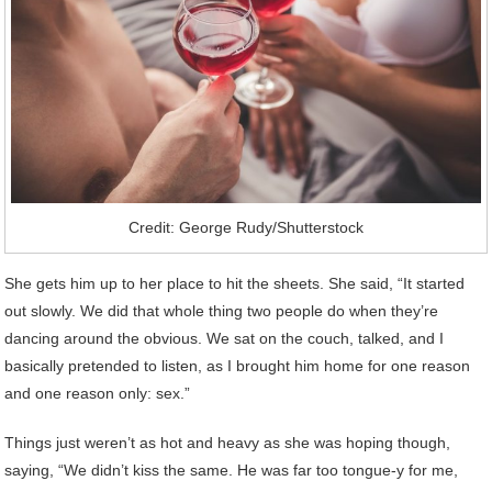
Credit: George Rudy/Shutterstock
She gets him up to her place to hit the sheets. She said, “It started
out slowly. We did that whole thing two people do when they’re
dancing around the obvious. We sat on the couch, talked, and I
basically pretended to listen, as I brought him home for one reason
and one reason only: sex.”
Things just weren’t as hot and heavy as she was hoping though,
saying, “We didn’t kiss the same. He was far too tongue-y for me,