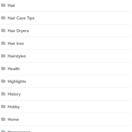
Hair
Hair Care Tips
Hair Dryers
Hair loss
Hairstyles
Health
Highlights
History
Hobby
Home
Horoscopes