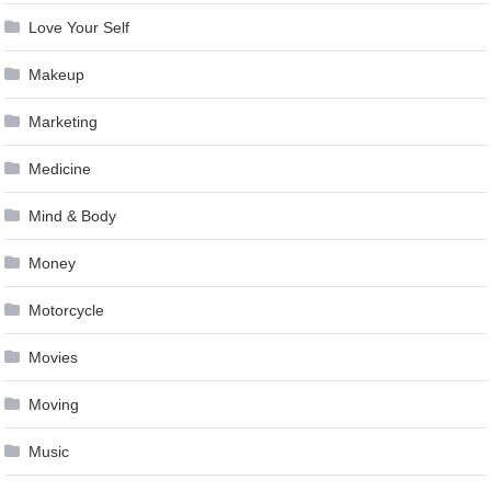
Love Your Self
Makeup
Marketing
Medicine
Mind & Body
Money
Motorcycle
Movies
Moving
Music