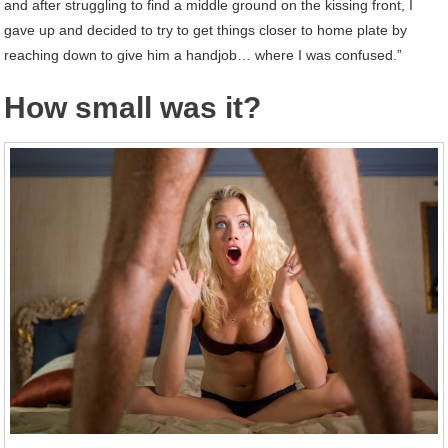
and after struggling to find a middle ground on the kissing front, I
gave up and decided to try to get things closer to home plate by
reaching down to give him a handjob… where I was confused.”
How small was it?