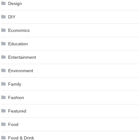
Design
DIY
Economics
Education
Entertainment
Environment
Family
Fashion
Featured
Food
Food & Drink