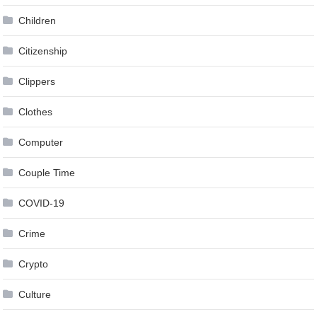
Children
Citizenship
Clippers
Clothes
Computer
Couple Time
COVID-19
Crime
Crypto
Culture