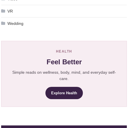
VR
Wedding
HEALTH
Feel Better
Simple reads on wellness, body, mind, and everyday self-
care.
Explore Health