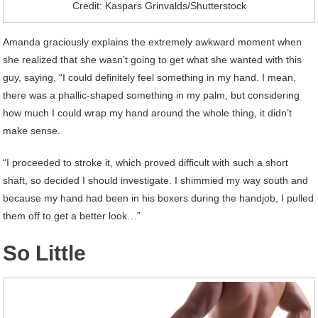
Credit: Kaspars Grinvalds/Shutterstock
Amanda graciously explains the extremely awkward moment when
she realized that she wasn’t going to get what she wanted with this
guy, saying, “I could definitely feel something in my hand. I mean,
there was a phallic-shaped something in my palm, but considering
how much I could wrap my hand around the whole thing, it didn’t
make sense.
“I proceeded to stroke it, which proved difficult with such a short
shaft, so decided I should investigate. I shimmied my way south and
because my hand had been in his boxers during the handjob, I pulled
them off to get a better look…”
So Little