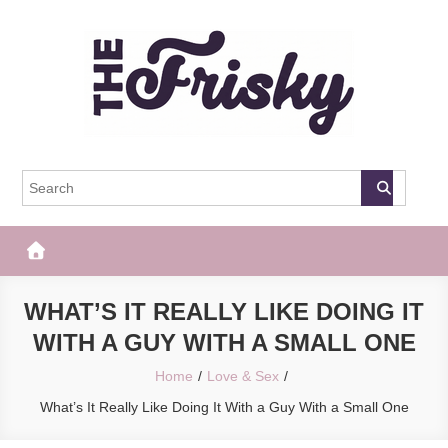
Skip
to
content
The Frisky
Popular Web Magazine
WHAT’S IT REALLY LIKE DOING IT
WITH A GUY WITH A SMALL ONE
Home
Love & Sex
What’s It Really Like Doing It With a Guy With a Small One