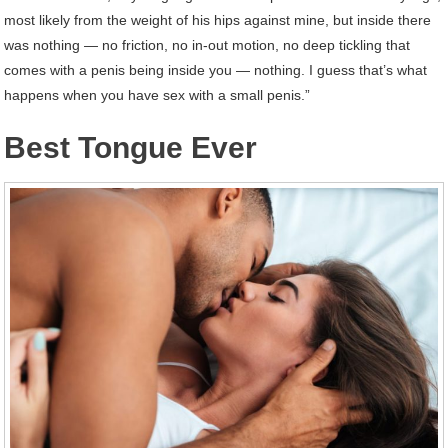
most likely from the weight of his hips against mine, but inside there
was nothing ― no friction, no in-out motion, no deep tickling that
comes with a penis being inside you ― nothing. I guess that’s what
happens when you have sex with a small penis.”
Best Tongue Ever