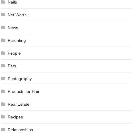
Nails
Net Worth
News
Parenting
People
Pets
Photography
Products for Hair
Real Estate
Recipes
Relationships