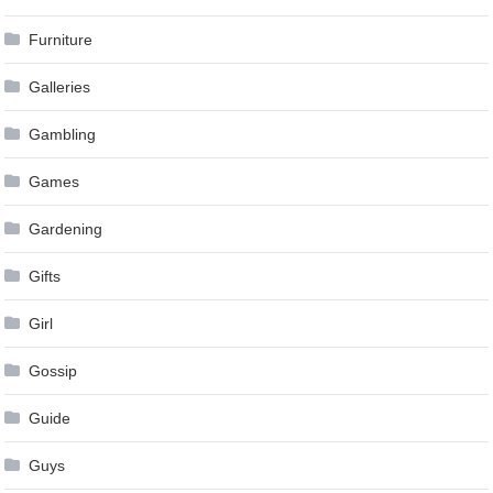
Furniture
Galleries
Gambling
Games
Gardening
Gifts
Girl
Gossip
Guide
Guys