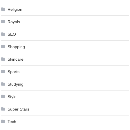
Religion
Royals
SEO
Shopping
Skincare
Sports
Studying
Style
Super Stars
Tech