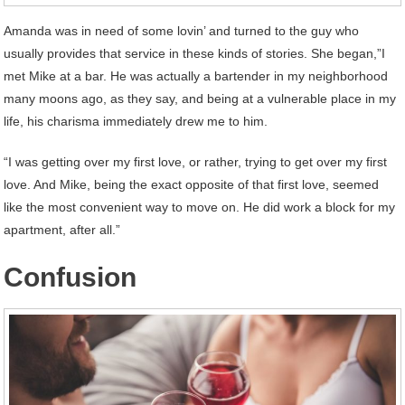
Amanda was in need of some lovin’ and turned to the guy who
usually provides that service in these kinds of stories. She began,”I
met Mike at a bar. He was actually a bartender in my neighborhood
many moons ago, as they say, and being at a vulnerable place in my
life, his charisma immediately drew me to him.
“I was getting over my first love, or rather, trying to get over my first
love. And Mike, being the exact opposite of that first love, seemed
like the most convenient way to move on. He did work a block for my
apartment, after all.”
Confusion