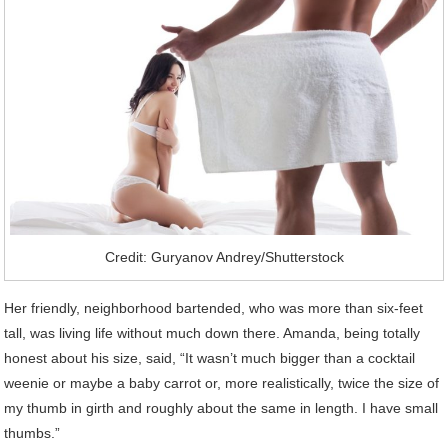
Credit: Guryanov Andrey/Shutterstock
Her friendly, neighborhood bartended, who was more than six-feet
tall, was living life without much down there. Amanda, being totally
honest about his size, said, “It wasn’t much bigger than a cocktail
weenie or maybe a baby carrot or, more realistically, twice the size of
my thumb in girth and roughly about the same in length. I have small
thumbs.”