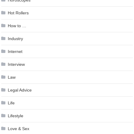
Hot Rollers
How to …
Industry
Internet
Interview
Law
Legal Advice
Life
Lifestyle
Love & Sex