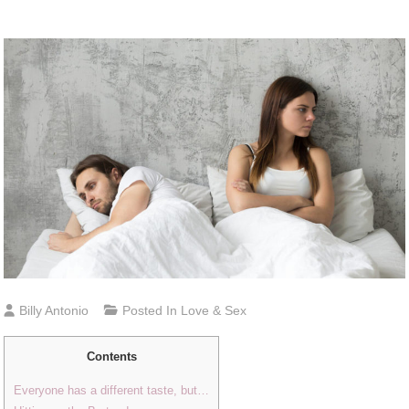
Billy Antonio
Posted In
Love & Sex
Contents
Everyone has a different taste, but…