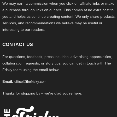
We may earn a commission when you click on affiliate links or make
a purchase through links on our site. This comes at no extra cost to
you and helps us continue creating content. We only share products,
services, and recommendations we believe may be useful or
interesting to our readers.
CONTACT US
For questions, feedback, press inquiries, advertising opportunities,
collaboration requests, or story tips, you can get in touch with The
Frisky team using the email below.
Email:
office@thefrisky.com
Thanks for stopping by – we’re glad you’re here.