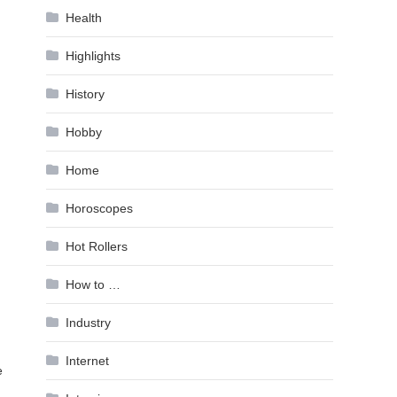
Health
Highlights
History
Hobby
Home
Horoscopes
Hot Rollers
How to …
Industry
Internet
e