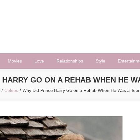
Movies
Love
Relationships
Style
Entertainm
E HARRY GO ON A REHAB WHEN HE W
Celebs
Why Did Prince Harry Go on a Rehab When He Was a Tee