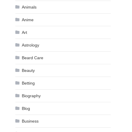
Animals
Anime
Art
Astrology
Beard Care
Beauty
Betting
Biography
Blog
Business