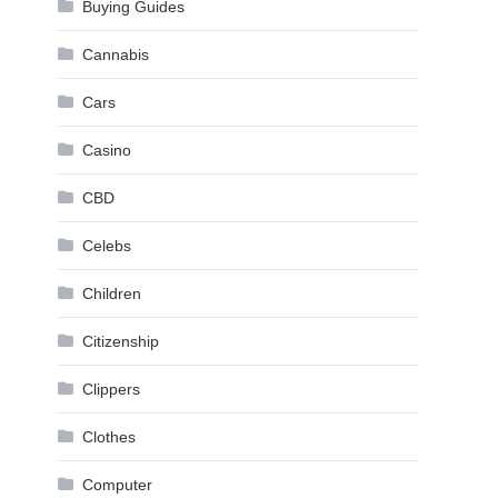
Buying Guides
Cannabis
Cars
Casino
CBD
Celebs
Children
Citizenship
Clippers
Clothes
Computer