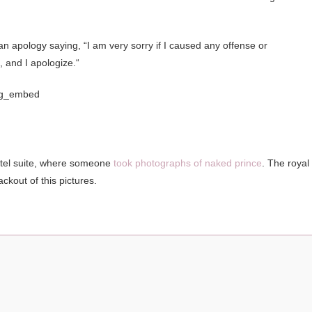
 apology saying, “I am very sorry if I caused any offense or
 and I apologize.“
ig_embed
hotel suite, where someone
took photographs of naked prince
. The royal
ckout of this pictures.