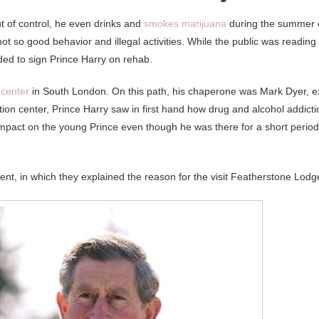
t of control, he even drinks and
smokes marijuana
during the summer 
not so good behavior and illegal activities. While the public was reading
ided to sign Prince Harry on rehab.
 center
in South London. On this path, his chaperone was Mark Dyer, e
tation center, Prince Harry saw in first hand how drug and alcohol addicti
t impact on the young Prince even though he was there for a short period
tement, in which they explained the reason for the visit Featherstone Lodg