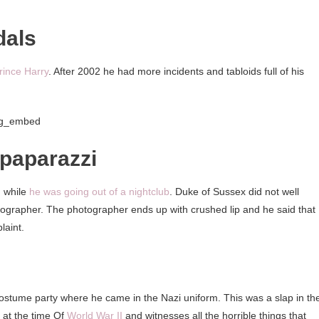
dals
rince Harry
. After 2002 he had more incidents and tabloids full of his
ig_embed
 paparazzi
, while
he was going out of a nightclub
. Duke of Sussex did not well
rapher. The photographer ends up with crushed lip and he said that
laint.
stume party where he came in the Nazi uniform. This was a slap in th
d at the time Of
World War II
and witnesses all the horrible things that