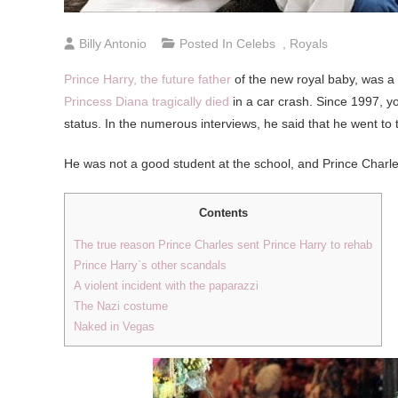
Billy Antonio
Posted In
Celebs
,
Royals
Prince Harry, the future father
of the new royal baby, was a
Princess Diana tragically died
in a car crash. Since 1997, y
status. In the numerous interviews, he said that he went to t
He was not a good student at the school, and Prince Charles
Contents
The true reason Prince Charles sent Prince Harry to rehab
Prince Harry`s other scandals
A violent incident with the paparazzi
The Nazi costume
Naked in Vegas