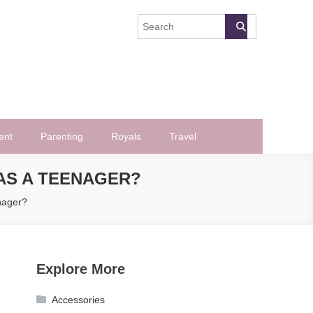
ent
Parenting
Royals
Travel
AS A TEENAGER?
nager?
Explore More
Accessories