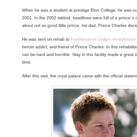
When he was a student at prestige Eton College, he was ou
2001. In the 2002 tabloid, headlines were full of a prince`s 
about not so good little prince, his dad, Prince Charles dec
He was sent on rehab to
Featherstone Lodge rehabilitation
heroin addict, and friend of Prince Charles. In this rehabili
can be hard and horrible. Stay in this facility made a grea
time.
After this visit, the royal palace came with the official sta