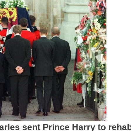
arles sent Prince Harry to reha