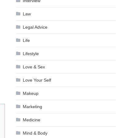
Interview
Law
Legal Advice
Life
Lifestyle
Love & Sex
Love Your Self
Makeup
Marketing
Medicine
Mind & Body