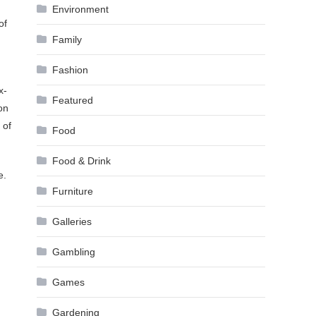
Environment
of
Family
Fashion
x-
Featured
on
 of
Food
Food & Drink
e.
Furniture
Galleries
Gambling
Games
Gardening