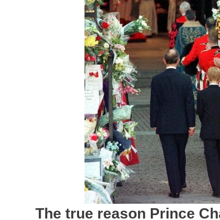
The true reason Prince Ch