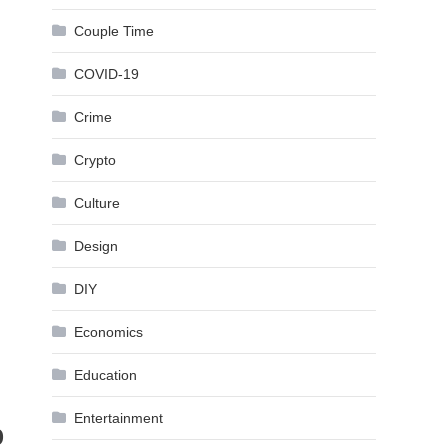
Couple Time
COVID-19
Crime
Crypto
Culture
Design
DIY
Economics
Education
Entertainment
b