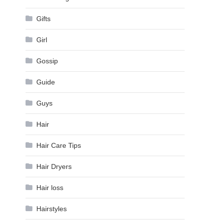
Gifts
Girl
Gossip
Guide
Guys
Hair
Hair Care Tips
Hair Dryers
Hair loss
Hairstyles