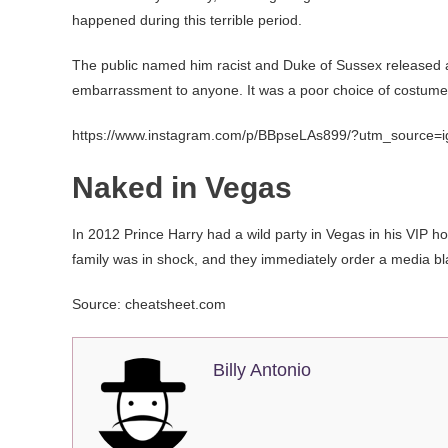
happened during this terrible period.
The public named him racist and Duke of Sussex released an
embarrassment to anyone. It was a poor choice of costume,
https://www.instagram.com/p/BBpseLAs899/?utm_source=
Naked in Vegas
In 2012 Prince Harry had a wild party in Vegas in his VIP 
family was in shock, and they immediately order a media bla
Source: cheatsheet.com
Billy Antonio