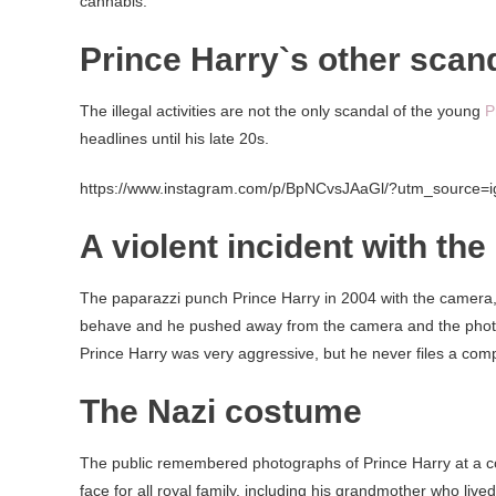
cannabis.
Prince Harry`s other scan
The illegal activities are not the only scandal of the young
P
headlines until his late 20s.
https://www.instagram.com/p/BpNCvsJAaGl/?utm_source=
A violent incident with the
The paparazzi punch Prince Harry in 2004 with the camera
behave and he pushed away from the camera and the photog
Prince Harry was very aggressive, but he never files a comp
The Nazi costume
The public remembered photographs of Prince Harry at a co
face for all royal family, including his grandmother who live