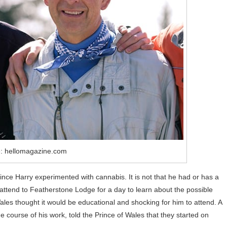
: hellomagazine.com
ce Harry experimented with cannabis. It is not that he had or has a
 attend to Featherstone Lodge for a day to learn about the possible
les thought it would be educational and shocking for him to attend. A
 course of his work, told the Prince of Wales that they started on