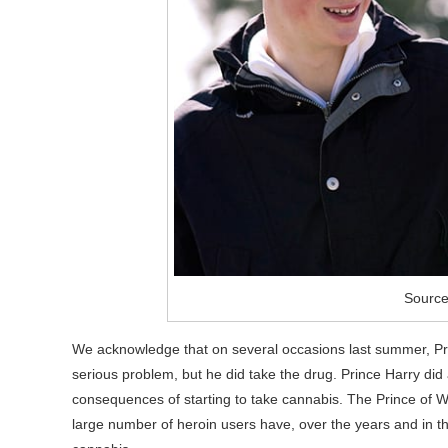
Source
We acknowledge that on several occasions last summer, Prin
serious problem, but he did take the drug. Prince Harry did
consequences of starting to take cannabis. The Prince of Wa
large number of heroin users have, over the years and in the