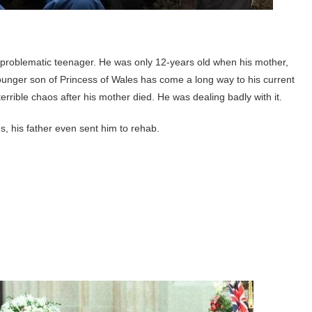
 problematic teenager. He was only 12-years old when his mother,
ounger son of Princess of Wales has come a long way to his current
errible chaos after his mother died. He was dealing badly with it.
, his father even sent him to rehab.