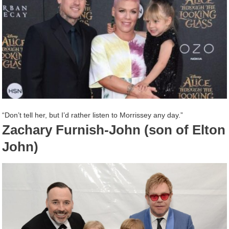
“Don’t tell her, but I’d rather listen to Morrissey any day.”
Zachary Furnish-John (son of Elton
John)