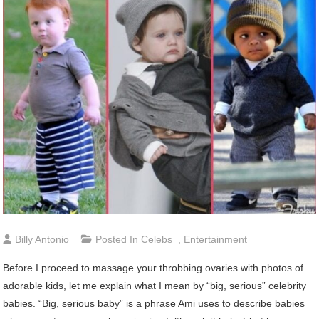
Billy Antonio
Posted In
Celebs
,
Entertainment
Before I proceed to massage your throbbing ovaries with photos of
adorable kids, let me explain what I mean by “big, serious” celebrity
babies. “Big, serious baby” is a phrase Ami uses to describe babies