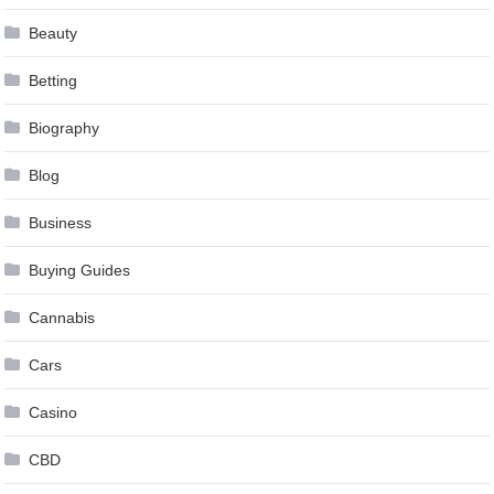
Beauty
Betting
Biography
Blog
Business
Buying Guides
Cannabis
Cars
Casino
CBD