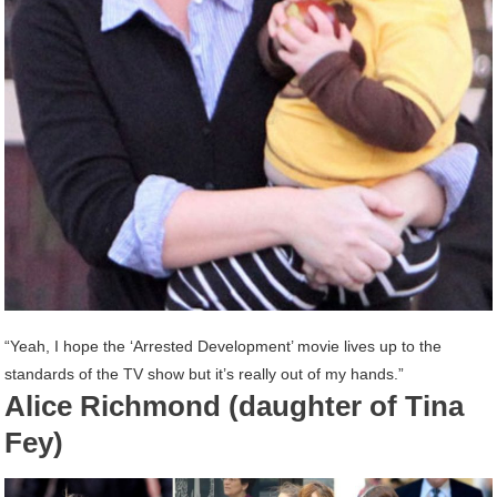
“Yeah, I hope the ‘Arrested Development’ movie lives up to the
standards of the TV show but it’s really out of my hands.”
Alice Richmond (daughter of Tina
Fey)