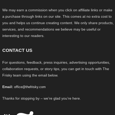
We may earn a commission when you click on affiliate links or make
a purchase through links on our site. This comes at no extra cost to
you and helps us continue creating content. We only share products,
services, and recommendations we believe may be useful or
interesting to our readers.
CONTACT US
For questions, feedback, press inquiries, advertising opportunities,
collaboration requests, or story tips, you can get in touch with The
Frisky team using the email below.
Email:
office@thefrisky.com
Thanks for stopping by – we’re glad you’re here.