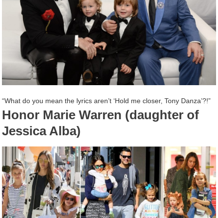
“What do you mean the lyrics aren’t ‘Hold me closer, Tony Danza’?!”
Honor Marie Warren (daughter of
Jessica Alba)