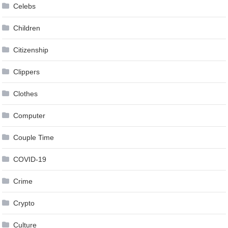
Celebs
Children
Citizenship
Clippers
Clothes
Computer
Couple Time
COVID-19
Crime
Crypto
Culture