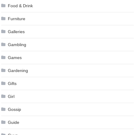
Food & Drink
Furniture
Galleries
Gambling
Games
Gardening
Gifts
Girl
Gossip
Guide