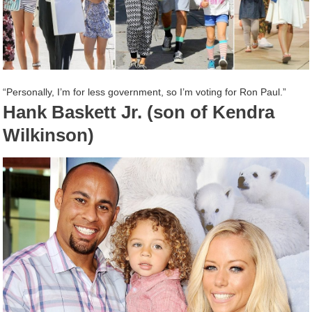
“Personally, I’m for less government, so I’m voting for Ron Paul.”
Hank Baskett Jr. (son of Kendra
Wilkinson)