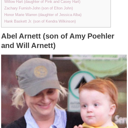
Willow Hart (daughter of Pink and Casey Hart)
Zachary Furnish-John (son of Elton John)
Honor Marie Warren (daughter of Jessica Alba)
Hank Baskett Jr. (son of Kendra Wilkinson)
Abel Arnett (son of Amy Poehler
and Will Arnett)