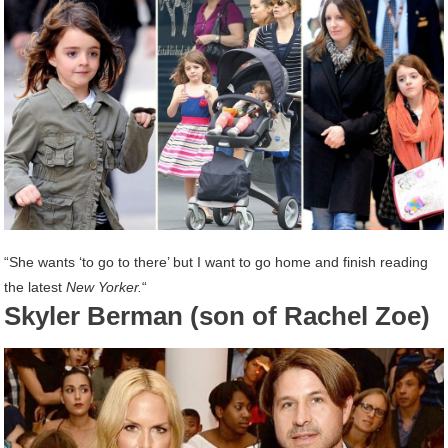
“She wants ‘to go to there’ but I want to go home and finish reading
the latest
New Yorker.
“
Skyler Berman (son of Rachel Zoe)