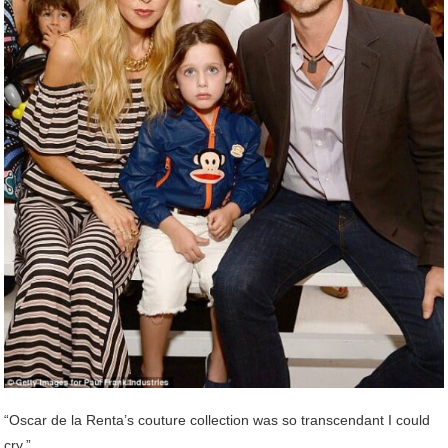
“Oscar de la Renta’s couture collection was so transcendant I could
cry.”