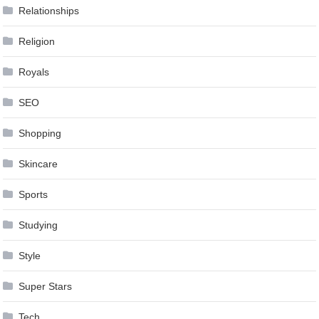
Relationships
Religion
Royals
SEO
Shopping
Skincare
Sports
Studying
Style
Super Stars
Tech