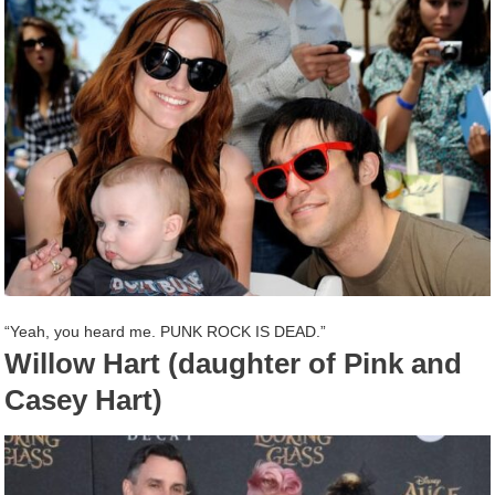
“Yeah, you heard me. PUNK ROCK IS DEAD.”
Willow Hart (daughter of Pink and
Casey Hart)