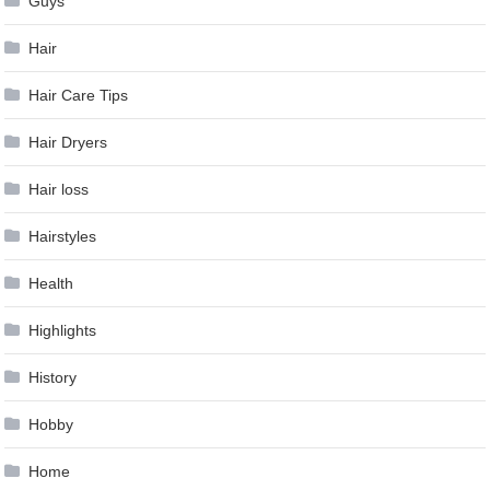
Guys
Hair
Hair Care Tips
Hair Dryers
Hair loss
Hairstyles
Health
Highlights
History
Hobby
Home