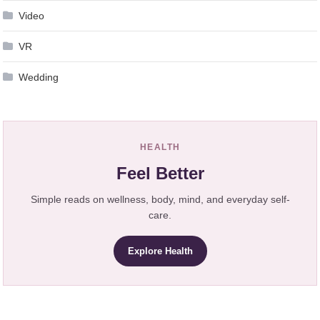
Video
VR
Wedding
HEALTH
Feel Better
Simple reads on wellness, body, mind, and everyday self-
care.
Explore Health