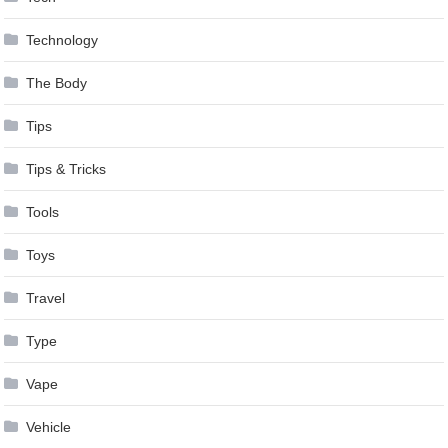
Technology
The Body
Tips
Tips & Tricks
Tools
Toys
Travel
Type
Vape
Vehicle