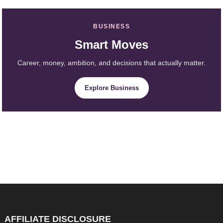
BUSINESS
Smart Moves
Career, money, ambition, and decisions that actually matter.
Explore Business
AFFILIATE DISCLOSURE