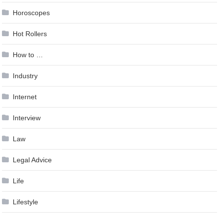
Horoscopes
Hot Rollers
How to …
Industry
Internet
Interview
Law
Legal Advice
Life
Lifestyle