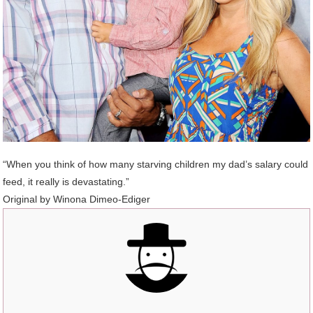
“When you think of how many starving children my dad’s salary could
feed, it really is devastating.”
Original by Winona Dimeo-Ediger