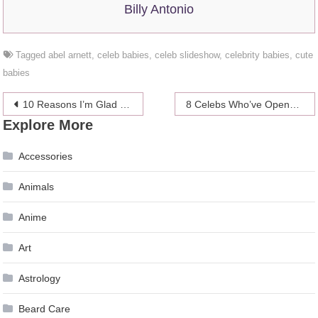
Billy Antonio
Tagged
abel arnett
,
celeb babies
,
celeb slideshow
,
celebrity babies
,
cute
babies
Post
10 Reasons I’m Glad I’m Not A Perfect 10
8 Celebs Who’ve Opened Up About Their Lesbian Affairs
Explore More
navigation
Accessories
Animals
Anime
Art
Astrology
Beard Care