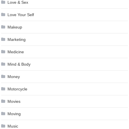
Love & Sex
Love Your Self
Makeup
Marketing
Medicine
Mind & Body
Money
Motorcycle
Movies
Moving
Music