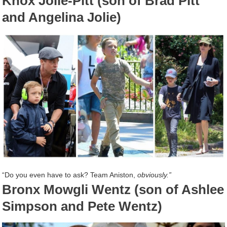
Knox Jolie-Pitt (son of Brad Pitt
and Angelina Jolie)
“Do you even have to ask? Team Aniston,
obviously.”
Bronx Mowgli Wentz (son of Ashlee
Simpson and Pete Wentz)