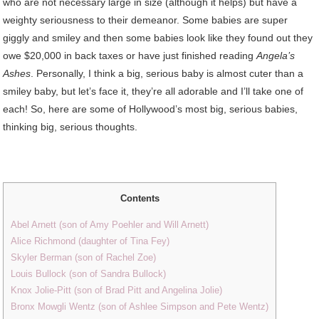
who are not necessary large in size (although it helps) but have a
weighty seriousness to their demeanor. Some babies are super
giggly and smiley and then some babies look like they found out they
owe $20,000 in back taxes or have just finished reading
Angela’s
Ashes
. Personally, I think a big, serious baby is almost cuter than a
smiley baby, but let’s face it, they’re all adorable and I’ll take one of
each! So, here are some of Hollywood’s most big, serious babies,
thinking big, serious thoughts.
Contents
Abel Arnett (son of Amy Poehler and Will Arnett)
Alice Richmond (daughter of Tina Fey)
Skyler Berman (son of Rachel Zoe)
Louis Bullock (son of Sandra Bullock)
Knox Jolie-Pitt (son of Brad Pitt and Angelina Jolie)
Bronx Mowgli Wentz (son of Ashlee Simpson and Pete Wentz)