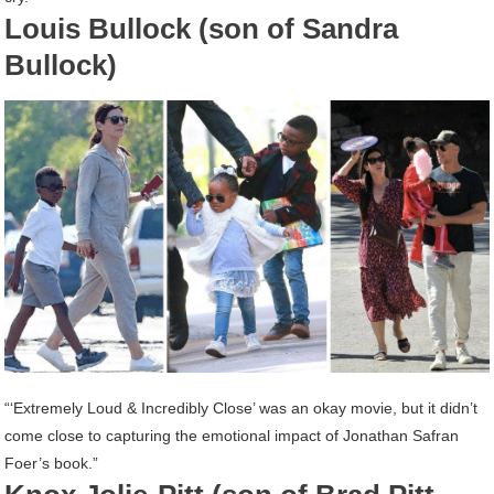
Louis Bullock (son of Sandra
Bullock)
“‘Extremely Loud & Incredibly Close’ was an okay movie, but it didn’t
come close to capturing the emotional impact of Jonathan Safran
Foer’s book.”