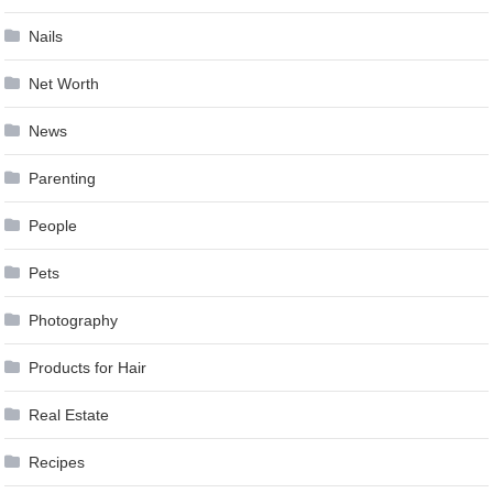
Nails
Net Worth
News
Parenting
People
Pets
Photography
Products for Hair
Real Estate
Recipes