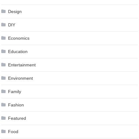
Design
DIY
Economics
Education
Entertainment
Environment
Family
Fashion
Featured
Food