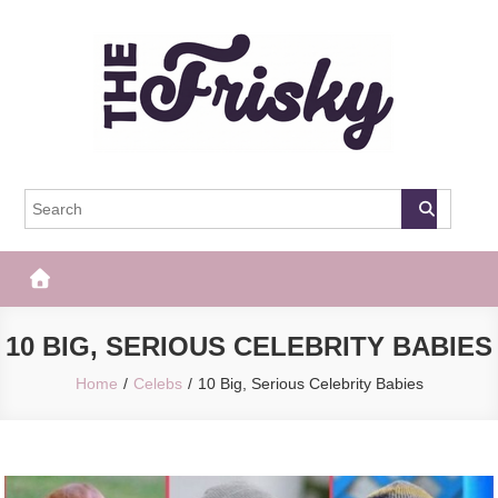
Skip
to
content
The Frisky
Popular Web Magazine
10 BIG, SERIOUS CELEBRITY BABIES
Home
Celebs
10 Big, Serious Celebrity Babies