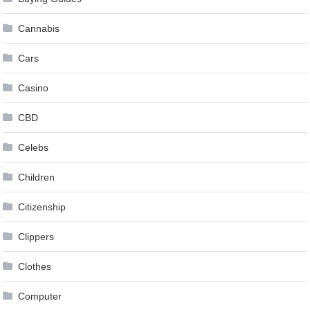
Cannabis
Cars
Casino
CBD
Celebs
Children
Citizenship
Clippers
Clothes
Computer