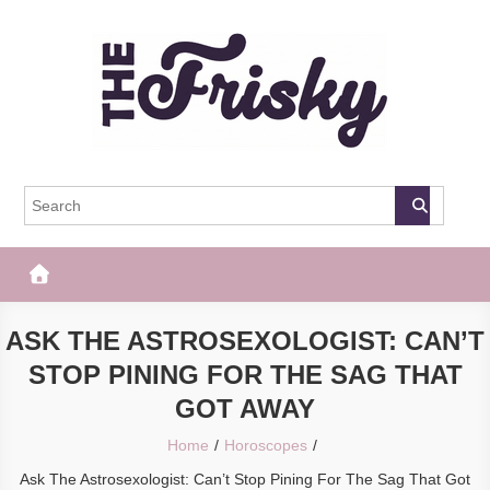
Skip
to
content
The Frisky
Popular Web Magazine
ASK THE ASTROSEXOLOGIST: CAN’T
STOP PINING FOR THE SAG THAT
GOT AWAY
Home
Horoscopes
Ask The Astrosexologist: Can’t Stop Pining For The Sag That Got