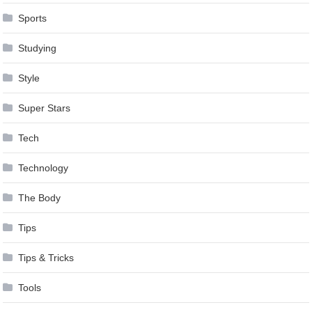
Sports
Studying
Style
Super Stars
Tech
Technology
The Body
Tips
Tips & Tricks
Tools