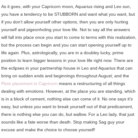
As it goes, with your Capricorn moon, Aquarius rising and Leo sun,
you have a tendency to be STUBBORN and want what you want, but
if you don’t allow yourself other options, then you are only hurting
yourself and pigeonholing your love life. Not to say all the answers
will fall into place once you start to come to terms with this realization,
but the process can begin and you can start opening yourself up to
life again. Plus, astrologically, you are in a doubley lucky, prime
position to learn bigger lessons in your love life right now. There are
the eclipses in your partnership house in Leo and Aquarius that can
bring on sudden ends and beginnings throughout August; and the
Pluto placement in Capricorn
means a restructuring of all things
dealing with emotions. However, at the place you are standing, which
is in a block of cement, nothing else can come of it. No one says it’s
easy, but unless you want to break yourself out of that predicament,
there is nothing else you can do, but wallow. For a Leo lady, that just
sounds like a fate worse than death. Stop making Sag guy your
excuse and make the choice to choose yourself!