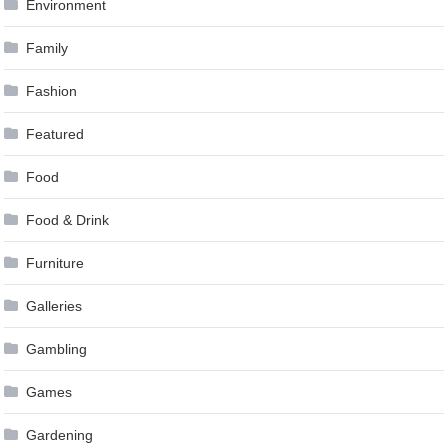
Environment
Family
Fashion
Featured
Food
Food & Drink
Furniture
Galleries
Gambling
Games
Gardening