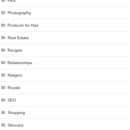
Pets
Photography
Products for Hair
Real Estate
Recipes
Relationships
Religion
Royals
SEO
Shopping
Skincare