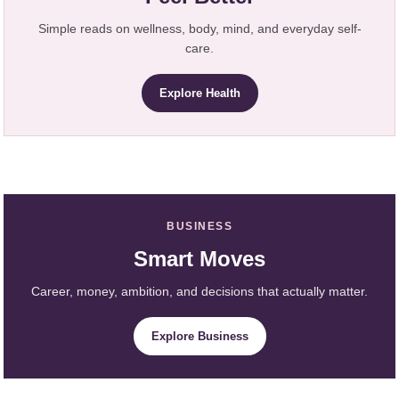
Simple reads on wellness, body, mind, and everyday self-
care.
Explore Health
BUSINESS
Smart Moves
Career, money, ambition, and decisions that actually matter.
Explore Business