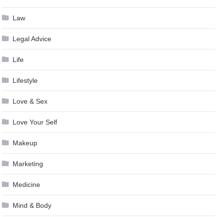
Law
Legal Advice
Life
Lifestyle
Love & Sex
Love Your Self
Makeup
Marketing
Medicine
Mind & Body