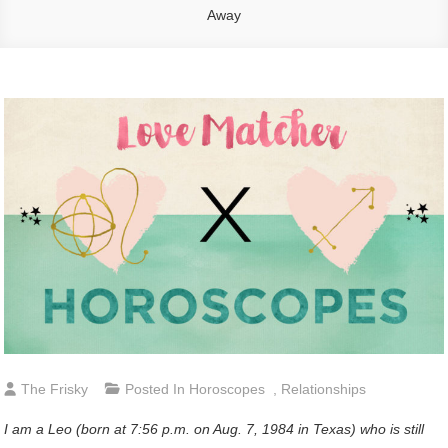
Away
The Frisky
Posted In
Horoscopes
,
Relationships
I am a Leo (born at 7:56 p.m. on Aug. 7, 1984 in Texas) who is still