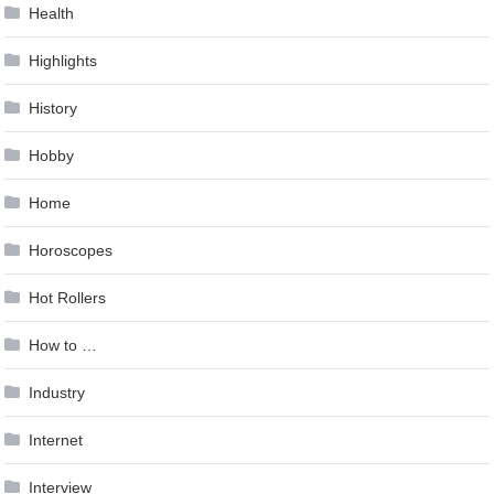
Health
Highlights
History
Hobby
Home
Horoscopes
Hot Rollers
How to …
Industry
Internet
Interview