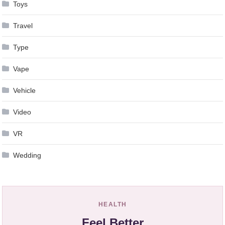
Toys
Travel
Type
Vape
Vehicle
Video
VR
Wedding
HEALTH
Feel Better