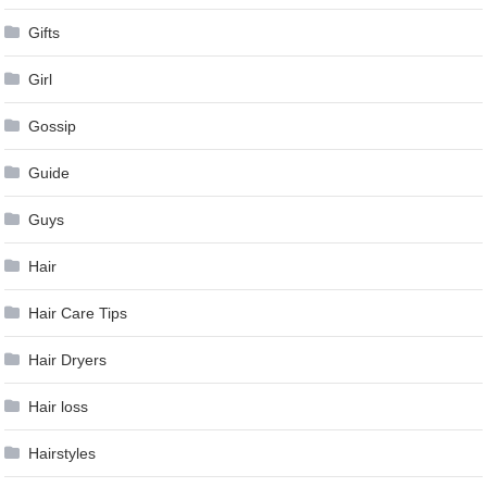
Gifts
Girl
Gossip
Guide
Guys
Hair
Hair Care Tips
Hair Dryers
Hair loss
Hairstyles