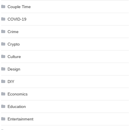
Couple Time
COVID-19
Crime
Crypto
Culture
Design
DIY
Economics
Education
Entertainment