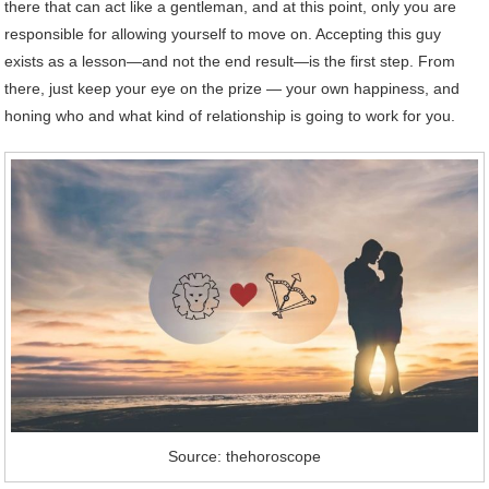
there that can act like a gentleman, and at this point, only you are
responsible for allowing yourself to move on. Accepting this guy
exists as a lesson—and not the end result—is the first step. From
there, just keep your eye on the prize — your own happiness, and
honing who and what kind of relationship is going to work for you.
Source: thehoroscope