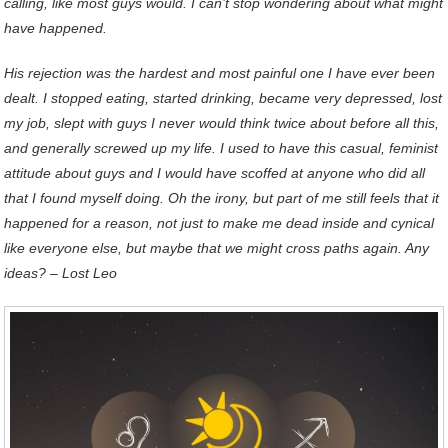
calling, like most guys would. I can’t stop wondering about what might
have happened.
His rejection was the hardest and most painful one I have ever been
dealt. I stopped eating, started drinking, became very depressed, lost
my job, slept with guys I never would think twice about before all this,
and generally screwed up my life. I used to have this casual, feminist
attitude about guys and I would have scoffed at anyone who did all
that I found myself doing. Oh the irony, but part of me still feels that it
happened for a reason, not just to make me dead inside and cynical
like everyone else, but maybe that we might cross paths again. Any
ideas?
– Lost Leo