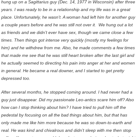
hung up on a Sagittarius guy (Dec. 14, 1977 in Wisconsin) after three
years. I was ready to be in a relationship and my life was in a great
place. Unfortunately, he wasn’t. A woman had left him for another guy
a couple years before and he was still not over it. We hung out a lot
as friends and we didn’t ever have sex, though we came close a few
times. Then things got intense very quickly (mostly my feelings for
him) and he withdrew from me. Also, he made comments a few times
that made me see that he was still heart broken after the last girl and
he actually seemed to directing his pain into anger at her and women
in general. He became a real downer, and I started to get pretty
depressed too.
After several months, he stopped coming around. I had never had a
guy just disappear. Did my passionate Leo-antics scare him off? Also
how can I stop thinking about him? I have tried to pull him off the
pedestal by focusing on all the bad things about him, but that has
only made me like him more because he was so down-to-earth and
real. He was kind and chivalrous and didn’t sleep with me then stop