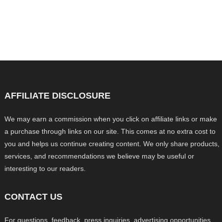
AFFILIATE DISCLOSURE
We may earn a commission when you click on affiliate links or make
a purchase through links on our site. This comes at no extra cost to
you and helps us continue creating content. We only share products,
services, and recommendations we believe may be useful or
interesting to our readers.
CONTACT US
For questions, feedback, press inquiries, advertising opportunities,