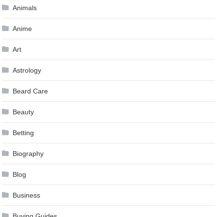
Animals
Anime
Art
Astrology
Beard Care
Beauty
Betting
Biography
Blog
Business
Buying Guides