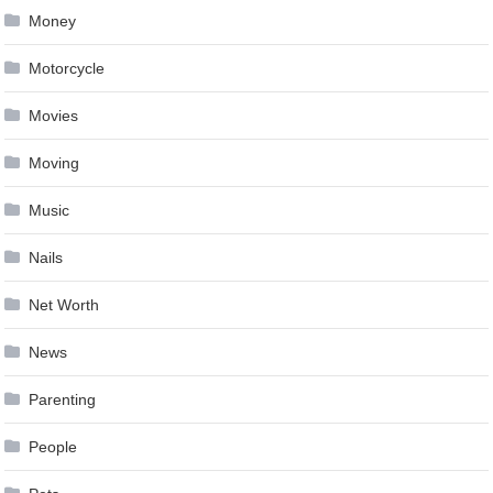
Money
Motorcycle
Movies
Moving
Music
Nails
Net Worth
News
Parenting
People