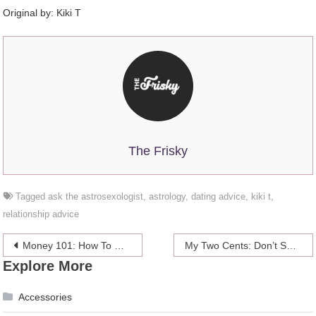
Original by:
Kiki T
The Frisky
Tagged
ask the astrosexologist
,
astrology
,
dating advice
,
kiki t
,
relationship advice
Post
Money 101: How To Negotiate Anything
My Two Cents: Don’t Squander Large Sums Of Money
Explore More
navigation
Accessories