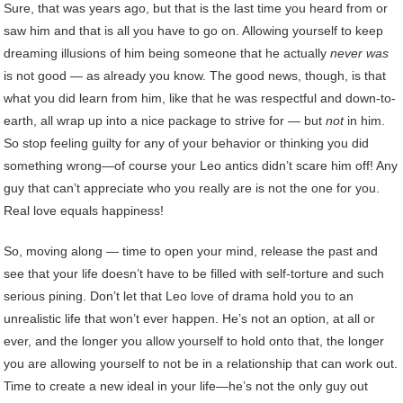
Sure, that was years ago, but that is the last time you heard from or
saw him and that is all you have to go on. Allowing yourself to keep
dreaming illusions of him being someone that he actually
never was
is not good — as already you know. The good news, though, is that
what you did learn from him, like that he was respectful and down-to-
earth, all wrap up into a nice package to strive for — but
not
in him.
So stop feeling guilty for any of your behavior or thinking you did
something wrong—of course your Leo antics didn’t scare him off! Any
guy that can’t appreciate who you really are is not the one for you.
Real love equals happiness!
So, moving along — time to open your mind, release the past and
see that your life doesn’t have to be filled with self-torture and such
serious pining. Don’t let that Leo love of drama hold you to an
unrealistic life that won’t ever happen. He’s not an option, at all or
ever, and the longer you allow yourself to hold onto that, the longer
you are allowing yourself to not be in a relationship that can work out.
Time to create a new ideal in your life—he’s not the only guy out