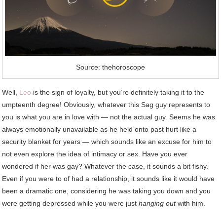
Source: thehoroscope
Well,
Leo
is the sign of loyalty, but you’re definitely taking it to the
umpteenth degree! Obviously, whatever this Sag guy represents to
you is what you are in love with — not the actual guy. Seems he was
always emotionally unavailable as he held onto past hurt like a
security blanket for years — which sounds like an excuse for him to
not even explore the idea of intimacy or sex. Have you ever
wondered if her was gay? Whatever the case, it sounds a bit fishy.
Even if you were to of had a relationship, it sounds like it would have
been a dramatic one, considering he was taking you down and you
were getting depressed while you were just
hanging out
with him.