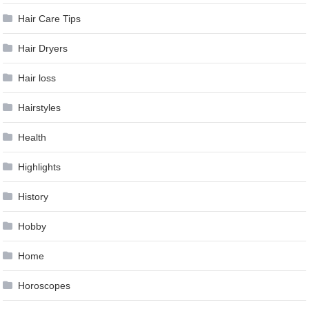
Hair Care Tips
Hair Dryers
Hair loss
Hairstyles
Health
Highlights
History
Hobby
Home
Horoscopes