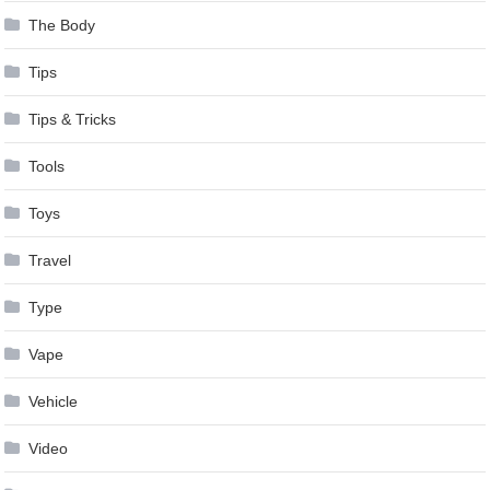
The Body
Tips
Tips & Tricks
Tools
Toys
Travel
Type
Vape
Vehicle
Video