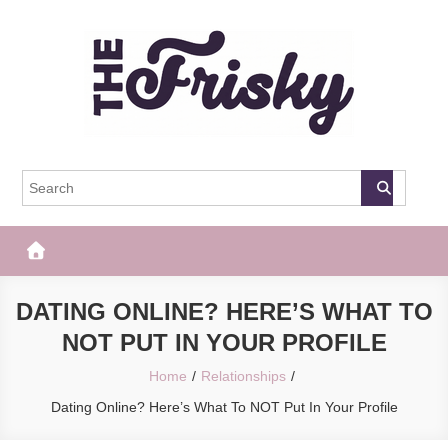
Skip
to
content
The Frisky
Popular Web Magazine
DATING ONLINE? HERE’S WHAT TO
NOT PUT IN YOUR PROFILE
Home
Relationships
Dating Online? Here’s What To NOT Put In Your Profile