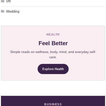
VR
Wedding
HEALTH
Feel Better
Simple reads on wellness, body, mind, and everyday self-
care.
Explore Health
BUSINESS