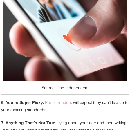
Source: The Independent
6. You’re Super Picky.
Profile readers
will expect they can’t live up to
your exacting standards.
7. Anything That’s Not True.
Lying about your age and then writing,
“Actually, I’m [insert actual age], but I feel [insert younger age]!”,