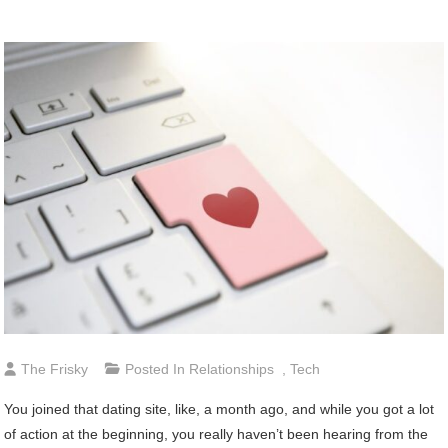
The Frisky
Posted In
Relationships
,
Tech
You joined that dating site, like, a month ago, and while you got a lot
of action at the beginning, you really haven’t been hearing from the