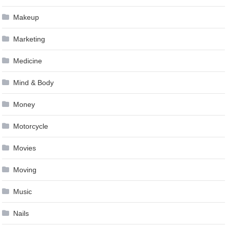
Makeup
Marketing
Medicine
Mind & Body
Money
Motorcycle
Movies
Moving
Music
Nails