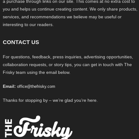
a purchase through links on our site. This comes at no extra cost to
you and helps us continue creating content. We only share products,
services, and recommendations we believe may be useful or
interesting to our readers.
CONTACT US
For questions, feedback, press inquiries, advertising opportunities,
collaboration requests, or story tips, you can get in touch with The
Frisky team using the email below.
Email:
office@thefrisky.com
Thanks for stopping by – we’re glad you’re here.