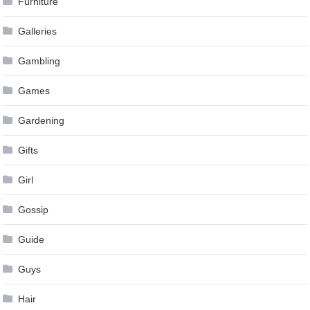
Furniture
Galleries
Gambling
Games
Gardening
Gifts
Girl
Gossip
Guide
Guys
Hair