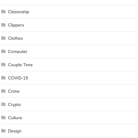
Citizenship
Clippers
Clothes
Computer
Couple Time
COVID-19
Crime
Crypto
Culture
Design