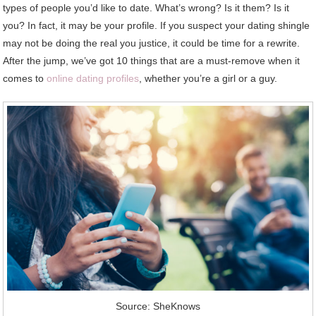
types of people you’d like to date. What’s wrong? Is it them? Is it
you? In fact, it may be your profile. If you suspect your dating shingle
may not be doing the real you justice, it could be time for a rewrite.
After the jump, we’ve got 10 things that are a must-remove when it
comes to
online dating profiles
, whether you’re a girl or a guy.
Source: SheKnows