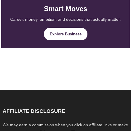
Smart Moves
Career, money, ambition, and decisions that actually matter.
Explore Business
AFFILIATE DISCLOSURE
We may earn a commission when you click on affiliate links or make