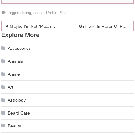
Tagged
dating
,
online
,
Profile
,
Site
Post
Maybe I’m Not “Meant” To Be A Mother (And That’s Okay)
Girl Talk: In Favor Of Following Your Heart
Explore More
navigation
Accessories
Animals
Anime
Art
Astrology
Beard Care
Beauty