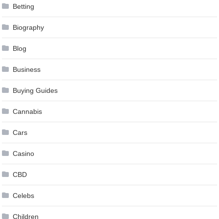
Betting
Biography
Blog
Business
Buying Guides
Cannabis
Cars
Casino
CBD
Celebs
Children