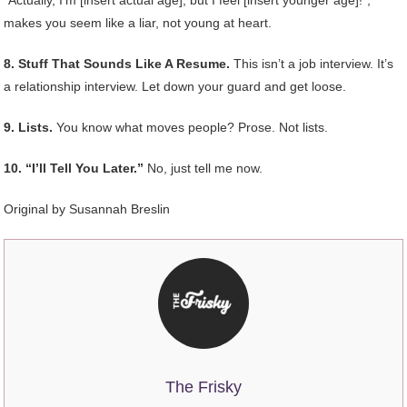
makes you seem like a liar, not young at heart.
8. Stuff That Sounds Like A Resume.
This isn’t a job interview. It’s
a relationship interview. Let down your guard and get loose.
9. Lists.
You know what moves people? Prose. Not lists.
10. “I’ll Tell You Later.”
No, just tell me now.
Original by Susannah Breslin
The Frisky