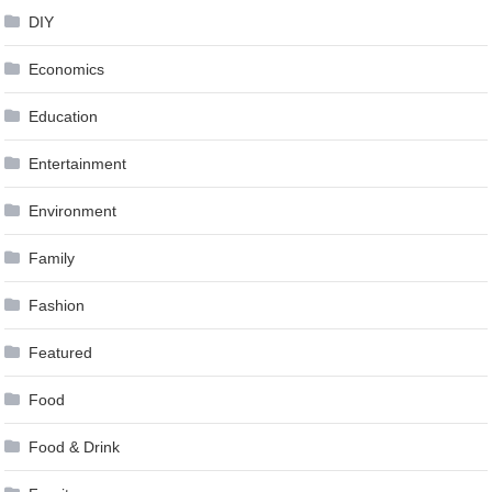
DIY
Economics
Education
Entertainment
Environment
Family
Fashion
Featured
Food
Food & Drink