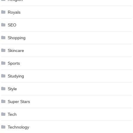
Royals
SEO
Shopping
Skincare
Sports
Studying
Style
Super Stars
Tech
Technology