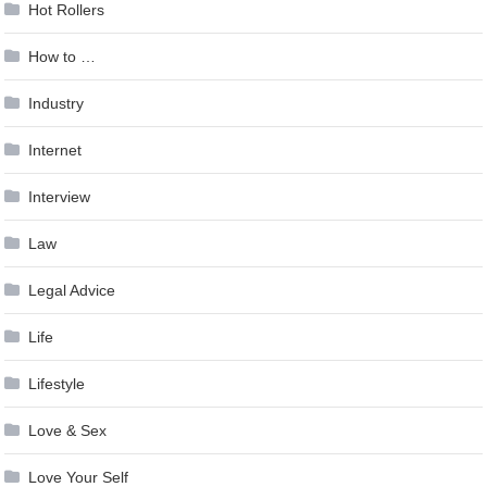
Hot Rollers
How to …
Industry
Internet
Interview
Law
Legal Advice
Life
Lifestyle
Love & Sex
Love Your Self