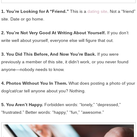
1. You’re Looking for A “Friend.”
This is a
dating site
. Not a “friend”
site. Date or go home.
2. You’re Not Very Good At Writing About Yourself.
If you don’t
write well about yourself, everyone else will figure that out.
3. You Did This Before, And Now You’re Back.
If you were
previously a member of this site, it didn’t work, or you never found
anyone—nobody needs to know.
4. Photos Without You In Them.
What does posting a photo of your
dog/cat/car tell anyone about you? Nothing.
5. You Aren’t Happy.
Forbidden words: “lonely,” “depressed,”
“frustrated.” Better words: “happy,” “fun,” “awesome.”