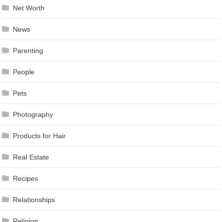
Net Worth
News
Parenting
People
Pets
Photography
Products for Hair
Real Estate
Recipes
Relationships
Religion