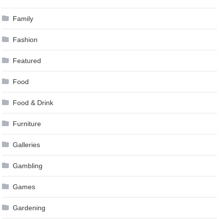
Family
Fashion
Featured
Food
Food & Drink
Furniture
Galleries
Gambling
Games
Gardening