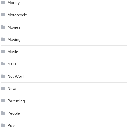
Money
Motorcycle
Movies
Moving
Music
Nails
Net Worth
News
Parenting
People
Pets