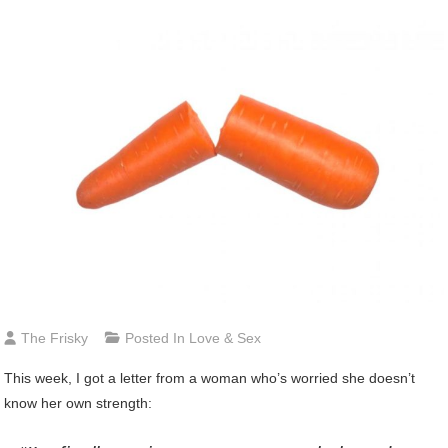
The Frisky
Posted In
Love & Sex
This week, I got a letter from a woman who’s worried she doesn’t
know her own strength: