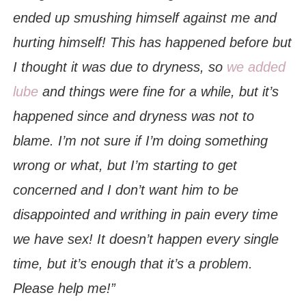
ended up smushing himself against me and
hurting himself! This has happened before but
I thought it was due to dryness, so
we added
lube
and things were fine for a while, but it’s
happened since and dryness was not to
blame. I’m not sure if I’m doing something
wrong or what, but I’m starting to get
concerned and I don’t want him to be
disappointed and writhing in pain every time
we have sex! It doesn’t happen every single
time, but it’s enough that it’s a problem.
Please help me!”