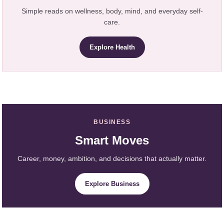
Simple reads on wellness, body, mind, and everyday self-
care.
Explore Health
BUSINESS
Smart Moves
Career, money, ambition, and decisions that actually matter.
Explore Business