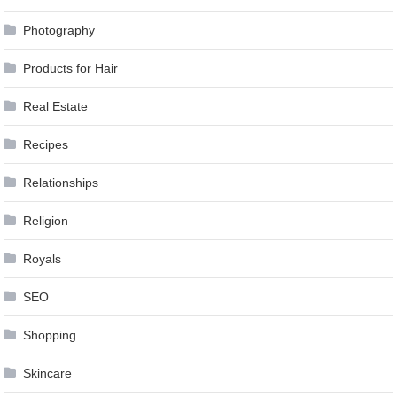
Photography
Products for Hair
Real Estate
Recipes
Relationships
Religion
Royals
SEO
Shopping
Skincare