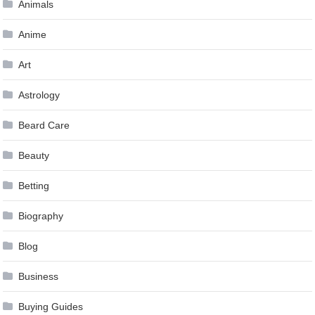
Animals
Anime
Art
Astrology
Beard Care
Beauty
Betting
Biography
Blog
Business
Buying Guides