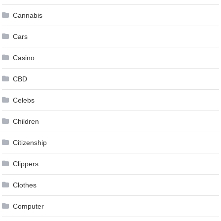
Cannabis
Cars
Casino
CBD
Celebs
Children
Citizenship
Clippers
Clothes
Computer