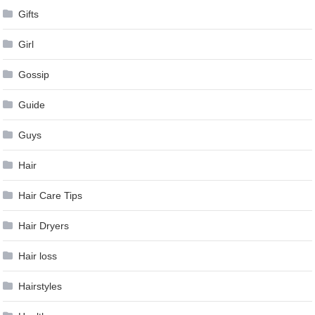
Gifts
Girl
Gossip
Guide
Guys
Hair
Hair Care Tips
Hair Dryers
Hair loss
Hairstyles