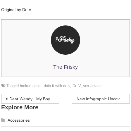
Original by
Dr. V
The Frisky
Tagged
broken penis
,
doin it with dr. v
,
Dr. V
,
sex advice
Post
Dear Wendy: “My Boyfriend Fantasizes About His Ex”
New Infographic Uncovers Entire History of Harry Potter Film Series
Explore More
navigation
Accessories