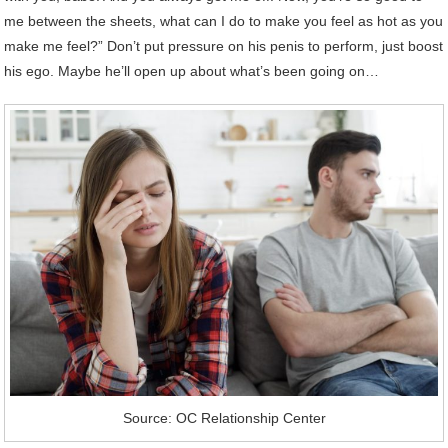
me between the sheets, what can I do to make you feel as hot as you
make me feel?” Don’t put pressure on his penis to perform, just boost
his ego. Maybe he’ll open up about what’s been going on…
Source: OC Relationship Center