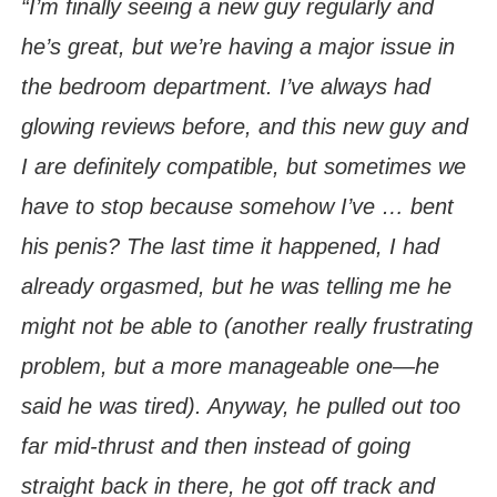
“I’m finally seeing a new guy regularly and
he’s great, but we’re having a major issue in
the bedroom department. I’ve always had
glowing reviews before, and this new guy and
I are definitely compatible, but sometimes we
have to stop because somehow I’ve … bent
his penis? The last time it happened, I had
already orgasmed, but he was telling me he
might not be able to (another really frustrating
problem, but a more manageable one—he
said he was tired). Anyway, he pulled out too
far mid-thrust and then instead of going
straight back in there, he got off track and