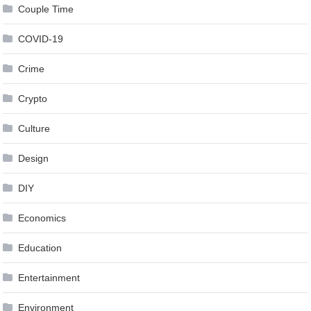
Couple Time
COVID-19
Crime
Crypto
Culture
Design
DIY
Economics
Education
Entertainment
Environment