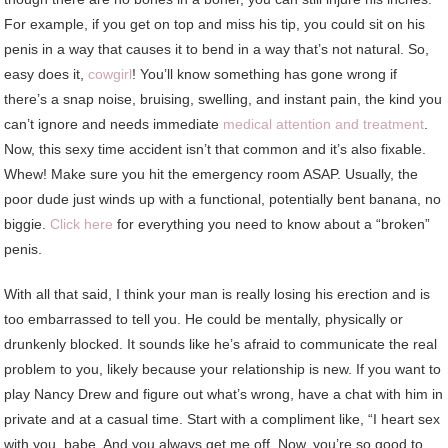
For example, if you get on top and miss his tip, you could sit on his
penis in a way that causes it to bend in a way that’s not natural. So,
easy does it,
cowgirl
! You’ll know something has gone wrong if
there’s a snap noise, bruising, swelling, and instant pain, the kind you
can’t ignore and needs immediate
medical attention and treatment
.
Now, this sexy time accident isn’t that common and it’s also fixable.
Whew! Make sure you hit the emergency room ASAP. Usually, the
poor dude just winds up with a functional, potentially bent banana, no
biggie.
Click here
for everything you need to know about a “broken”
penis.
With all that said, I think your man is really losing his erection and is
too embarrassed to tell you. He could be mentally, physically or
drunkenly blocked. It sounds like he’s afraid to communicate the real
problem to you, likely because your relationship is new. If you want to
play Nancy Drew and figure out what’s wrong, have a chat with him in
private and at a casual time. Start with a compliment like, “I heart sex
with you, babe. And you always get me off. Now, you’re so good to