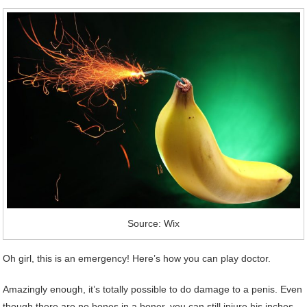
Source: Wix
Oh girl, this is an emergency! Here’s how you can play doctor.
Amazingly enough, it’s totally possible to do damage to a penis. Even
though there are no bones in a boner, you can still injure his inches.