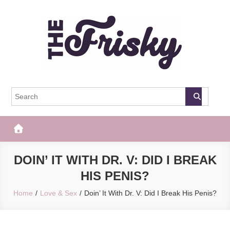
Skip
to
content
The Frisky
Popular Web Magazine
DOIN’ IT WITH DR. V: DID I BREAK
HIS PENIS?
Home
Love & Sex
Doin’ It With Dr. V: Did I Break His Penis?