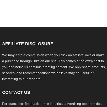
AFFILIATE DISCLOSURE
We may earn a commission when you click on affiliate links or make
a purchase through links on our site. This comes at no extra cost to
you and helps us continue creating content. We only share products,
services, and recommendations we believe may be useful or
interesting to our readers.
CONTACT US
For questions, feedback, press inquiries, advertising opportunities,