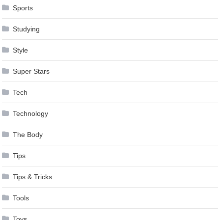
Sports
Studying
Style
Super Stars
Tech
Technology
The Body
Tips
Tips & Tricks
Tools
Toys