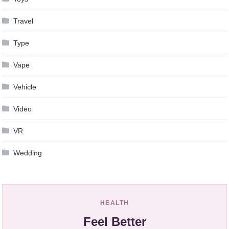
Travel
Type
Vape
Vehicle
Video
VR
Wedding
HEALTH
Feel Better