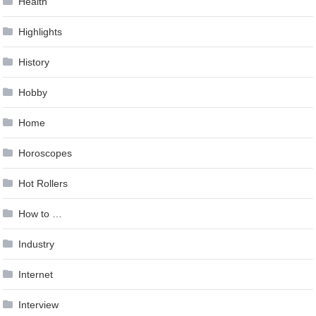
Health
Highlights
History
Hobby
Home
Horoscopes
Hot Rollers
How to …
Industry
Internet
Interview