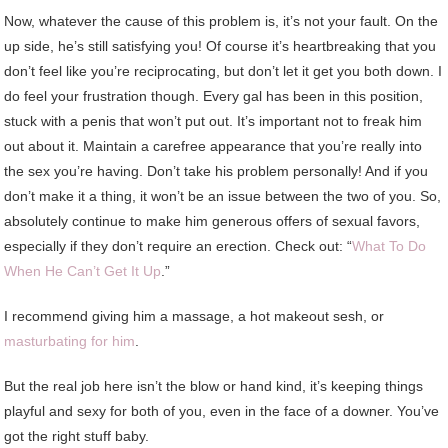
Now, whatever the cause of this problem is, it’s not your fault. On the
up side, he’s still satisfying you! Of course it’s heartbreaking that you
don’t feel like you’re reciprocating, but don’t let it get you both down. I
do feel your frustration though. Every gal has been in this position,
stuck with a penis that won’t put out. It’s important not to freak him
out about it. Maintain a carefree appearance that you’re really into
the sex you’re having. Don’t take his problem personally! And if you
don’t make it a thing, it won’t be an issue between the two of you. So,
absolutely continue to make him generous offers of sexual favors,
especially if they don’t require an erection. Check out: “
What To Do
When He Can’t Get It Up
.”
I recommend giving him a massage, a hot makeout sesh, or
masturbating for him
.
But the real job here isn’t the blow or hand kind, it’s keeping things
playful and sexy for both of you, even in the face of a downer. You’ve
got the right stuff baby.