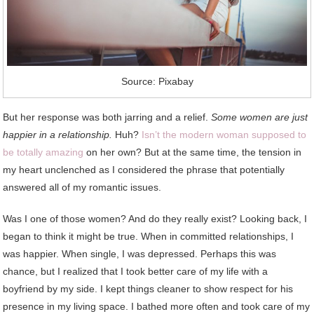
Source: Pixabay
But her response was both jarring and a relief.
Some women are just
happier in a relationship.
Huh?
Isn’t the modern woman supposed to
be totally amazing
on her own? But at the same time, the tension in
my heart unclenched as I considered the phrase that potentially
answered all of my romantic issues.
Was I one of those women? And do they really exist? Looking back, I
began to think it might be true. When in committed relationships, I
was happier. When single, I was depressed. Perhaps this was
chance, but I realized that I took better care of my life with a
boyfriend by my side. I kept things cleaner to show respect for his
presence in my living space. I bathed more often and took care of my