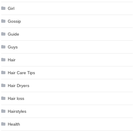
Girl
Gossip
Guide
Guys
Hair
Hair Care Tips
Hair Dryers
Hair loss
Hairstyles
Health