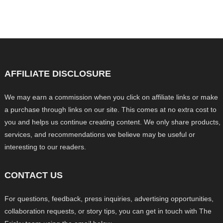
AFFILIATE DISCLOSURE
We may earn a commission when you click on affiliate links or make
a purchase through links on our site. This comes at no extra cost to
you and helps us continue creating content. We only share products,
services, and recommendations we believe may be useful or
interesting to our readers.
CONTACT US
For questions, feedback, press inquiries, advertising opportunities,
collaboration requests, or story tips, you can get in touch with The