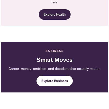
care.
Explore Health
BUSINESS
Smart Moves
Career, money, ambition, and decisions that actually matter.
Explore Business