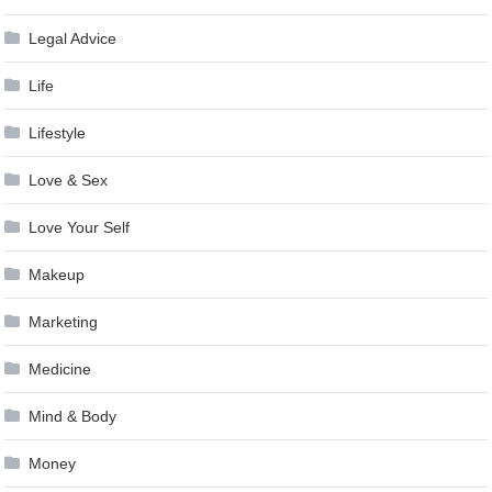
Legal Advice
Life
Lifestyle
Love & Sex
Love Your Self
Makeup
Marketing
Medicine
Mind & Body
Money