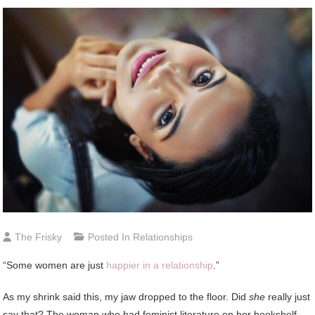
The Frisky
Posted In
Relationships
“Some women are just
happier in a relationship
.”
As my shrink said this, my jaw dropped to the floor. Did
she
really just
say that? The woman who had feminist literature on her bookshelf