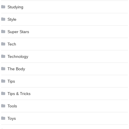
Studying
Style
Super Stars
Tech
Technology
The Body
Tips
Tips & Tricks
Tools
Toys