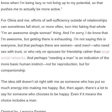
know when I’m being lazy or not living up to my potential, so that
pushes me to actually be more active.”
For Olivia and me, efforts of self-sufficiency outside of relationships
can sometimes fall short, or more often, turn into faking that whole
“I’m an awesome single woman” thing. And I’m sorry, I do know that
I’m awesome, but getting there is exhausting. I’m not saying this is
everyone, but that perhaps there are women—and men!—who need
sex with trust, or who rely on spouses for friendship rather than
large
social networks
. And perhaps “needing a man” is an indication of the
more basic human instinct—not for reproduction, but for
companionship.
The idea still doesn’t sit right with me as someone who has put so
much energy into making me happy. But, then again, there’s a lot to
say for someone who chooses to be happy. Even if it means the
choice includes a man.
Original by
Leonora Epstein