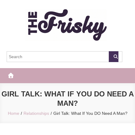
Skip
to
content
The Frisky
Popular Web Magazine
GIRL TALK: WHAT IF YOU DO NEED A
MAN?
Home
Relationships
Girl Talk: What If You DO Need A Man?