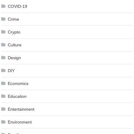
COVID-19
Crime
Crypto
Culture
Design
DIY
Economics
Education
Entertainment
Environment