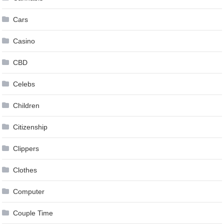
Cars
Casino
CBD
Celebs
Children
Citizenship
Clippers
Clothes
Computer
Couple Time