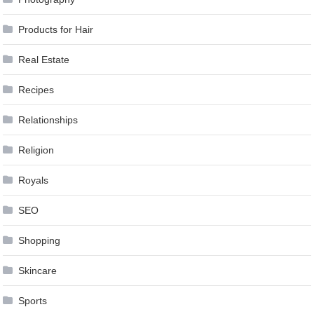
Products for Hair
Real Estate
Recipes
Relationships
Religion
Royals
SEO
Shopping
Skincare
Sports