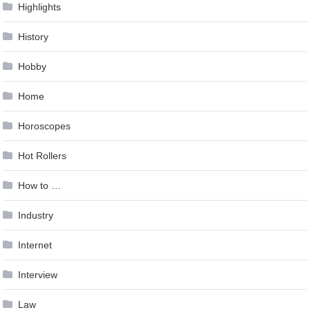
Highlights
History
Hobby
Home
Horoscopes
Hot Rollers
How to …
Industry
Internet
Interview
Law