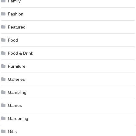
Family
Fashion
Featured
Food
Food & Drink
Furniture
Galleries
Gambling
Games
Gardening
Gifts