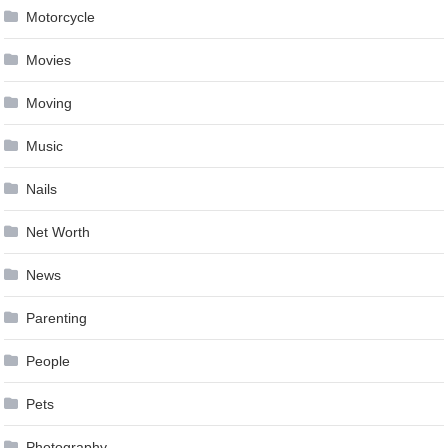
Motorcycle
Movies
Moving
Music
Nails
Net Worth
News
Parenting
People
Pets
Photography