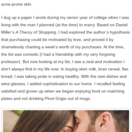
acne-prone skin.
I dug up a paper I wrote during my senior year of college when I was
living with the man I planned (at the time) to marry. Based on Daniel
Miller’s
A Theory of Shopping
, I had explored the author’s hypothesis
that purchasing could be motivated by love, and proved it by
shamelessly charting a week’s worth of my purchases. At the time,
the list was comedic (I had a friendship with my very forgiving
professor). But now looking at my list, I see a zeal and motivation I
don’t always find in my life now. In buying skim milk, bran cereal, flax
bread, I was taking pride in eating healthy. With the new dishes and
wine glasses, I added sophistication to our home. I recalled feeling
satisfied and grown up when we began enjoying food on matching
plates and not drinking Pinot Grigio out of mugs.