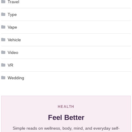
Travel
Type
Vape
Vehicle
Video
VR
Wedding
HEALTH
Feel Better
Simple reads on wellness, body, mind, and everyday self-