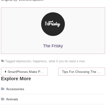
The Frisky
Tagged
depression
,
happiness
,
what if you do need a man
Post
SmartPhones Make Phone Calls Irrelevant, While Becoming Irrelevant Themselves
Tips For Choosing The Best Running Shoes For Plantar Fasciitis
Explore More
navigation
Accessories
Animals