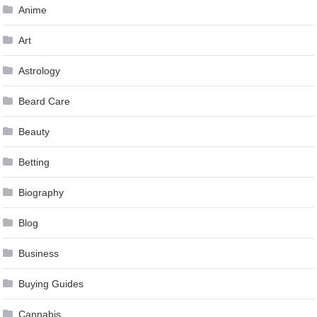
Anime
Art
Astrology
Beard Care
Beauty
Betting
Biography
Blog
Business
Buying Guides
Cannabis