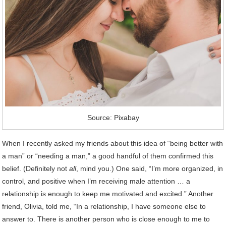
Source: Pixabay
When I recently asked my friends about this idea of “being better with
a man” or “needing a man,” a good handful of them confirmed this
belief. (Definitely not
all
, mind you.) One said, “I’m more organized, in
control, and positive when I’m receiving male attention … a
relationship is enough to keep me motivated and excited.” Another
friend, Olivia, told me, “In a relationship, I have someone else to
answer to. There is another person who is close enough to me to