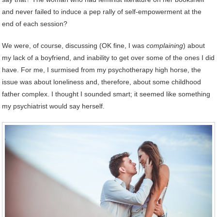
and never failed to induce a pep rally of self-empowerment at the
end of each session?
We were, of course, discussing (OK fine, I was
complaining
) about
my lack of a boyfriend, and inability to get over some of the ones I did
have. For me, I surmised from my psychotherapy high horse, the
issue was about loneliness and, therefore, about some childhood
father complex. I thought I sounded smart; it seemed like something
my psychiatrist would say herself.