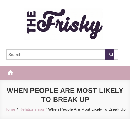
Skip
to
content
The Frisky
Popular Web Magazine
WHEN PEOPLE ARE MOST LIKELY
TO BREAK UP
Home
Relationships
When People Are Most Likely To Break Up