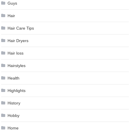
Guys
Hair
Hair Care Tips
Hair Dryers
Hair loss
Hairstyles
Health
Highlights
History
Hobby
Home