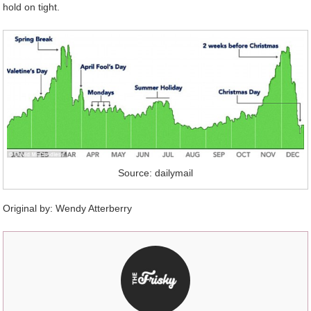
hold on tight.
Source: dailymail
Original by:
Wendy Atterberry