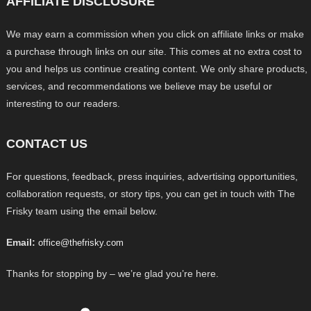
AFFILIATE DISCLOSURE
We may earn a commission when you click on affiliate links or make
a purchase through links on our site. This comes at no extra cost to
you and helps us continue creating content. We only share products,
services, and recommendations we believe may be useful or
interesting to our readers.
CONTACT US
For questions, feedback, press inquiries, advertising opportunities,
collaboration requests, or story tips, you can get in touch with The
Frisky team using the email below.
Email:
office@thefrisky.com
Thanks for stopping by – we’re glad you’re here.