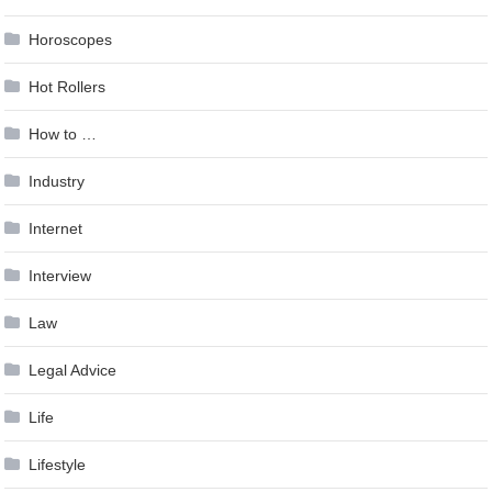
Horoscopes
Hot Rollers
How to …
Industry
Internet
Interview
Law
Legal Advice
Life
Lifestyle