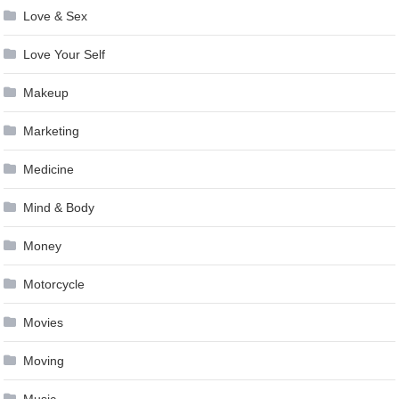
Love & Sex
Love Your Self
Makeup
Marketing
Medicine
Mind & Body
Money
Motorcycle
Movies
Moving