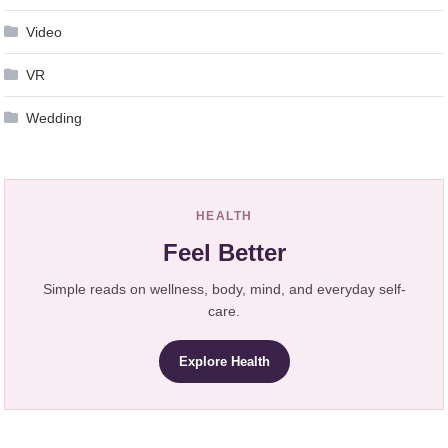
Video
VR
Wedding
HEALTH
Feel Better
Simple reads on wellness, body, mind, and everyday self-
care.
Explore Health