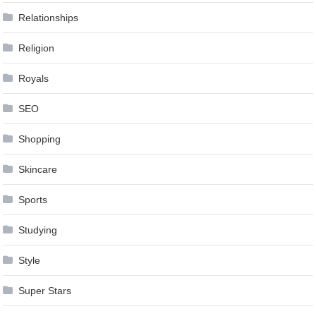
Relationships
Religion
Royals
SEO
Shopping
Skincare
Sports
Studying
Style
Super Stars