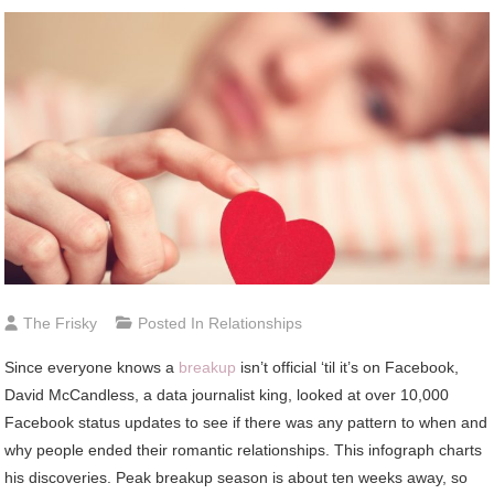
The Frisky
Posted In
Relationships
Since everyone knows a
breakup
isn’t official ‘til it’s on Facebook,
David McCandless, a data journalist king, looked at over 10,000
Facebook status updates to see if there was any pattern to when and
why people ended their romantic relationships. This infograph charts
his discoveries. Peak breakup season is about ten weeks away, so