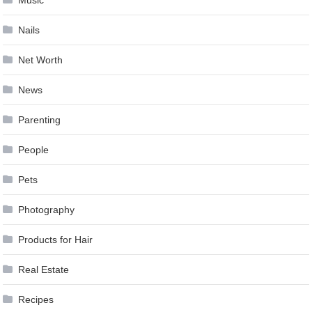
Music
Nails
Net Worth
News
Parenting
People
Pets
Photography
Products for Hair
Real Estate
Recipes