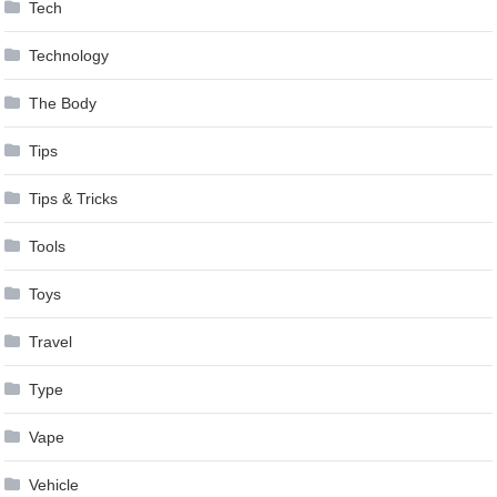
Tech
Technology
The Body
Tips
Tips & Tricks
Tools
Toys
Travel
Type
Vape
Vehicle