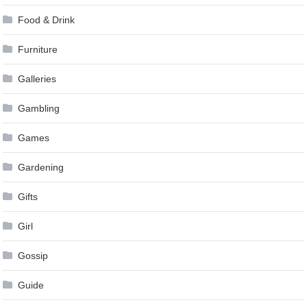
Food & Drink
Furniture
Galleries
Gambling
Games
Gardening
Gifts
Girl
Gossip
Guide