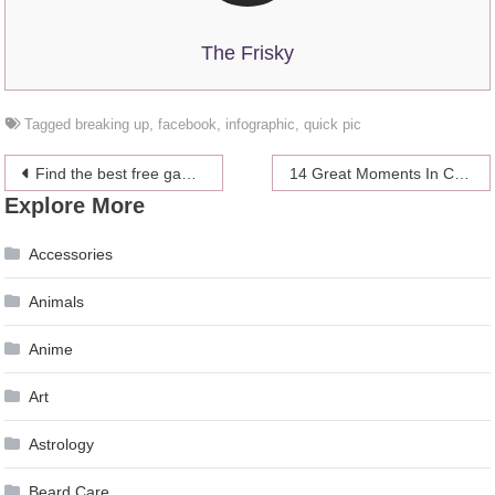
The Frisky
Tagged
breaking up
,
facebook
,
infographic
,
quick pic
Post
Find the best free games for your mobile or tablet
14 Great Moments In Celebrity Sideboob
Explore More
navigation
Accessories
Animals
Anime
Art
Astrology
Beard Care