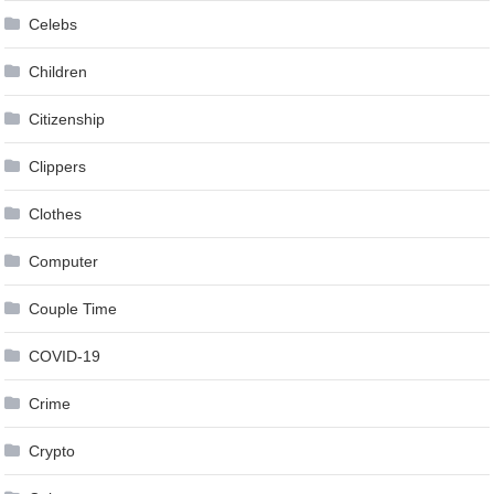
Celebs
Children
Citizenship
Clippers
Clothes
Computer
Couple Time
COVID-19
Crime
Crypto