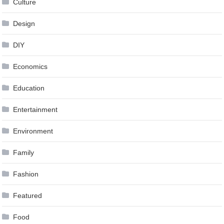
Culture
Design
DIY
Economics
Education
Entertainment
Environment
Family
Fashion
Featured
Food