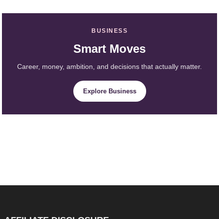
BUSINESS
Smart Moves
Career, money, ambition, and decisions that actually matter.
Explore Business