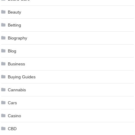
Beauty
Betting
Biography
Blog
Business
Buying Guides
Cannabis
Cars
Casino
CBD