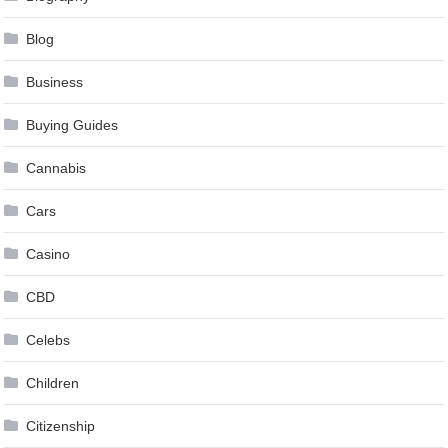
Blog
Business
Buying Guides
Cannabis
Cars
Casino
CBD
Celebs
Children
Citizenship