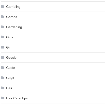
Gambling
Games
Gardening
Gifts
Girl
Gossip
Guide
Guys
Hair
Hair Care Tips