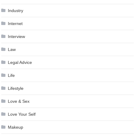
Industry
Internet
Interview
Law
Legal Advice
Life
Lifestyle
Love & Sex
Love Your Self
Makeup