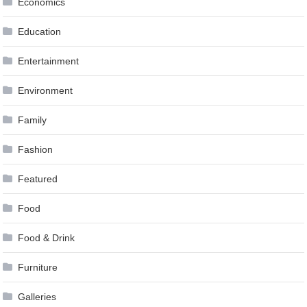
Economics
Education
Entertainment
Environment
Family
Fashion
Featured
Food
Food & Drink
Furniture
Galleries