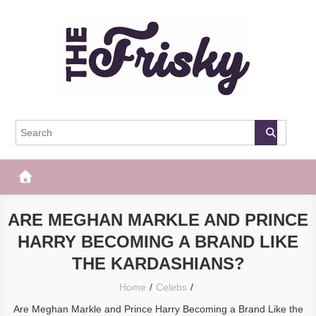
Skip
to
content
The Frisky
Popular Web Magazine
ARE MEGHAN MARKLE AND PRINCE
HARRY BECOMING A BRAND LIKE
THE KARDASHIANS?
Home
Celebs
Are Meghan Markle and Prince Harry Becoming a Brand Like the