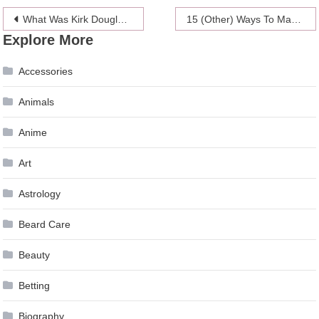
Post
What Was Kirk Douglas’ Relationship With Catherine Zeta-Jones?
15 (Other) Ways To Make Up With Your SO After A Fight
Explore More
navigation
Accessories
Animals
Anime
Art
Astrology
Beard Care
Beauty
Betting
Biography