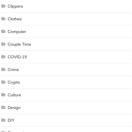
Clippers
Clothes
Computer
Couple Time
COVID-19
Crime
Crypto
Culture
Design
DIY