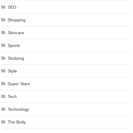
SEO
Shopping
Skincare
Sports
Studying
Style
Super Stars
Tech
Technology
The Body