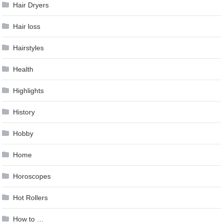
Hair Dryers
Hair loss
Hairstyles
Health
Highlights
History
Hobby
Home
Horoscopes
Hot Rollers
How to …