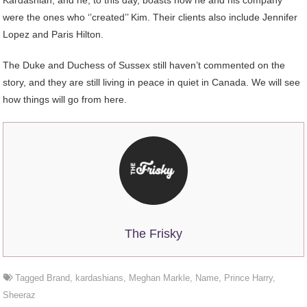
Kardashian, and he, to this day, boasts how he and his company
were the ones who ‘’created’’ Kim. Their clients also include Jennifer
Lopez and Paris Hilton.
The Duke and Duchess of Sussex still haven’t commented on the
story, and they are still living in peace in quiet in Canada. We will see
how things will go from here.
The Frisky
Tagged
Brand
,
kardashians
,
Meghan Markle
,
Name
,
Prince Harry
,
Sheeraz