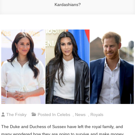
Kardashians?
The Frisky
Posted In
Celebs
,
News
,
Royals
The Duke and Duchess of Sussex have left the royal family, and
many wondered how they are going to survive and make money,