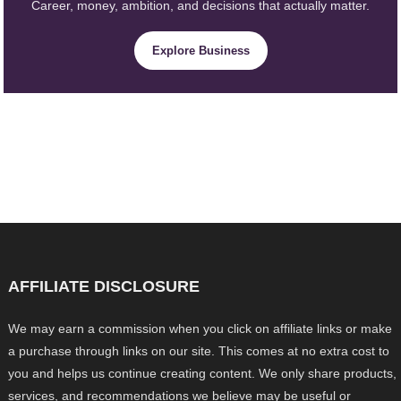
Career, money, ambition, and decisions that actually matter.
Explore Business
AFFILIATE DISCLOSURE
We may earn a commission when you click on affiliate links or make
a purchase through links on our site. This comes at no extra cost to
you and helps us continue creating content. We only share products,
services, and recommendations we believe may be useful or