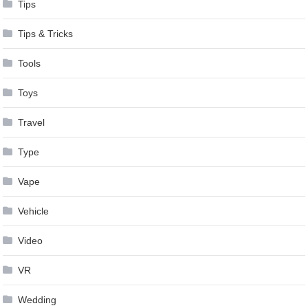
Tips
Tips & Tricks
Tools
Toys
Travel
Type
Vape
Vehicle
Video
VR
Wedding