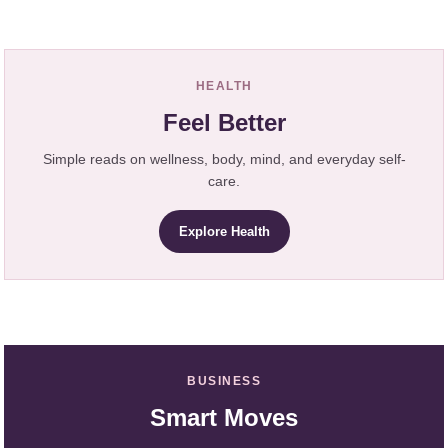
HEALTH
Feel Better
Simple reads on wellness, body, mind, and everyday self-
care.
Explore Health
BUSINESS
Smart Moves