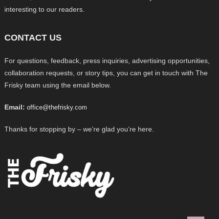
interesting to our readers.
CONTACT US
For questions, feedback, press inquiries, advertising opportunities,
collaboration requests, or story tips, you can get in touch with The
Frisky team using the email below.
Email:
office@thefrisky.com
Thanks for stopping by – we’re glad you’re here.