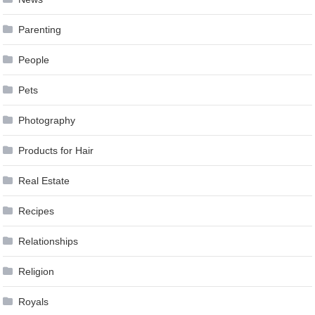
Parenting
People
Pets
Photography
Products for Hair
Real Estate
Recipes
Relationships
Religion
Royals