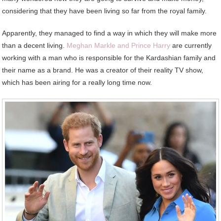
considering that they have been living so far from the royal family.
Apparently, they managed to find a way in which they will make more
than a decent living.
Meghan Markle and Prince Harry
are currently
working with a man who is responsible for the Kardashian family and
their name as a brand. He was a creator of their reality TV show,
which has been airing for a really long time now.