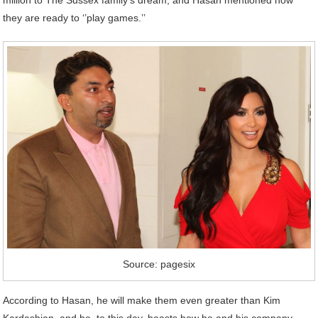
million to The Sussex family’s dream, and Hasan mentioned how
they are ready to ‘’play games.’’
Source: pagesix
According to Hasan, he will make them even greater than Kim