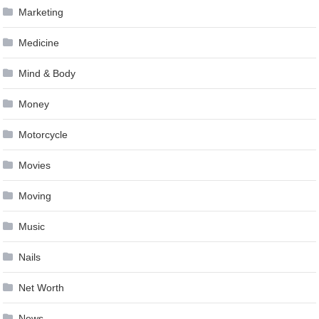
Marketing
Medicine
Mind & Body
Money
Motorcycle
Movies
Moving
Music
Nails
Net Worth
News