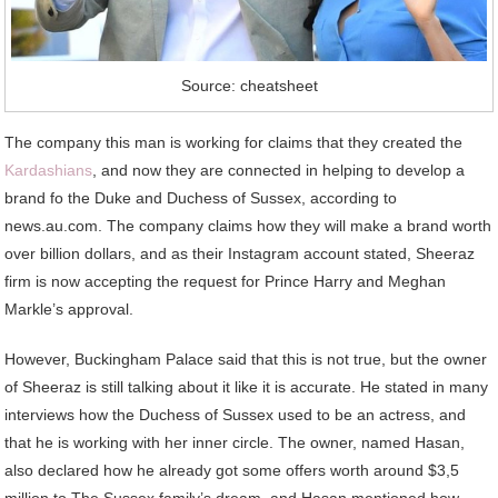
Source: cheatsheet
The company this man is working for claims that they created the
Kardashians
, and now they are connected in helping to develop a
brand fo the Duke and Duchess of Sussex, according to
news.au.com. The company claims how they will make a brand worth
over billion dollars, and as their Instagram account stated, Sheeraz
firm is now accepting the request for Prince Harry and Meghan
Markle’s approval.
However, Buckingham Palace said that this is not true, but the owner
of Sheeraz is still talking about it like it is accurate. He stated in many
interviews how the Duchess of Sussex used to be an actress, and
that he is working with her inner circle. The owner, named Hasan,
also declared how he already got some offers worth around $3,5