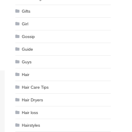
Gifts
Girl
Gossip
Guide
Guys
Hair
Hair Care Tips
Hair Dryers
Hair loss
Hairstyles