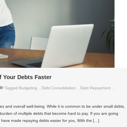
f Your Debts Faster
Tagged
Budgeting
,
Debt Consolidation
,
Debt Repayment
,
es and overall well-being. While it is common to be under small debts,
urden of multiple debts that become hard to pay. If you are going
e have made repaying debts easier for you, With the […]