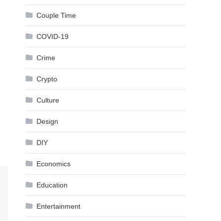
Couple Time
COVID-19
Crime
Crypto
Culture
Design
DIY
Economics
Education
Entertainment