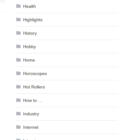
Health
Highlights
History
Hobby
Home
Horoscopes
Hot Rollers
How to …
Industry
Internet