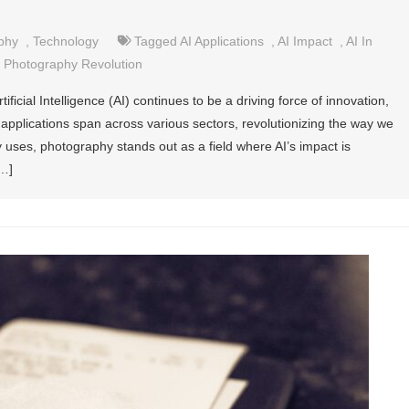
phy
,
Technology
Tagged
AI Applications
,
AI Impact
,
AI In
,
Photography Revolution
ificial Intelligence (AI) continues to be a driving force of innovation,
 applications span across various sectors, revolutionizing the way we
 uses, photography stands out as a field where AI’s impact is
[…]