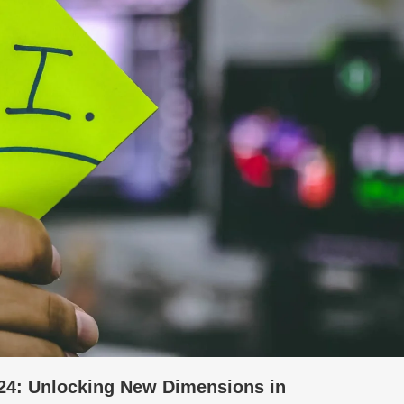
 2024: Unlocking New Dimensions in