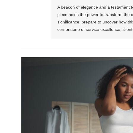
A beacon of elegance and a testament to 
piece holds the power to transform the or
significance, prepare to uncover how th
cornerstone of service excellence, silent