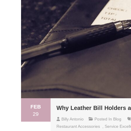
FEB
Why Leather Bill Holders a
29
Billy Antonio
Posted In
Blog
Restaurant Accessories
,
Service Excel