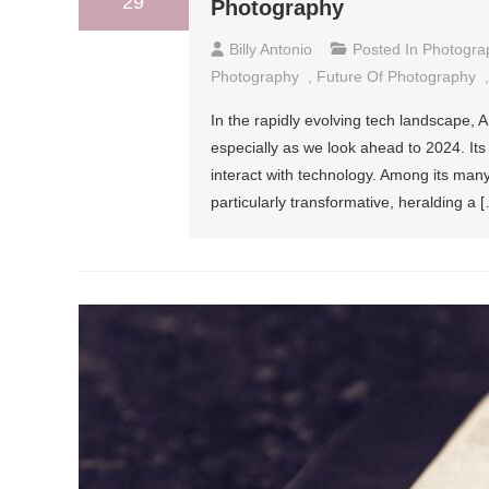
29
Photography
Billy Antonio
Posted In
Photogra
Photography
,
Future Of Photography
In the rapidly evolving tech landscape, Art
especially as we look ahead to 2024. Its
interact with technology. Among its many
particularly transformative, heralding a 