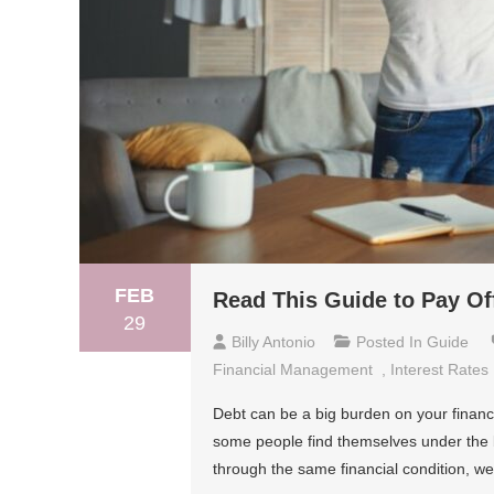
FEB
Read This Guide to Pay Of
29
Billy Antonio
Posted In
Guide
Financial Management
,
Interest Rates
Debt can be a big burden on your financ
some people find themselves under the b
through the same financial condition, w