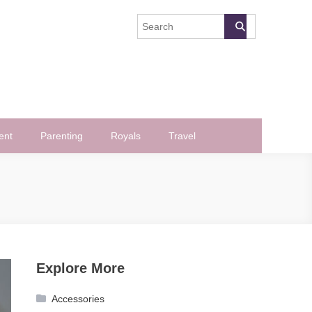
ent
Parenting
Royals
Travel
Explore More
Accessories