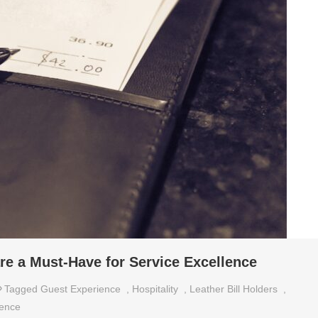
re a Must-Have for Service Excellence
Tagged
Guest Experience
,
Hospitality
,
Leather Bill Holders
,
lence