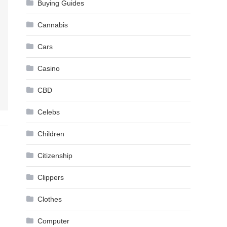
Buying Guides
Cannabis
Cars
Casino
CBD
Celebs
Children
Citizenship
Clippers
Clothes
Computer