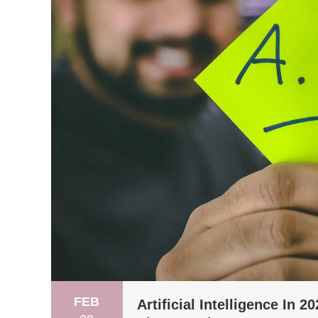
FEB
Artificial Intelligence In