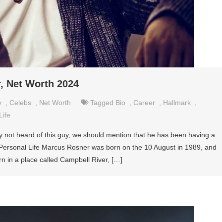
, Net Worth 2024
y
,
Celebs
,
Net Worth
Tagged
Bio
,
Career
,
Hallmark
,
Life
not heard of this guy, we should mention that he has been having a
 Personal Life Marcus Rosner was born on the 10 August in 1989, and
rn in a place called Campbell River, […]