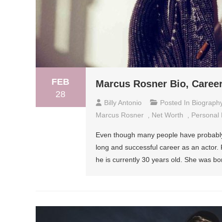
FEB
Marcus Rosner Bio, Career
28
Billy Antonio
Posted In
Biograph
Marcus Rosner
,
Net Worth
,
Personal 
Even though many people have probably 
long and successful career as an actor.
he is currently 30 years old. She was bo