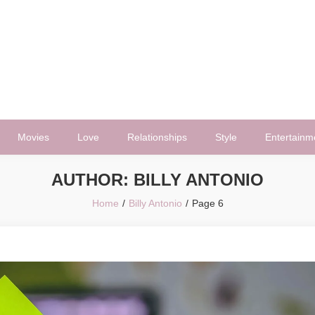
Movies
Love
Relationships
Style
Entertainm
AUTHOR:
BILLY ANTONIO
Home
Billy Antonio
Page 6