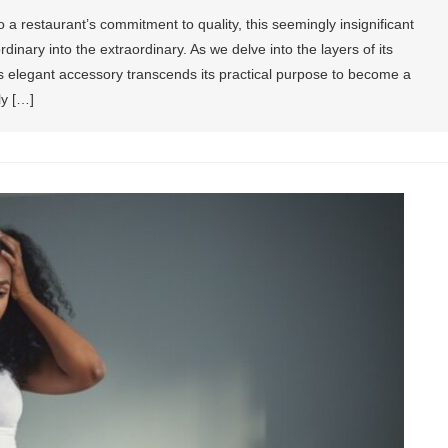
a restaurant’s commitment to quality, this seemingly insignificant
dinary into the extraordinary. As we delve into the layers of its
is elegant accessory transcends its practical purpose to become a
ly […]