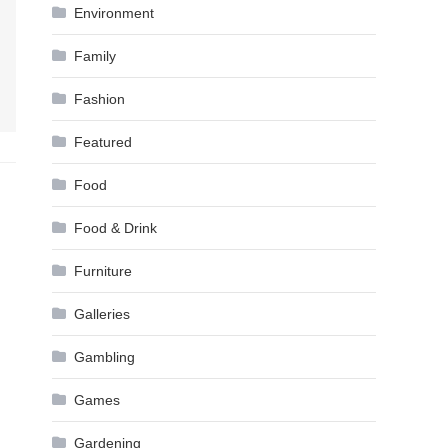
Environment
Family
Fashion
Featured
Food
Food & Drink
Furniture
Galleries
Gambling
Games
Gardening