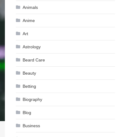
Animals
Anime
Art
Astrology
Beard Care
Beauty
Betting
Biography
Blog
Business