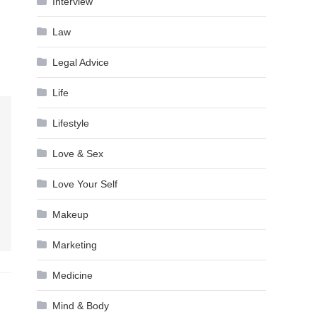
Interview
Law
Legal Advice
Life
Lifestyle
Love & Sex
Love Your Self
Makeup
Marketing
Medicine
Mind & Body