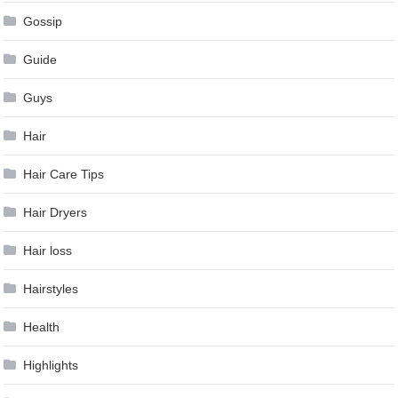
Gossip
Guide
Guys
Hair
Hair Care Tips
Hair Dryers
Hair loss
Hairstyles
Health
Highlights