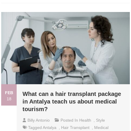
FEB
What can a hair transplant package
18
in Antalya teach us about medical
tourism?
Billy Antonio
Posted In
Health
,
Style
Tagged
Antalya
,
Hair Transplant
,
Medical