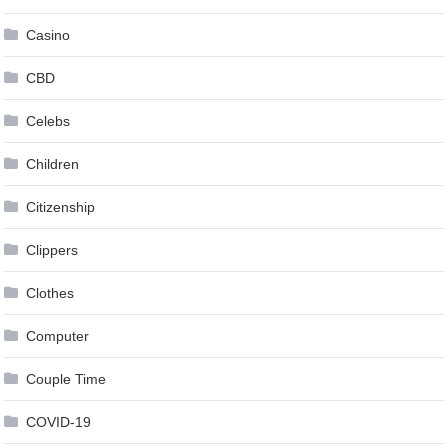
Casino
CBD
Celebs
Children
Citizenship
Clippers
Clothes
Computer
Couple Time
COVID-19