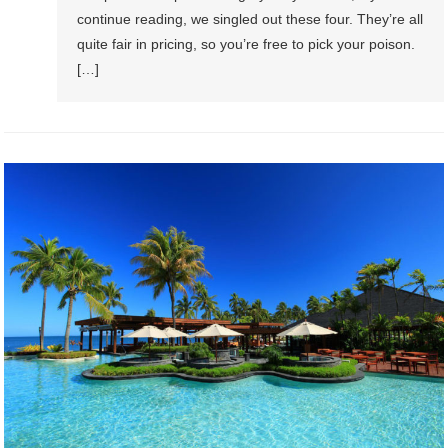
continue reading, we singled out these four. They’re all
quite fair in pricing, so you’re free to pick your poison.
[…]