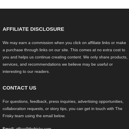
AFFILIATE DISCLOSURE
We may earn a commission when you click on affiliate links or make
a purchase through links on our site. This comes at no extra cost to
you and helps us continue creating content. We only share products,
services, and recommendations we believe may be useful or
interesting to our readers.
CONTACT US
For questions, feedback, press inquiries, advertising opportunities,
collaboration requests, or story tips, you can get in touch with The
Frisky team using the email below.
Email:
office@thefrisky.com