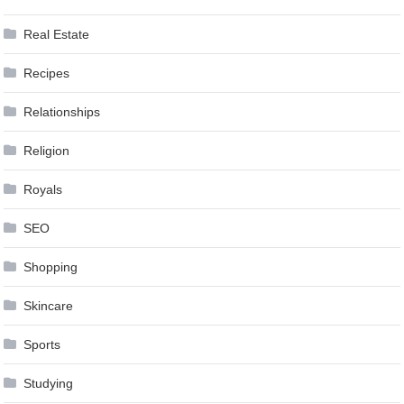
Real Estate
Recipes
Relationships
Religion
Royals
SEO
Shopping
Skincare
Sports
Studying