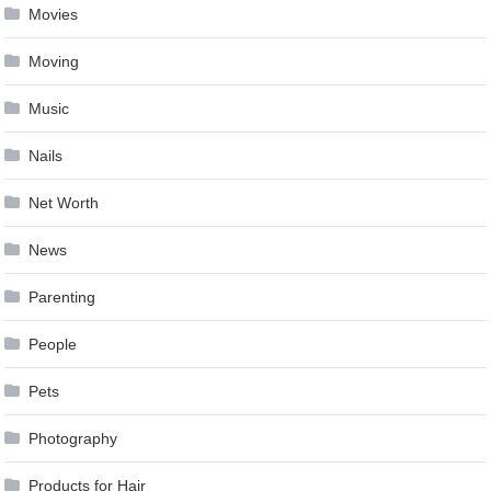
Movies
Moving
Music
Nails
Net Worth
News
Parenting
People
Pets
Photography
Products for Hair