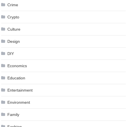
Crime
Crypto
Culture
Design
DIY
Economics
Education
Entertainment
Environment
Family
Fashion