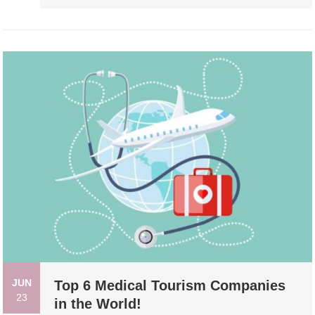
JUN
Top 6 Medical Tourism Companies
23
in the World!