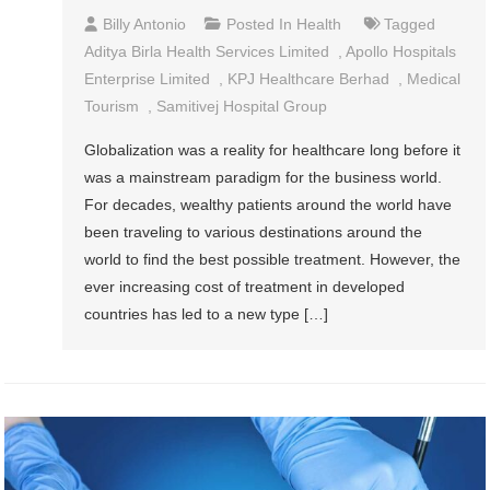
Billy Antonio
Posted In
Health
Tagged
Aditya Birla Health Services Limited
,
Apollo Hospitals
Enterprise Limited
,
KPJ Healthcare Berhad
,
Medical
Tourism
,
Samitivej Hospital Group
Globalization was a reality for healthcare long before it
was a mainstream paradigm for the business world.
For decades, wealthy patients around the world have
been traveling to various destinations around the
world to find the best possible treatment. However, the
ever increasing cost of treatment in developed
countries has led to a new type […]