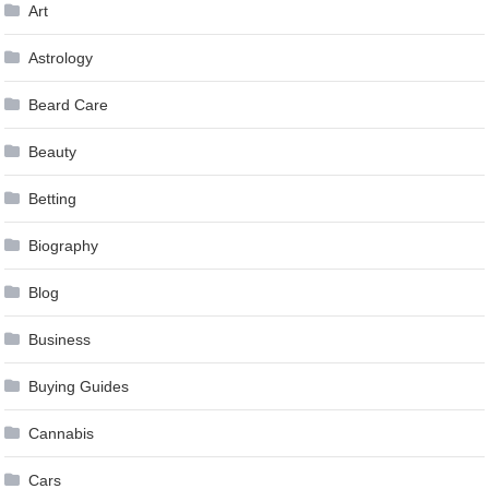
Art
Astrology
Beard Care
Beauty
Betting
Biography
Blog
Business
Buying Guides
Cannabis
Cars