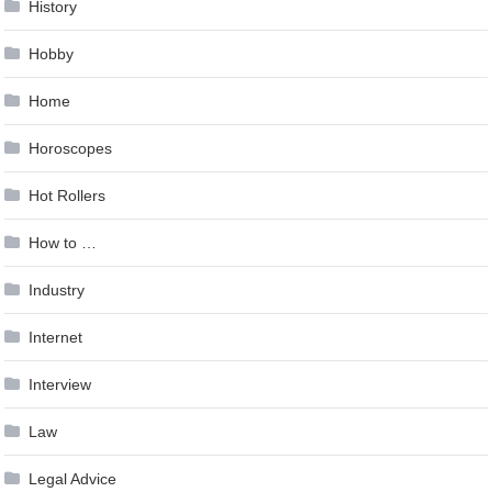
History
Hobby
Home
Horoscopes
Hot Rollers
How to …
Industry
Internet
Interview
Law
Legal Advice