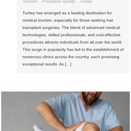
Tourism
,
Procedure Quality
,
Turkey
Turkey has emerged as a leading destination for
medical tourism, especially for those seeking hair
transplant surgeries. The blend of advanced medical
technologies, skilled professionals, and cost-effective
procedures attracts individuals from all over the world.
This surge in popularity has led to the establishment of
numerous clinics across the country, each promising
exceptional results. As […]