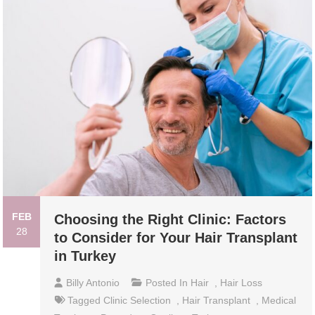
FEB
Choosing the Right Clinic: Factors
28
to Consider for Your Hair Transplant
in Turkey
Billy Antonio
Posted In
Hair
,
Hair Loss
Tagged
Clinic Selection
,
Hair Transplant
,
Medical