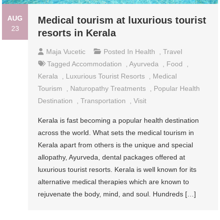
AUG
Medical tourism at luxurious tourist
23
resorts in Kerala
Maja Vucetic
Posted In
Health
,
Travel
Tagged
Accommodation
,
Ayurveda
,
Food
,
Kerala
,
Luxurious Tourist Resorts
,
Medical
Tourism
,
Naturopathy Treatments
,
Popular Health
Destination
,
Transportation
,
Visit
Kerala is fast becoming a popular health destination
across the world. What sets the medical tourism in
Kerala apart from others is the unique and special
allopathy, Ayurveda, dental packages offered at
luxurious tourist resorts. Kerala is well known for its
alternative medical therapies which are known to
rejuvenate the body, mind, and soul. Hundreds […]