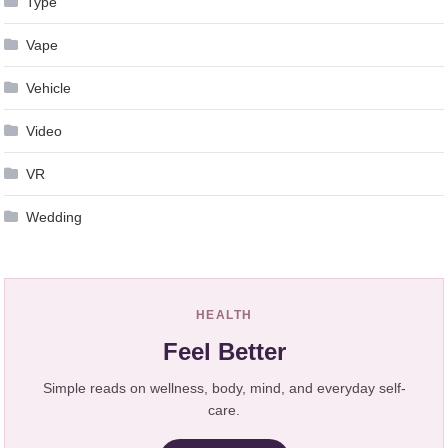
Type
Vape
Vehicle
Video
VR
Wedding
HEALTH
Feel Better
Simple reads on wellness, body, mind, and everyday self-
care.