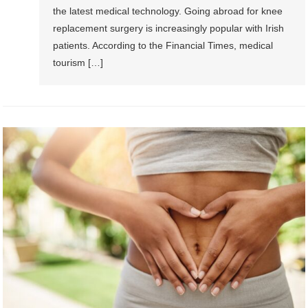
the latest medical technology. Going abroad for knee
replacement surgery is increasingly popular with Irish
patients. According to the Financial Times, medical
tourism […]