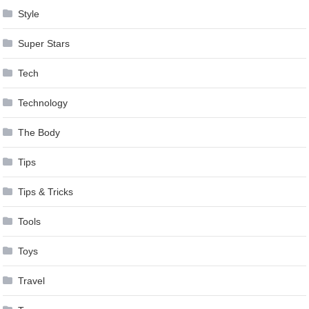
Style
Super Stars
Tech
Technology
The Body
Tips
Tips & Tricks
Tools
Toys
Travel