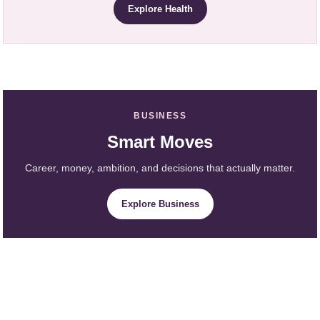
Explore Health
BUSINESS
Smart Moves
Career, money, ambition, and decisions that actually matter.
Explore Business