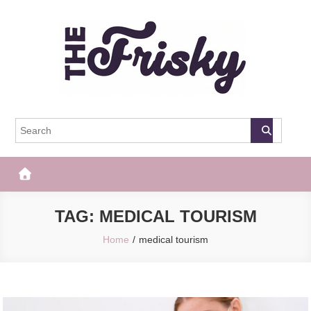
Skip
to
content
The Frisky
Popular Web Magazine
TAG:
MEDICAL TOURISM
Home
medical tourism