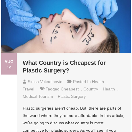
AUG
What Country is Cheapest for
19
Plastic Surgery?
Sinisa Vukadinovic
Posted In
Health
,
Travel
Tagged
Cheapest
,
Country
,
Health
,
Medical Tourism
,
Plastic Surgery
Plastic surgeries aren’t cheap. But, there are parts of
the world where they’re more affordable. In this article,
we’re going to discuss what country is most
competitive for plastic surgery. As you’ll see, if you