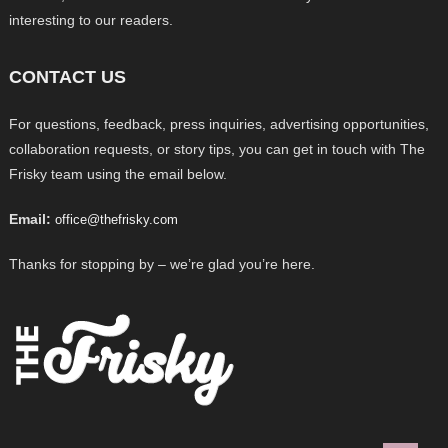
interesting to our readers.
CONTACT US
For questions, feedback, press inquiries, advertising opportunities,
collaboration requests, or story tips, you can get in touch with The
Frisky team using the email below.
Email:
office@thefrisky.com
Thanks for stopping by – we’re glad you’re here.