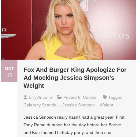
OCT
Fox And Burger King Apologize For
15
Ad Mocking Jessica Simpson’s
Weight
Billy Antonio
Posted In
Celebs
Tagged
Celebrity Scandal
,
Jessica Simpson
,
Weight
Jessica Simpson really hasn’t had a great year. First,
Tony Romo dumped her the day before her Barbie
and Ken-themed birthday party, and then she