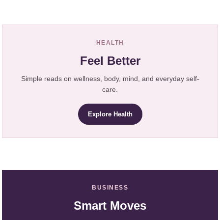
HEALTH
Feel Better
Simple reads on wellness, body, mind, and everyday self-
care.
Explore Health
BUSINESS
Smart Moves