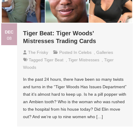
DEC
Tiger Beat: Tiger Woods’
08
Mistresses Trading Cards
The Frisky
Posted In
Celebs
,
Galleries
Tagged
Tiger Beat
,
Tiger Mistresses
,
Tiger
Woods
In the past 24 hours, there have been so many twists
and turns in the “Tiger Woods Has Issues Department”
that it’s almost hard to keep up. Is he a pill popper with
an Ambien tooth? Who is the woman who was rushed
to the hospital from his house today? Did Elin move
out? And we’re up to nine women who […]