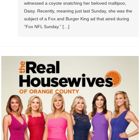
witnessed a coyote snatching her beloved maltipoo,
Daisy. Recently, meaning just last Sunday, she was the
subject of a Fox and Burger King ad that aired during
“Fox NFL Sunday.” […]