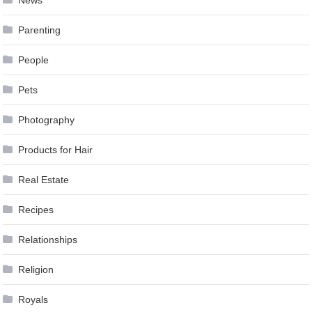
Parenting
People
Pets
Photography
Products for Hair
Real Estate
Recipes
Relationships
Religion
Royals