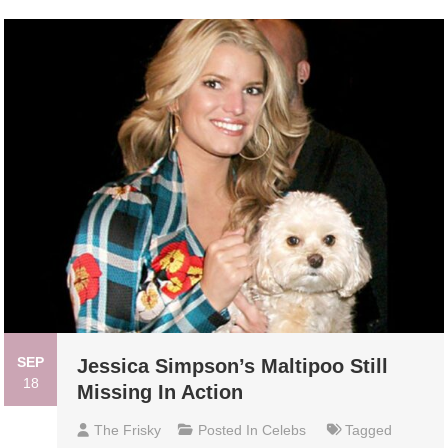
SEP
Jessica Simpson’s Maltipoo Still
18
Missing In Action
The Frisky
Posted In
Celebs
Tagged