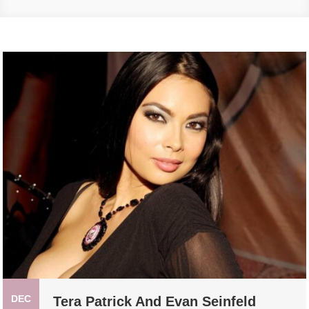
DEC
Tera Patrick And Evan Seinfeld