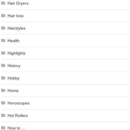
Hair Dryers
Hair loss
Hairstyles
Health
Highlights
History
Hobby
Home
Horoscopes
Hot Rollers
How to …