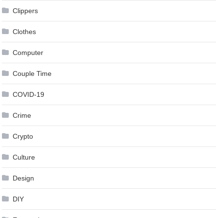
Clippers
Clothes
Computer
Couple Time
COVID-19
Crime
Crypto
Culture
Design
DIY