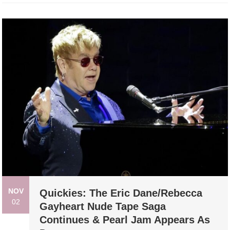
NOV
Quickies: The Eric Dane/Rebecca
02
Gayheart Nude Tape Saga
Continues & Pearl Jam Appears As