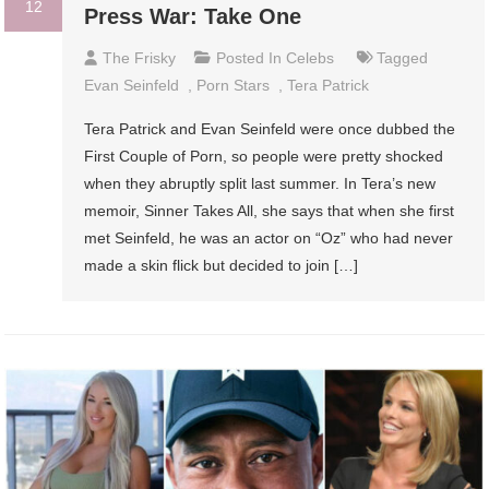
12
Press War: Take One
The Frisky
Posted In
Celebs
Tagged
Evan Seinfeld
,
Porn Stars
,
Tera Patrick
Tera Patrick and Evan Seinfeld were once dubbed the
First Couple of Porn, so people were pretty shocked
when they abruptly split last summer. In Tera’s new
memoir, Sinner Takes All, she says that when she first
met Seinfeld, he was an actor on “Oz” who had never
made a skin flick but decided to join […]