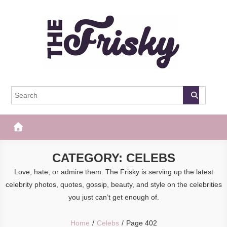
Skip
to
content
The Frisky
Popular Web Magazine
CATEGORY:
CELEBS
Love, hate, or admire them. The Frisky is serving up the latest
celebrity photos, quotes, gossip, beauty, and style on the celebrities
you just can’t get enough of.
Home
Celebs
Page 402