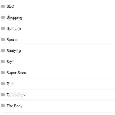
SEO
Shopping
Skincare
Sports
Studying
Style
Super Stars
Tech
Technology
The Body