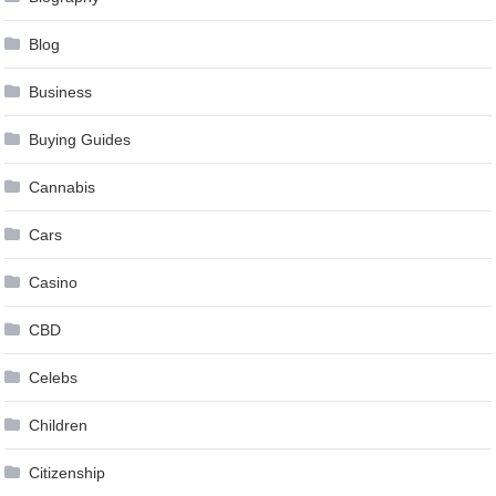
Blog
Business
Buying Guides
Cannabis
Cars
Casino
CBD
Celebs
Children
Citizenship