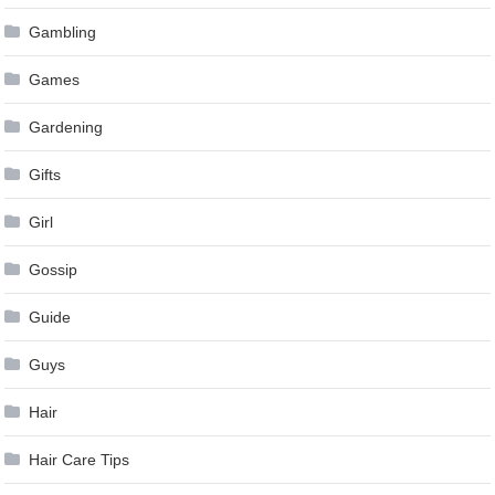
Gambling
Games
Gardening
Gifts
Girl
Gossip
Guide
Guys
Hair
Hair Care Tips