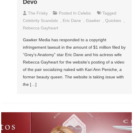
Devo
The Frisky
Posted In
Celebs
Tagged
Celebrity Scandals
,
Eric Dane
,
Gawker
,
Quickies
,
Rebecca Gayheart
Gawker Media has responded to a copyright
infringement lawsuit in the amount of $1 million filed by
“Grey’s Anatomy” star Eric Dane and his actress wife
Rebecca Gayheart for the website’s posting of a video
of the pair socializing naked with Kari Ann Peniche, a
former beauty queen. The website is taking issue with
the […]