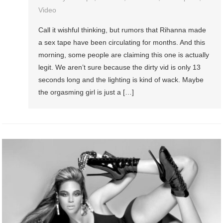
Video
Call it wishful thinking, but rumors that Rihanna made
a sex tape have been circulating for months. And this
morning, some people are claiming this one is actually
legit. We aren’t sure because the dirty vid is only 13
seconds long and the lighting is kind of wack. Maybe
the orgasming girl is just a […]