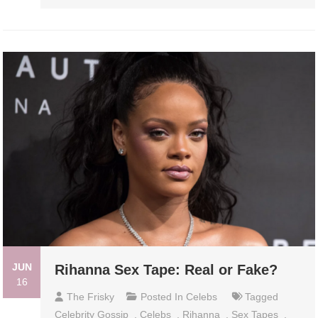
JUN
Rihanna Sex Tape: Real or Fake?
16
The Frisky
Posted In
Celebs
Tagged
Celebrity Gossip
,
Celebs
,
Rihanna
,
Sex Tapes
,