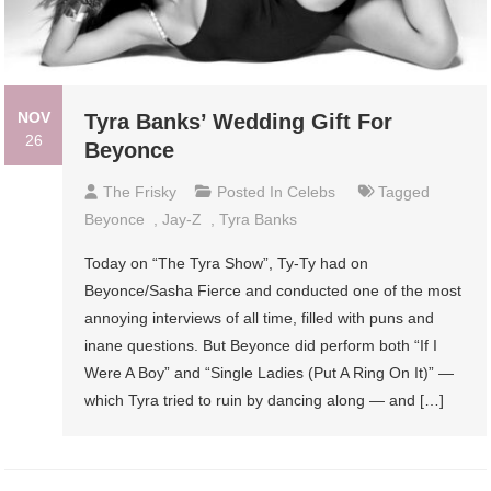
NOV
Tyra Banks’ Wedding Gift For
26
Beyonce
The Frisky
Posted In
Celebs
Tagged
Beyonce
,
Jay-Z
,
Tyra Banks
Today on “The Tyra Show”, Ty-Ty had on
Beyonce/Sasha Fierce and conducted one of the most
annoying interviews of all time, filled with puns and
inane questions. But Beyonce did perform both “If I
Were A Boy” and “Single Ladies (Put A Ring On It)” —
which Tyra tried to ruin by dancing along — and […]