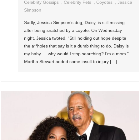
Celebrity Gossips
,
Celebrity Pets
,
Coyotes
,
Jessica
Simpson
Sadly, Jessica Simpson’s dog, Daisy, is still missing
after being snatched by a coyote. On Wednesday
night, Jessica twoted, “Still holding out hope despite
the a**holes that say is it a dumb thing to do. Daisy is
my baby … why would I stop searching? I’m a mom.”
Martha Stewart added some insult to injury […]