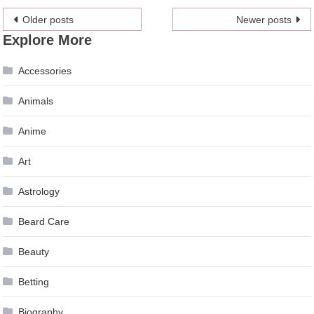
Posts
Older posts
Newer posts
Explore More
navigation
Accessories
Animals
Anime
Art
Astrology
Beard Care
Beauty
Betting
Biography