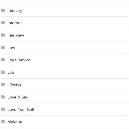
Industry
Internet
Interview
Law
Legal Advice
Life
Lifestyle
Love & Sex
Love Your Self
Makeup