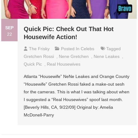
SEP
Quick Pic: Check Out That Hot
22
Housewife Action!
The Frisky
Posted In
Celebs
Tagged
Gretchen Rossi
,
Nene Gretchen
,
Nene Leakes
,
Quick Pic
,
Real Housewives
Atlanta “Housewife” NeNe Leakes and Orange County
“Housewife” Gretchen Rossi faked a make-out sesh
for the cameras. This is what I was talking about when
I suggested a “Real Housewives” spoof last month.
[Beverly Hills, CA, 9/22/09] Original by: Amelia
McDonell-Parry