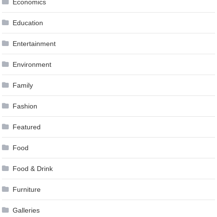
Economics
Education
Entertainment
Environment
Family
Fashion
Featured
Food
Food & Drink
Furniture
Galleries