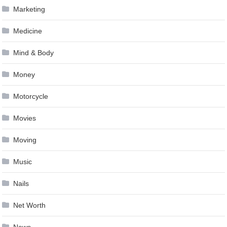
Marketing
Medicine
Mind & Body
Money
Motorcycle
Movies
Moving
Music
Nails
Net Worth
News