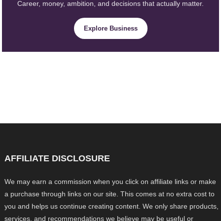
Career, money, ambition, and decisions that actually matter.
Explore Business
AFFILIATE DISCLOSURE
We may earn a commission when you click on affiliate links or make
a purchase through links on our site. This comes at no extra cost to
you and helps us continue creating content. We only share products,
services, and recommendations we believe may be useful or