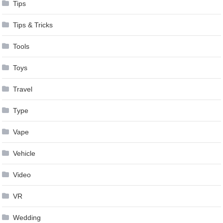
Tips
Tips & Tricks
Tools
Toys
Travel
Type
Vape
Vehicle
Video
VR
Wedding