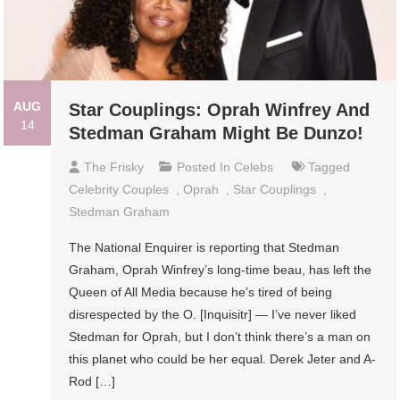
AUG
Star Couplings: Oprah Winfrey And
14
Stedman Graham Might Be Dunzo!
The Frisky
Posted In
Celebs
Tagged
Celebrity Couples
,
Oprah
,
Star Couplings
,
Stedman Graham
The National Enquirer is reporting that Stedman
Graham, Oprah Winfrey’s long-time beau, has left the
Queen of All Media because he’s tired of being
disrespected by the O. [Inquisitr] — I’ve never liked
Stedman for Oprah, but I don’t think there’s a man on
this planet who could be her equal. Derek Jeter and A-
Rod […]