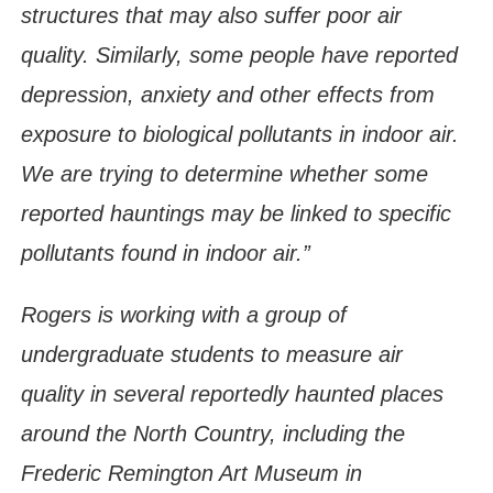
structures that may also suffer poor air
quality. Similarly, some people have reported
depression, anxiety and other effects from
exposure to biological pollutants in indoor air.
We are trying to determine whether some
reported hauntings may be linked to specific
pollutants found in indoor air.”
Rogers is working with a group of
undergraduate students to measure air
quality in several reportedly haunted places
around the North Country, including the
Frederic Remington Art Museum in