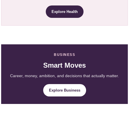
Explore Health
BUSINESS
Smart Moves
Career, money, ambition, and decisions that actually matter.
Explore Business