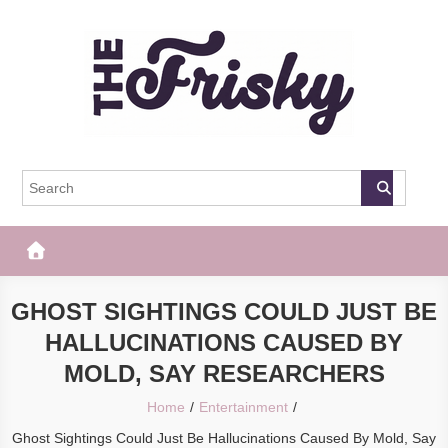
Skip
to
content
The Frisky
Popular Web Magazine
GHOST SIGHTINGS COULD JUST BE
HALLUCINATIONS CAUSED BY
MOLD, SAY RESEARCHERS
Home
Entertainment
Ghost Sightings Could Just Be Hallucinations Caused By Mold, Say