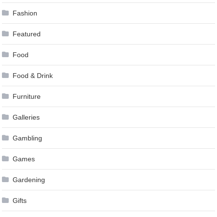
Fashion
Featured
Food
Food & Drink
Furniture
Galleries
Gambling
Games
Gardening
Gifts