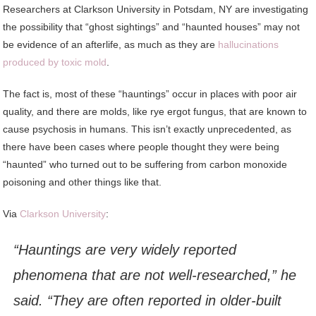
Researchers
at Clarkson University in Potsdam, NY are investigating
the possibility that “ghost sightings” and “haunted houses” may not
be evidence of an afterlife, as much as they are
hallucinations
produced by toxic mold
.
The fact is, most of these “hauntings” occur in places with poor air
quality, and there are molds, like rye ergot fungus, that are known to
cause psychosis in humans. This isn’t exactly unprecedented, as
there have been cases where people thought they were being
“haunted” who turned out to be suffering from carbon monoxide
poisoning and other things like that.
Via
Clarkson University
:
“Hauntings are very widely reported
phenomena that are not well-researched,” he
said. “They are often reported in older-built