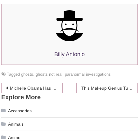
Billy Antonio
Tagged
ghosts
,
ghosts not real
,
paranormal investigations
Post
Michelle Obama Has No Idea Why You Think Her Daughters Are So Influential
This Makeup Genius Turned Himself Into The Leading Ladies From ‘Game Of Thrones’
Explore More
navigation
Accessories
Animals
Anime