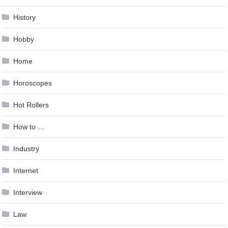
History
Hobby
Home
Horoscopes
Hot Rollers
How to …
Industry
Internet
Interview
Law