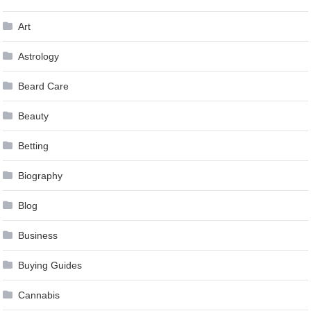
Art
Astrology
Beard Care
Beauty
Betting
Biography
Blog
Business
Buying Guides
Cannabis