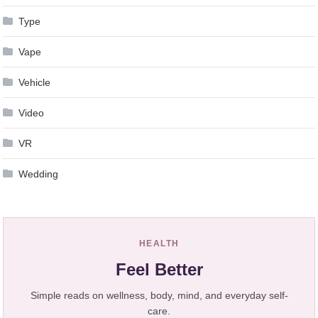
Type
Vape
Vehicle
Video
VR
Wedding
HEALTH
Feel Better
Simple reads on wellness, body, mind, and everyday self-
care.