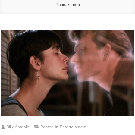
Researchers
Billy Antonio
Posted In
Entertainment