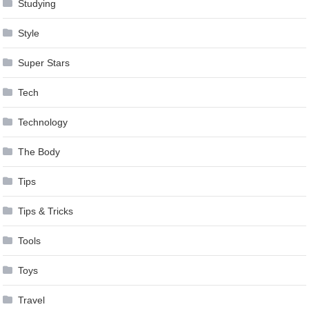
Studying
Style
Super Stars
Tech
Technology
The Body
Tips
Tips & Tricks
Tools
Toys
Travel