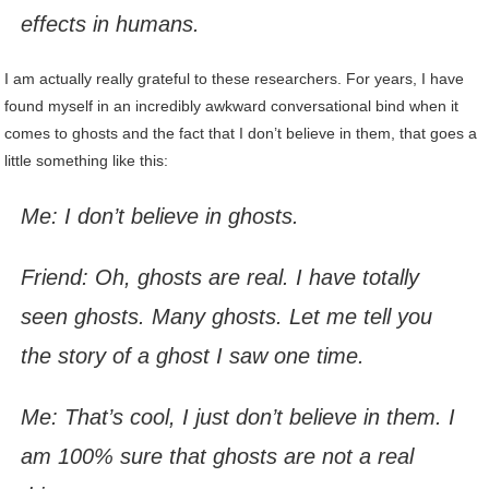
effects in humans.
I am actually really grateful to these researchers. For years, I have
found myself in an incredibly awkward conversational bind when it
comes to ghosts and the fact that I don’t believe in them, that goes a
little something like this:
Me: I don’t believe in ghosts.
Friend: Oh, ghosts are real. I have totally
seen ghosts. Many ghosts. Let me tell you
the story of a ghost I saw one time.
Me: That’s cool, I just don’t believe in them. I
am 100% sure that ghosts are not a real