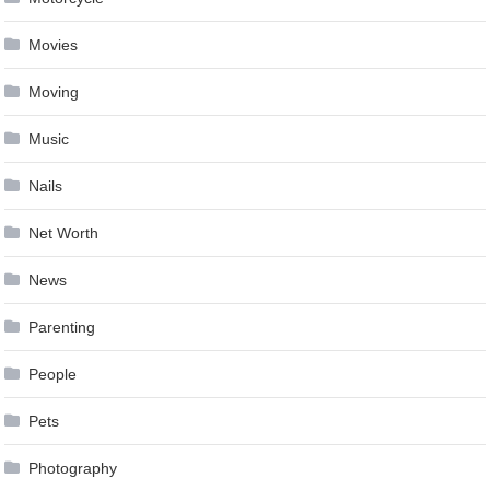
Movies
Moving
Music
Nails
Net Worth
News
Parenting
People
Pets
Photography