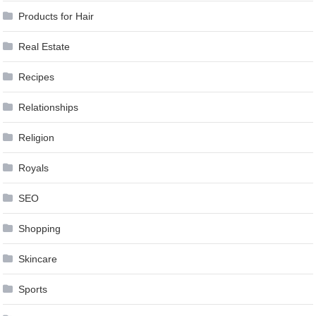
Products for Hair
Real Estate
Recipes
Relationships
Religion
Royals
SEO
Shopping
Skincare
Sports