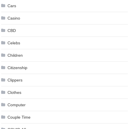
Cars
Casino
CBD
Celebs
Children
Citizenship
Clippers
Clothes
Computer
Couple Time