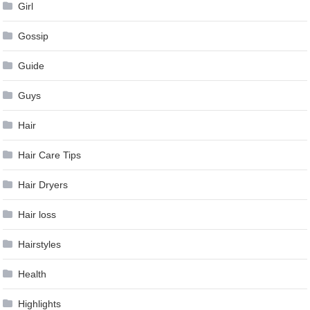
Girl
Gossip
Guide
Guys
Hair
Hair Care Tips
Hair Dryers
Hair loss
Hairstyles
Health
Highlights