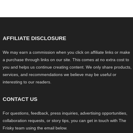
AFFILIATE DISCLOSURE
We may earn a commission when you click on affiliate links or make
a purchase through links on our site. This comes at no extra cost to
you and helps us continue creating content. We only share products,
services, and recommendations we believe may be useful or
interesting to our readers.
CONTACT US
For questions, feedback, press inquiries, advertising opportunities,
collaboration requests, or story tips, you can get in touch with The
Frisky team using the email below.