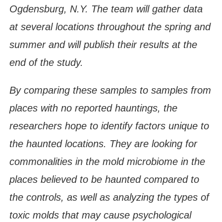
Ogdensburg, N.Y. The team will gather data
at several locations throughout the spring and
summer and will publish their results at the
end of the study.
By comparing these samples to samples from
places with no reported hauntings, the
researchers hope to identify factors unique to
the haunted locations. They are looking for
commonalities in the mold microbiome in the
places believed to be haunted compared to
the controls, as well as analyzing the types of
toxic molds that may cause psychological