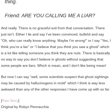
thing.
Friend: ARE YOU CALLING ME A LIAR?
And really. There is
no
graceful exit from that conversation. There
just isn’t. Either I lie and say I’ve been convinced, bullshit and say
“Oh, who can really know anything. Maybe I’m wrong!” or I say “Yes, I
think you’re a liar” or “I believe that you
think
you saw a ghost” which
is a lot like telling someone you think they are nuts. There is basically
no way to say you don’t believe in ghosts without suggesting that
some people are liars. Which is mean, and I don’t like being mean!
But now I can say “well, some scientists suspect that ghost sightings
may be caused by hallucinogens in mold” which I think is way less
awkward than any of the other responses I have come up with so far.
[
Raw Story
]
Original by Robyn Pennacchia