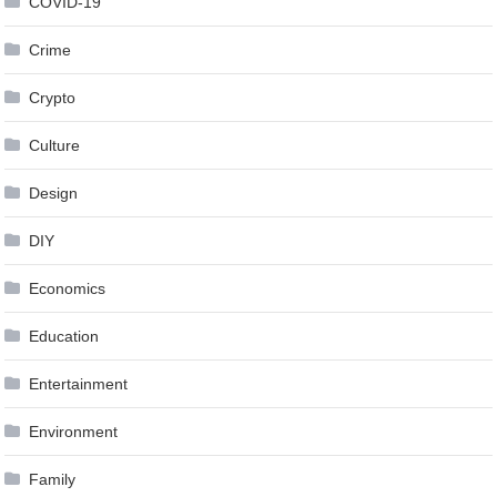
COVID-19
Crime
Crypto
Culture
Design
DIY
Economics
Education
Entertainment
Environment
Family