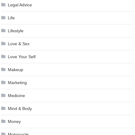
Legal Advice
Life
Lifestyle
Love & Sex
Love Your Self
Makeup
Marketing
Medicine
Mind & Body
Money
Motorcycle