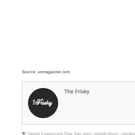
Source: usmagazine.com
The Frisky
Tagged
Engagement Ring
,
katy perry
,
orlando bloom
,
valenti