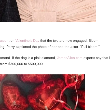
ccount
on
Valentine’s Day
that the two are now engaged. Bloom
ng. Perry captioned the photo of her and the actor, “Full bloom.”
iamond. If the ring is a pink diamond,
JamesAllen.com
experts say that i
 is from $300,000 to $500,000.