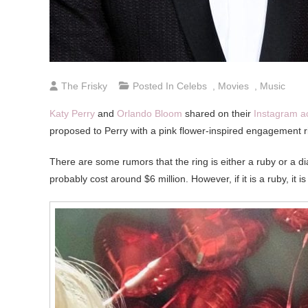
The Frisky
Posted In
Celebs
,
Movies
,
Music
Katy Perry
and
Orlando Bloom
shared on their
Instagram a
proposed to Perry with a pink flower-inspired engagement ri
There are some rumors that the ring is either a ruby or a d
probably cost around $6 million. However, if it is a ruby, it