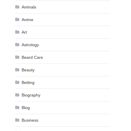
Animals
Anime
Art
Astrology
Beard Care
Beauty
Betting
Biography
Blog
Business