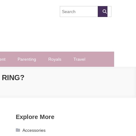
ent
Parenting
Royals
Travel
 RING?
Explore More
Accessories