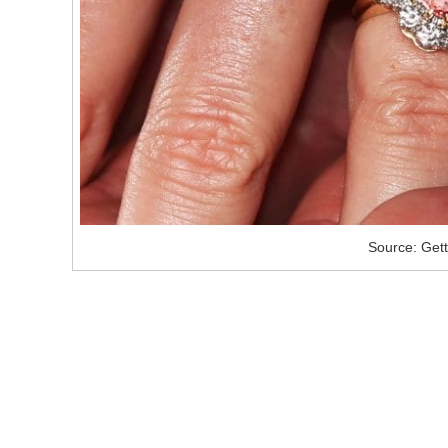
Source: Get