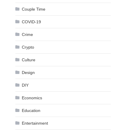
Couple Time
COVID-19
Crime
Crypto
Culture
Design
DIY
Economics
Education
Entertainment