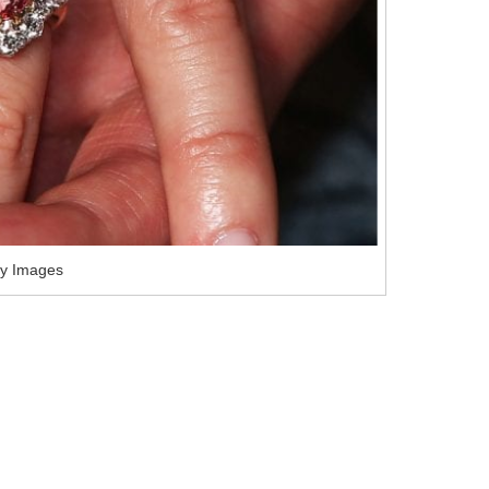
ty Images