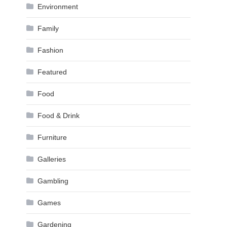
Environment
Family
Fashion
Featured
Food
Food & Drink
Furniture
Galleries
Gambling
Games
Gardening