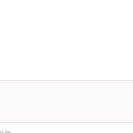
nes day