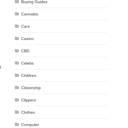
Buying Guides
Cannabis
Cars
Casino
CBD
Celebs
t
Children
Citizenship
Clippers
Clothes
Computer