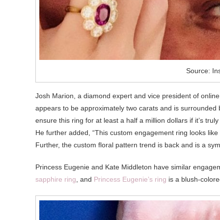
Source: In
Josh Marion, a diamond expert and vice president of onlin
appears to be approximately two carats and is surrounded b
ensure this ring for at least a half a million dollars if it’s tr
He further added, “This custom engagement ring looks like a
Further, the custom floral pattern trend is back and is a symbo
Princess Eugenie and Kate Middleton have similar engagem
sapphire ring
, and
Princess Eugenie’s ring
is a blush-color