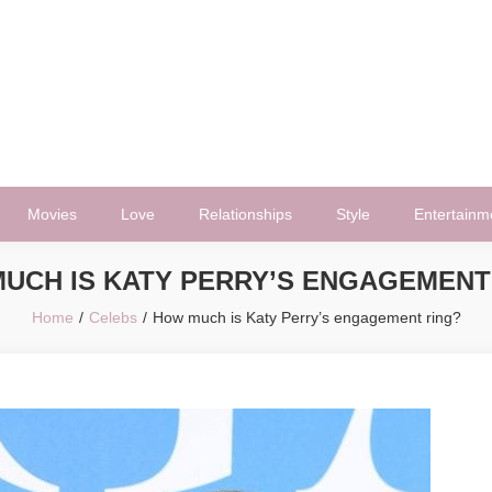
Movies
Love
Relationships
Style
Entertainm
UCH IS KATY PERRY’S ENGAGEMENT
Home
Celebs
How much is Katy Perry’s engagement ring?