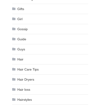
Gifts
Girl
Gossip
Guide
Guys
Hair
Hair Care Tips
Hair Dryers
Hair loss
Hairstyles