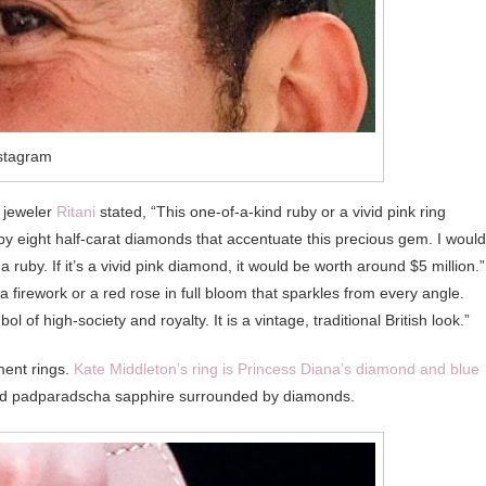
stagram
e jeweler
Ritani
stated, “This one-of-a-kind ruby or a vivid pink ring
y eight half-carat diamonds that accentuate this precious gem. I would
uly a ruby. If it’s a vivid pink diamond, it would be worth around $5 million.”
 firework or a red rose in full bloom that sparkles from every angle.
l of high-society and royalty. It is a vintage, traditional British look.”
ent rings.
Kate Middleton’s ring is Princess Diana’s diamond and blue
ed padparadscha sapphire surrounded by diamonds.