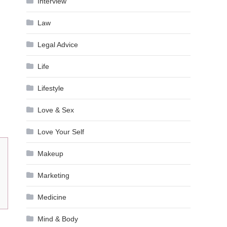
Interview
Law
Legal Advice
Life
Lifestyle
Love & Sex
Love Your Self
Makeup
Marketing
Medicine
Mind & Body