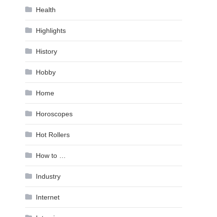
Health
Highlights
History
Hobby
Home
Horoscopes
Hot Rollers
How to …
Industry
Internet