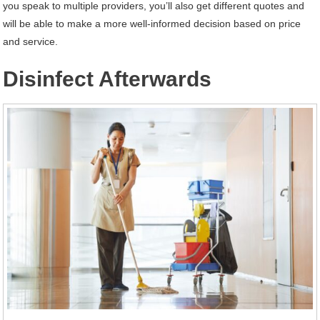
you speak to multiple providers, you’ll also get different quotes and
will be able to make a more well-informed decision based on price
and service.
Disinfect Afterwards