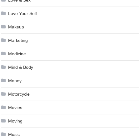
Love & Sex
Love Your Self
Makeup
Marketing
Medicine
Mind & Body
Money
Motorcycle
Movies
Moving
Music