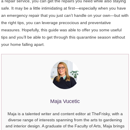
a repair service, you can get the repairs you need while also staying
safe. It may be a little intimidating at first—especially when you have
an emergency repair that you just can’t handle on your own—but with
the right tips, you can leverage precocious and preventative
measures. Hopefully, this guide was able to offer you some useful
tips and you’ll be able to get through this quarantine season without
your home falling apart.
Maja Vucetic
Maja is a talented writer and content editor at TheFrisky, with a
diverse range of interests spanning from the arts to gardening
and interior design. A graduate of the Faculty of Arts, Maja brings