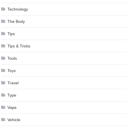
Technology
The Body
Tips
Tips & Tricks
Tools
Toys
Travel
Type
Vape
Vehicle