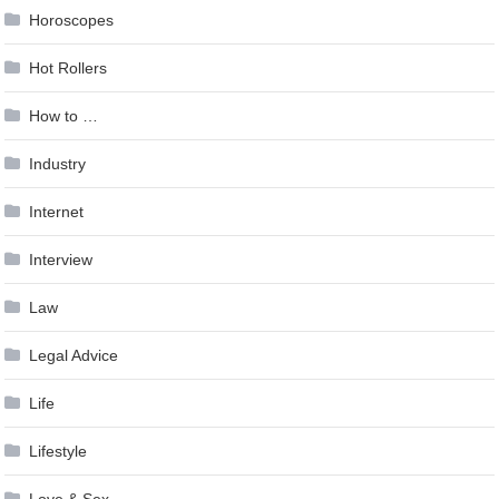
Horoscopes
Hot Rollers
How to …
Industry
Internet
Interview
Law
Legal Advice
Life
Lifestyle