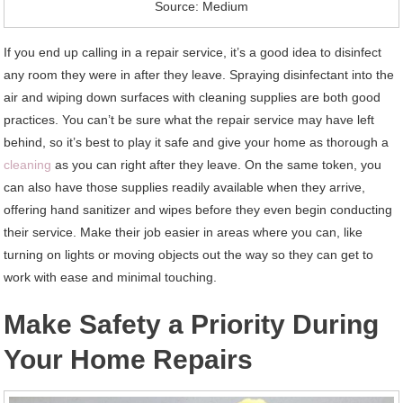
Source: Medium
If you end up calling in a repair service, it’s a good idea to disinfect
any room they were in after they leave. Spraying disinfectant into the
air and wiping down surfaces with cleaning supplies are both good
practices. You can’t be sure what the repair service may have left
behind, so it’s best to play it safe and give your home as thorough a
cleaning
as you can right after they leave. On the same token, you
can also have those supplies readily available when they arrive,
offering hand sanitizer and wipes before they even begin conducting
their service. Make their job easier in areas where you can, like
turning on lights or moving objects out the way so they can get to
work with ease and minimal touching.
Make Safety a Priority During
Your Home Repairs