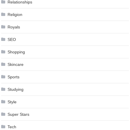
Relationships
Religion
Royals
SEO
Shopping
Skincare
Sports
Studying
Style
Super Stars
Tech