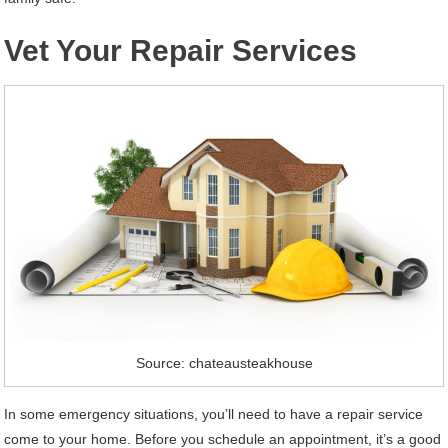
Vet Your Repair Services
Source: chateausteakhouse
In some emergency situations, you’ll need to have a repair service
come to your home. Before you schedule an appointment, it’s a good