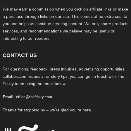
We may earn a commission when you click on affiliate links or make
a purchase through links on our site. This comes at no extra cost to
you and helps us continue creating content. We only share products,
services, and recommendations we believe may be useful or
interesting to our readers.
CONTACT US
For questions, feedback, press inquiries, advertising opportunities,
collaboration requests, or story tips, you can get in touch with The
Frisky team using the email below.
Email:
office@thefrisky.com
Thanks for stopping by – we’re glad you’re here.