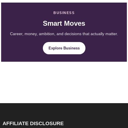
BUSINESS
Smart Moves
Career, money, ambition, and decisions that actually matter.
Explore Business
AFFILIATE DISCLOSURE