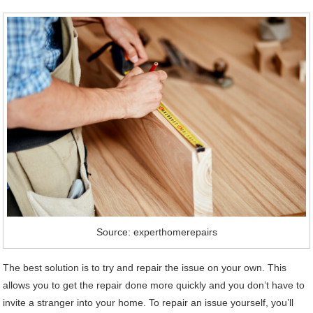
Source: experthomerepairs
The best solution is to try and repair the issue on your own. This
allows you to get the repair done more quickly and you don’t have to
invite a stranger into your home. To repair an issue yourself, you’ll