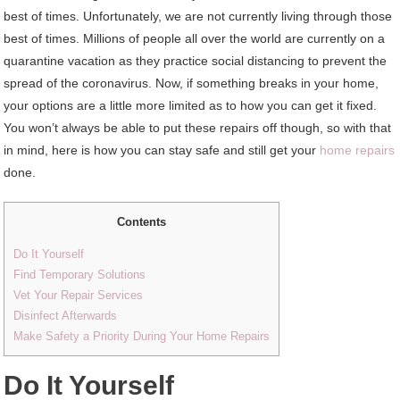
best of times. Unfortunately, we are not currently living through those
best of times. Millions of people all over the world are currently on a
quarantine vacation as they practice social distancing to prevent the
spread of the coronavirus. Now, if something breaks in your home,
your options are a little more limited as to how you can get it fixed.
You won’t always be able to put these repairs off though, so with that
in mind, here is how you can stay safe and still get your
home repairs
done.
Contents
Do It Yourself
Find Temporary Solutions
Vet Your Repair Services
Disinfect Afterwards
Make Safety a Priority During Your Home Repairs
Do It Yourself