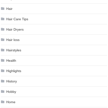
Hair
Hair Care Tips
Hair Dryers
Hair loss
Hairstyles
Health
Highlights
History
Hobby
Home