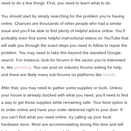
need to do a few things. First, you need to learn what to do.
You should start by simply searching for the problem you’re having
online. Chances are thousands of other people who had a similar
issue and you’ll be able to find plenty of helpful advice online. You’ll
probably even find some helpful instructional videos on YouTube that
will walk you through the exact steps you need to follow to repair the
problem. You may need to take this beyond the standard Google
search. For instance, look for forums in the sector you’re interested
in, like
plumbing
. You can post on industry forums asking for help,
and there are likely many sub-forums on platforms like
Reddit
.
After that, you may need to gather some supplies or tools. Unless
your house is already stocked with what you need, you’ll need to find
a way to get those supplies while remaining safe. Your best option is
to order online and have your order delivered right to your door. If
you can’t find what you need online, try calling up your local
hardware store. Most are accommodating during this time and will