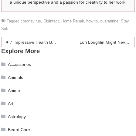
a unique perspective and a passion for creativity to her work.
Tagged
coronavirus
,
Disinfect
,
Home Repair
,
how to
,
quarantine
,
Stay
Safe
Post
7 Impressive Health Benefits of Golf
Lori Loughlin Might Never Come Back Professionally
Explore More
navigation
Accessories
Animals
Anime
Art
Astrology
Beard Care