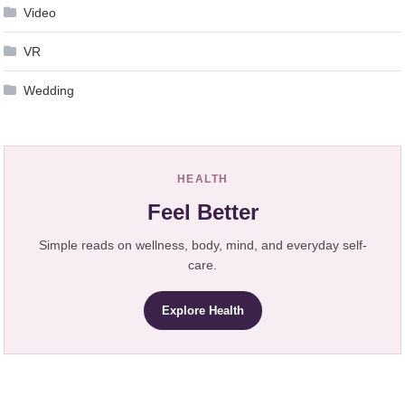
Video
VR
Wedding
HEALTH
Feel Better
Simple reads on wellness, body, mind, and everyday self-
care.
Explore Health