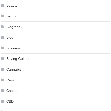
Beauty
Betting
Biography
Blog
Business
Buying Guides
Cannabis
Cars
Casino
CBD