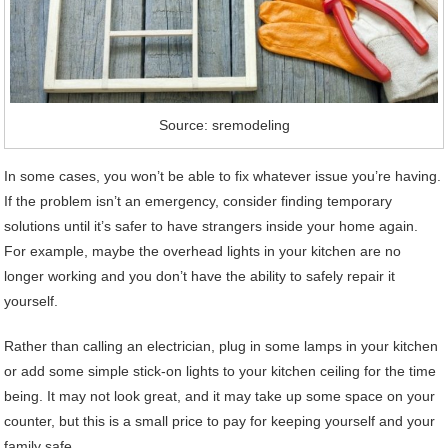
Source: sremodeling
In some cases, you won’t be able to fix whatever issue you’re having.
If the problem isn’t an emergency, consider finding temporary
solutions until it’s safer to have strangers inside your home again.
For example, maybe the overhead lights in your kitchen are no
longer working and you don’t have the ability to safely repair it
yourself.
Rather than calling an electrician, plug in some lamps in your kitchen
or add some simple stick-on lights to your kitchen ceiling for the time
being. It may not look great, and it may take up some space on your
counter, but this is a small price to pay for keeping yourself and your
family safe.