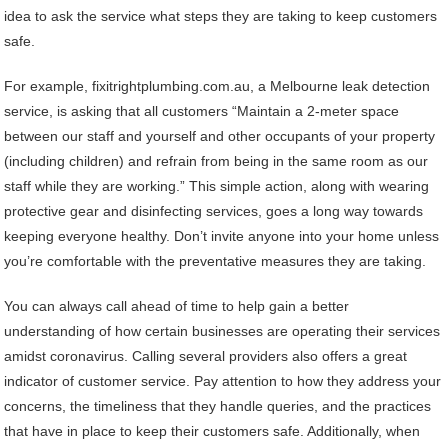
idea to ask the service what steps they are taking to keep customers
safe.
For example, fixitrightplumbing.com.au, a Melbourne leak detection
service, is asking that all customers “Maintain a 2-meter space
between our staff and yourself and other occupants of your property
(including children) and refrain from being in the same room as our
staff while they are working.” This simple action, along with wearing
protective gear and disinfecting services, goes a long way towards
keeping everyone healthy. Don’t invite anyone into your home unless
you’re comfortable with the preventative measures they are taking.
You can always call ahead of time to help gain a better
understanding of how certain businesses are operating their services
amidst coronavirus. Calling several providers also offers a great
indicator of customer service. Pay attention to how they address your
concerns, the timeliness that they handle queries, and the practices
that have in place to keep their customers safe. Additionally, when