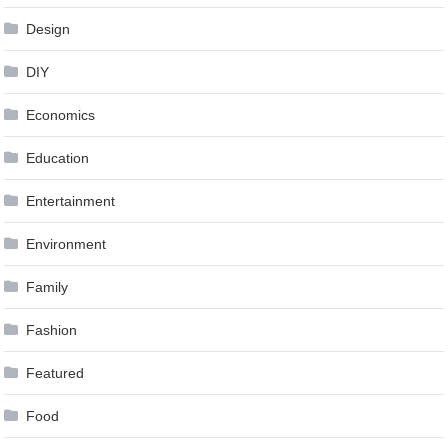
Design
DIY
Economics
Education
Entertainment
Environment
Family
Fashion
Featured
Food