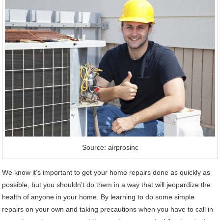
Source: airprosinc
We know it’s important to get your home repairs done as quickly as
possible, but you shouldn’t do them in a way that will jeopardize the
health of anyone in your home. By learning to do some simple
repairs on your own and taking precautions when you have to call in