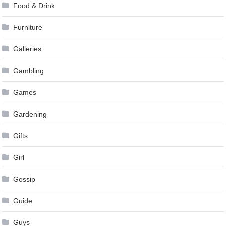
Food & Drink
Furniture
Galleries
Gambling
Games
Gardening
Gifts
Girl
Gossip
Guide
Guys