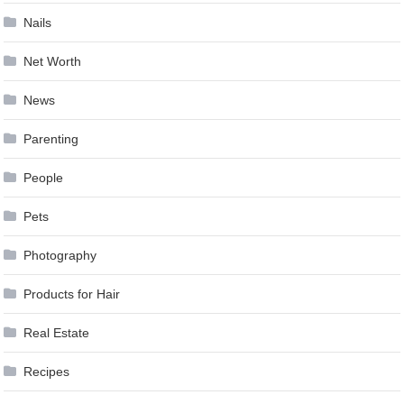
Nails
Net Worth
News
Parenting
People
Pets
Photography
Products for Hair
Real Estate
Recipes