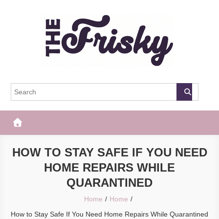
Skip
to
content
The Frisky
Popular Web Magazine
HOW TO STAY SAFE IF YOU NEED
HOME REPAIRS WHILE
QUARANTINED
Home
Home
How to Stay Safe If You Need Home Repairs While Quarantined