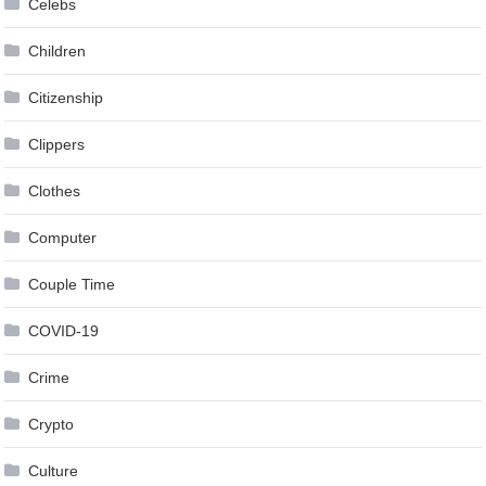
Celebs
Children
Citizenship
Clippers
Clothes
Computer
Couple Time
COVID-19
Crime
Crypto
Culture