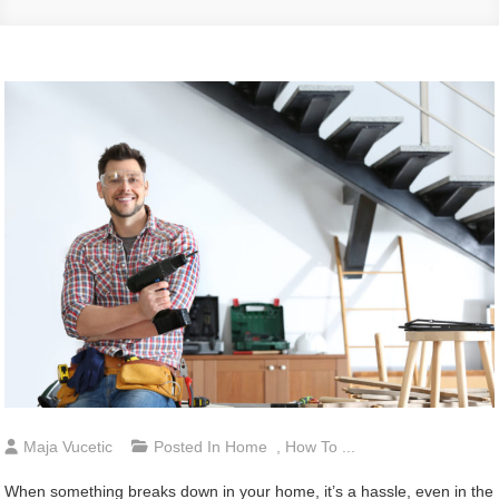
Maja Vucetic
Posted In
Home
,
How To ...
When something breaks down in your home, it’s a hassle, even in the