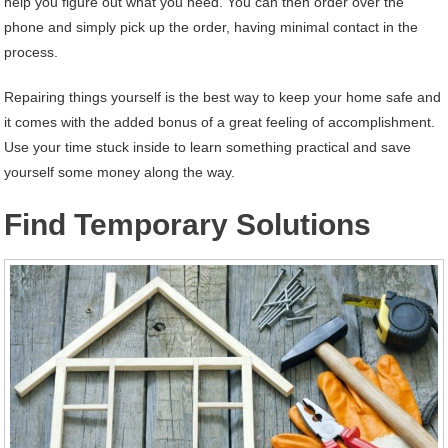
help you figure out what you need. You can then order over the
phone and simply pick up the order, having minimal contact in the
process.
Repairing things yourself is the best way to keep your home safe and
it comes with the added bonus of a great feeling of accomplishment.
Use your time stuck inside to learn something practical and save
yourself some money along the way.
Find Temporary Solutions