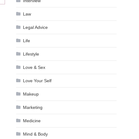
Interview
Law
Legal Advice
Life
Lifestyle
Love & Sex
Love Your Self
Makeup
Marketing
Medicine
Mind & Body