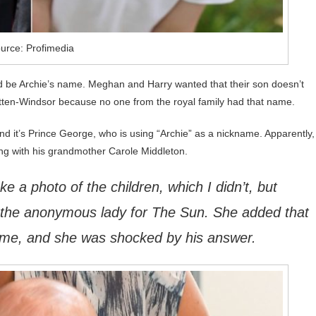
urce: Profimedia
uld be Archie’s name. Meghan and Harry wanted that their son doesn’t
tten-Windsor because no one from the royal family had that name.
d it’s Prince George, who is using “Archie” as a nickname. Apparently,
ng with his grandmother Carole Middleton.
e a photo of the children, which I didn’t, but
d the anonymous lady for The Sun. She added that
ame, and she was shocked by his answer.