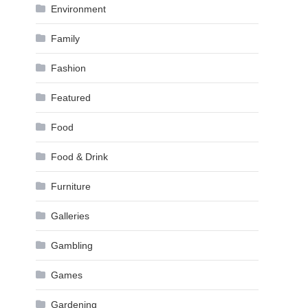
Environment
Family
Fashion
Featured
Food
Food & Drink
Furniture
Galleries
Gambling
Games
Gardening