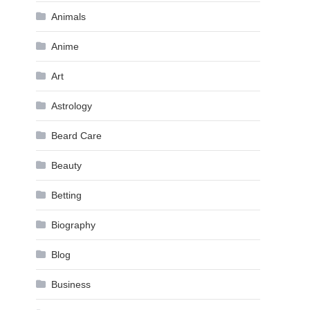
Animals
Anime
Art
Astrology
Beard Care
Beauty
Betting
Biography
Blog
Business