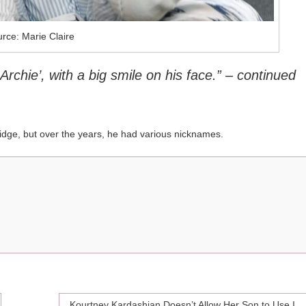
rce: Marie Claire
Archie’, with a big smile on his face.” – continued
idge, but over the years, he had various nicknames.
Kourtney Kardashian Doesn’t Allow Her Son to Use Instagram, and Here is Why