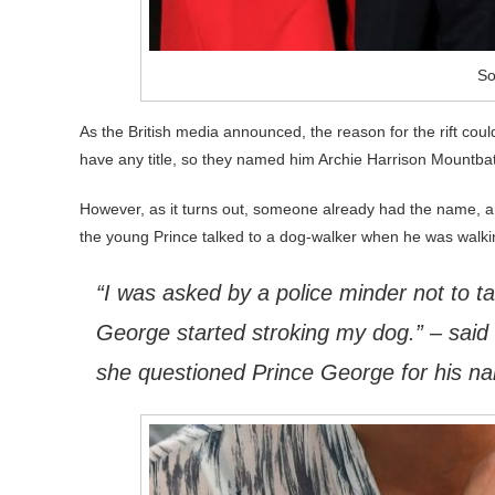
So
As the British media announced, the reason for the rift co
have any title, so they named him Archie Harrison Mountba
However, as it turns out, someone already had the name, an
the young Prince talked to a dog-walker when he was walki
“I was asked by a police minder not to tak
George started stroking my dog.” – sai
she questioned Prince George for his n