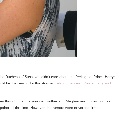
e Duchess of Sussexes didn’t care about the feelings of Prince Harry’
uld be the reason for the strained
relation between Prince Harry and
liam thought that his younger brother and Meghan are moving too fast.
ogether all the time. However, the rumors were never confirmed.