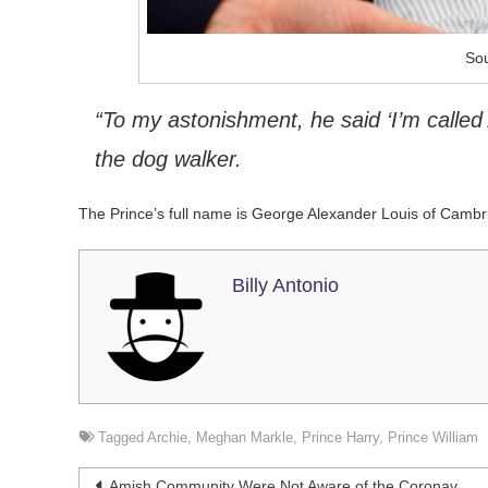
Sou
“To my astonishment, he said ‘I’m called 
the dog walker.
The Prince’s full name is George Alexander Louis of Cambr
Billy Antonio
Tagged
Archie
,
Meghan Markle
,
Prince Harry
,
Prince William
Post
Amish Community Were Not Aware of the Coronavirus Pandemic