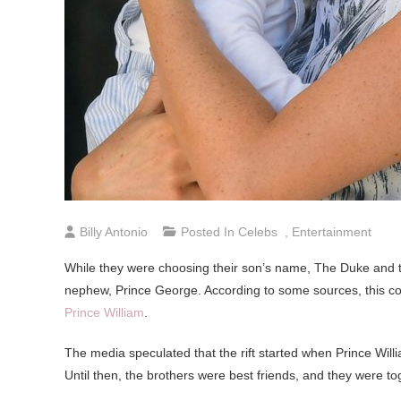
Billy Antonio
Posted In
Celebs
,
Entertainment
While they were choosing their son’s name, The Duke and th
nephew, Prince George. According to some sources, this co
Prince William
.
The media speculated that the rift started when Prince Wil
Until then, the brothers were best friends, and they were t