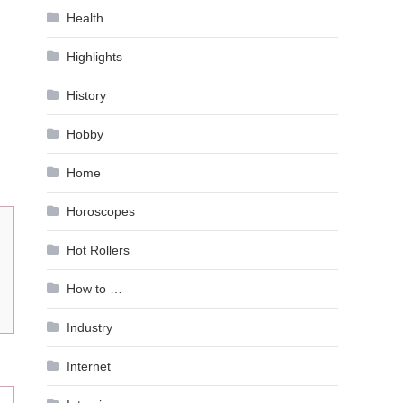
Health
Highlights
History
Hobby
Home
Horoscopes
Hot Rollers
How to …
Industry
Internet