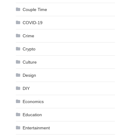
Couple Time
COVID-19
Crime
Crypto
Culture
Design
DIY
Economics
Education
Entertainment