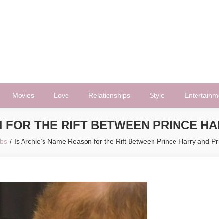
Movies
Love
Relationships
Style
Entertainm
N FOR THE RIFT BETWEEN PRINCE HA
ebs
Is Archie’s Name Reason for the Rift Between Prince Harry and Pr