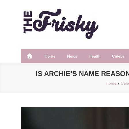
Skip
to
content
The Frisky
Popular Web Magazine
Home
News
Health
Celebs
IS ARCHIE’S NAME REASO
Home
Cel