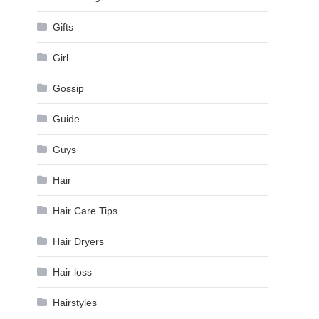
Gifts
Girl
Gossip
Guide
Guys
Hair
Hair Care Tips
Hair Dryers
Hair loss
Hairstyles