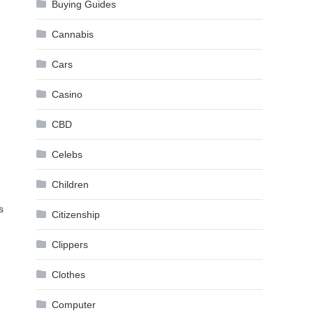
Buying Guides
Cannabis
Cars
Casino
CBD
Celebs
Children
s
Citizenship
Clippers
Clothes
Computer