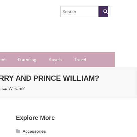
ent
Parenting
Royals
Travel
RRY AND PRINCE WILLIAM?
ince William?
Explore More
Accessories